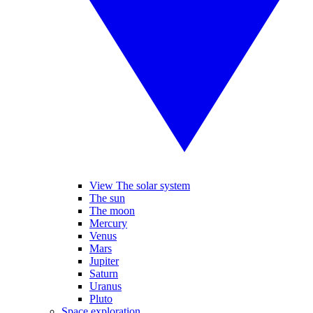
View The solar system
The sun
The moon
Mercury
Venus
Mars
Jupiter
Saturn
Uranus
Pluto
Space exploration