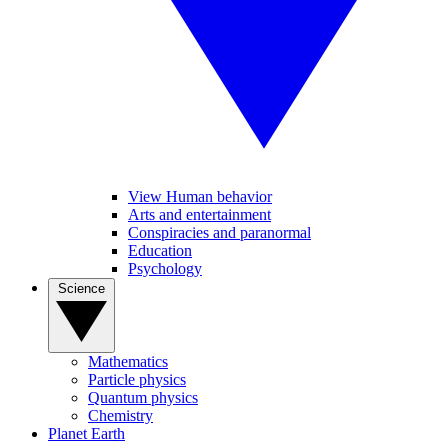
View Human behavior
Arts and entertainment
Conspiracies and paranormal
Education
Psychology
Science
Mathematics
Particle physics
Quantum physics
Chemistry
Planet Earth