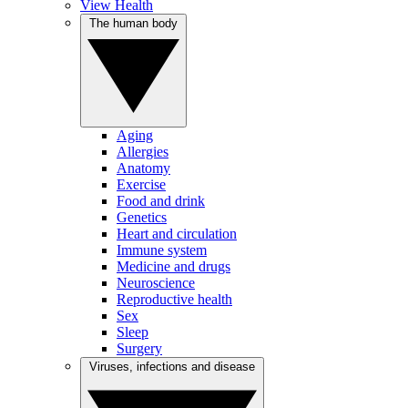
View Health
The human body
Aging
Allergies
Anatomy
Exercise
Food and drink
Genetics
Heart and circulation
Immune system
Medicine and drugs
Neuroscience
Reproductive health
Sex
Sleep
Surgery
Viruses, infections and disease