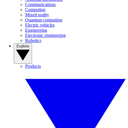
Communications
Computing
Mixed reality
Quantum computing
Electric vehicles
Engineering
Electronic engineering
Robotics
Explore
Products