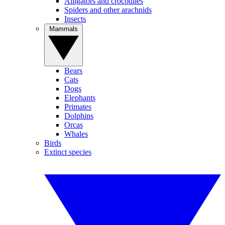
Alligators and crocodiles
Spiders and other arachnids
Insects
Mammals
Bears
Cats
Dogs
Elephants
Primates
Dolphins
Orcas
Whales
Birds
Extinct species