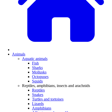
Animals
Aquatic animals
Fish
Sharks
Mollusks
Octopuses
Squids
Reptiles, amphibians, insects and arachnids
Reptiles
Snakes
Turtles and tortoises
Lizards
Amphibians