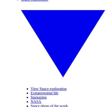
View Space exploration
Extraterrestrial life
Stargazing
NASA
Space photo of the week