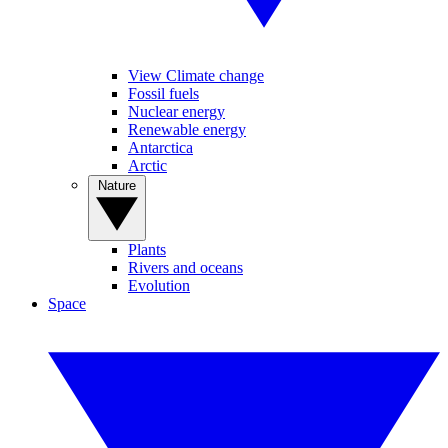
View Climate change
Fossil fuels
Nuclear energy
Renewable energy
Antarctica
Arctic
Nature
Plants
Rivers and oceans
Evolution
Space