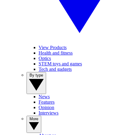
View Products
Health and fitness
Optics
STEM toys and games
Tech and gadgets
By type
News
Features
Opinion
Interviews
More