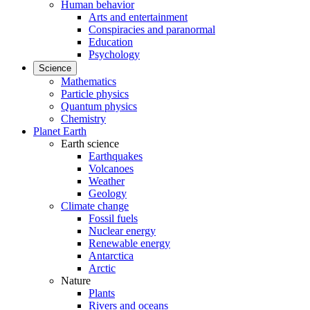
Human behavior
Arts and entertainment
Conspiracies and paranormal
Education
Psychology
Science
Mathematics
Particle physics
Quantum physics
Chemistry
Planet Earth
Earth science
Earthquakes
Volcanoes
Weather
Geology
Climate change
Fossil fuels
Nuclear energy
Renewable energy
Antarctica
Arctic
Nature
Plants
Rivers and oceans