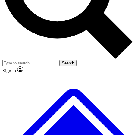
No ads, ever
Exclusive, original
reporting
Scientist interviews and
Member-only features
video
Search
Sign in
JOIN LIVE SCIENCE PRO