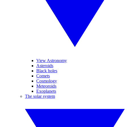
View Astronomy
Asteroids
Black holes
Comets
Cosmology
Meteoroids
Exoplanets
The solar system