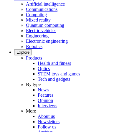
Artificial intelligence
Communications
Computing
Mixed reality
Quantum computing
Electric vehicles
Engineering
Electronic engineering
Robotics
Explore
Products
Health and fitness
Optics
STEM toys and games
Tech and gadgets
By type
News
Features
Opinion
Interviews
More
About us
Newsletters
Follow us