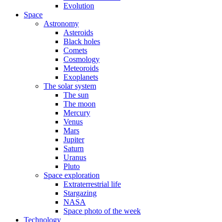
Evolution
Space
Astronomy
Asteroids
Black holes
Comets
Cosmology
Meteoroids
Exoplanets
The solar system
The sun
The moon
Mercury
Venus
Mars
Jupiter
Saturn
Uranus
Pluto
Space exploration
Extraterrestrial life
Stargazing
NASA
Space photo of the week
Technology