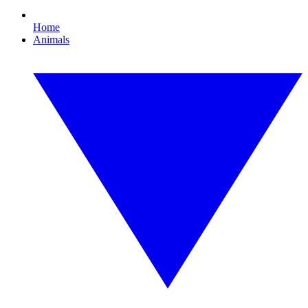
Home
Animals