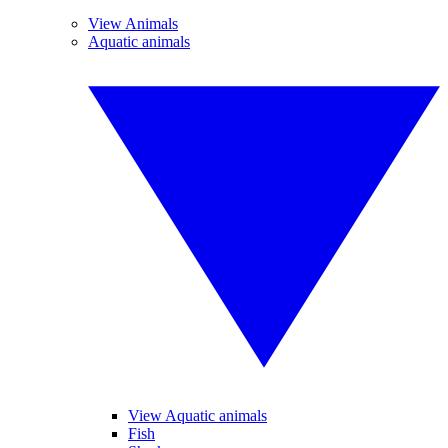
View Animals
Aquatic animals
View Aquatic animals
Fish