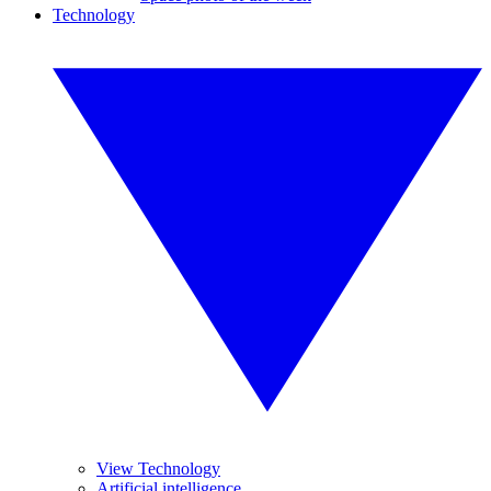
Technology
View Technology
Artificial intelligence