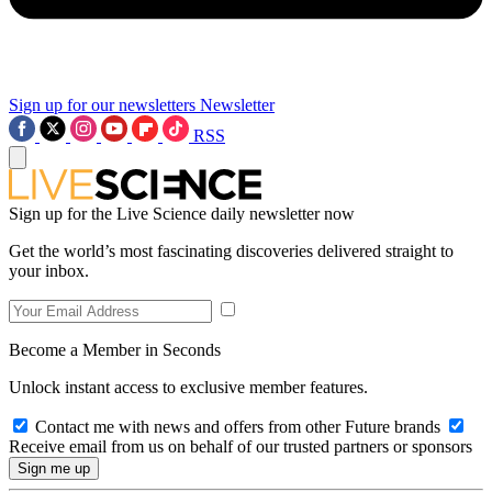
Sign up for our newsletters
Newsletter
RSS
Sign up for the Live Science daily newsletter now
Get the world’s most fascinating discoveries delivered straight to
your inbox.
Become a Member in Seconds
Unlock instant access to exclusive member features.
Contact me with news and offers from other Future brands
Receive email from us on behalf of our trusted partners or sponsors