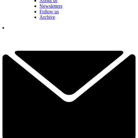
About us
Newsletters
Follow us
Archive