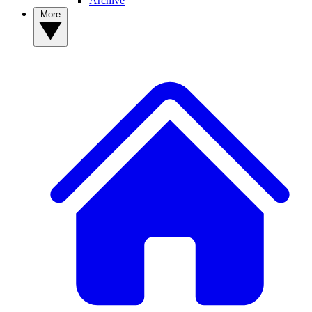
Archive
More