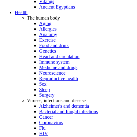
Vikings
Ancient Egyptians
Health
The human body
Aging
Allergies
Anatomy
Exercise
Food and drink
Genetics
Heart and circulation
Immune system
Medicine and drugs
Neuroscience
Reproductive health
Sex
Sleep
Surgery
Viruses, infections and disease
Alzheimer's and dementia
Bacterial and fungal infections
Cancer
Coronavirus
Flu
HIV