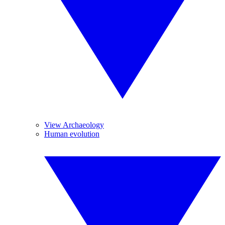
View Archaeology
Human evolution