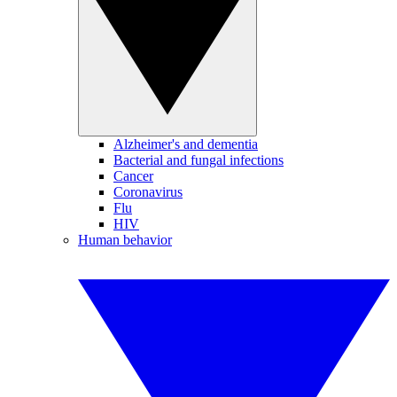
Alzheimer's and dementia
Bacterial and fungal infections
Cancer
Coronavirus
Flu
HIV
Human behavior