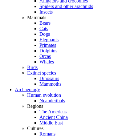
Alligators and crocodiles
Spiders and other arachnids
Insects
Mammals
Bears
Cats
Dogs
Elephants
Primates
Dolphins
Orcas
Whales
Birds
Extinct species
Dinosaurs
Mammoths
Archaeology
Human evolution
Neanderthals
Regions
The Americas
Ancient China
Middle East
Cultures
Romans