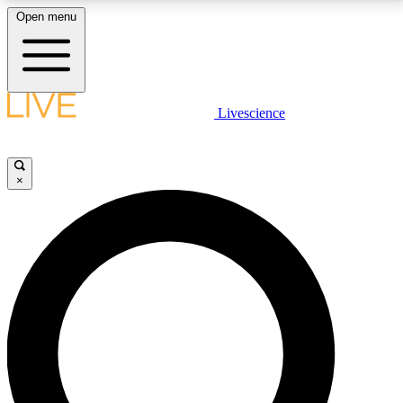
Open menu
LIVE SCIENCE PLUS
Livescience
Get started to get free access to selected news stories, receive our
daily newsletter, post comments, play games and earn badges.
×
JOIN FREE
LIVE SCIENCE PRO
Unlimited access to our exclusive features, expert analysis and in-depth
interviews, all ad-free