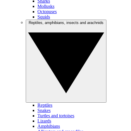
Sharks
Mollusks
Octopuses
Squids
Reptiles, amphibians, insects and arachnids
Reptiles
Snakes
Turtles and tortoises
Lizards
Amphibians