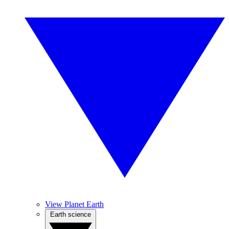
View Planet Earth
Earth science