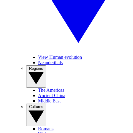
View Human evolution
Neanderthals
Regions
The Americas
Ancient China
Middle East
Cultures
Romans