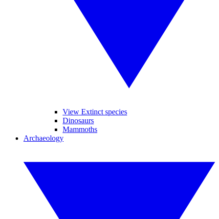
View Extinct species
Dinosaurs
Mammoths
Archaeology