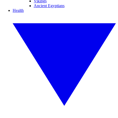
Vikings
Ancient Egyptians
Health