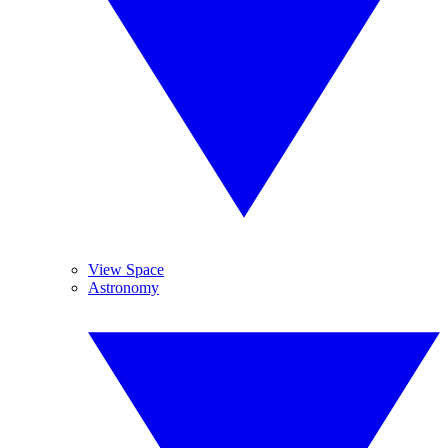
View Space
Astronomy