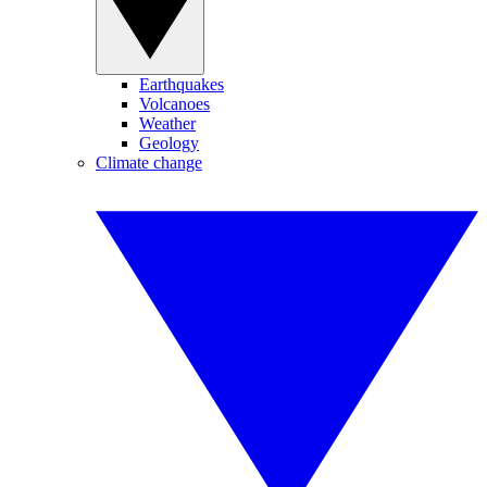
Earthquakes
Volcanoes
Weather
Geology
Climate change