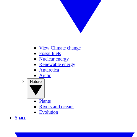
View Climate change
Fossil fuels
Nuclear energy
Renewable energy
Antarctica
Arctic
Nature
Plants
Rivers and oceans
Evolution
Space