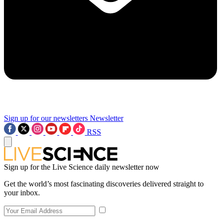
Sign up for our newsletters
Newsletter
RSS
Sign up for the Live Science daily newsletter now
Get the world’s most fascinating discoveries delivered straight to
your inbox.