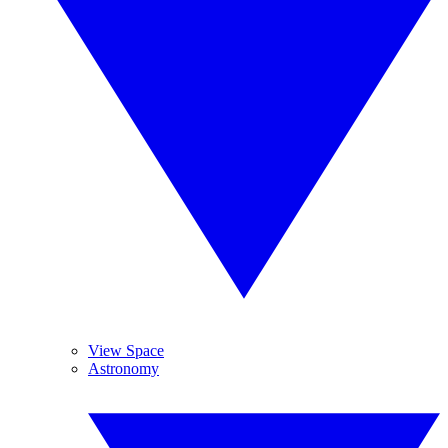
View Space
Astronomy