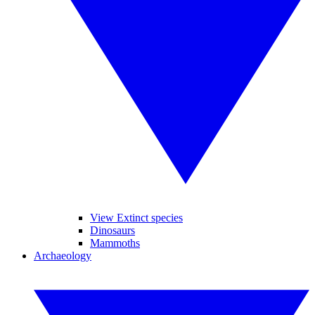
View Extinct species
Dinosaurs
Mammoths
Archaeology