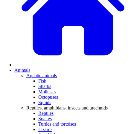
Animals
Aquatic animals
Fish
Sharks
Mollusks
Octopuses
Squids
Reptiles, amphibians, insects and arachnids
Reptiles
Snakes
Turtles and tortoises
Lizards