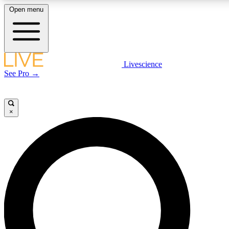
Open menu
LIVE SCIENCE PLUS
Livescience
See Pro →
Get started to get free access to selected news stories, receive our daily
newsletter, post comments, play games and earn badges.
×
JOIN FREE
LIVE SCIENCE PRO
Unlimited access to our exclusive features, expert analysis and in-depth
interviews, all ad-free