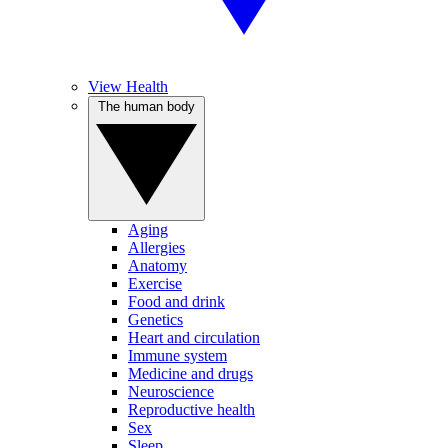
View Health
The human body
Aging
Allergies
Anatomy
Exercise
Food and drink
Genetics
Heart and circulation
Immune system
Medicine and drugs
Neuroscience
Reproductive health
Sex
Sleep