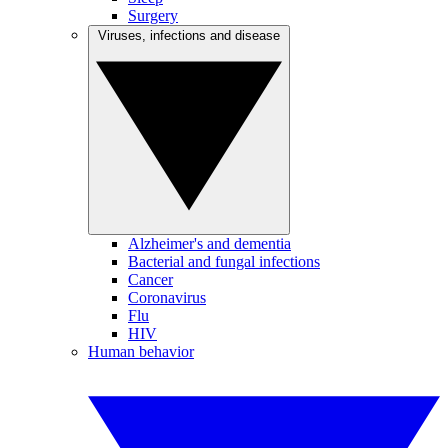
Surgery
Viruses, infections and disease
Alzheimer's and dementia
Bacterial and fungal infections
Cancer
Coronavirus
Flu
HIV
Human behavior