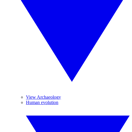
View Archaeology
Human evolution