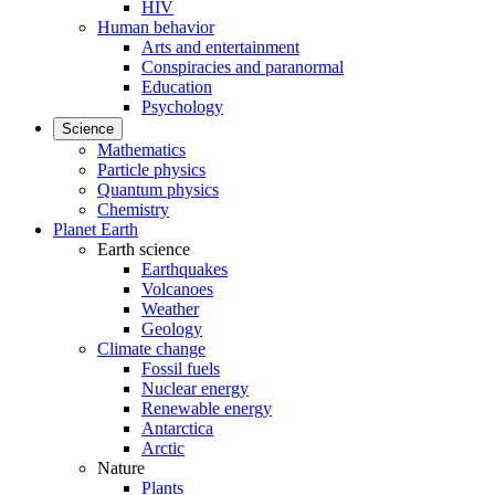
HIV
Human behavior
Arts and entertainment
Conspiracies and paranormal
Education
Psychology
Science
Mathematics
Particle physics
Quantum physics
Chemistry
Planet Earth
Earth science
Earthquakes
Volcanoes
Weather
Geology
Climate change
Fossil fuels
Nuclear energy
Renewable energy
Antarctica
Arctic
Nature
Plants