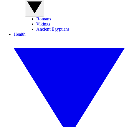
Romans
Vikings
Ancient Egyptians
Health