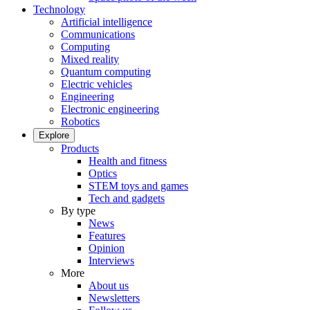
Technology
Artificial intelligence
Communications
Computing
Mixed reality
Quantum computing
Electric vehicles
Engineering
Electronic engineering
Robotics
Explore
Products
Health and fitness
Optics
STEM toys and games
Tech and gadgets
By type
News
Features
Opinion
Interviews
More
About us
Newsletters