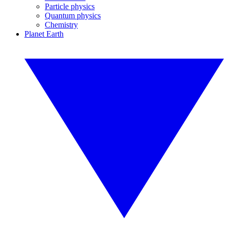
Particle physics
Quantum physics
Chemistry
Planet Earth