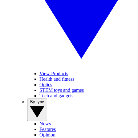
View Products
Health and fitness
Optics
STEM toys and games
Tech and gadgets
By type
News
Features
Opinion