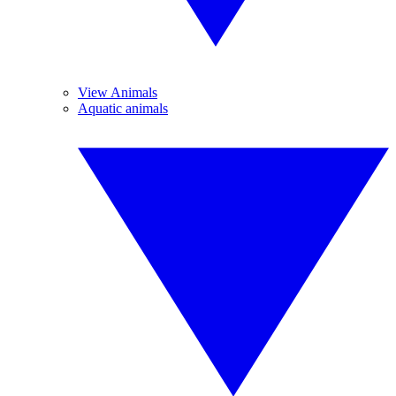
View Animals
Aquatic animals