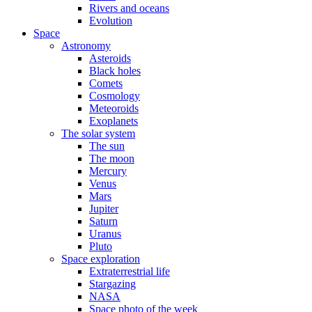
Rivers and oceans
Evolution
Space
Astronomy
Asteroids
Black holes
Comets
Cosmology
Meteoroids
Exoplanets
The solar system
The sun
The moon
Mercury
Venus
Mars
Jupiter
Saturn
Uranus
Pluto
Space exploration
Extraterrestrial life
Stargazing
NASA
Space photo of the week