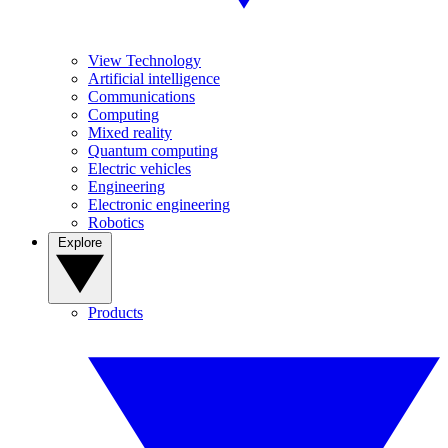
View Technology
Artificial intelligence
Communications
Computing
Mixed reality
Quantum computing
Electric vehicles
Engineering
Electronic engineering
Robotics
Explore
Products