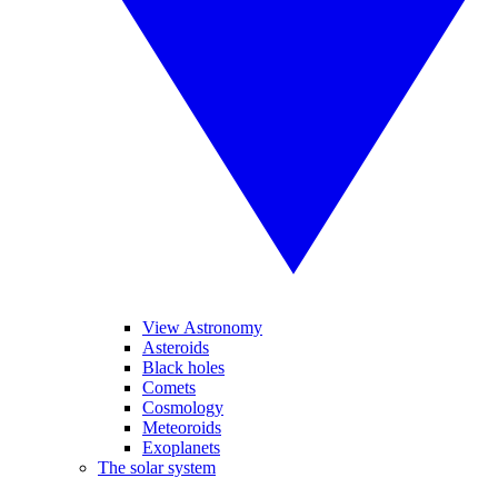
View Astronomy
Asteroids
Black holes
Comets
Cosmology
Meteoroids
Exoplanets
The solar system