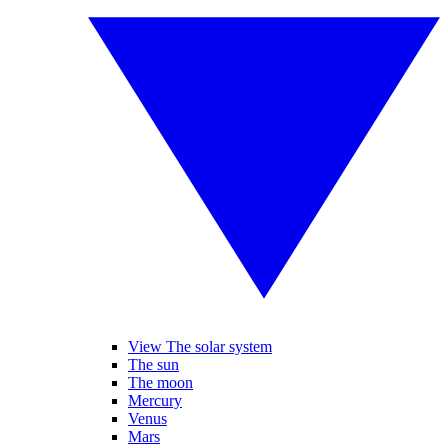
View The solar system
The sun
The moon
Mercury
Venus
Mars