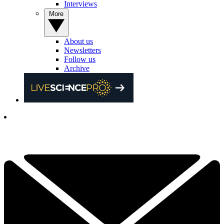
Interviews
More
About us
Newsletters
Follow us
Archive