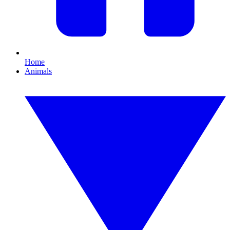
Home
Animals