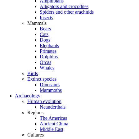
Amphibians
Alligators and crocodiles
Spiders and other arachnids
Insects
Mammals
Bears
Cats
Dogs
Elephants
Primates
Dolphins
Orcas
Whales
Birds
Extinct species
Dinosaurs
Mammoths
Archaeology
Human evolution
Neanderthals
Regions
The Americas
Ancient China
Middle East
Cultures