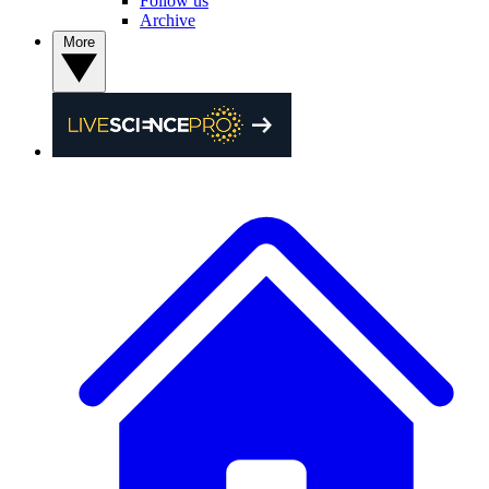
Follow us
Archive
More