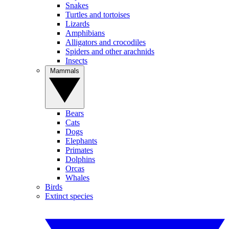
Snakes
Turtles and tortoises
Lizards
Amphibians
Alligators and crocodiles
Spiders and other arachnids
Insects
Mammals
Bears
Cats
Dogs
Elephants
Primates
Dolphins
Orcas
Whales
Birds
Extinct species