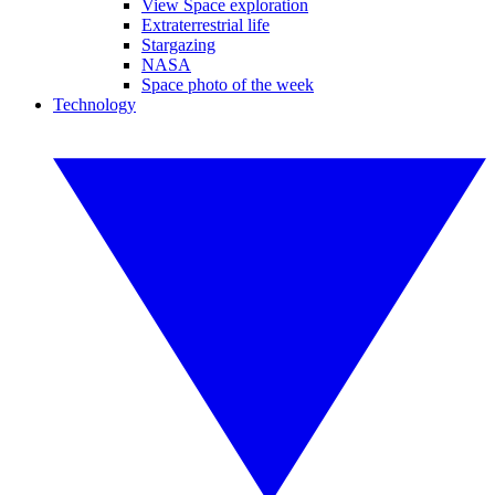
View Space exploration
Extraterrestrial life
Stargazing
NASA
Space photo of the week
Technology