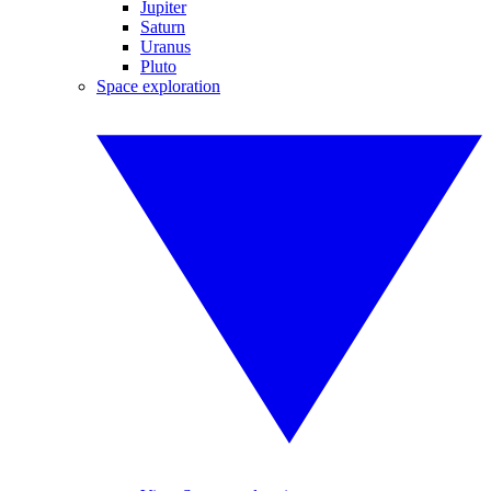
Jupiter
Saturn
Uranus
Pluto
Space exploration