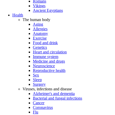
Romans
Vikings
Ancient Egyptians
Health
The human body
Aging
Allergies
Anatomy
Exercise
Food and drink
Genetics
Heart and circulation
Immune system
Medicine and drugs
Neuroscience
Reproductive health
Sex
Sleep
Surgery
Viruses, infections and disease
Alzheimer's and dementia
Bacterial and fungal infections
Cancer
Coronavirus
Flu