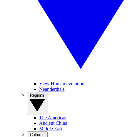
View Human evolution
Neanderthals
Regions
The Americas
Ancient China
Middle East
Cultures