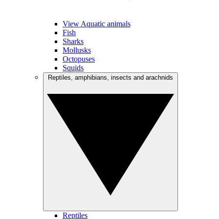
View Aquatic animals
Fish
Sharks
Mollusks
Octopuses
Squids
Reptiles, amphibians, insects and arachnids
Reptiles