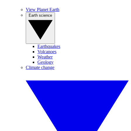
View Planet Earth
Earth science
Earthquakes
Volcanoes
Weather
Geology
Climate change