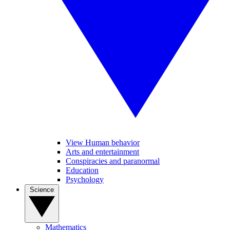
View Human behavior
Arts and entertainment
Conspiracies and paranormal
Education
Psychology
Science
Mathematics