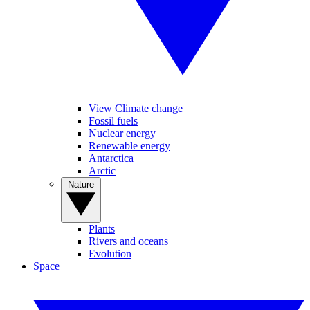
View Climate change
Fossil fuels
Nuclear energy
Renewable energy
Antarctica
Arctic
Nature
Plants
Rivers and oceans
Evolution
Space