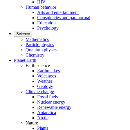
HIV
Human behavior
Arts and entertainment
Conspiracies and paranormal
Education
Psychology
Science
Mathematics
Particle physics
Quantum physics
Chemistry
Planet Earth
Earth science
Earthquakes
Volcanoes
Weather
Geology
Climate change
Fossil fuels
Nuclear energy
Renewable energy
Antarctica
Arctic
Nature
Plants