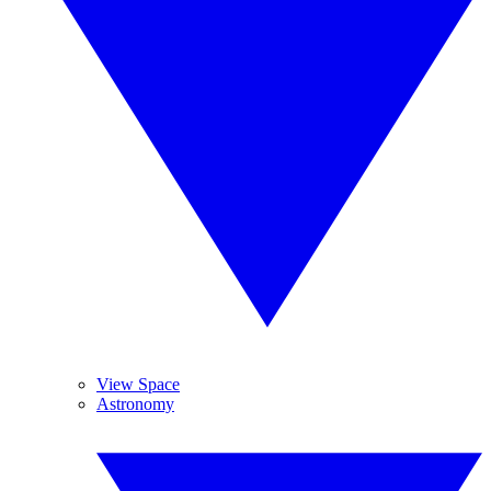
View Space
Astronomy