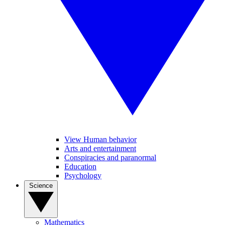
View Human behavior
Arts and entertainment
Conspiracies and paranormal
Education
Psychology
Science
Mathematics