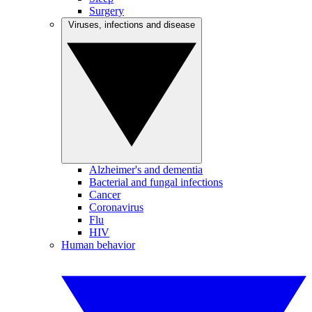
Surgery
Viruses, infections and disease
Alzheimer's and dementia
Bacterial and fungal infections
Cancer
Coronavirus
Flu
HIV
Human behavior