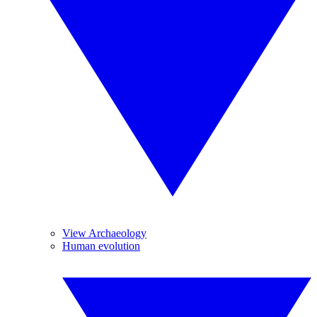
View Archaeology
Human evolution