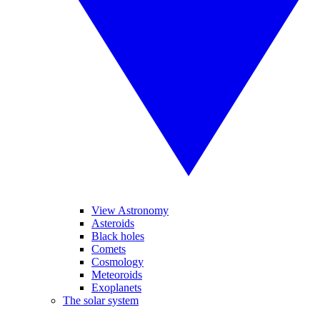
View Astronomy
Asteroids
Black holes
Comets
Cosmology
Meteoroids
Exoplanets
The solar system