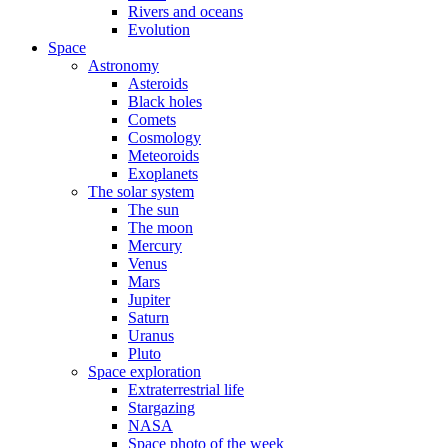
Rivers and oceans
Evolution
Space
Astronomy
Asteroids
Black holes
Comets
Cosmology
Meteoroids
Exoplanets
The solar system
The sun
The moon
Mercury
Venus
Mars
Jupiter
Saturn
Uranus
Pluto
Space exploration
Extraterrestrial life
Stargazing
NASA
Space photo of the week