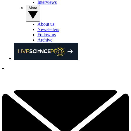
Interviews
More
About us
Newsletters
Follow us
Archive