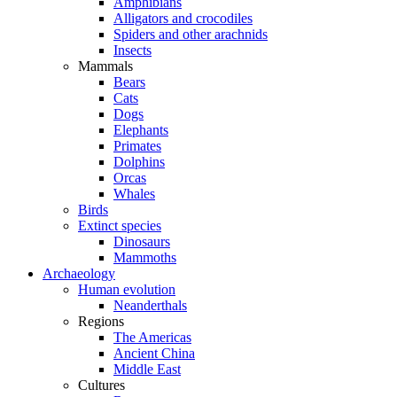
Amphibians
Alligators and crocodiles
Spiders and other arachnids
Insects
Mammals
Bears
Cats
Dogs
Elephants
Primates
Dolphins
Orcas
Whales
Birds
Extinct species
Dinosaurs
Mammoths
Archaeology
Human evolution
Neanderthals
Regions
The Americas
Ancient China
Middle East
Cultures