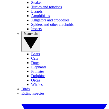
Snakes
Turtles and tortoises
Lizards
Amphibians
Alligators and crocodiles
Spiders and other arachnids
Insects
Mammals
Bears
Cats
Dogs
Elephants
Primates
Dolphins
Orcas
Whales
Birds
Extinct species