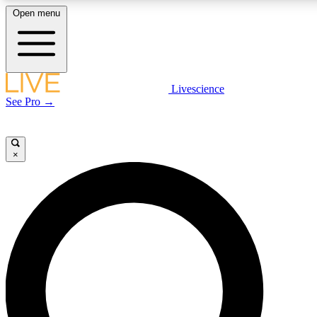
Open menu
LIVE SCIENCE PLUS
Livescience
See Pro →
Get started to get free access to selected news stories, receive our daily
newsletter, post comments, play games and earn badges.
×
JOIN FREE
LIVE SCIENCE PRO
Unlimited access to our exclusive features, expert analysis and in-depth
interviews, all ad-free