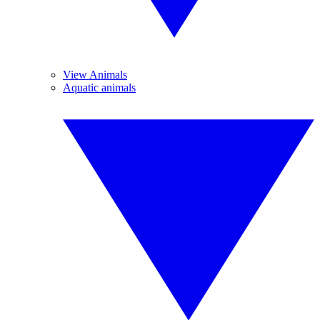
View Animals
Aquatic animals