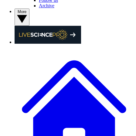
Follow us
Archive
More