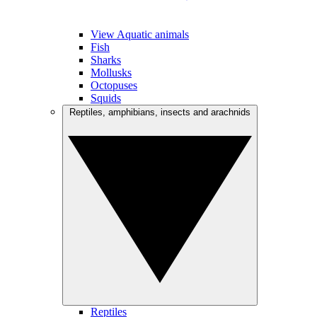
View Aquatic animals
Fish
Sharks
Mollusks
Octopuses
Squids
Reptiles, amphibians, insects and arachnids
Reptiles