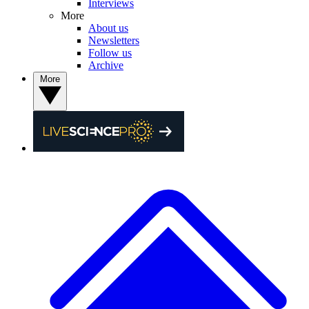
Interviews
More
About us
Newsletters
Follow us
Archive
More