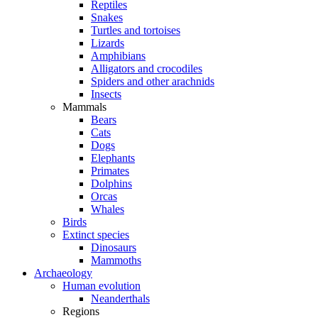
Reptiles
Snakes
Turtles and tortoises
Lizards
Amphibians
Alligators and crocodiles
Spiders and other arachnids
Insects
Mammals
Bears
Cats
Dogs
Elephants
Primates
Dolphins
Orcas
Whales
Birds
Extinct species
Dinosaurs
Mammoths
Archaeology
Human evolution
Neanderthals
Regions