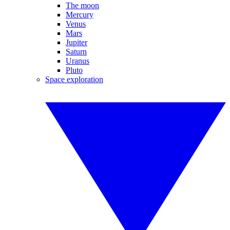
The moon
Mercury
Venus
Mars
Jupiter
Saturn
Uranus
Pluto
Space exploration