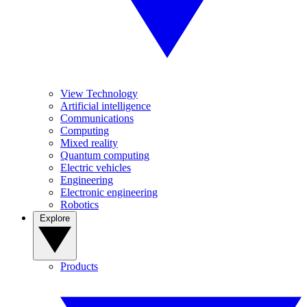
View Technology
Artificial intelligence
Communications
Computing
Mixed reality
Quantum computing
Electric vehicles
Engineering
Electronic engineering
Robotics
Explore
Products