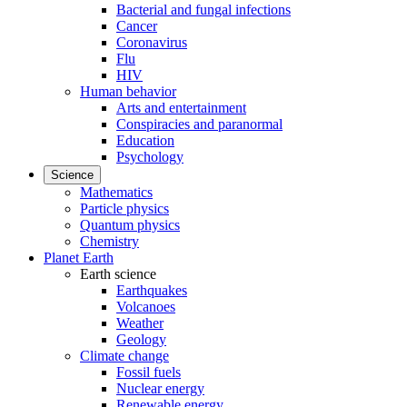
Bacterial and fungal infections
Cancer
Coronavirus
Flu
HIV
Human behavior
Arts and entertainment
Conspiracies and paranormal
Education
Psychology
Science
Mathematics
Particle physics
Quantum physics
Chemistry
Planet Earth
Earth science
Earthquakes
Volcanoes
Weather
Geology
Climate change
Fossil fuels
Nuclear energy
Renewable energy