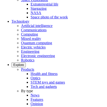
Extraterrestrial life
Stargazing
NASA
Space photo of the week
Technology
Artificial intelligence
Communications
Computing
Mixed reality
Quantum computing
Electric vehicles
Engineering
Electronic engineering
Robotics
Explore
Products
Health and fitness
Optics
STEM toys and games
Tech and gadgets
By type
News
Features
Opinion