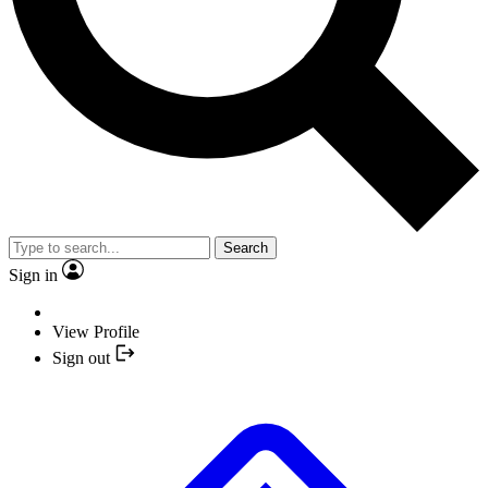
Search
Sign in
View Profile
Sign out