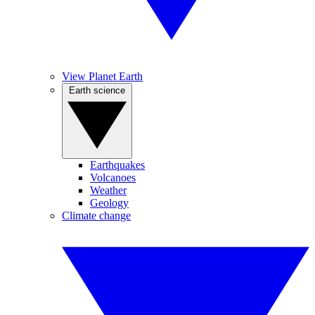
View Planet Earth
Earth science
Earthquakes
Volcanoes
Weather
Geology
Climate change