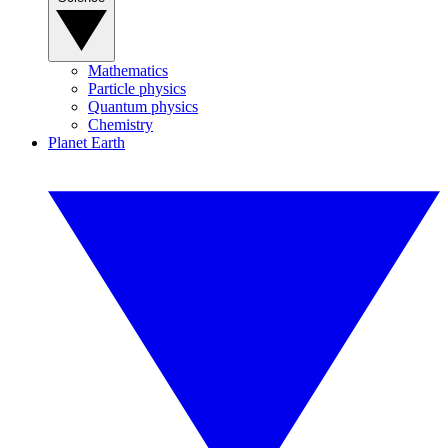
Mathematics
Particle physics
Quantum physics
Chemistry
Planet Earth