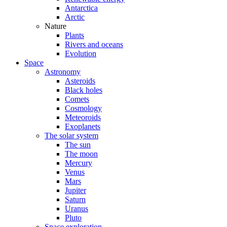
Antarctica
Arctic
Nature
Plants
Rivers and oceans
Evolution
Space
Astronomy
Asteroids
Black holes
Comets
Cosmology
Meteoroids
Exoplanets
The solar system
The sun
The moon
Mercury
Venus
Mars
Jupiter
Saturn
Uranus
Pluto
Space exploration