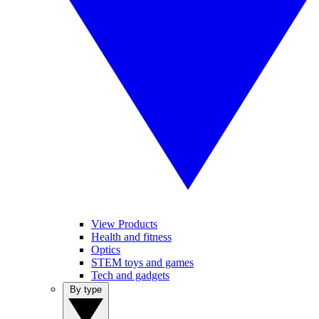
View Products
Health and fitness
Optics
STEM toys and games
Tech and gadgets
By type