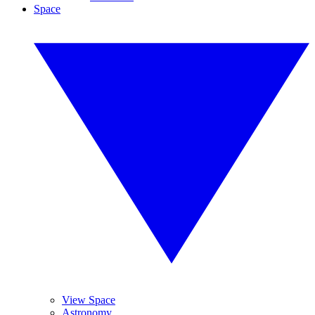
Space
View Space
Astronomy