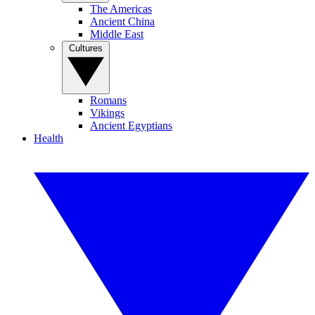
The Americas
Ancient China
Middle East
Cultures
Romans
Vikings
Ancient Egyptians
Health