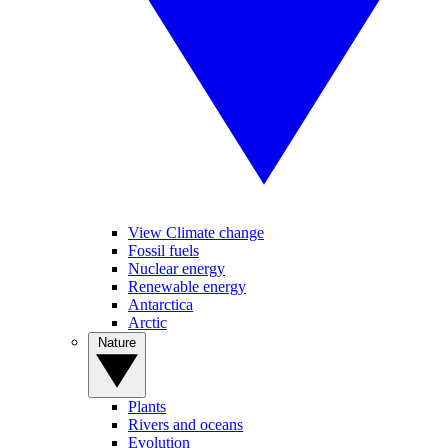
View Climate change
Fossil fuels
Nuclear energy
Renewable energy
Antarctica
Arctic
Nature
Plants
Rivers and oceans
Evolution