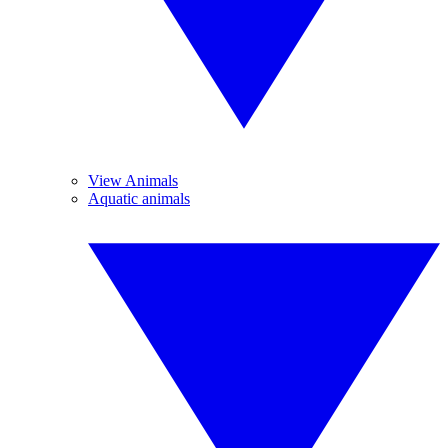
View Animals
Aquatic animals