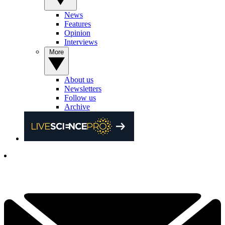
News
Features
Opinion
Interviews
More
About us
Newsletters
Follow us
Archive