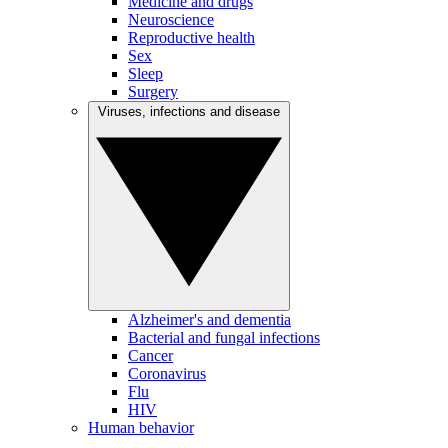
Medicine and drugs
Neuroscience
Reproductive health
Sex
Sleep
Surgery
Viruses, infections and disease
Alzheimer's and dementia
Bacterial and fungal infections
Cancer
Coronavirus
Flu
HIV
Human behavior