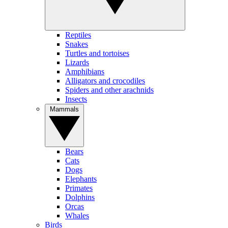
Reptiles
Snakes
Turtles and tortoises
Lizards
Amphibians
Alligators and crocodiles
Spiders and other arachnids
Insects
Mammals
Bears
Cats
Dogs
Elephants
Primates
Dolphins
Orcas
Whales
Birds