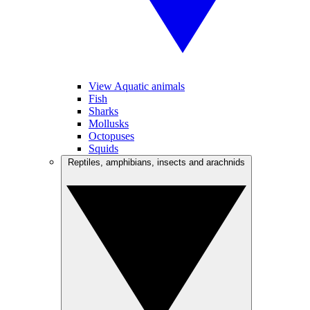
View Aquatic animals
Fish
Sharks
Mollusks
Octopuses
Squids
Reptiles, amphibians, insects and arachnids