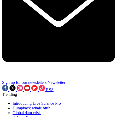
Sign up for our newsletters
Newsletter
RSS
Trending
Introducing Live Science Pro
Humpback whale birth
Global dam crisis