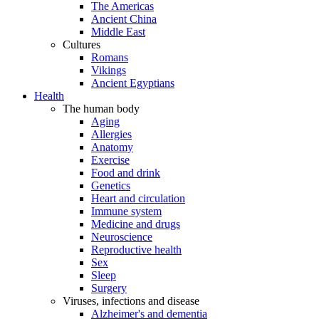
The Americas
Ancient China
Middle East
Cultures
Romans
Vikings
Ancient Egyptians
Health
The human body
Aging
Allergies
Anatomy
Exercise
Food and drink
Genetics
Heart and circulation
Immune system
Medicine and drugs
Neuroscience
Reproductive health
Sex
Sleep
Surgery
Viruses, infections and disease
Alzheimer's and dementia