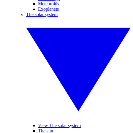
Meteoroids
Exoplanets
The solar system
View The solar system
The sun