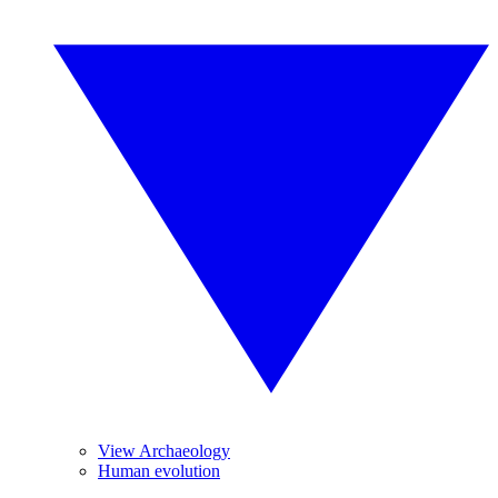
View Archaeology
Human evolution