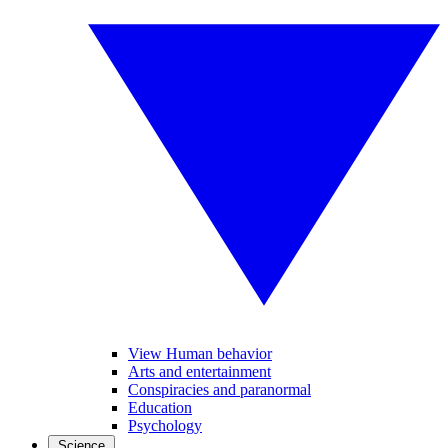
View Human behavior
Arts and entertainment
Conspiracies and paranormal
Education
Psychology
Science