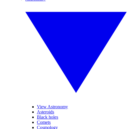
View Astronomy
Asteroids
Black holes
Comets
Cosmology