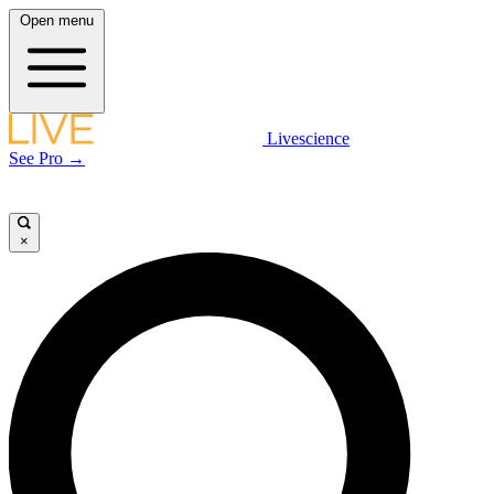
Open menu
Livescience
See Pro →
×