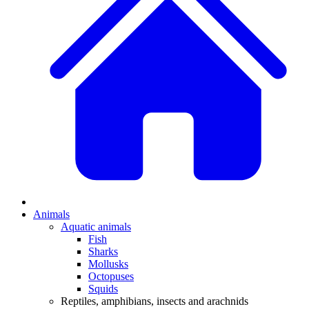
Animals
Aquatic animals
Fish
Sharks
Mollusks
Octopuses
Squids
Reptiles, amphibians, insects and arachnids