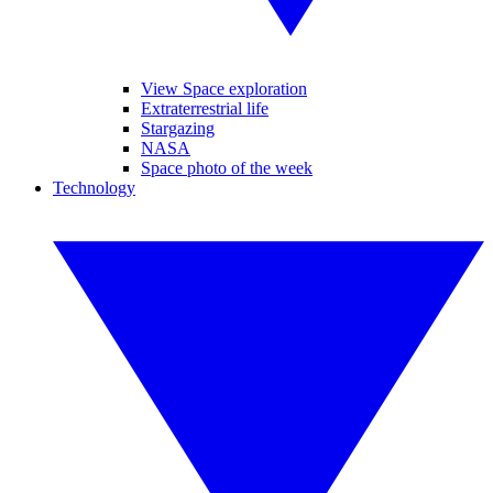
View Space exploration
Extraterrestrial life
Stargazing
NASA
Space photo of the week
Technology