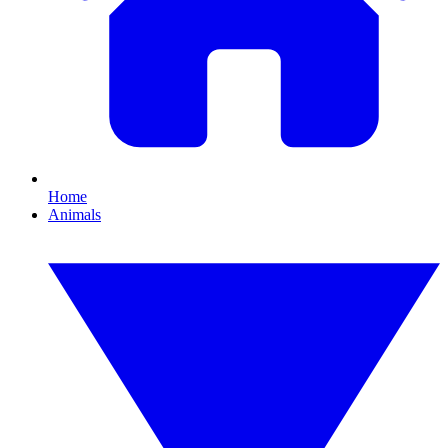
Home
Animals