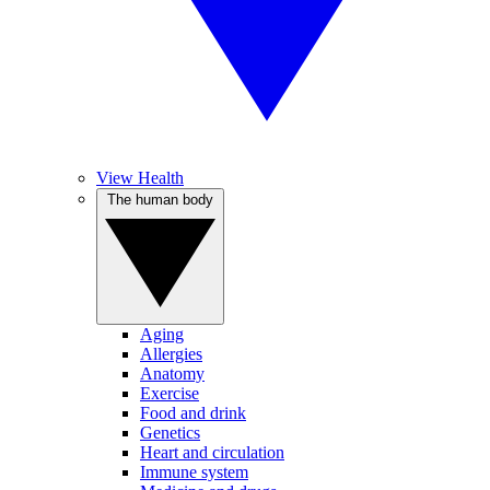
View Health
The human body
Aging
Allergies
Anatomy
Exercise
Food and drink
Genetics
Heart and circulation
Immune system