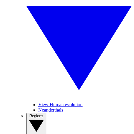
View Human evolution
Neanderthals
Regions