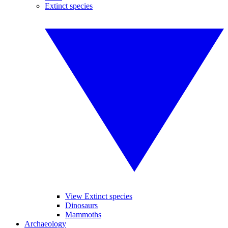
Extinct species
View Extinct species
Dinosaurs
Mammoths
Archaeology