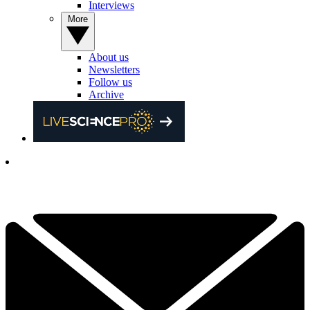
Interviews
More
About us
Newsletters
Follow us
Archive