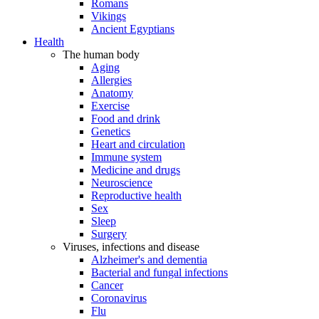
Romans
Vikings
Ancient Egyptians
Health
The human body
Aging
Allergies
Anatomy
Exercise
Food and drink
Genetics
Heart and circulation
Immune system
Medicine and drugs
Neuroscience
Reproductive health
Sex
Sleep
Surgery
Viruses, infections and disease
Alzheimer's and dementia
Bacterial and fungal infections
Cancer
Coronavirus
Flu