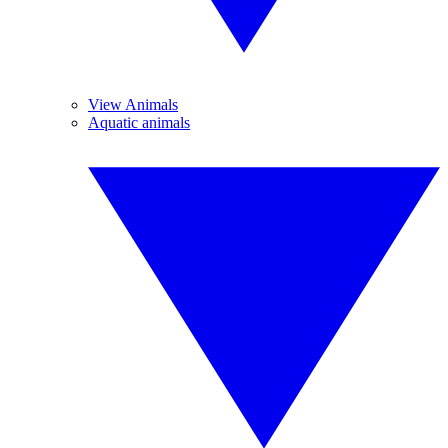
View Animals
Aquatic animals