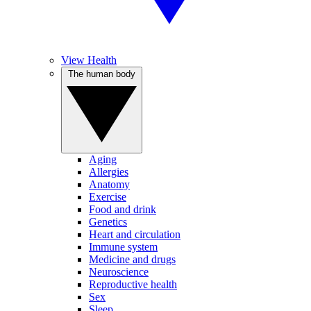
View Health
The human body
Aging
Allergies
Anatomy
Exercise
Food and drink
Genetics
Heart and circulation
Immune system
Medicine and drugs
Neuroscience
Reproductive health
Sex
Sleep