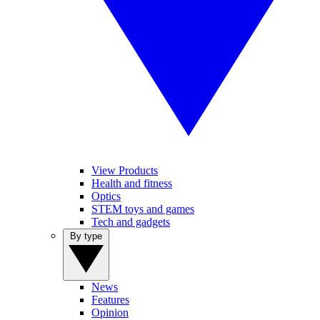
View Products
Health and fitness
Optics
STEM toys and games
Tech and gadgets
By type
News
Features
Opinion