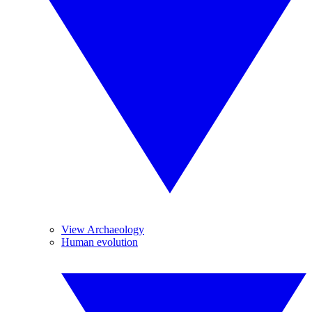
View Archaeology
Human evolution