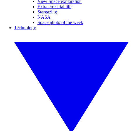
View Space exploration
Extraterrestrial life
Stargazing
NASA
Space photo of the week
Technology