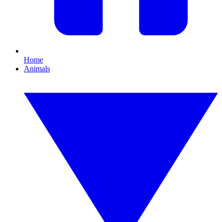
Home
Animals