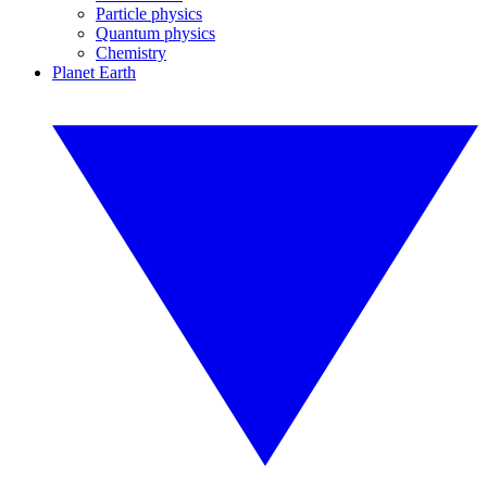
Particle physics
Quantum physics
Chemistry
Planet Earth