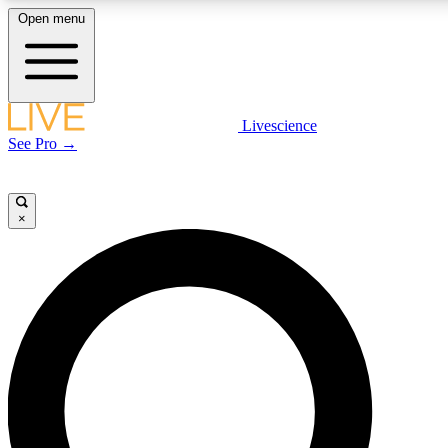
Open menu
LIVE SCIENCE PLUS
Livescience
See Pro →
Get started to get free access to selected news stories, receive our daily
newsletter, post comments, play games and earn badges.
×
JOIN FREE
LIVE SCIENCE PRO
Unlimited access to our exclusive features, expert analysis and in-depth
interviews, all ad-free