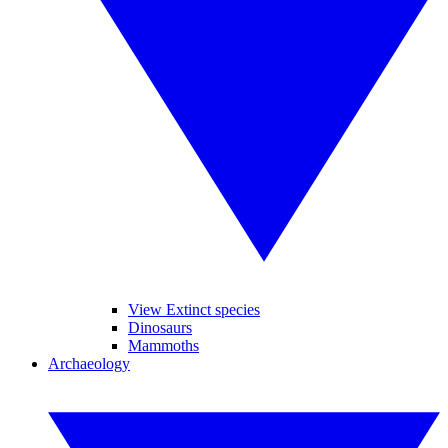
View Extinct species
Dinosaurs
Mammoths
Archaeology