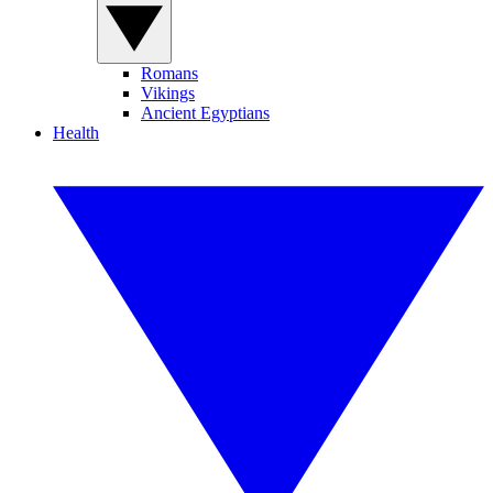
Romans
Vikings
Ancient Egyptians
Health