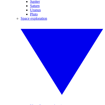
Jupiter
Saturn
Uranus
Pluto
Space exploration