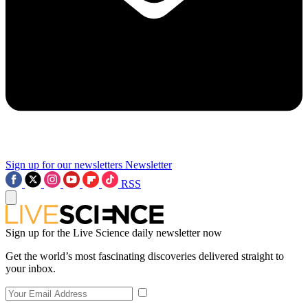
Sign up for our newsletters
Newsletter
RSS
Sign up for the Live Science daily newsletter now
Get the world’s most fascinating discoveries delivered straight to
your inbox.