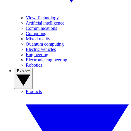
View Technology
Artificial intelligence
Communications
Computing
Mixed reality
Quantum computing
Electric vehicles
Engineering
Electronic engineering
Robotics
Explore
Products