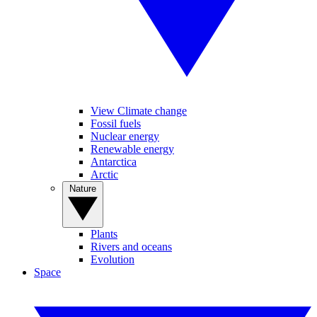
View Climate change
Fossil fuels
Nuclear energy
Renewable energy
Antarctica
Arctic
Nature
Plants
Rivers and oceans
Evolution
Space