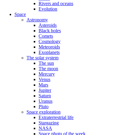
Rivers and oceans
Evolution
Space
Astronomy
Asteroids
Black holes
Comets
Cosmology
Meteoroids
Exoplanets
The solar system
The sun
The moon
Mercury
Venus
Mars
Jupiter
Saturn
Uranus
Pluto
Space exploration
Extraterrestrial life
Stargazing
NASA
Space photo of the week