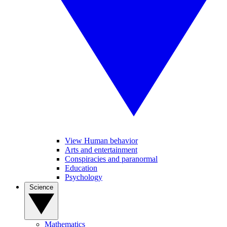
View Human behavior
Arts and entertainment
Conspiracies and paranormal
Education
Psychology
Science
Mathematics