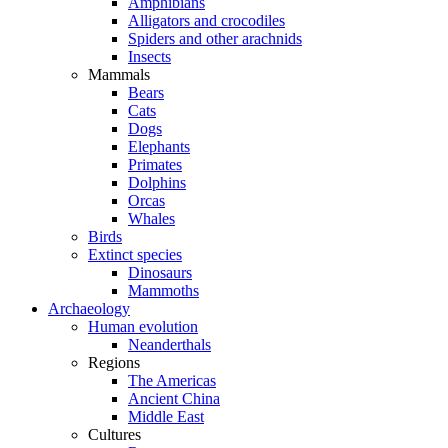
Amphibians
Alligators and crocodiles
Spiders and other arachnids
Insects
Mammals
Bears
Cats
Dogs
Elephants
Primates
Dolphins
Orcas
Whales
Birds
Extinct species
Dinosaurs
Mammoths
Archaeology
Human evolution
Neanderthals
Regions
The Americas
Ancient China
Middle East
Cultures