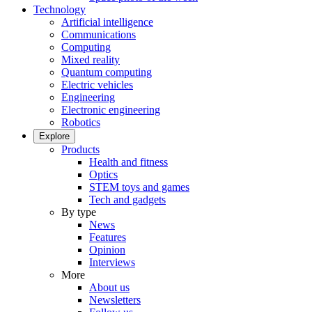
Technology
Artificial intelligence
Communications
Computing
Mixed reality
Quantum computing
Electric vehicles
Engineering
Electronic engineering
Robotics
Explore
Products
Health and fitness
Optics
STEM toys and games
Tech and gadgets
By type
News
Features
Opinion
Interviews
More
About us
Newsletters