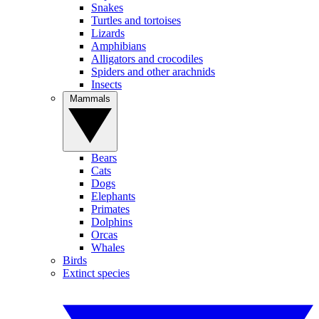
Snakes
Turtles and tortoises
Lizards
Amphibians
Alligators and crocodiles
Spiders and other arachnids
Insects
Mammals
Bears
Cats
Dogs
Elephants
Primates
Dolphins
Orcas
Whales
Birds
Extinct species