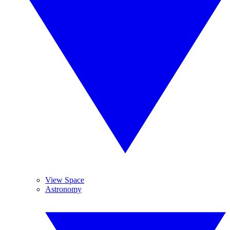
View Space
Astronomy