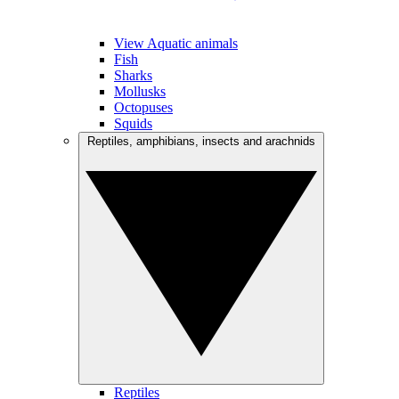
View Aquatic animals
Fish
Sharks
Mollusks
Octopuses
Squids
Reptiles, amphibians, insects and arachnids
Reptiles