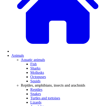
Animals
Aquatic animals
Fish
Sharks
Mollusks
Octopuses
Squids
Reptiles, amphibians, insects and arachnids
Reptiles
Snakes
Turtles and tortoises
Lizards