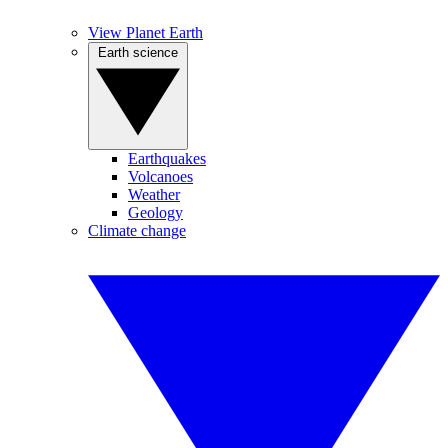
View Planet Earth
Earth science
Earthquakes
Volcanoes
Weather
Geology
Climate change