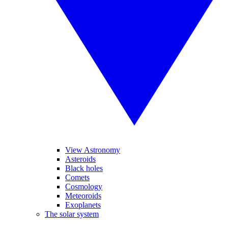
View Astronomy
Asteroids
Black holes
Comets
Cosmology
Meteoroids
Exoplanets
The solar system