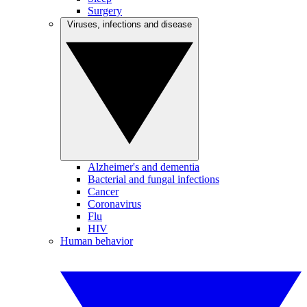
Surgery
Viruses, infections and disease
Alzheimer's and dementia
Bacterial and fungal infections
Cancer
Coronavirus
Flu
HIV
Human behavior