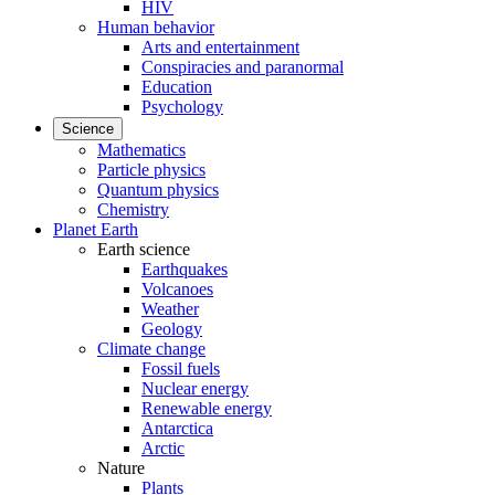
HIV
Human behavior
Arts and entertainment
Conspiracies and paranormal
Education
Psychology
Science
Mathematics
Particle physics
Quantum physics
Chemistry
Planet Earth
Earth science
Earthquakes
Volcanoes
Weather
Geology
Climate change
Fossil fuels
Nuclear energy
Renewable energy
Antarctica
Arctic
Nature
Plants