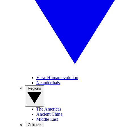
View Human evolution
Neanderthals
Regions
The Americas
Ancient China
Middle East
Cultures