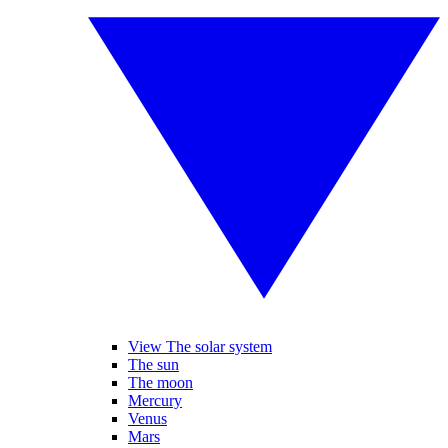
View The solar system
The sun
The moon
Mercury
Venus
Mars