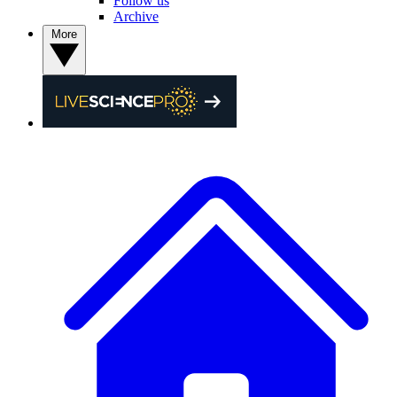
Follow us
Archive
More