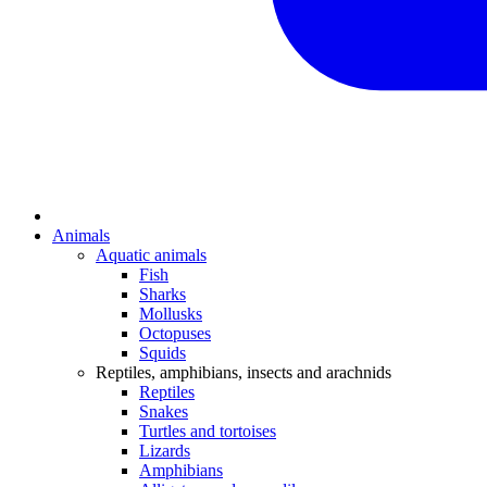
Animals
Aquatic animals
Fish
Sharks
Mollusks
Octopuses
Squids
Reptiles, amphibians, insects and arachnids
Reptiles
Snakes
Turtles and tortoises
Lizards
Amphibians