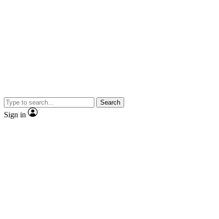
Search
Sign in