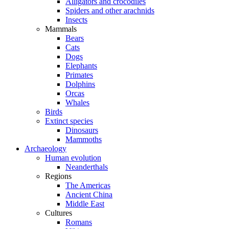
Alligators and crocodiles
Spiders and other arachnids
Insects
Mammals
Bears
Cats
Dogs
Elephants
Primates
Dolphins
Orcas
Whales
Birds
Extinct species
Dinosaurs
Mammoths
Archaeology
Human evolution
Neanderthals
Regions
The Americas
Ancient China
Middle East
Cultures
Romans