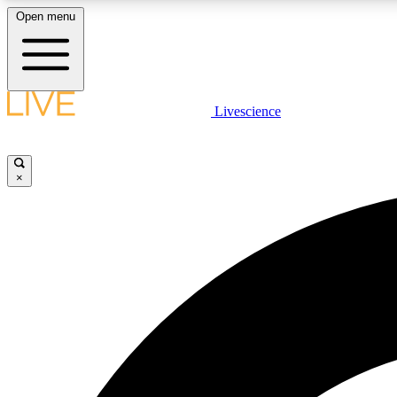
Open menu
Livescience
LIVE SCIENCE PLUS
Get started to get free access to selected news stories, receive
our daily newsletter, post comments, play games and earn
×
badges.
JOIN FREE