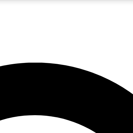
LIVE SCIENCE PRO
Unlimited access to our exclusive features, expert analysis and in-depth
No ads, ever
Exclusive, original
reporting
JOIN LIV