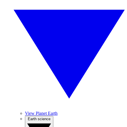
View Planet Earth
Earth science