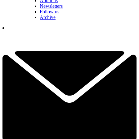
About us
Newsletters
Follow us
Archive