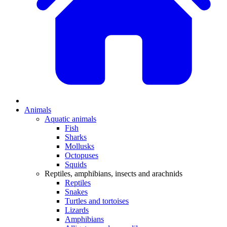
Animals
Aquatic animals
Fish
Sharks
Mollusks
Octopuses
Squids
Reptiles, amphibians, insects and arachnids
Reptiles
Snakes
Turtles and tortoises
Lizards
Amphibians