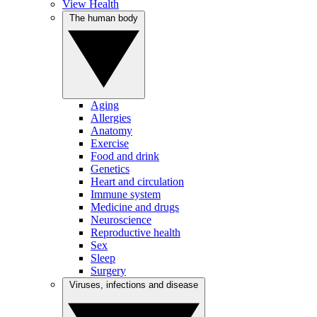
View Health
The human body
Aging
Allergies
Anatomy
Exercise
Food and drink
Genetics
Heart and circulation
Immune system
Medicine and drugs
Neuroscience
Reproductive health
Sex
Sleep
Surgery
Viruses, infections and disease