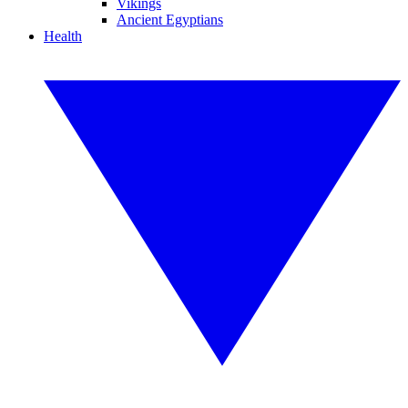
Vikings
Ancient Egyptians
Health