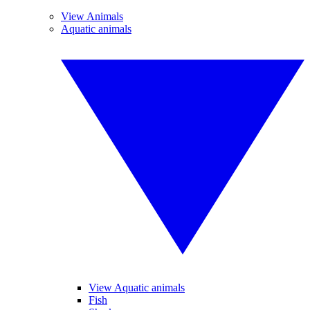
View Animals
Aquatic animals
View Aquatic animals
Fish