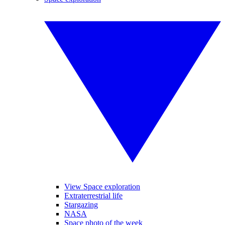
View Space exploration
Extraterrestrial life
Stargazing
NASA
Space photo of the week