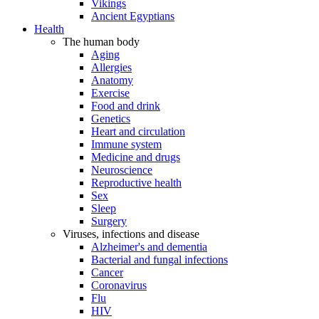
Vikings
Ancient Egyptians
Health
The human body
Aging
Allergies
Anatomy
Exercise
Food and drink
Genetics
Heart and circulation
Immune system
Medicine and drugs
Neuroscience
Reproductive health
Sex
Sleep
Surgery
Viruses, infections and disease
Alzheimer's and dementia
Bacterial and fungal infections
Cancer
Coronavirus
Flu
HIV