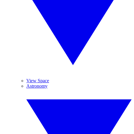
View Space
Astronomy