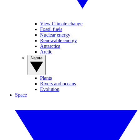
View Climate change
Fossil fuels
Nuclear energy
Renewable energy
Antarctica
Arctic
Nature
Plants
Rivers and oceans
Evolution
Space