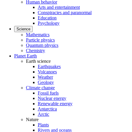
Human behavior
Arts and entertainment
Conspiracies and paranormal
Education
Psychology
Science
Mathematics
Particle physics
Quantum physics
Chemistry
Planet Earth
Earth science
Earthquakes
Volcanoes
Weather
Geology
Climate change
Fossil fuels
Nuclear energy
Renewable energy
Antarctica
Arctic
Nature
Plants
Rivers and oceans