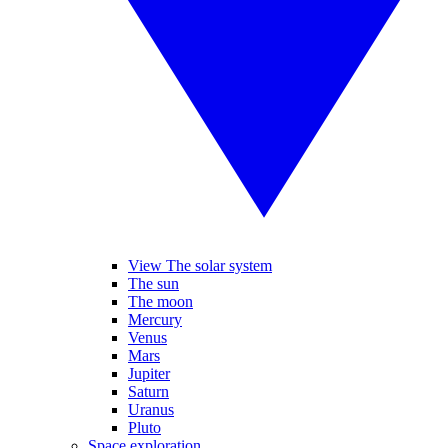
View The solar system
The sun
The moon
Mercury
Venus
Mars
Jupiter
Saturn
Uranus
Pluto
Space exploration