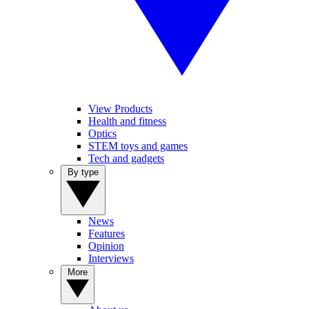
View Products
Health and fitness
Optics
STEM toys and games
Tech and gadgets
By type
News
Features
Opinion
Interviews
More