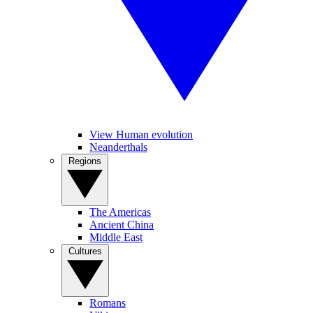
View Human evolution
Neanderthals
Regions
The Americas
Ancient China
Middle East
Cultures
Romans