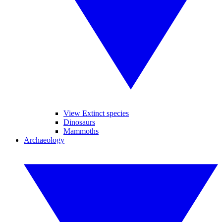
View Extinct species
Dinosaurs
Mammoths
Archaeology