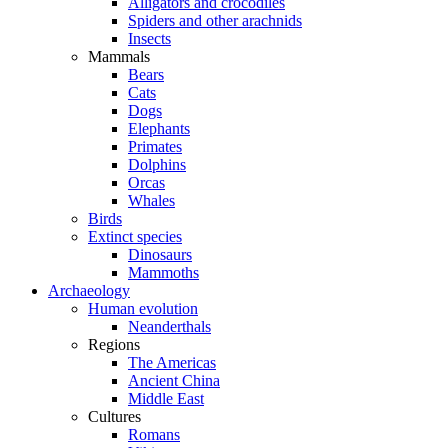
Alligators and crocodiles
Spiders and other arachnids
Insects
Mammals
Bears
Cats
Dogs
Elephants
Primates
Dolphins
Orcas
Whales
Birds
Extinct species
Dinosaurs
Mammoths
Archaeology
Human evolution
Neanderthals
Regions
The Americas
Ancient China
Middle East
Cultures
Romans