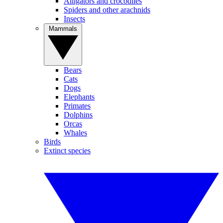
Alligators and crocodiles
Spiders and other arachnids
Insects
Mammals
Bears
Cats
Dogs
Elephants
Primates
Dolphins
Orcas
Whales
Birds
Extinct species