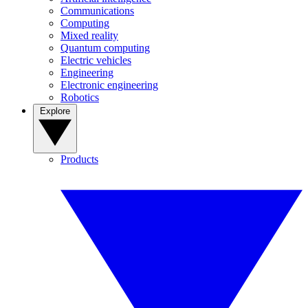
Communications
Computing
Mixed reality
Quantum computing
Electric vehicles
Engineering
Electronic engineering
Robotics
Explore
Products