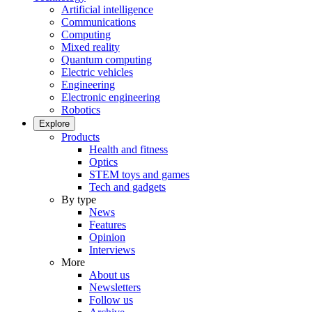
Artificial intelligence
Communications
Computing
Mixed reality
Quantum computing
Electric vehicles
Engineering
Electronic engineering
Robotics
Explore
Products
Health and fitness
Optics
STEM toys and games
Tech and gadgets
By type
News
Features
Opinion
Interviews
More
About us
Newsletters
Follow us