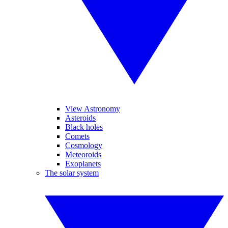
View Astronomy
Asteroids
Black holes
Comets
Cosmology
Meteoroids
Exoplanets
The solar system