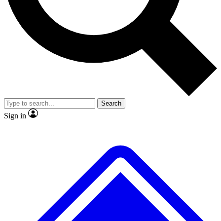
No ads, ever
Exclusive, original repor
Scientist interviews and video
Member-only feature
Search
JOIN LIVE SCIENCE PRO
Sign in