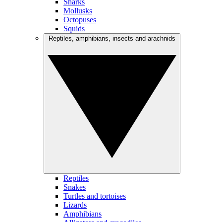
Sharks
Mollusks
Octopuses
Squids
Reptiles, amphibians, insects and arachnids
Reptiles
Snakes
Turtles and tortoises
Lizards
Amphibians