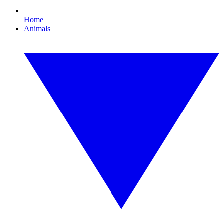
Home
Animals