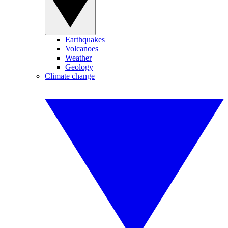
Earthquakes
Volcanoes
Weather
Geology
Climate change