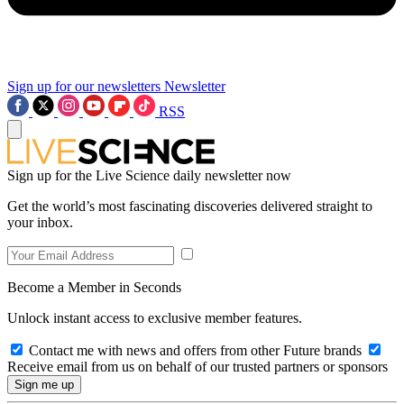
Sign up for our newsletters
Newsletter
RSS
Sign up for the Live Science daily newsletter now
Get the world’s most fascinating discoveries delivered straight to
your inbox.
Become a Member in Seconds
Unlock instant access to exclusive member features.
Contact me with news and offers from other Future brands
Receive email from us on behalf of our trusted partners or sponsors