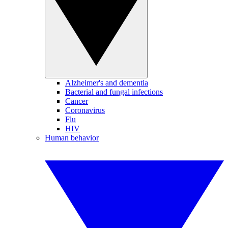
Alzheimer's and dementia
Bacterial and fungal infections
Cancer
Coronavirus
Flu
HIV
Human behavior