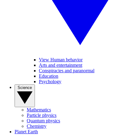
View Human behavior
Arts and entertainment
Conspiracies and paranormal
Education
Psychology
Science
Mathematics
Particle physics
Quantum physics
Chemistry
Planet Earth