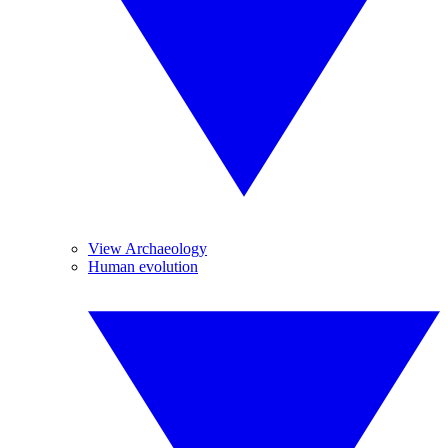
View Archaeology
Human evolution