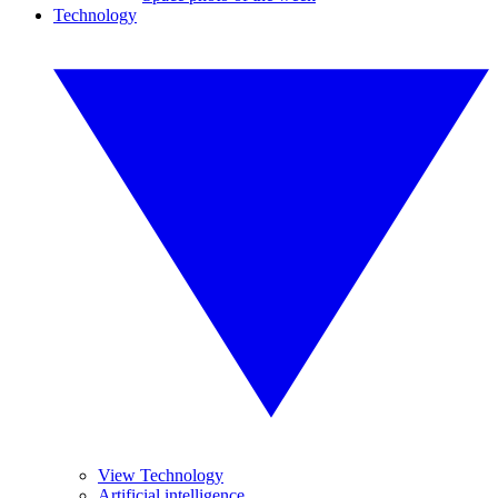
Technology
View Technology
Artificial intelligence