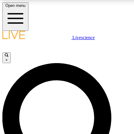
Open menu
LIVE SCIENCE PLUS
Livescience
Get started to get free access to selected news stories, receive our daily
newsletter, post comments, play games and earn badges.
×
JOIN FREE
LIVE SCIENCE PRO
Unlimited access to our exclusive features, expert analysis and in-depth
interviews, all ad-free