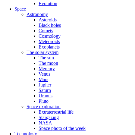
Evolution
Space
Astronomy
Asteroids
Black holes
Comets
Cosmology
Meteoroids
Exoplanets
The solar system
The sun
The moon
Mercury
Venus
Mars
Jupiter
Saturn
Uranus
Pluto
Space exploration
Extraterrestrial life
Stargazing
NASA
Space photo of the week
Technology