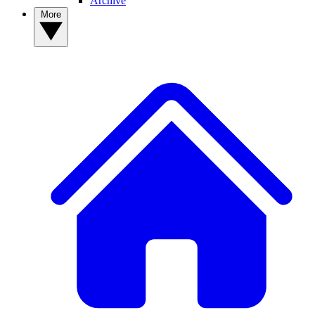
Archive
More