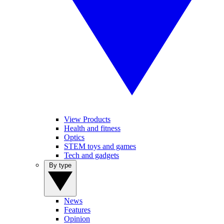
View Products
Health and fitness
Optics
STEM toys and games
Tech and gadgets
By type
News
Features
Opinion