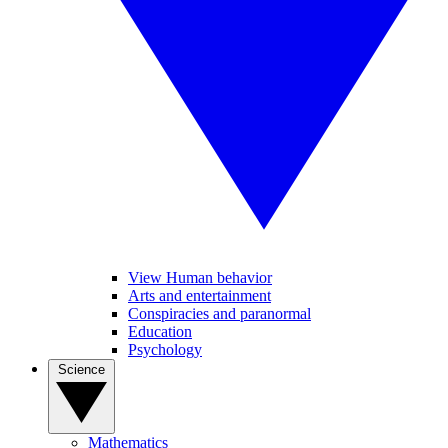
View Human behavior
Arts and entertainment
Conspiracies and paranormal
Education
Psychology
Science
Mathematics