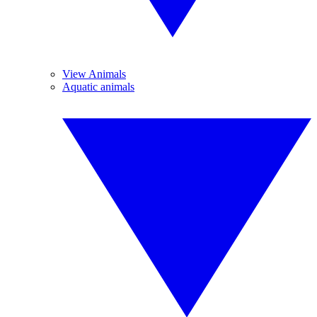
View Animals
Aquatic animals