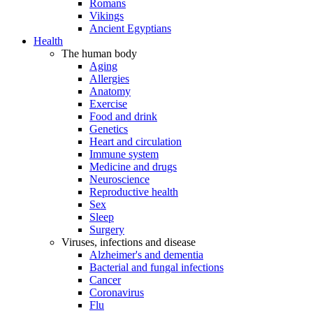
Romans
Vikings
Ancient Egyptians
Health
The human body
Aging
Allergies
Anatomy
Exercise
Food and drink
Genetics
Heart and circulation
Immune system
Medicine and drugs
Neuroscience
Reproductive health
Sex
Sleep
Surgery
Viruses, infections and disease
Alzheimer's and dementia
Bacterial and fungal infections
Cancer
Coronavirus
Flu