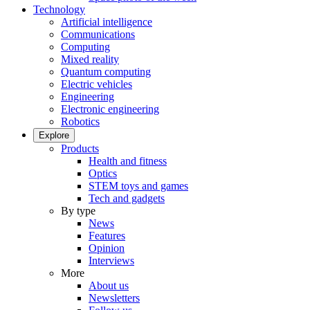
Technology
Artificial intelligence
Communications
Computing
Mixed reality
Quantum computing
Electric vehicles
Engineering
Electronic engineering
Robotics
Explore
Products
Health and fitness
Optics
STEM toys and games
Tech and gadgets
By type
News
Features
Opinion
Interviews
More
About us
Newsletters