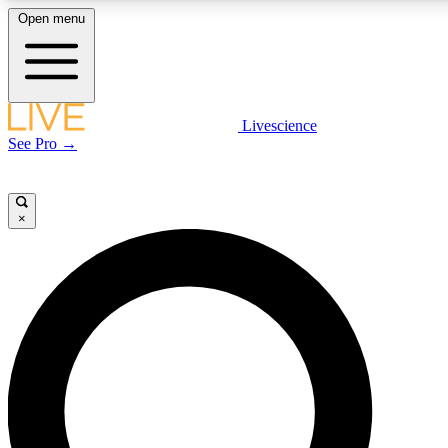
Open menu
LIVE SCIENCE PLUS
Livescience
See Pro →
Get started to get free access to selected news stories, receive our daily
newsletter, post comments, play games and earn badges.
×
JOIN FREE
LIVE SCIENCE PRO
Unlimited access to our exclusive features, expert analysis and in-depth
interviews, all ad-free