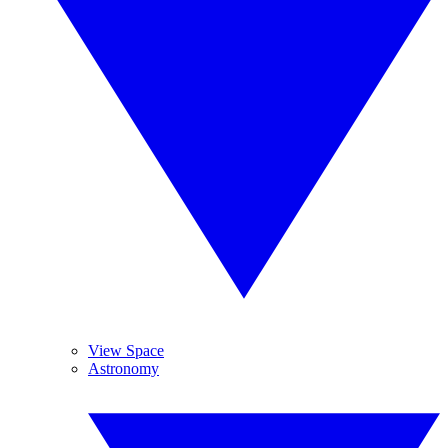
View Space
Astronomy