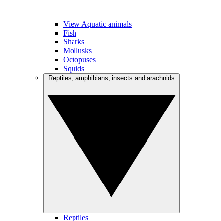
View Aquatic animals
Fish
Sharks
Mollusks
Octopuses
Squids
Reptiles, amphibians, insects and arachnids
Reptiles