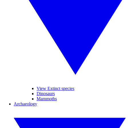
View Extinct species
Dinosaurs
Mammoths
Archaeology