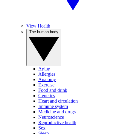
View Health
The human body
Aging
Allergies
Anatomy
Exercise
Food and drink
Genetics
Heart and circulation
Immune system
Medicine and drugs
Neuroscience
Reproductive health
Sex
Sleep