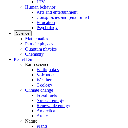
HIV
Human behavior
Arts and entertainment
Conspiracies and paranormal
Education
Psychology
Science
Mathematics
Particle physics
Quantum physics
Chemistry
Planet Earth
Earth science
Earthquakes
Volcanoes
Weather
Geology
Climate change
Fossil fuels
Nuclear energy
Renewable energy
Antarctica
Arctic
Nature
Plants