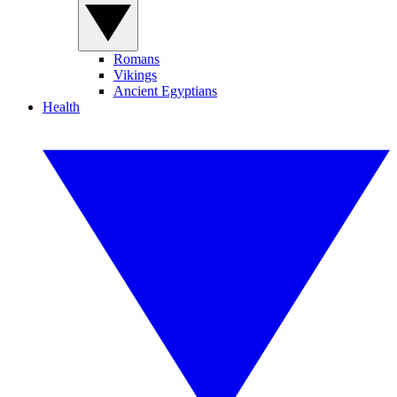
Romans
Vikings
Ancient Egyptians
Health