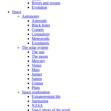
Rivers and oceans
Evolution
Space
Astronomy
Asteroids
Black holes
Comets
Cosmology
Meteoroids
Exoplanets
The solar system
The sun
The moon
Mercury
Venus
Mars
Jupiter
Saturn
Uranus
Pluto
Space exploration
Extraterrestrial life
Stargazing
NASA
Space photo of the week