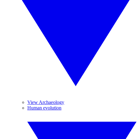
View Archaeology
Human evolution