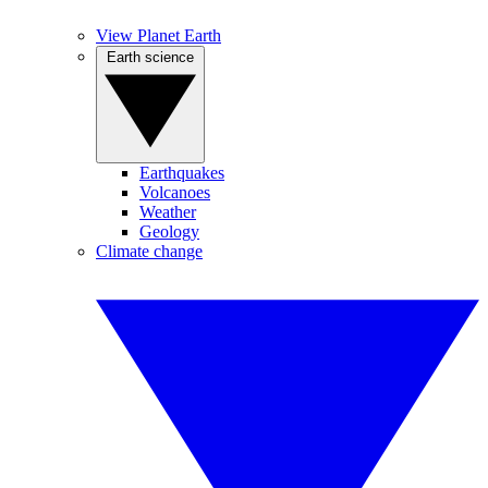
View Planet Earth
Earth science
Earthquakes
Volcanoes
Weather
Geology
Climate change