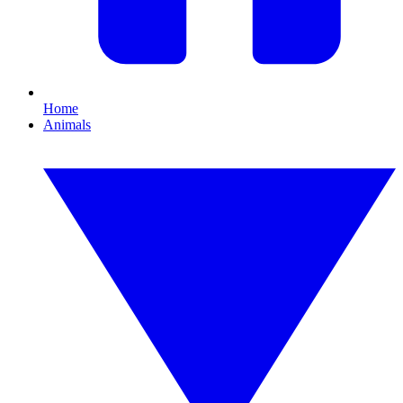
Home
Animals