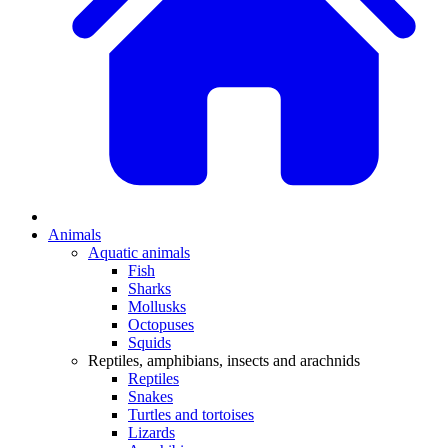
Animals
Aquatic animals
Fish
Sharks
Mollusks
Octopuses
Squids
Reptiles, amphibians, insects and arachnids
Reptiles
Snakes
Turtles and tortoises
Lizards