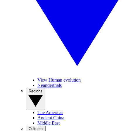
View Human evolution
Neanderthals
Regions
The Americas
Ancient China
Middle East
Cultures