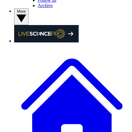
Follow us
Archive
More