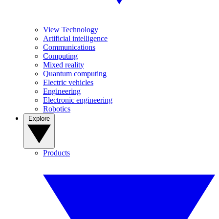
View Technology
Artificial intelligence
Communications
Computing
Mixed reality
Quantum computing
Electric vehicles
Engineering
Electronic engineering
Robotics
Explore
Products