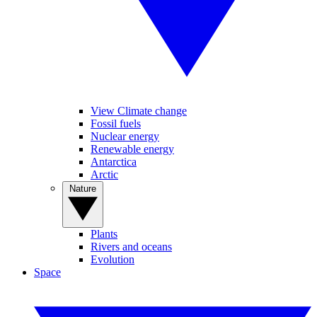
View Climate change
Fossil fuels
Nuclear energy
Renewable energy
Antarctica
Arctic
Nature
Plants
Rivers and oceans
Evolution
Space