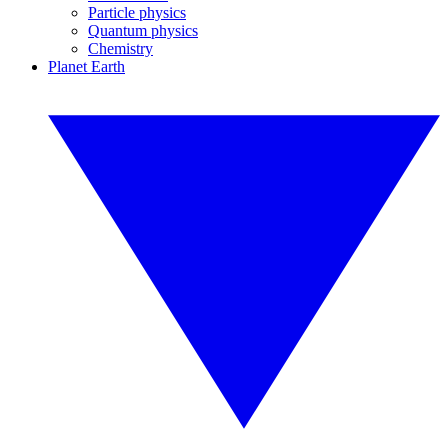
Particle physics
Quantum physics
Chemistry
Planet Earth