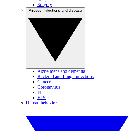
Surgery
Viruses, infections and disease
Alzheimer's and dementia
Bacterial and fungal infections
Cancer
Coronavirus
Flu
HIV
Human behavior