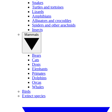
Snakes
Turtles and tortoises
Lizards
Amphibians
Alligators and crocodiles
Spiders and other arachnids
Insects
Mammals
Bears
Cats
Dogs
Elephants
Primates
Dolphins
Orcas
Whales
Birds
Extinct species