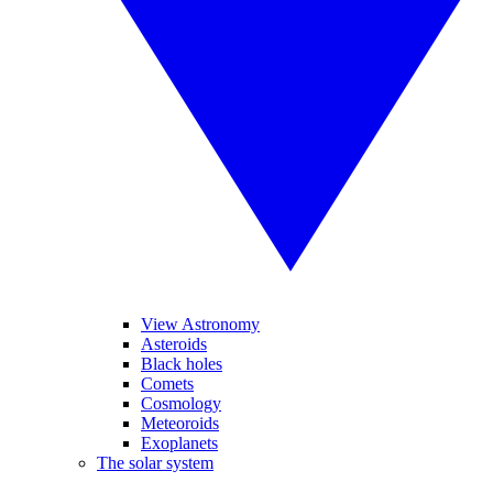
View Astronomy
Asteroids
Black holes
Comets
Cosmology
Meteoroids
Exoplanets
The solar system