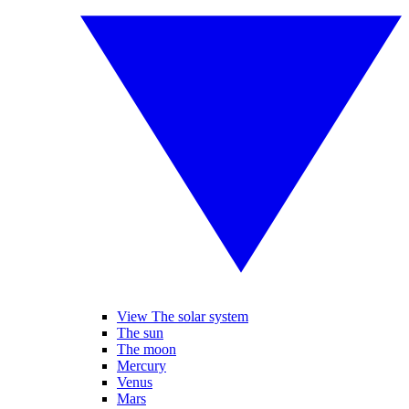
View The solar system
The sun
The moon
Mercury
Venus
Mars