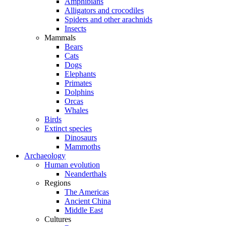
Amphibians
Alligators and crocodiles
Spiders and other arachnids
Insects
Mammals
Bears
Cats
Dogs
Elephants
Primates
Dolphins
Orcas
Whales
Birds
Extinct species
Dinosaurs
Mammoths
Archaeology
Human evolution
Neanderthals
Regions
The Americas
Ancient China
Middle East
Cultures