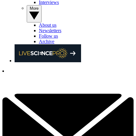
Interviews
More
About us
Newsletters
Follow us
Archive