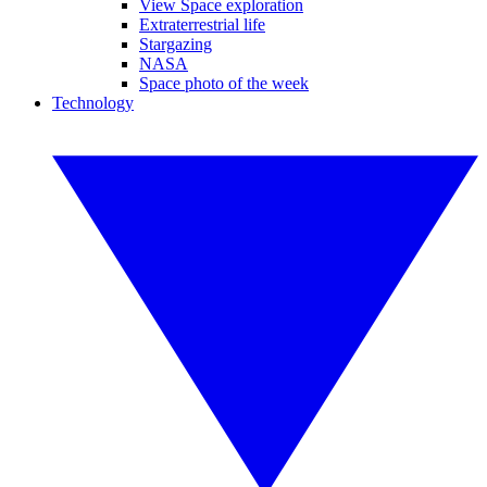
View Space exploration
Extraterrestrial life
Stargazing
NASA
Space photo of the week
Technology