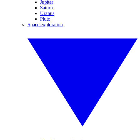
Jupiter
Saturn
Uranus
Pluto
Space exploration