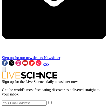
Sign up for our newsletters
Newsletter
RSS
Sign up for the Live Science daily newsletter now
Get the world’s most fascinating discoveries delivered straight to
your inbox.