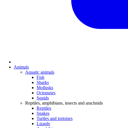
Animals
Aquatic animals
Fish
Sharks
Mollusks
Octopuses
Squids
Reptiles, amphibians, insects and arachnids
Reptiles
Snakes
Turtles and tortoises
Lizards