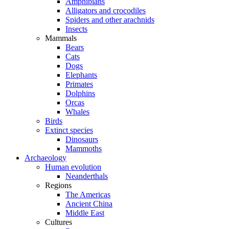
Amphibians
Alligators and crocodiles
Spiders and other arachnids
Insects
Mammals
Bears
Cats
Dogs
Elephants
Primates
Dolphins
Orcas
Whales
Birds
Extinct species
Dinosaurs
Mammoths
Archaeology
Human evolution
Neanderthals
Regions
The Americas
Ancient China
Middle East
Cultures