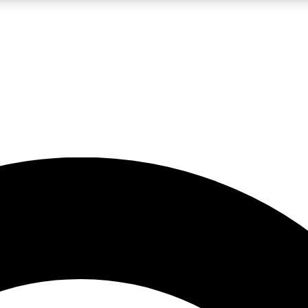
LIVE SCIENCE PRO
Unlimited access to our exclusive features, expert analysis and in-depth
No ads, ever
Exclusive, original
reporting
JOIN LIV