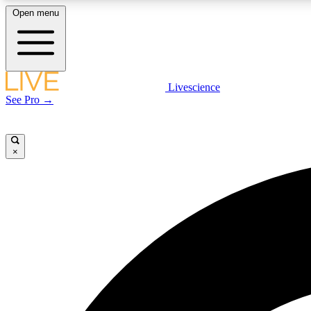
Open menu
Livescience
LIVE SCIENCE PLUS
See Pro →
Get started to get free access to selected news stories, receive
our daily newsletter, post comments, play games and earn
badges.
×
JOIN FREE