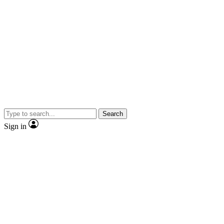
Search
Sign in