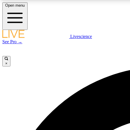
Open menu
Livescience
LIVE SCIENCE PLUS
See Pro →
Get started to get free access to selected news stories, receive
our daily newsletter, post comments, play games and earn
badges.
×
JOIN FREE