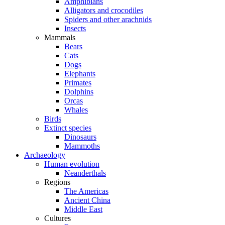
Amphibians
Alligators and crocodiles
Spiders and other arachnids
Insects
Mammals
Bears
Cats
Dogs
Elephants
Primates
Dolphins
Orcas
Whales
Birds
Extinct species
Dinosaurs
Mammoths
Archaeology
Human evolution
Neanderthals
Regions
The Americas
Ancient China
Middle East
Cultures