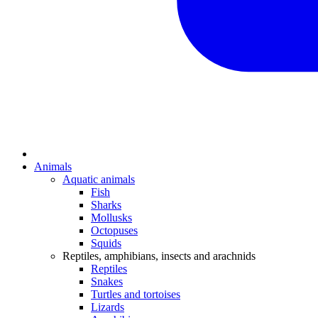
Animals
Aquatic animals
Fish
Sharks
Mollusks
Octopuses
Squids
Reptiles, amphibians, insects and arachnids
Reptiles
Snakes
Turtles and tortoises
Lizards