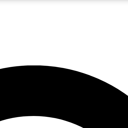
LIVE SCIENCE PRO
Unlimited access to our exclusive features, expert analysis and in-depth
No ads, ever
Exclusive, original
reporting
JOIN LIV