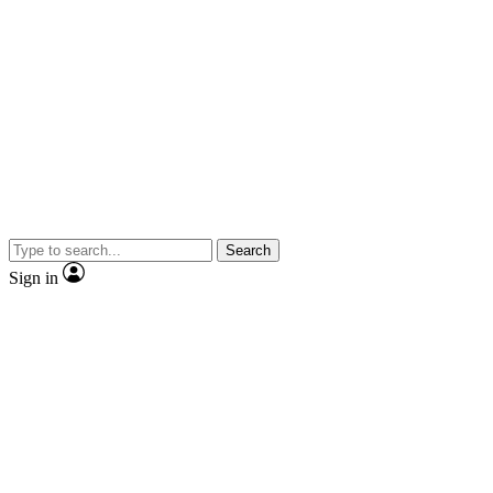
Search
Sign in