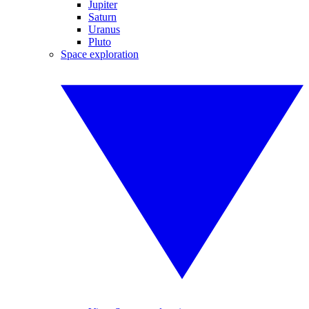
Jupiter
Saturn
Uranus
Pluto
Space exploration