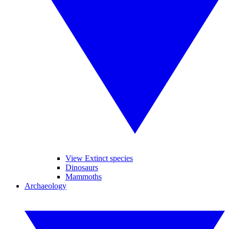
View Extinct species
Dinosaurs
Mammoths
Archaeology