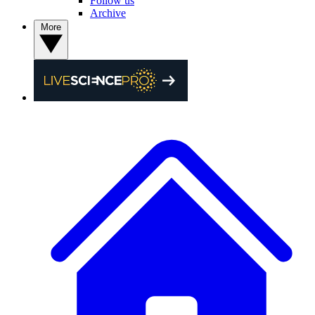
Follow us
Archive
More