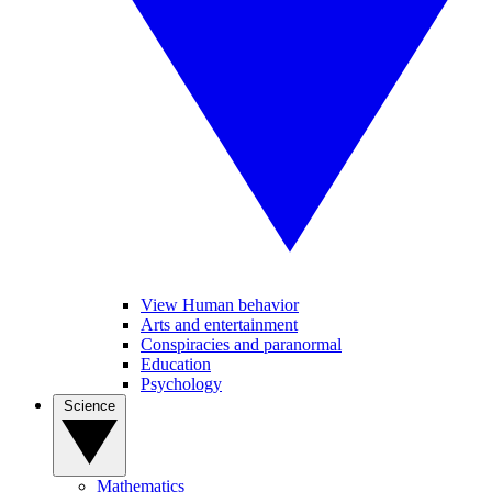
View Human behavior
Arts and entertainment
Conspiracies and paranormal
Education
Psychology
Science
Mathematics