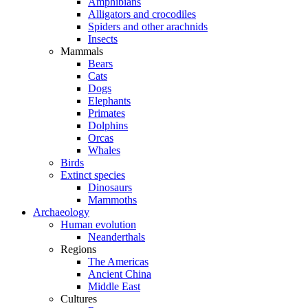
Amphibians
Alligators and crocodiles
Spiders and other arachnids
Insects
Mammals
Bears
Cats
Dogs
Elephants
Primates
Dolphins
Orcas
Whales
Birds
Extinct species
Dinosaurs
Mammoths
Archaeology
Human evolution
Neanderthals
Regions
The Americas
Ancient China
Middle East
Cultures