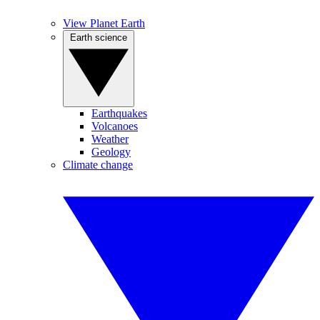
View Planet Earth
Earth science
Earthquakes
Volcanoes
Weather
Geology
Climate change