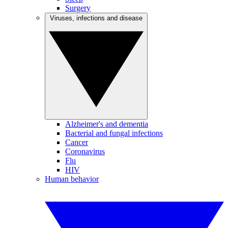
Surgery
Viruses, infections and disease
Alzheimer's and dementia
Bacterial and fungal infections
Cancer
Coronavirus
Flu
HIV
Human behavior