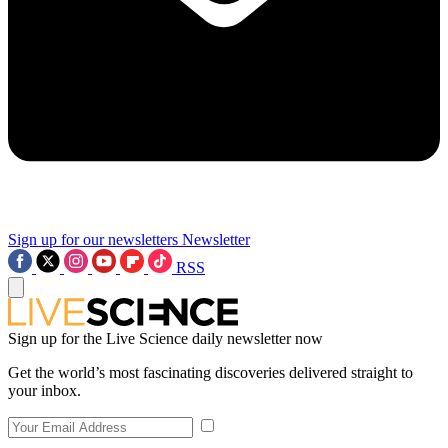
Sign up for our newsletters
Newsletter
RSS
Sign up for the Live Science daily newsletter now
Get the world’s most fascinating discoveries delivered straight to
your inbox.