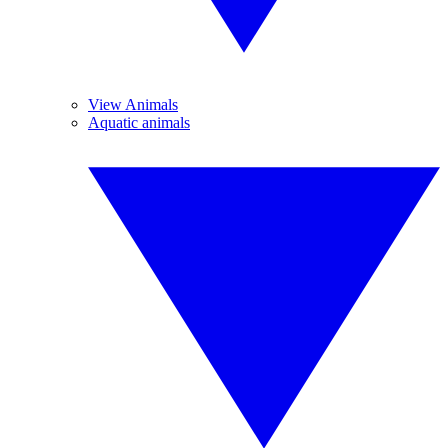
View Animals
Aquatic animals