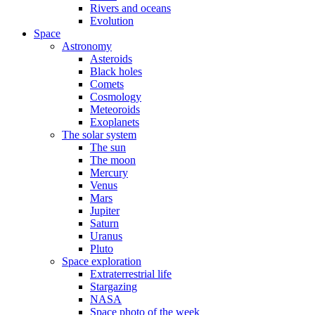
Rivers and oceans
Evolution
Space
Astronomy
Asteroids
Black holes
Comets
Cosmology
Meteoroids
Exoplanets
The solar system
The sun
The moon
Mercury
Venus
Mars
Jupiter
Saturn
Uranus
Pluto
Space exploration
Extraterrestrial life
Stargazing
NASA
Space photo of the week