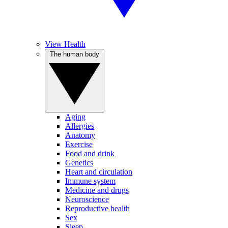
View Health
The human body
Aging
Allergies
Anatomy
Exercise
Food and drink
Genetics
Heart and circulation
Immune system
Medicine and drugs
Neuroscience
Reproductive health
Sex
Sleep