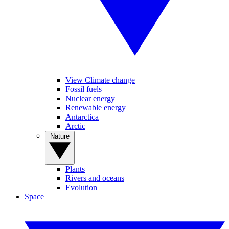
View Climate change
Fossil fuels
Nuclear energy
Renewable energy
Antarctica
Arctic
Nature
Plants
Rivers and oceans
Evolution
Space