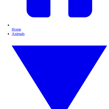
Home
Animals