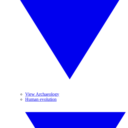
View Archaeology
Human evolution