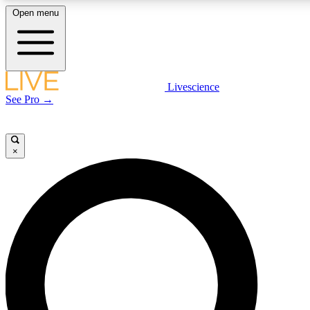
Open menu
LIVE SCIENCE PLUS
Livescience
See Pro →
Get started to get free access to selected news stories, receive our daily
newsletter, post comments, play games and earn badges.
×
JOIN FREE
LIVE SCIENCE PRO
Unlimited access to our exclusive features, expert analysis and in-depth
interviews, all ad-free