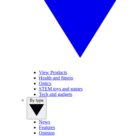
View Products
Health and fitness
Optics
STEM toys and games
Tech and gadgets
By type
News
Features
Opinion