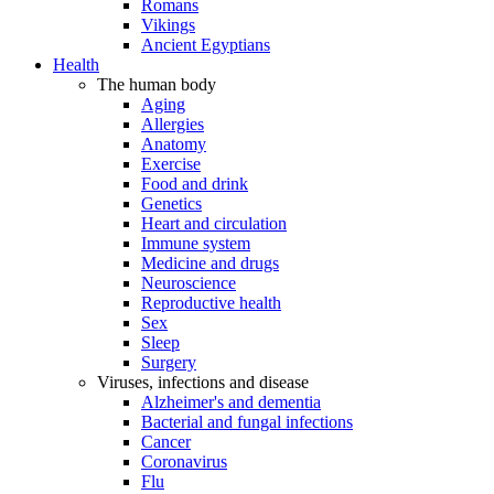
Romans
Vikings
Ancient Egyptians
Health
The human body
Aging
Allergies
Anatomy
Exercise
Food and drink
Genetics
Heart and circulation
Immune system
Medicine and drugs
Neuroscience
Reproductive health
Sex
Sleep
Surgery
Viruses, infections and disease
Alzheimer's and dementia
Bacterial and fungal infections
Cancer
Coronavirus
Flu