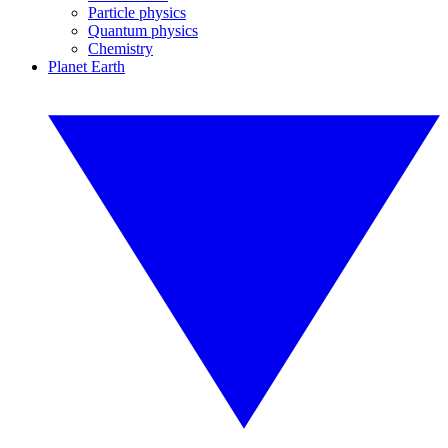
Particle physics
Quantum physics
Chemistry
Planet Earth