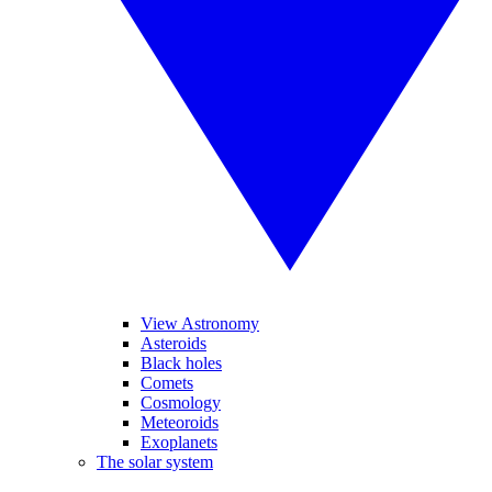
View Astronomy
Asteroids
Black holes
Comets
Cosmology
Meteoroids
Exoplanets
The solar system