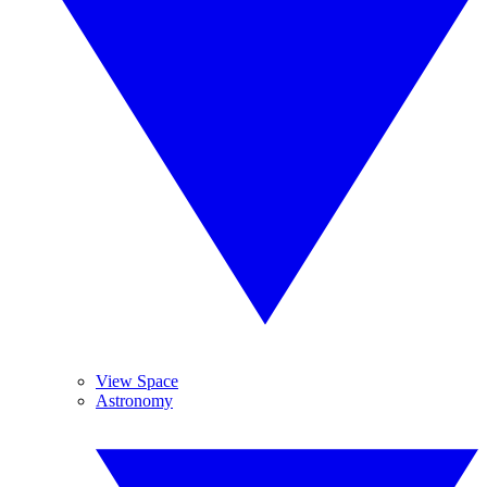
View Space
Astronomy