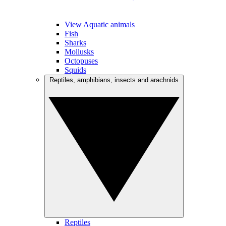
View Aquatic animals
Fish
Sharks
Mollusks
Octopuses
Squids
Reptiles, amphibians, insects and arachnids
Reptiles