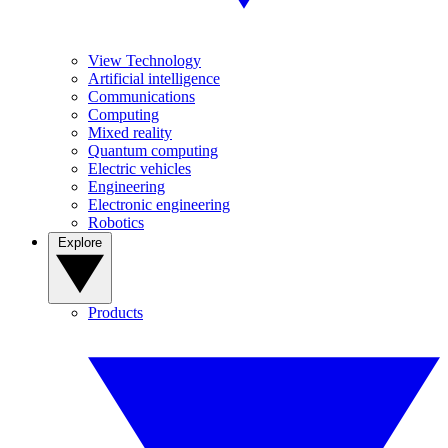
View Technology
Artificial intelligence
Communications
Computing
Mixed reality
Quantum computing
Electric vehicles
Engineering
Electronic engineering
Robotics
Explore
Products