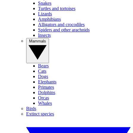
Snakes
Turtles and tortoises
Lizards
Amphibians
Alligators and crocodiles
Spiders and other arachnids
Insects
Mammals
Bears
Cats
Dogs
Elephants
Primates
Dolphins
Orcas
Whales
Birds
Extinct species