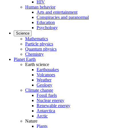
HIV
Human behavior
Arts and entertainment
Conspiracies and paranormal
Education
Psychology
Science
Mathematics
Particle physics
Quantum physics
Chemistry
Planet Earth
Earth science
Earthquakes
Volcanoes
Weather
Geology
Climate change
Fossil fuels
Nuclear energy
Renewable energy
Antarctica
Arctic
Nature
Plants