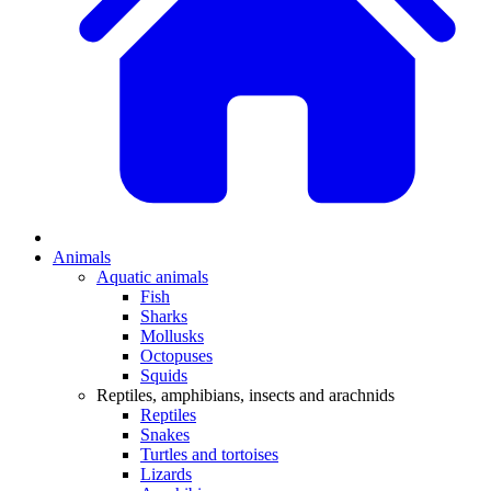
Animals
Aquatic animals
Fish
Sharks
Mollusks
Octopuses
Squids
Reptiles, amphibians, insects and arachnids
Reptiles
Snakes
Turtles and tortoises
Lizards