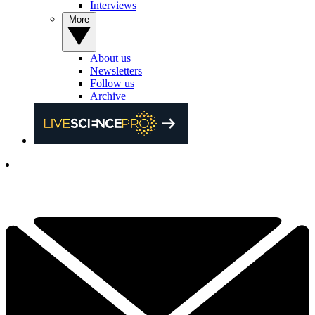
Interviews
More
About us
Newsletters
Follow us
Archive