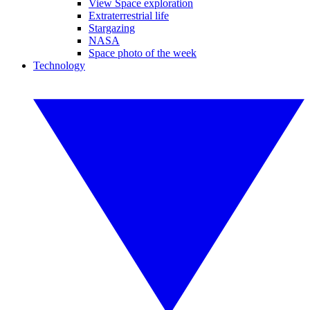
View Space exploration
Extraterrestrial life
Stargazing
NASA
Space photo of the week
Technology