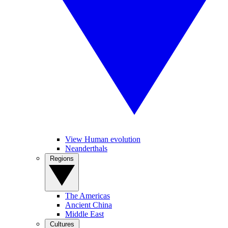
View Human evolution
Neanderthals
Regions
The Americas
Ancient China
Middle East
Cultures