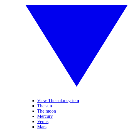
View The solar system
The sun
The moon
Mercury
Venus
Mars