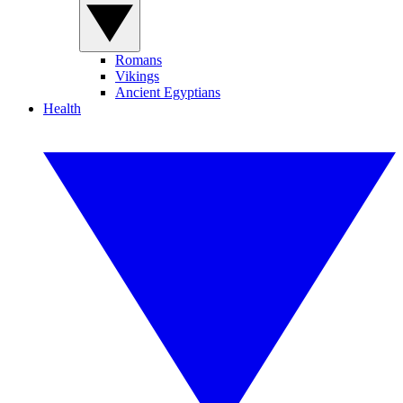
Romans
Vikings
Ancient Egyptians
Health