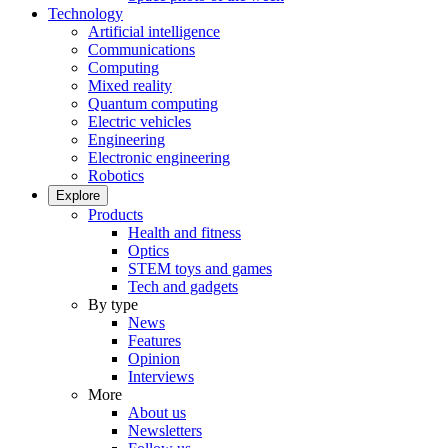
Technology
Artificial intelligence
Communications
Computing
Mixed reality
Quantum computing
Electric vehicles
Engineering
Electronic engineering
Robotics
Explore
Products
Health and fitness
Optics
STEM toys and games
Tech and gadgets
By type
News
Features
Opinion
Interviews
More
About us
Newsletters