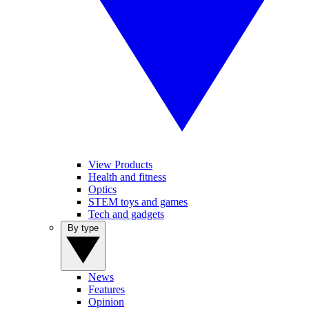
View Products
Health and fitness
Optics
STEM toys and games
Tech and gadgets
By type
News
Features
Opinion