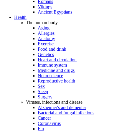
Romans
Vikings
Ancient Egyptians
Health
The human body
Aging
Allergies
Anatomy
Exercise
Food and drink
Genetics
Heart and circulation
Immune system
Medicine and drugs
Neuroscience
Reproductive health
Sex
Sleep
Surgery
Viruses, infections and disease
Alzheimer's and dementia
Bacterial and fungal infections
Cancer
Coronavirus
Flu