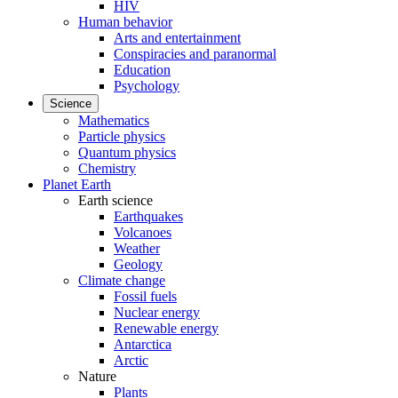
HIV
Human behavior
Arts and entertainment
Conspiracies and paranormal
Education
Psychology
Science
Mathematics
Particle physics
Quantum physics
Chemistry
Planet Earth
Earth science
Earthquakes
Volcanoes
Weather
Geology
Climate change
Fossil fuels
Nuclear energy
Renewable energy
Antarctica
Arctic
Nature
Plants