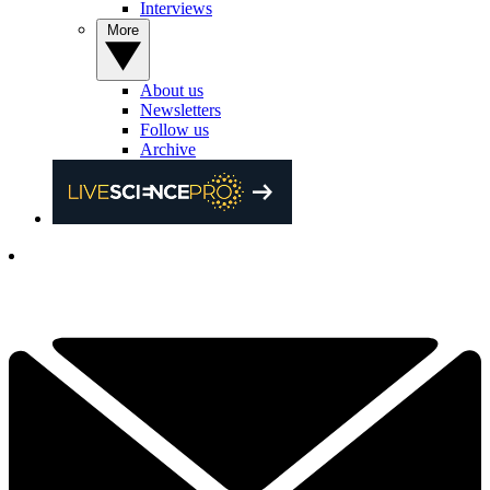
Interviews
More
About us
Newsletters
Follow us
Archive