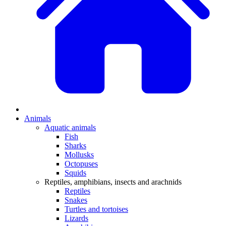
Animals
Aquatic animals
Fish
Sharks
Mollusks
Octopuses
Squids
Reptiles, amphibians, insects and arachnids
Reptiles
Snakes
Turtles and tortoises
Lizards