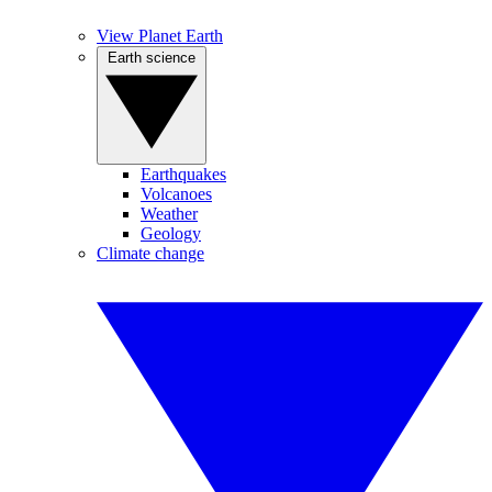
View Planet Earth
Earth science
Earthquakes
Volcanoes
Weather
Geology
Climate change