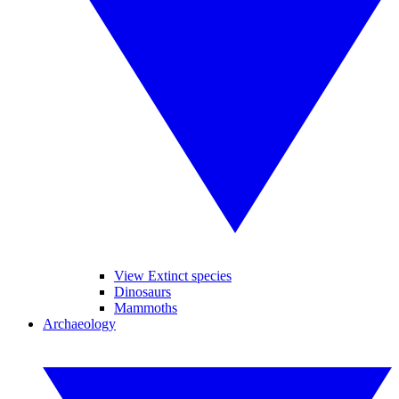
View Extinct species
Dinosaurs
Mammoths
Archaeology