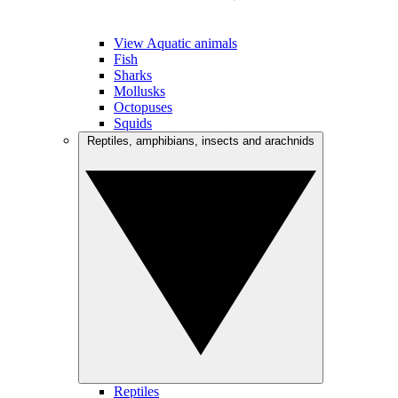
View Aquatic animals
Fish
Sharks
Mollusks
Octopuses
Squids
Reptiles, amphibians, insects and arachnids
Reptiles