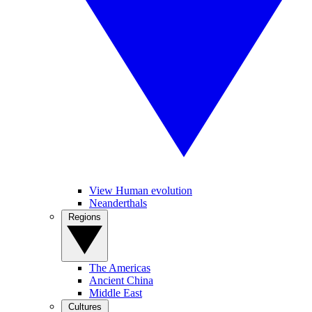
View Human evolution
Neanderthals
Regions
The Americas
Ancient China
Middle East
Cultures