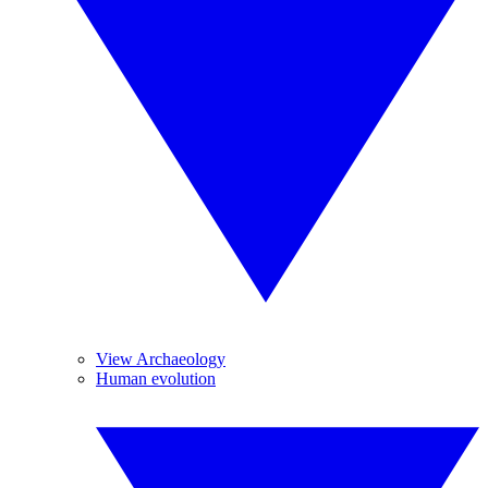
View Archaeology
Human evolution