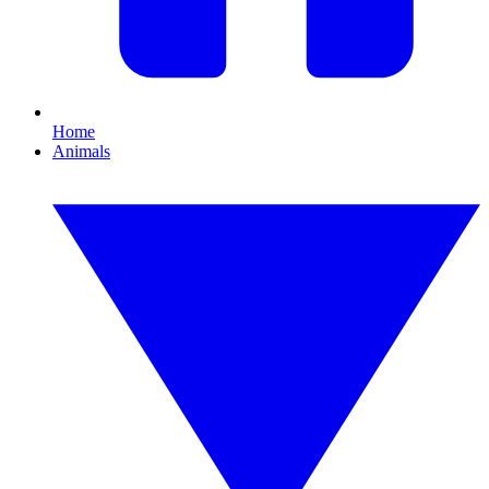
Home
Animals