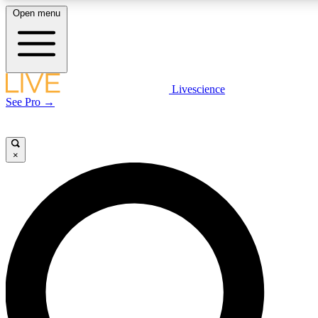
Open menu
LIVE SCIENCE PLUS
Livescience
See Pro →
Get started to get free access to selected news stories, receive our daily
newsletter, post comments, play games and earn badges.
×
JOIN FREE
LIVE SCIENCE PRO
Unlimited access to our exclusive features, expert analysis and in-depth
interviews, all ad-free