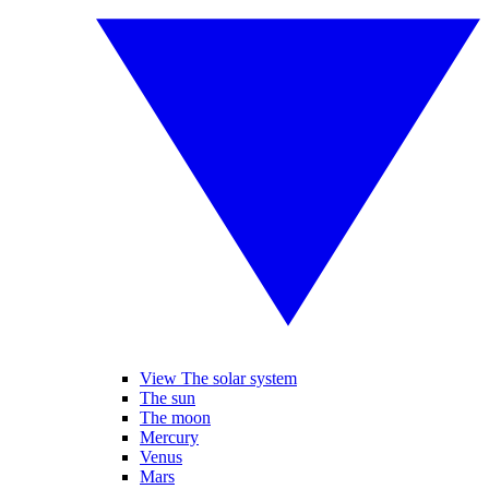
View The solar system
The sun
The moon
Mercury
Venus
Mars