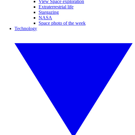
View Space exploration
Extraterrestrial life
Stargazing
NASA
Space photo of the week
Technology