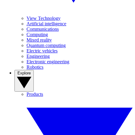
View Technology
Artificial intelligence
Communications
Computing
Mixed reality
Quantum computing
Electric vehicles
Engineering
Electronic engineering
Robotics
Explore
Products