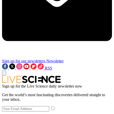
Sign up for our newsletters
Newsletter
RSS
Sign up for the Live Science daily newsletter now
Get the world’s most fascinating discoveries delivered straight to
your inbox.