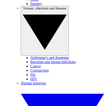
Surgery
Viruses, infections and disease
Alzheimer's and dementia
Bacterial and fungal infections
Cancer
Coronavirus
Flu
HIV
Human behavior