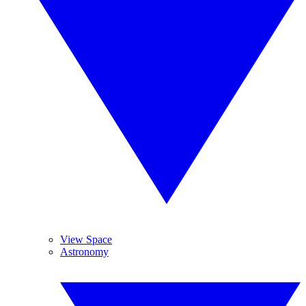
View Space
Astronomy