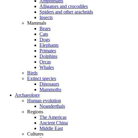
Amphibians
Alligators and crocodiles
Spiders and other arachnids
Insects
Mammals
Bears
Cats
Dogs
Elephants
Primates
Dolphins
Orcas
Whales
Birds
Extinct species
Dinosaurs
Mammoths
Archaeology
Human evolution
Neanderthals
Regions
The Americas
Ancient China
Middle East
Cultures