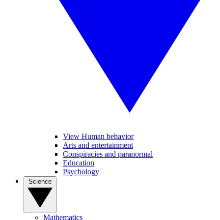
View Human behavior
Arts and entertainment
Conspiracies and paranormal
Education
Psychology
Science
Mathematics