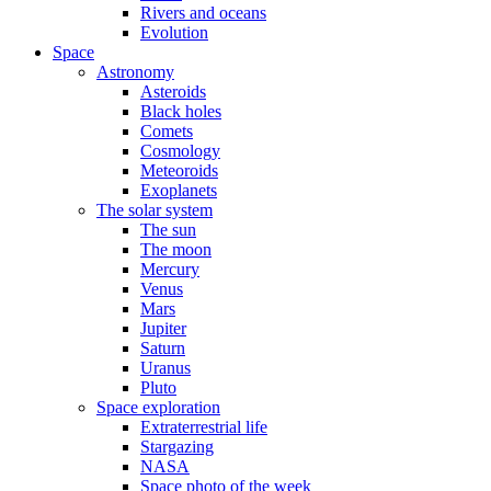
Rivers and oceans
Evolution
Space
Astronomy
Asteroids
Black holes
Comets
Cosmology
Meteoroids
Exoplanets
The solar system
The sun
The moon
Mercury
Venus
Mars
Jupiter
Saturn
Uranus
Pluto
Space exploration
Extraterrestrial life
Stargazing
NASA
Space photo of the week