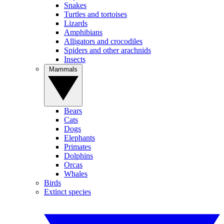
Snakes
Turtles and tortoises
Lizards
Amphibians
Alligators and crocodiles
Spiders and other arachnids
Insects
Mammals
Bears
Cats
Dogs
Elephants
Primates
Dolphins
Orcas
Whales
Birds
Extinct species