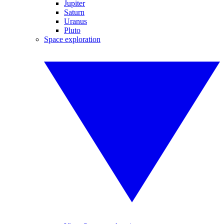
Jupiter
Saturn
Uranus
Pluto
Space exploration