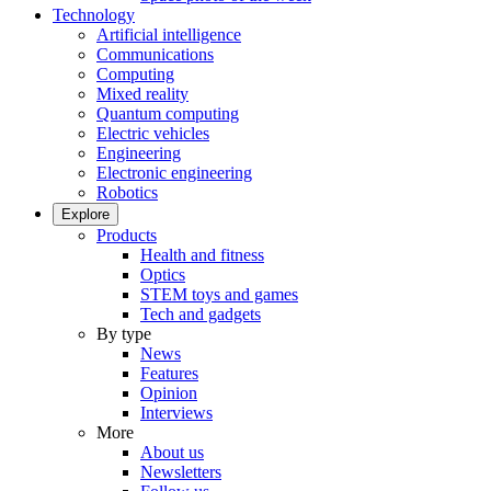
Technology
Artificial intelligence
Communications
Computing
Mixed reality
Quantum computing
Electric vehicles
Engineering
Electronic engineering
Robotics
Explore
Products
Health and fitness
Optics
STEM toys and games
Tech and gadgets
By type
News
Features
Opinion
Interviews
More
About us
Newsletters