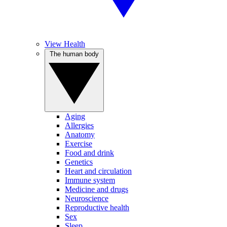
View Health
The human body
Aging
Allergies
Anatomy
Exercise
Food and drink
Genetics
Heart and circulation
Immune system
Medicine and drugs
Neuroscience
Reproductive health
Sex
Sleep