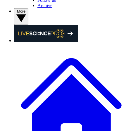
Follow us
Archive
More