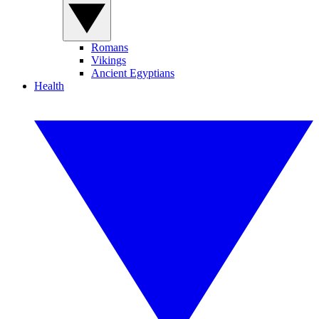
Romans
Vikings
Ancient Egyptians
Health