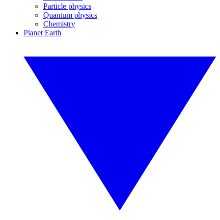
Particle physics
Quantum physics
Chemistry
Planet Earth