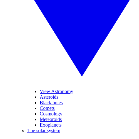
View Astronomy
Asteroids
Black holes
Comets
Cosmology
Meteoroids
Exoplanets
The solar system