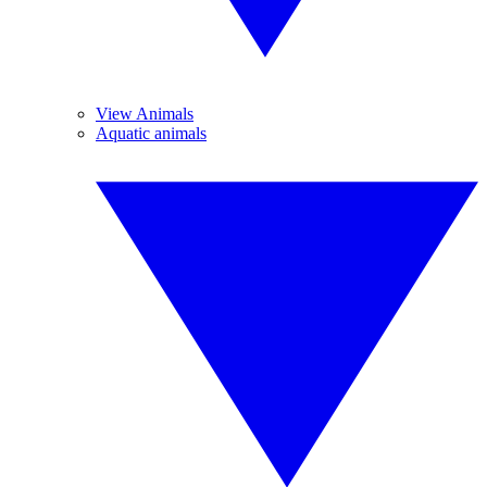
View Animals
Aquatic animals