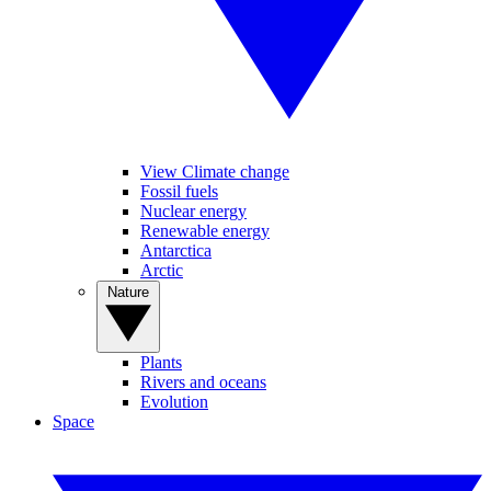
View Climate change
Fossil fuels
Nuclear energy
Renewable energy
Antarctica
Arctic
Nature
Plants
Rivers and oceans
Evolution
Space