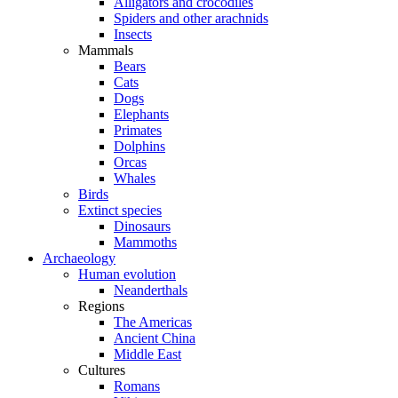
Alligators and crocodiles
Spiders and other arachnids
Insects
Mammals
Bears
Cats
Dogs
Elephants
Primates
Dolphins
Orcas
Whales
Birds
Extinct species
Dinosaurs
Mammoths
Archaeology
Human evolution
Neanderthals
Regions
The Americas
Ancient China
Middle East
Cultures
Romans