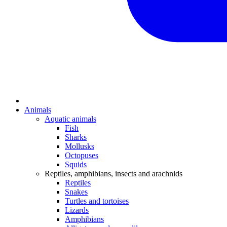
Animals
Aquatic animals
Fish
Sharks
Mollusks
Octopuses
Squids
Reptiles, amphibians, insects and arachnids
Reptiles
Snakes
Turtles and tortoises
Lizards
Amphibians