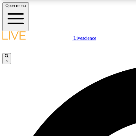
Open menu
Livescience
LIVE SCIENCE PLUS
Get started to get free access to selected news stories, receive
our daily newsletter, post comments, play games and earn
×
badges.
JOIN FREE