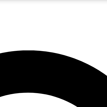
LIVE SCIENCE PRO
Unlimited access to our exclusive features, expert analysis and in-depth
No ads, ever
Exclusive, original
reporting
JOIN LIV