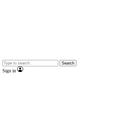
Search
Sign in