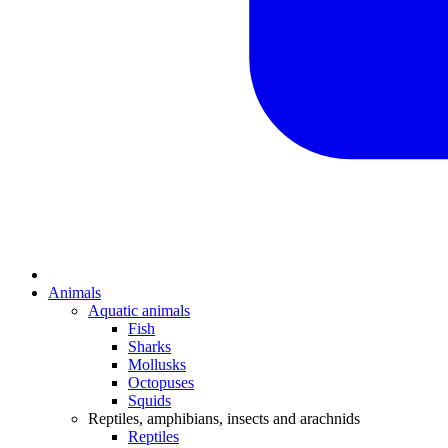
Animals
Aquatic animals
Fish
Sharks
Mollusks
Octopuses
Squids
Reptiles, amphibians, insects and arachnids
Reptiles