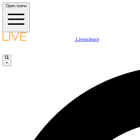
Open menu
Livescience
×