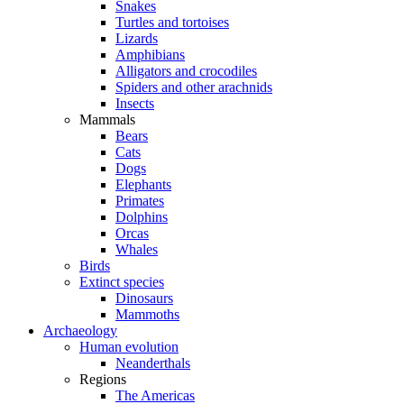
Snakes
Turtles and tortoises
Lizards
Amphibians
Alligators and crocodiles
Spiders and other arachnids
Insects
Mammals
Bears
Cats
Dogs
Elephants
Primates
Dolphins
Orcas
Whales
Birds
Extinct species
Dinosaurs
Mammoths
Archaeology
Human evolution
Neanderthals
Regions
The Americas