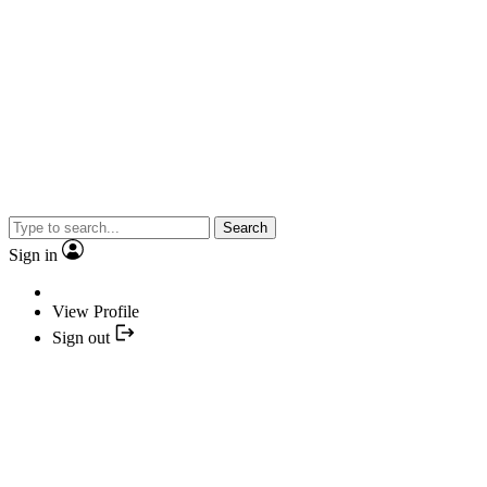
Search
Sign in
View Profile
Sign out