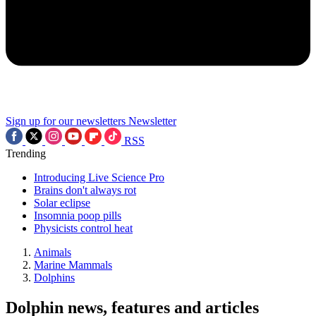
Sign up for our newsletters
Newsletter
RSS
Trending
Introducing Live Science Pro
Brains don't always rot
Solar eclipse
Insomnia poop pills
Physicists control heat
Animals
Marine Mammals
Dolphins
Dolphin news, features and articles