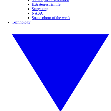
Extraterrestrial life
Stargazing
NASA
Space photo of the week
Technology