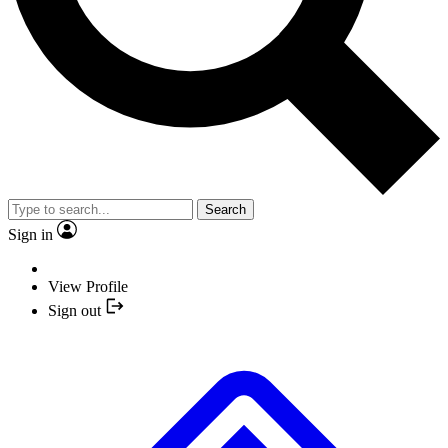
Search
Sign in
View Profile
Sign out