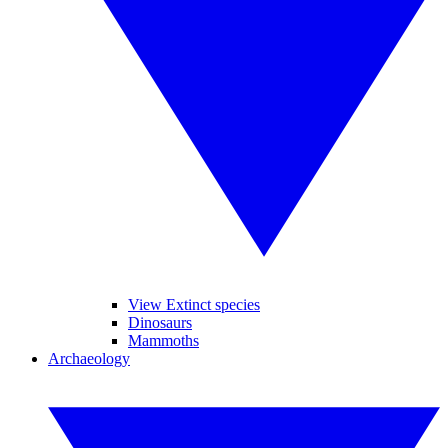
View Extinct species
Dinosaurs
Mammoths
Archaeology