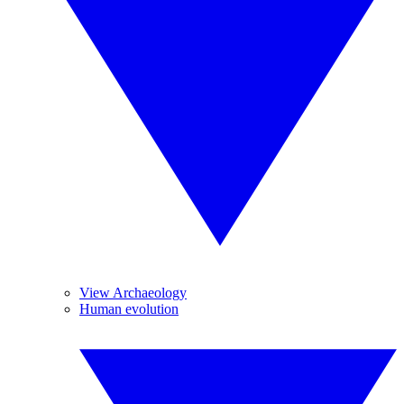
View Archaeology
Human evolution