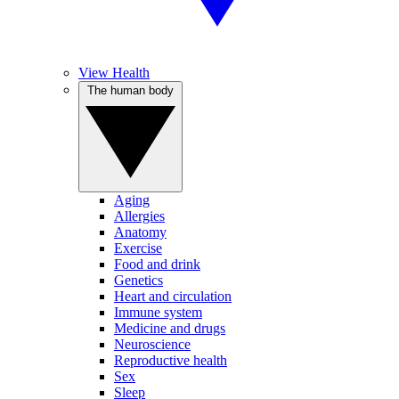
View Health
The human body
Aging
Allergies
Anatomy
Exercise
Food and drink
Genetics
Heart and circulation
Immune system
Medicine and drugs
Neuroscience
Reproductive health
Sex
Sleep