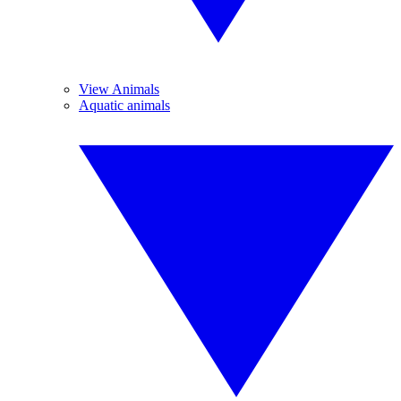
View Animals
Aquatic animals