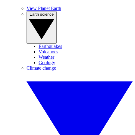
View Planet Earth
Earth science
Earthquakes
Volcanoes
Weather
Geology
Climate change