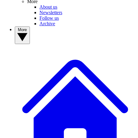
More
About us
Newsletters
Follow us
Archive
More