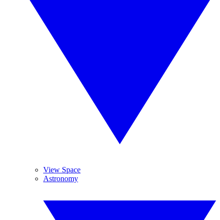
View Space
Astronomy