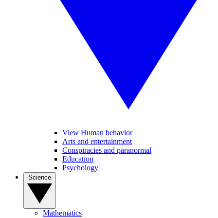
View Human behavior
Arts and entertainment
Conspiracies and paranormal
Education
Psychology
Science
Mathematics