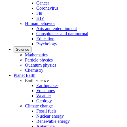
Cancer
Coronavirus
Flu
HIV
Human behavior
Arts and entertainment
Conspiracies and paranormal
Education
Psychology
Science
Mathematics
Particle physics
Quantum physics
Chemistry
Planet Earth
Earth science
Earthquakes
Volcanoes
Weather
Geology
Climate change
Fossil fuels
Nuclear energy
Renewable energy
Antarctica