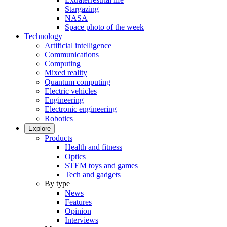
Stargazing
NASA
Space photo of the week
Technology
Artificial intelligence
Communications
Computing
Mixed reality
Quantum computing
Electric vehicles
Engineering
Electronic engineering
Robotics
Explore
Products
Health and fitness
Optics
STEM toys and games
Tech and gadgets
By type
News
Features
Opinion
Interviews