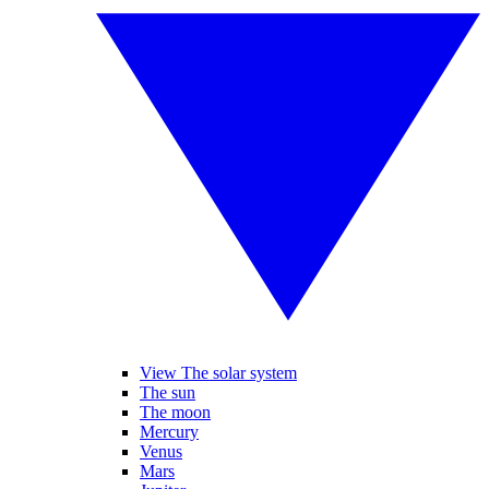
View The solar system
The sun
The moon
Mercury
Venus
Mars