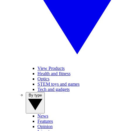
View Products
Health and fitness
Optics
STEM toys and games
Tech and gadgets
By type
News
Features
Opinion