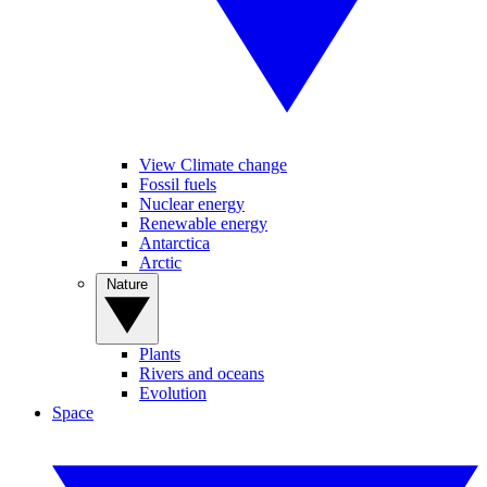
View Climate change
Fossil fuels
Nuclear energy
Renewable energy
Antarctica
Arctic
Nature
Plants
Rivers and oceans
Evolution
Space