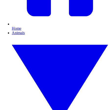
Home
Animals