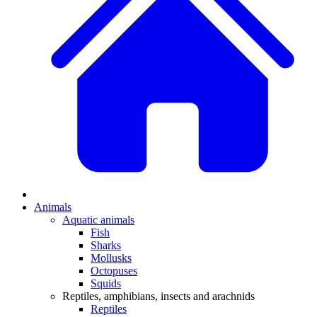
Animals
Aquatic animals
Fish
Sharks
Mollusks
Octopuses
Squids
Reptiles, amphibians, insects and arachnids
Reptiles