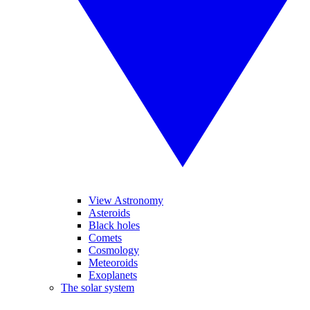
View Astronomy
Asteroids
Black holes
Comets
Cosmology
Meteoroids
Exoplanets
The solar system