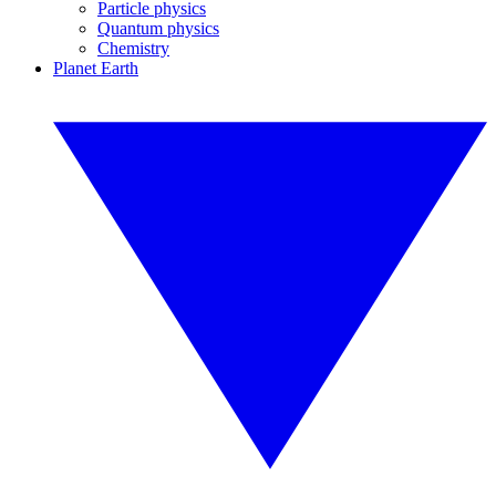
Particle physics
Quantum physics
Chemistry
Planet Earth