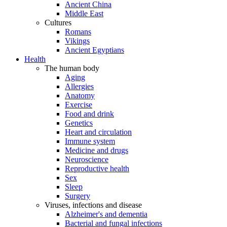
Ancient China
Middle East
Cultures
Romans
Vikings
Ancient Egyptians
Health
The human body
Aging
Allergies
Anatomy
Exercise
Food and drink
Genetics
Heart and circulation
Immune system
Medicine and drugs
Neuroscience
Reproductive health
Sex
Sleep
Surgery
Viruses, infections and disease
Alzheimer's and dementia
Bacterial and fungal infections