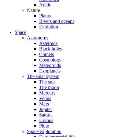
Arctic
Nature
Plants
Rivers and oceans
Evolution
Space
Astronomy
Asteroids
Black holes
Comets
Cosmology
Meteoroids
Exoplanets
The solar system
The sun
The moon
Mercury
Venus
Mars
Jupiter
Saturn
Uranus
Pluto
Space exploration
Extraterrestrial life