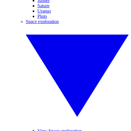
Jupiter
Saturn
Uranus
Pluto
Space exploration
View Space exploration