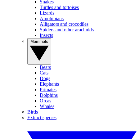
Snakes
Turtles and tortoises
Lizards
Amphibians
Alligators and crocodiles
Spiders and other arachnids
Insects
Mammals
Bears
Cats
Dogs
Elephants
Primates
Dolphins
Orcas
Whales
Birds
Extinct species