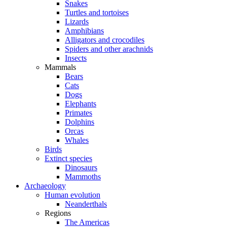
Snakes
Turtles and tortoises
Lizards
Amphibians
Alligators and crocodiles
Spiders and other arachnids
Insects
Mammals
Bears
Cats
Dogs
Elephants
Primates
Dolphins
Orcas
Whales
Birds
Extinct species
Dinosaurs
Mammoths
Archaeology
Human evolution
Neanderthals
Regions
The Americas