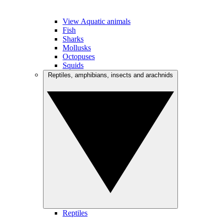
View Aquatic animals
Fish
Sharks
Mollusks
Octopuses
Squids
Reptiles, amphibians, insects and arachnids
Reptiles