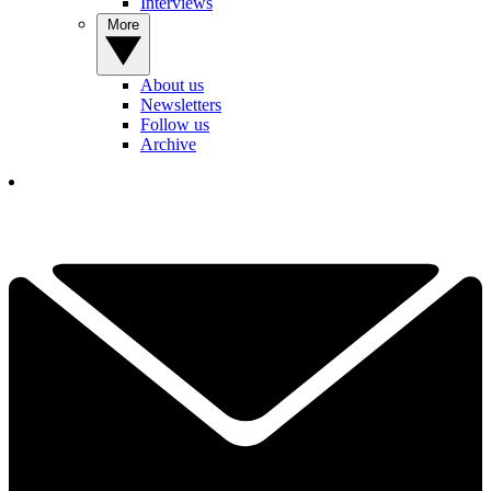
Interviews
More
About us
Newsletters
Follow us
Archive