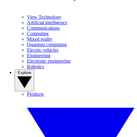
View Technology
Artificial intelligence
Communications
Computing
Mixed reality
Quantum computing
Electric vehicles
Engineering
Electronic engineering
Robotics
Explore
Products