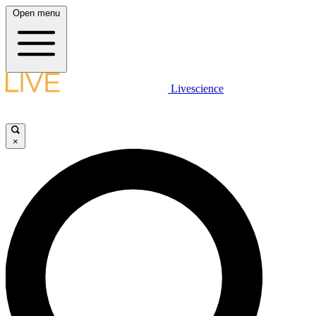
Open menu
Livescience
×