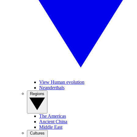
View Human evolution
Neanderthals
Regions
The Americas
Ancient China
Middle East
Cultures