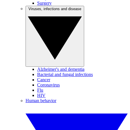
Surgery
Viruses, infections and disease
Alzheimer's and dementia
Bacterial and fungal infections
Cancer
Coronavirus
Flu
HIV
Human behavior