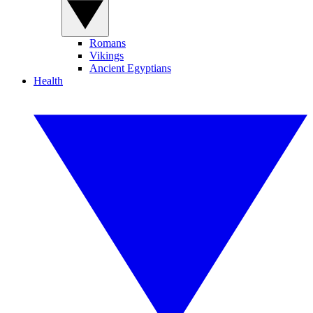
Romans
Vikings
Ancient Egyptians
Health