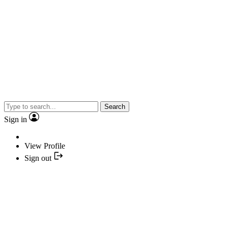
Search
Sign in
View Profile
Sign out