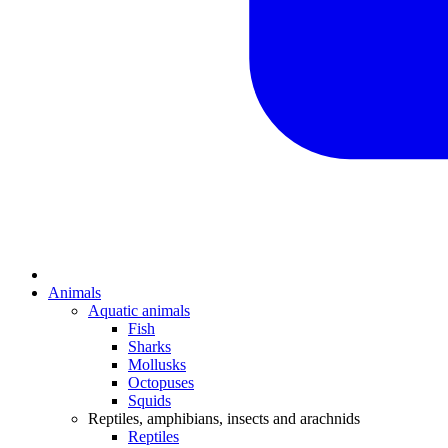
Animals
Aquatic animals
Fish
Sharks
Mollusks
Octopuses
Squids
Reptiles, amphibians, insects and arachnids
Reptiles