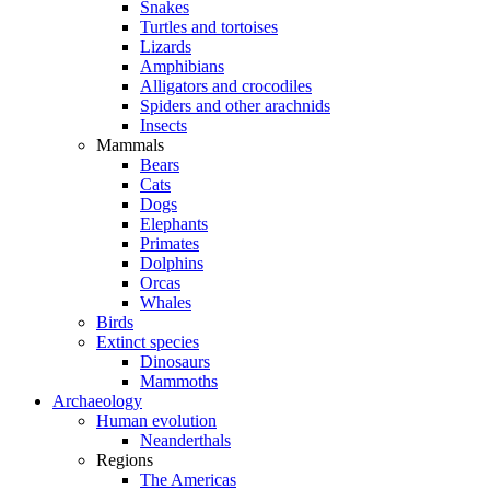
Snakes
Turtles and tortoises
Lizards
Amphibians
Alligators and crocodiles
Spiders and other arachnids
Insects
Mammals
Bears
Cats
Dogs
Elephants
Primates
Dolphins
Orcas
Whales
Birds
Extinct species
Dinosaurs
Mammoths
Archaeology
Human evolution
Neanderthals
Regions
The Americas