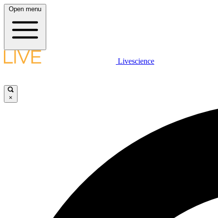
Open menu
Livescience
×