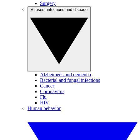
Surgery
Viruses, infections and disease
Alzheimer's and dementia
Bacterial and fungal infections
Cancer
Coronavirus
Flu
HIV
Human behavior