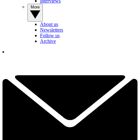
Interviews
More
About us
Newsletters
Follow us
Archive