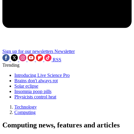
Sign up for our newsletters
Newsletter
RSS
Trending
Introducing Live Science Pro
Brains don't always rot
Solar eclipse
Insomnia poop pills
Physicists control heat
Technology
Computing
Computing news, features and articles