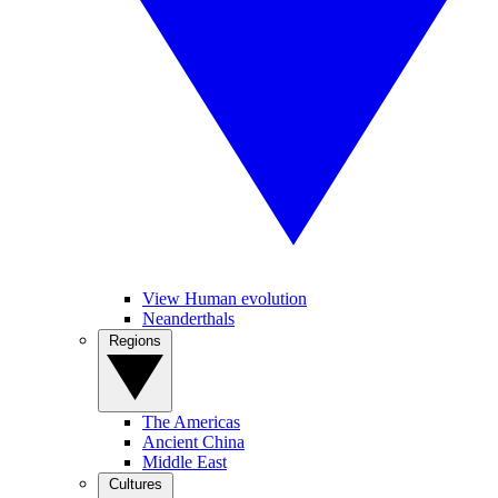
View Human evolution
Neanderthals
Regions
The Americas
Ancient China
Middle East
Cultures