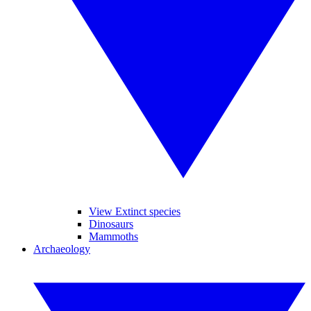
View Extinct species
Dinosaurs
Mammoths
Archaeology