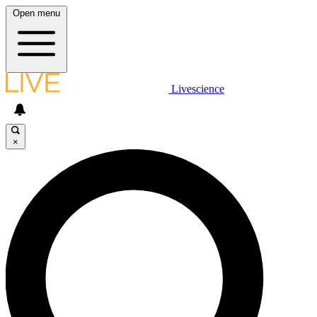
Open menu
Livescience
×