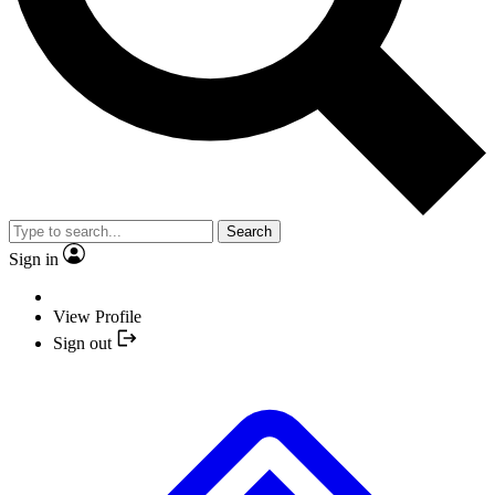
Search
Sign in
View Profile
Sign out