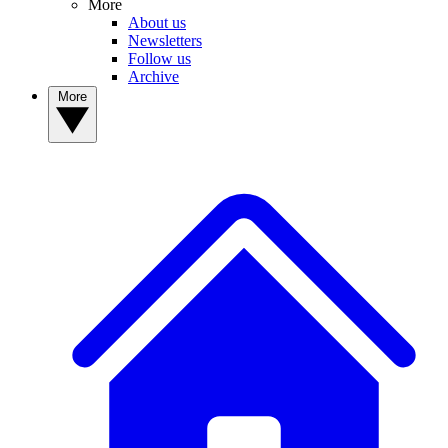
More
About us
Newsletters
Follow us
Archive
More