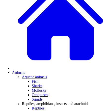
Animals
Aquatic animals
Fish
Sharks
Mollusks
Octopuses
Squids
Reptiles, amphibians, insects and arachnids
Reptiles