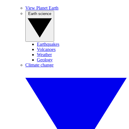
View Planet Earth
Earth science
Earthquakes
Volcanoes
Weather
Geology
Climate change