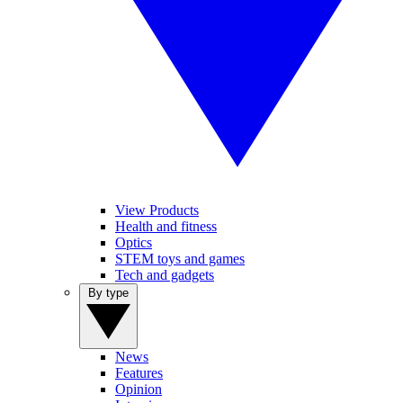
View Products
Health and fitness
Optics
STEM toys and games
Tech and gadgets
By type
News
Features
Opinion