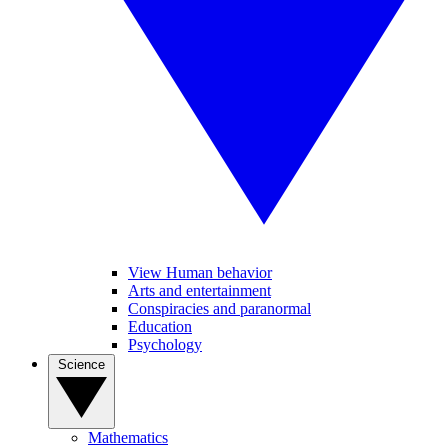
View Human behavior
Arts and entertainment
Conspiracies and paranormal
Education
Psychology
Science
Mathematics