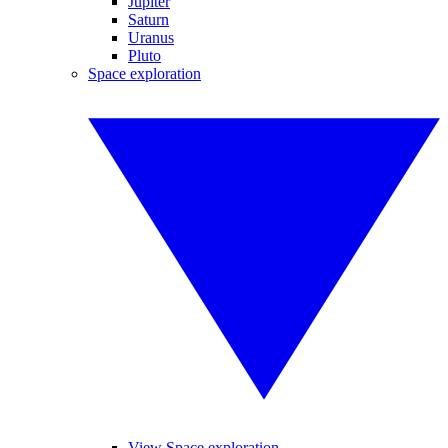
Jupiter
Saturn
Uranus
Pluto
Space exploration
View Space exploration