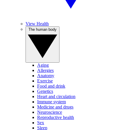
View Health
The human body
Aging
Allergies
Anatomy
Exercise
Food and drink
Genetics
Heart and circulation
Immune system
Medicine and drugs
Neuroscience
Reproductive health
Sex
Sleep