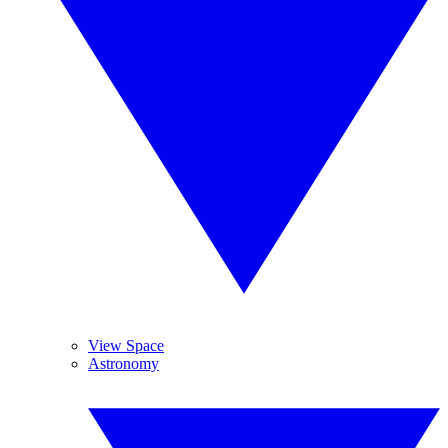
View Space
Astronomy