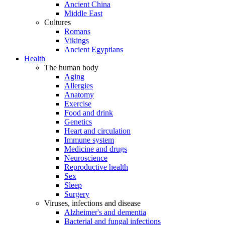
Ancient China
Middle East
Cultures
Romans
Vikings
Ancient Egyptians
Health
The human body
Aging
Allergies
Anatomy
Exercise
Food and drink
Genetics
Heart and circulation
Immune system
Medicine and drugs
Neuroscience
Reproductive health
Sex
Sleep
Surgery
Viruses, infections and disease
Alzheimer's and dementia
Bacterial and fungal infections