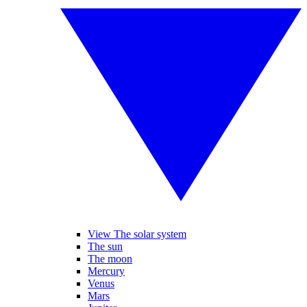
View The solar system
The sun
The moon
Mercury
Venus
Mars