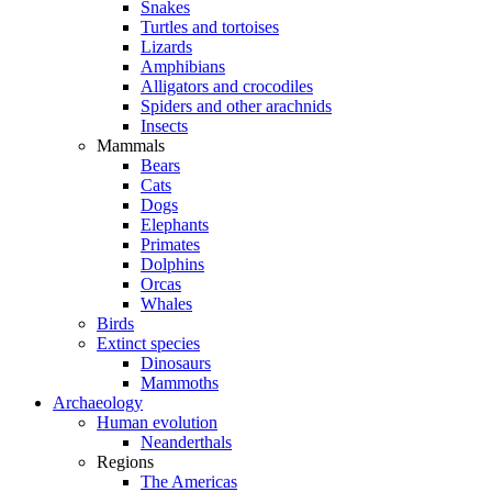
Snakes
Turtles and tortoises
Lizards
Amphibians
Alligators and crocodiles
Spiders and other arachnids
Insects
Mammals
Bears
Cats
Dogs
Elephants
Primates
Dolphins
Orcas
Whales
Birds
Extinct species
Dinosaurs
Mammoths
Archaeology
Human evolution
Neanderthals
Regions
The Americas