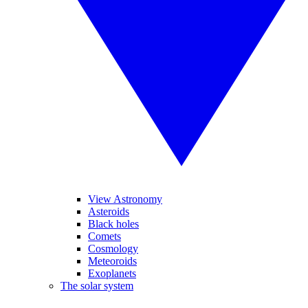
View Astronomy
Asteroids
Black holes
Comets
Cosmology
Meteoroids
Exoplanets
The solar system