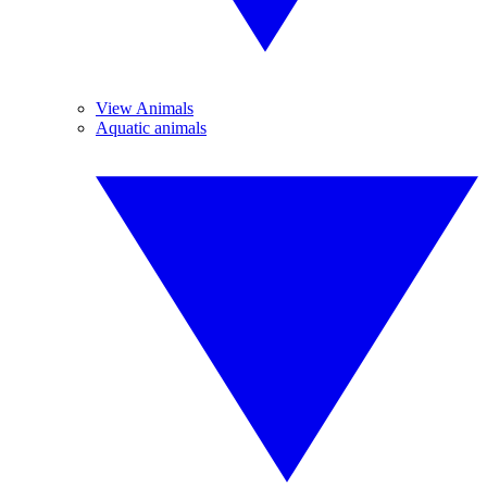
View Animals
Aquatic animals