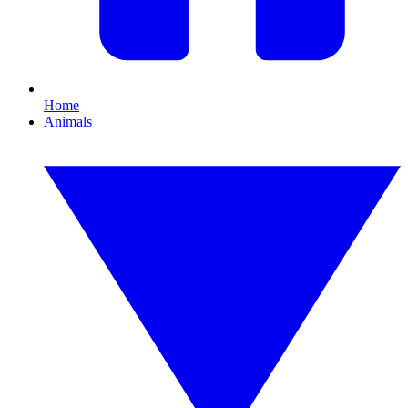
Home
Animals