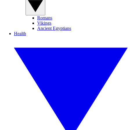
Romans
Vikings
Ancient Egyptians
Health