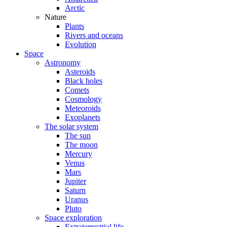
Arctic
Nature
Plants
Rivers and oceans
Evolution
Space
Astronomy
Asteroids
Black holes
Comets
Cosmology
Meteoroids
Exoplanets
The solar system
The sun
The moon
Mercury
Venus
Mars
Jupiter
Saturn
Uranus
Pluto
Space exploration
Extraterrestrial life