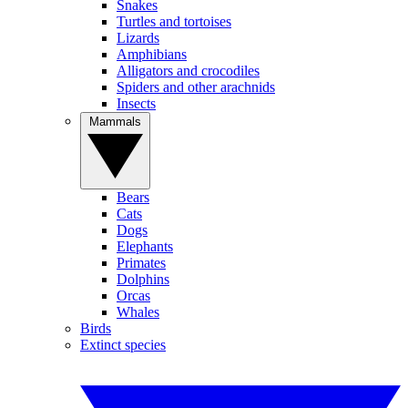
Snakes
Turtles and tortoises
Lizards
Amphibians
Alligators and crocodiles
Spiders and other arachnids
Insects
Mammals
Bears
Cats
Dogs
Elephants
Primates
Dolphins
Orcas
Whales
Birds
Extinct species