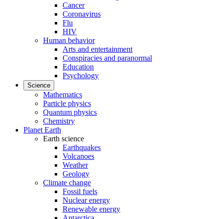
Cancer
Coronavirus
Flu
HIV
Human behavior
Arts and entertainment
Conspiracies and paranormal
Education
Psychology
Science
Mathematics
Particle physics
Quantum physics
Chemistry
Planet Earth
Earth science
Earthquakes
Volcanoes
Weather
Geology
Climate change
Fossil fuels
Nuclear energy
Renewable energy
Antarctica