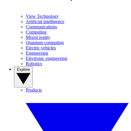
View Technology
Artificial intelligence
Communications
Computing
Mixed reality
Quantum computing
Electric vehicles
Engineering
Electronic engineering
Robotics
Explore
Products