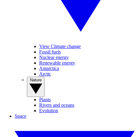
View Climate change
Fossil fuels
Nuclear energy
Renewable energy
Antarctica
Arctic
Nature
Plants
Rivers and oceans
Evolution
Space