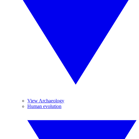
View Archaeology
Human evolution