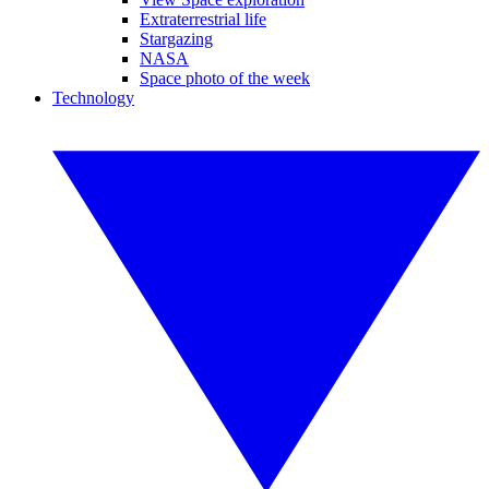
Extraterrestrial life
Stargazing
NASA
Space photo of the week
Technology