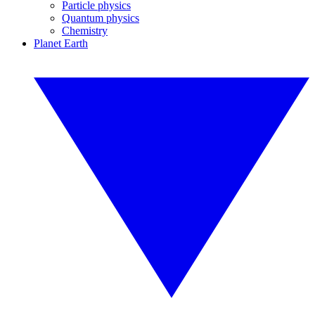
Particle physics
Quantum physics
Chemistry
Planet Earth