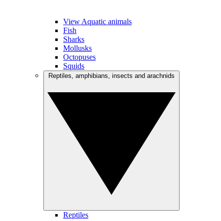
View Aquatic animals
Fish
Sharks
Mollusks
Octopuses
Squids
Reptiles, amphibians, insects and arachnids
Reptiles