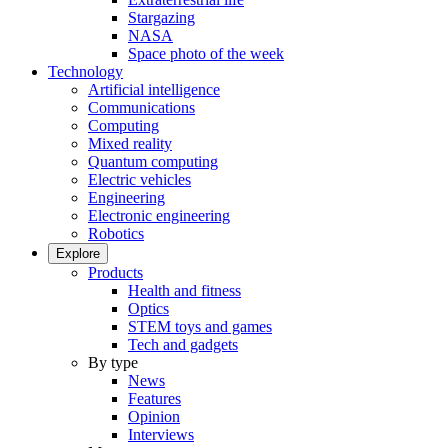
Stargazing
NASA
Space photo of the week
Technology
Artificial intelligence
Communications
Computing
Mixed reality
Quantum computing
Electric vehicles
Engineering
Electronic engineering
Robotics
Explore
Products
Health and fitness
Optics
STEM toys and games
Tech and gadgets
By type
News
Features
Opinion
Interviews