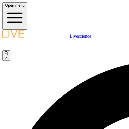
Open menu
Livescience
×