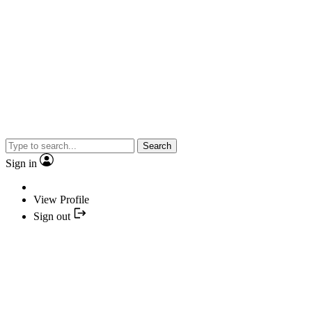
Search
Sign in
View Profile
Sign out