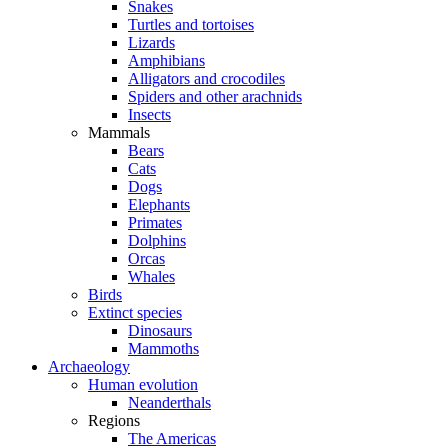
Snakes
Turtles and tortoises
Lizards
Amphibians
Alligators and crocodiles
Spiders and other arachnids
Insects
Mammals
Bears
Cats
Dogs
Elephants
Primates
Dolphins
Orcas
Whales
Birds
Extinct species
Dinosaurs
Mammoths
Archaeology
Human evolution
Neanderthals
Regions
The Americas