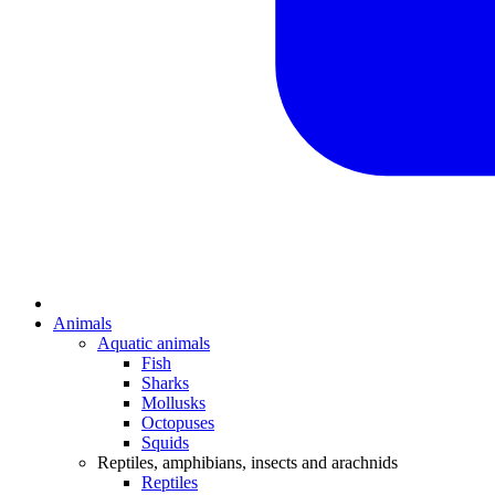
Animals
Aquatic animals
Fish
Sharks
Mollusks
Octopuses
Squids
Reptiles, amphibians, insects and arachnids
Reptiles