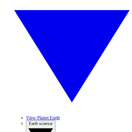
View Planet Earth
Earth science