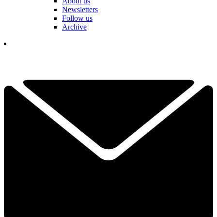
About us
Newsletters
Follow us
Archive