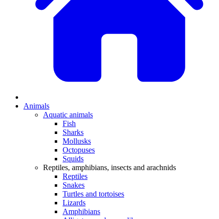
Animals
Aquatic animals
Fish
Sharks
Mollusks
Octopuses
Squids
Reptiles, amphibians, insects and arachnids
Reptiles
Snakes
Turtles and tortoises
Lizards
Amphibians