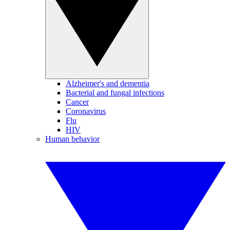
Alzheimer's and dementia
Bacterial and fungal infections
Cancer
Coronavirus
Flu
HIV
Human behavior