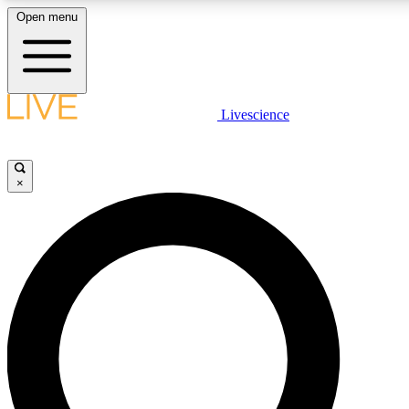
Open menu
LIVE SCIENCE PLUS
Livescience
Get started to get free access to selected news stories, receive our daily
newsletter, post comments, play games and earn badges.
×
JOIN FREE
LIVE SCIENCE PRO
Unlimited access to our exclusive features, expert analysis and in-depth
interviews, all ad-free