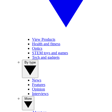
View Products
Health and fitness
Optics
STEM toys and games
Tech and gadgets
By type
News
Features
Opinion
Interviews
More