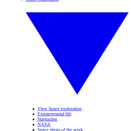
View Space exploration
Extraterrestrial life
Stargazing
NASA
Space photo of the week