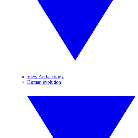
View Archaeology
Human evolution