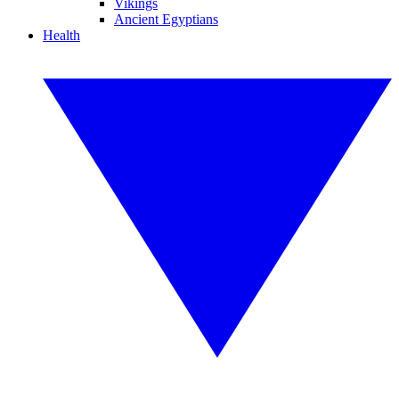
Vikings
Ancient Egyptians
Health