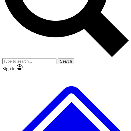
No ads, ever
Exclusive, original repor
Scientist interviews and video
Member-only feature
Search
JOIN LIVE SCIENCE PRO
Sign in