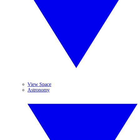
View Space
Astronomy