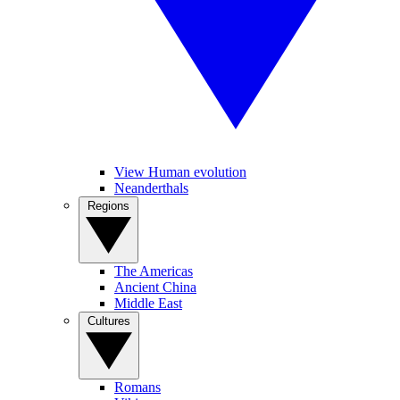
View Human evolution
Neanderthals
Regions
The Americas
Ancient China
Middle East
Cultures
Romans