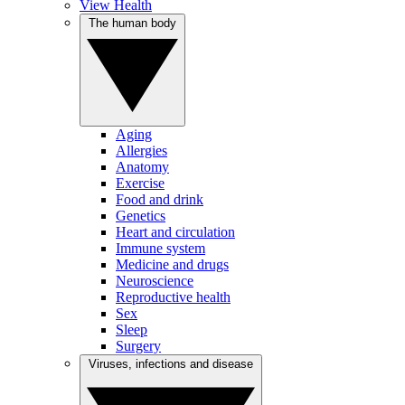
View Health
The human body
Aging
Allergies
Anatomy
Exercise
Food and drink
Genetics
Heart and circulation
Immune system
Medicine and drugs
Neuroscience
Reproductive health
Sex
Sleep
Surgery
Viruses, infections and disease