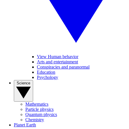
View Human behavior
Arts and entertainment
Conspiracies and paranormal
Education
Psychology
Science
Mathematics
Particle physics
Quantum physics
Chemistry
Planet Earth