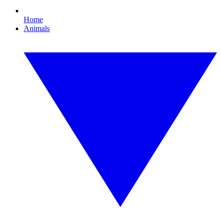
Home
Animals