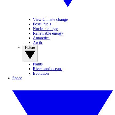
View Climate change
Fossil fuels
Nuclear energy
Renewable energy
Antarctica
Arctic
Nature
Plants
Rivers and oceans
Evolution
Space