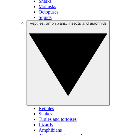
Sharks
Mollusks
Octopuses
Squids
Reptiles, amphibians, insects and arachnids
Reptiles
Snakes
Turtles and tortoises
Lizards
Amphibians