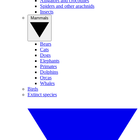
Alligators and crocodiles
Spiders and other arachnids
Insects
Mammals
Bears
Cats
Dogs
Elephants
Primates
Dolphins
Orcas
Whales
Birds
Extinct species