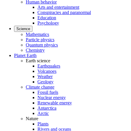
Human behavior
Arts and entertainment
Conspiracies and paranormal
Education
Psychology
Science
Mathematics
Particle physics
Quantum physics
Chemistry
Planet Earth
Earth science
Earthquakes
Volcanoes
Weather
Geology
Climate change
Fossil fuels
Nuclear energy
Renewable energy
Antarctica
Arctic
Nature
Plants
Rivers and oceans