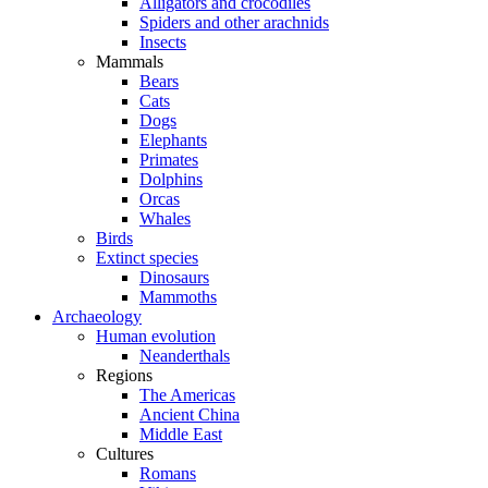
Alligators and crocodiles
Spiders and other arachnids
Insects
Mammals
Bears
Cats
Dogs
Elephants
Primates
Dolphins
Orcas
Whales
Birds
Extinct species
Dinosaurs
Mammoths
Archaeology
Human evolution
Neanderthals
Regions
The Americas
Ancient China
Middle East
Cultures
Romans