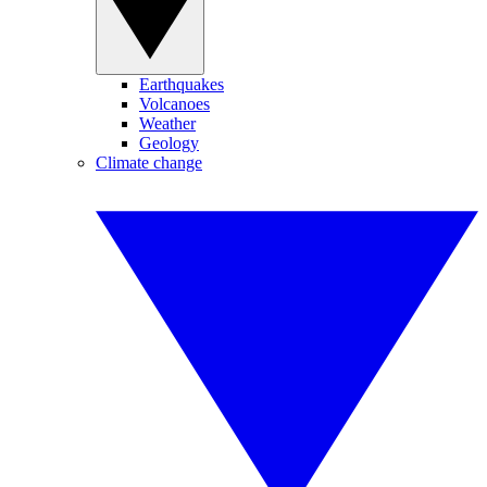
Earthquakes
Volcanoes
Weather
Geology
Climate change