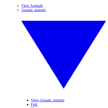
View Animals
Aquatic animals
View Aquatic animals
Fish