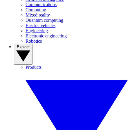
Communications
Computing
Mixed reality
Quantum computing
Electric vehicles
Engineering
Electronic engineering
Robotics
Explore
Products