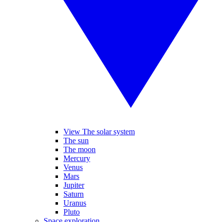
View The solar system
The sun
The moon
Mercury
Venus
Mars
Jupiter
Saturn
Uranus
Pluto
Space exploration