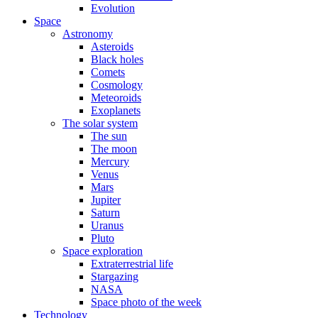
Evolution
Space
Astronomy
Asteroids
Black holes
Comets
Cosmology
Meteoroids
Exoplanets
The solar system
The sun
The moon
Mercury
Venus
Mars
Jupiter
Saturn
Uranus
Pluto
Space exploration
Extraterrestrial life
Stargazing
NASA
Space photo of the week
Technology