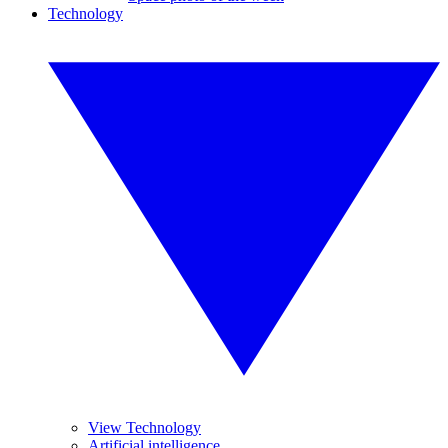
Technology
View Technology
Artificial intelligence