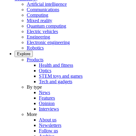
Artificial intelligence
Communications
Computing
Mixed reality
Quantum computing
Electric vehicles
Engineering
Electronic engineering
Robotics
Explore
Products
Health and fitness
Optics
STEM toys and games
Tech and gadgets
By type
News
Features
Opinion
Interviews
More
About us
Newsletters
Follow us