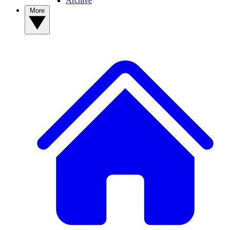
Archive
More