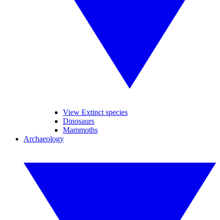
View Extinct species
Dinosaurs
Mammoths
Archaeology