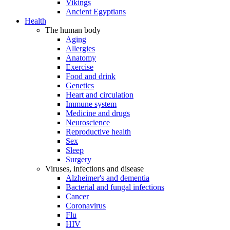
Vikings
Ancient Egyptians
Health
The human body
Aging
Allergies
Anatomy
Exercise
Food and drink
Genetics
Heart and circulation
Immune system
Medicine and drugs
Neuroscience
Reproductive health
Sex
Sleep
Surgery
Viruses, infections and disease
Alzheimer's and dementia
Bacterial and fungal infections
Cancer
Coronavirus
Flu
HIV