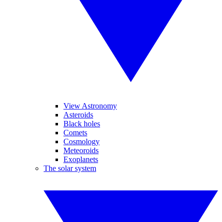
View Astronomy
Asteroids
Black holes
Comets
Cosmology
Meteoroids
Exoplanets
The solar system