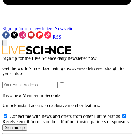
Sign up for our newsletters
Newsletter
RSS
Sign up for the Live Science daily newsletter now
Get the world’s most fascinating discoveries delivered straight to
your inbox.
Become a Member in Seconds
Unlock instant access to exclusive member features.
Contact me with news and offers from other Future brands
Receive email from us on behalf of our trusted partners or sponsors