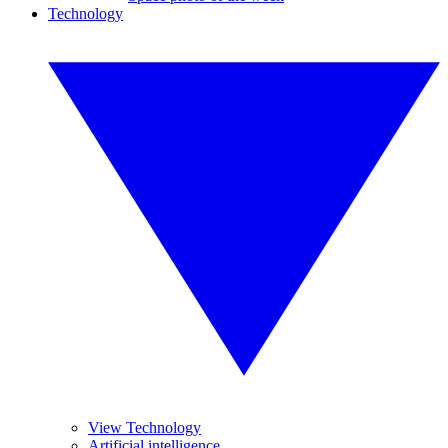
Technology
View Technology
Artificial intelligence