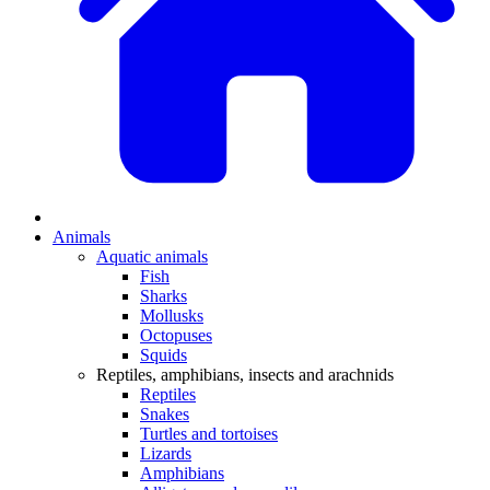
Animals
Aquatic animals
Fish
Sharks
Mollusks
Octopuses
Squids
Reptiles, amphibians, insects and arachnids
Reptiles
Snakes
Turtles and tortoises
Lizards
Amphibians