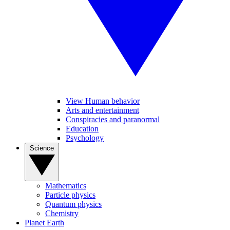
View Human behavior
Arts and entertainment
Conspiracies and paranormal
Education
Psychology
Science
Mathematics
Particle physics
Quantum physics
Chemistry
Planet Earth