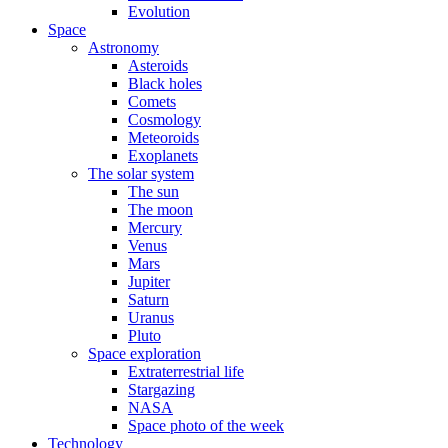
Evolution
Space
Astronomy
Asteroids
Black holes
Comets
Cosmology
Meteoroids
Exoplanets
The solar system
The sun
The moon
Mercury
Venus
Mars
Jupiter
Saturn
Uranus
Pluto
Space exploration
Extraterrestrial life
Stargazing
NASA
Space photo of the week
Technology