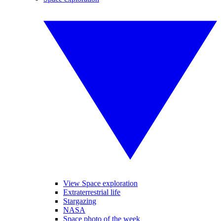
View Space exploration
Extraterrestrial life
Stargazing
NASA
Space photo of the week