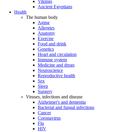
Vikings
Ancient Egyptians
Health
The human body
Aging
Allergies
Anatomy
Exercise
Food and drink
Genetics
Heart and circulation
Immune system
Medicine and drugs
Neuroscience
Reproductive health
Sex
Sleep
Surgery
Viruses, infections and disease
Alzheimer's and dementia
Bacterial and fungal infections
Cancer
Coronavirus
Flu
HIV