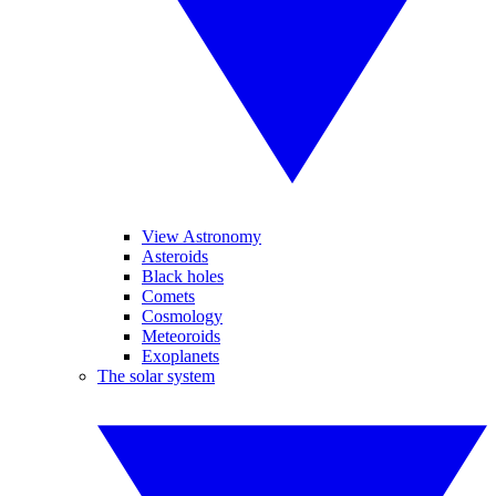
View Astronomy
Asteroids
Black holes
Comets
Cosmology
Meteoroids
Exoplanets
The solar system