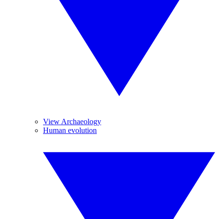
View Archaeology
Human evolution