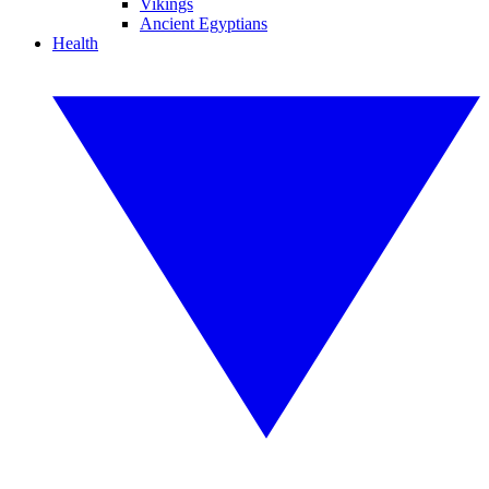
Vikings
Ancient Egyptians
Health