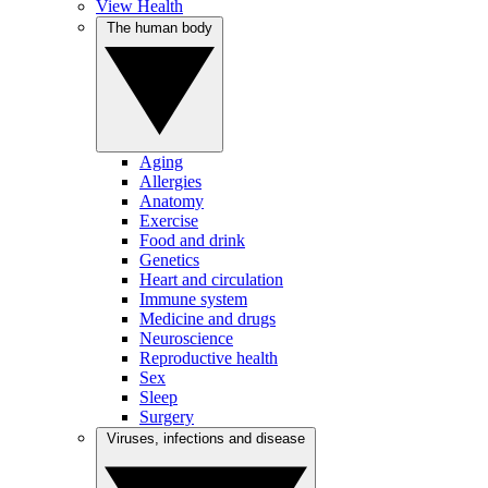
View Health
The human body
Aging
Allergies
Anatomy
Exercise
Food and drink
Genetics
Heart and circulation
Immune system
Medicine and drugs
Neuroscience
Reproductive health
Sex
Sleep
Surgery
Viruses, infections and disease