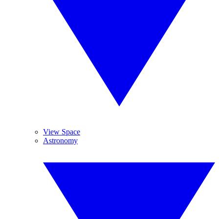
View Space
Astronomy