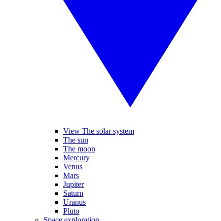
View The solar system
The sun
The moon
Mercury
Venus
Mars
Jupiter
Saturn
Uranus
Pluto
Space exploration