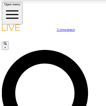
Open menu
LIVE SCIENCE PLUS
Livescience
Get started to get free access to selected news stories, receive our daily
newsletter, post comments, play games and earn badges.
×
JOIN FREE
LIVE SCIENCE PRO
Unlimited access to our exclusive features, expert analysis and in-depth
interviews, all ad-free