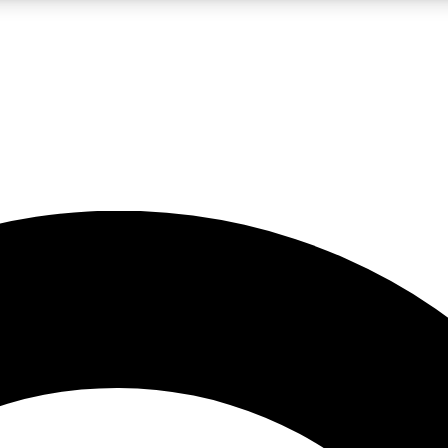
LIVE SCIENCE PRO
Unlimited access to our exclusive features, expert analysis and in-depth
No ads, ever
Exclusive, original
reporting
JOIN LIV