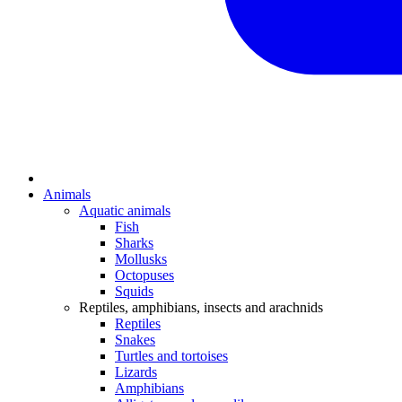
Animals
Aquatic animals
Fish
Sharks
Mollusks
Octopuses
Squids
Reptiles, amphibians, insects and arachnids
Reptiles
Snakes
Turtles and tortoises
Lizards
Amphibians