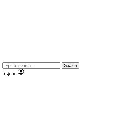
Search
Sign in