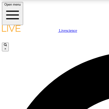
Open menu
Livescience
LIVE SCIENCE PLUS
Get started to get free access to selected news stories, receive
our daily newsletter, post comments, play games and earn
×
badges.
JOIN FREE