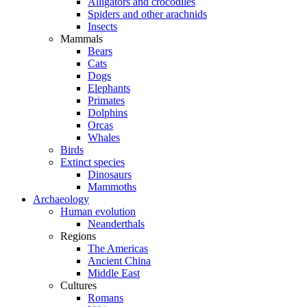
Alligators and crocodiles
Spiders and other arachnids
Insects
Mammals
Bears
Cats
Dogs
Elephants
Primates
Dolphins
Orcas
Whales
Birds
Extinct species
Dinosaurs
Mammoths
Archaeology
Human evolution
Neanderthals
Regions
The Americas
Ancient China
Middle East
Cultures
Romans