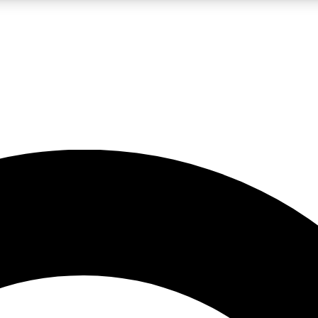
LIVE SCIENCE PRO
Unlimited access to our exclusive features, expert analysis and in-depth
No ads, ever
Exclusive, original
reporting
JOIN LIV