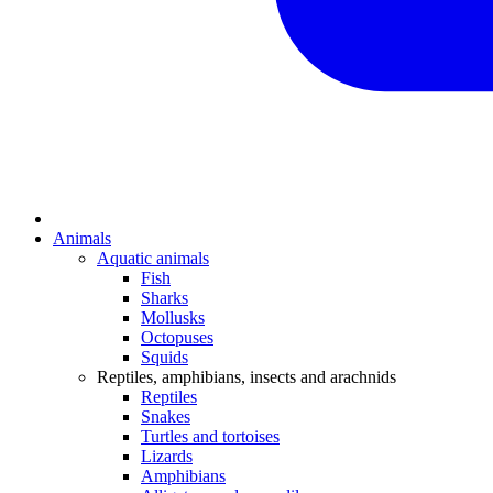
Animals
Aquatic animals
Fish
Sharks
Mollusks
Octopuses
Squids
Reptiles, amphibians, insects and arachnids
Reptiles
Snakes
Turtles and tortoises
Lizards
Amphibians