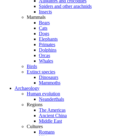
Alligators and crocodiles
Spiders and other arachnids
Insects
Mammals
Bears
Cats
Dogs
Elephants
Primates
Dolphins
Orcas
Whales
Birds
Extinct species
Dinosaurs
Mammoths
Archaeology
Human evolution
Neanderthals
Regions
The Americas
Ancient China
Middle East
Cultures
Romans