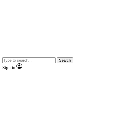
Search
Sign in