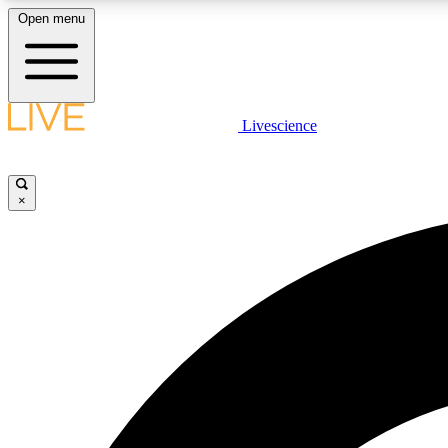
Open menu
Livescience
LIVE SCIENCE PLUS
Get started to get free access to selected news stories, receive
our daily newsletter, post comments, play games and earn
×
badges.
JOIN FREE