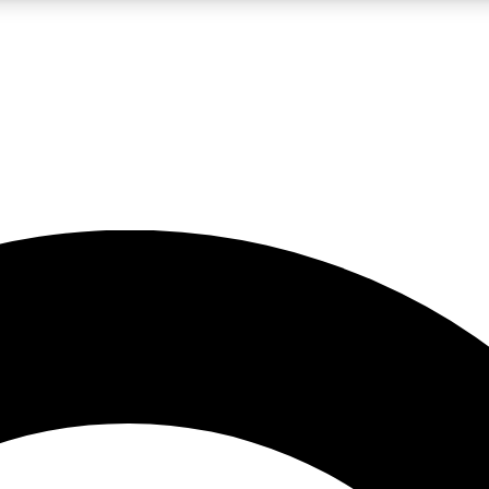
LIVE SCIENCE PRO
Unlimited access to our exclusive features, expert analysis and in-depth
No ads, ever
Exclusive, original
reporting
JOIN LIV