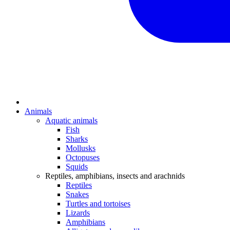
Animals
Aquatic animals
Fish
Sharks
Mollusks
Octopuses
Squids
Reptiles, amphibians, insects and arachnids
Reptiles
Snakes
Turtles and tortoises
Lizards
Amphibians