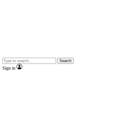
Search
Sign in