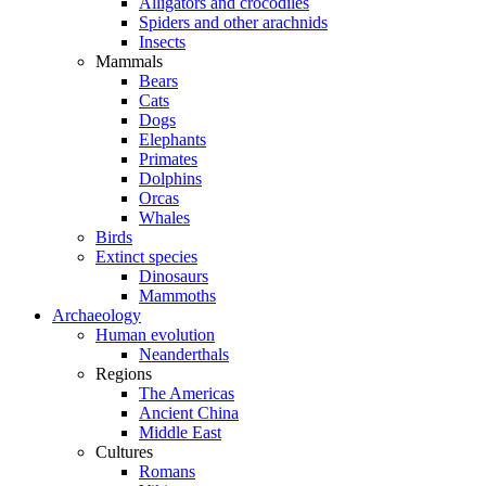
Alligators and crocodiles
Spiders and other arachnids
Insects
Mammals
Bears
Cats
Dogs
Elephants
Primates
Dolphins
Orcas
Whales
Birds
Extinct species
Dinosaurs
Mammoths
Archaeology
Human evolution
Neanderthals
Regions
The Americas
Ancient China
Middle East
Cultures
Romans