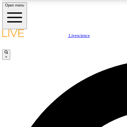
Open menu
Livescience
LIVE SCIENCE PLUS
Get started to get free access to selected news stories, receive
our daily newsletter, post comments, play games and earn
×
badges.
JOIN FREE