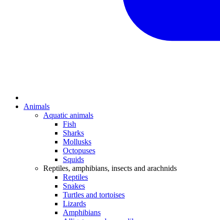
Animals
Aquatic animals
Fish
Sharks
Mollusks
Octopuses
Squids
Reptiles, amphibians, insects and arachnids
Reptiles
Snakes
Turtles and tortoises
Lizards
Amphibians