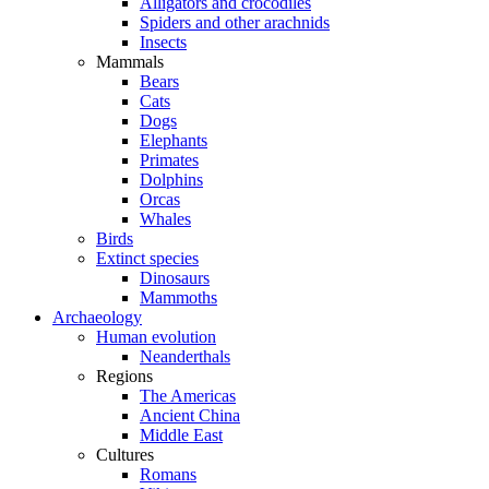
Alligators and crocodiles
Spiders and other arachnids
Insects
Mammals
Bears
Cats
Dogs
Elephants
Primates
Dolphins
Orcas
Whales
Birds
Extinct species
Dinosaurs
Mammoths
Archaeology
Human evolution
Neanderthals
Regions
The Americas
Ancient China
Middle East
Cultures
Romans