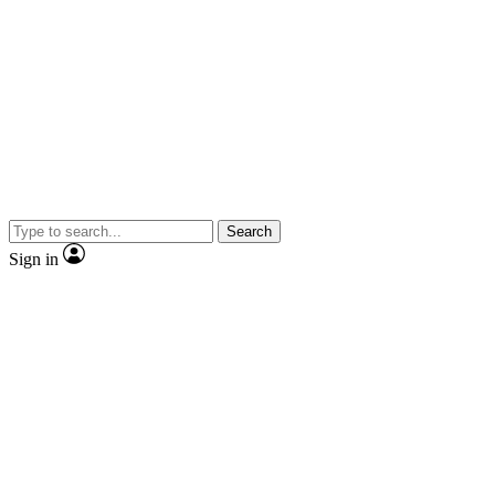
Search
Sign in