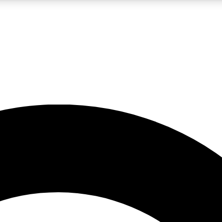
LIVE SCIENCE PRO
Unlimited access to our exclusive features, expert analysis and in-depth
No ads, ever
Exclusive, original
reporting
JOIN LIV