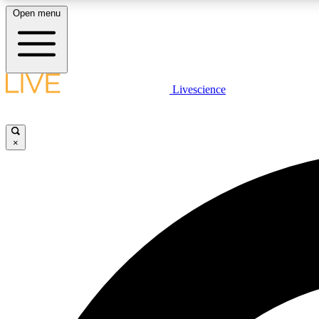
Open menu
Livescience
LIVE SCIENCE PLUS
Get started to get free access to selected news stories, receive
our daily newsletter, post comments, play games and earn
×
badges.
JOIN FREE