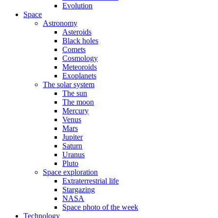
Evolution
Space
Astronomy
Asteroids
Black holes
Comets
Cosmology
Meteoroids
Exoplanets
The solar system
The sun
The moon
Mercury
Venus
Mars
Jupiter
Saturn
Uranus
Pluto
Space exploration
Extraterrestrial life
Stargazing
NASA
Space photo of the week
Technology