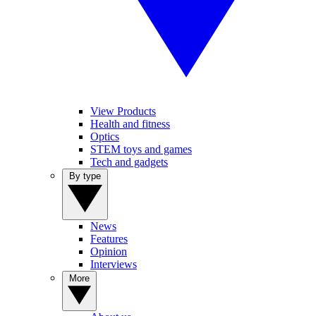
View Products
Health and fitness
Optics
STEM toys and games
Tech and gadgets
By type
News
Features
Opinion
Interviews
More