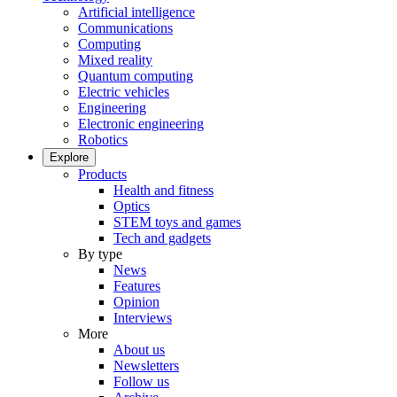
Artificial intelligence
Communications
Computing
Mixed reality
Quantum computing
Electric vehicles
Engineering
Electronic engineering
Robotics
Explore
Products
Health and fitness
Optics
STEM toys and games
Tech and gadgets
By type
News
Features
Opinion
Interviews
More
About us
Newsletters
Follow us