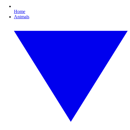
Home
Animals