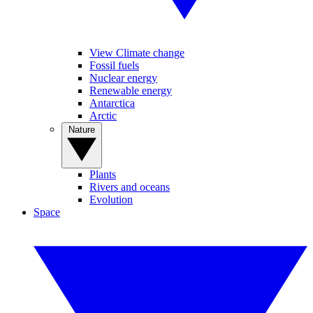
View Climate change
Fossil fuels
Nuclear energy
Renewable energy
Antarctica
Arctic
Nature
Plants
Rivers and oceans
Evolution
Space