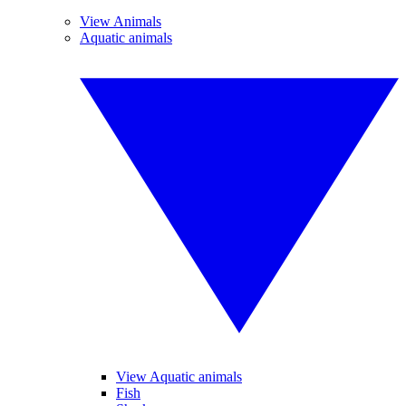
View Animals
Aquatic animals
View Aquatic animals
Fish