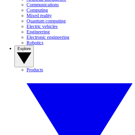
Communications
Computing
Mixed reality
Quantum computing
Electric vehicles
Engineering
Electronic engineering
Robotics
Explore
Products