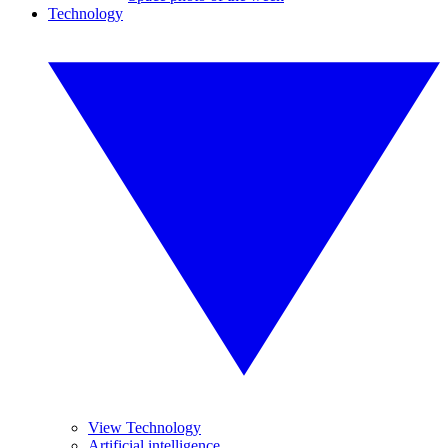
Technology
View Technology
Artificial intelligence