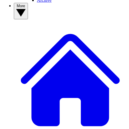
Archive
More