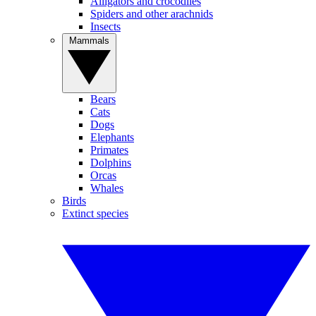
Alligators and crocodiles
Spiders and other arachnids
Insects
Mammals
Bears
Cats
Dogs
Elephants
Primates
Dolphins
Orcas
Whales
Birds
Extinct species