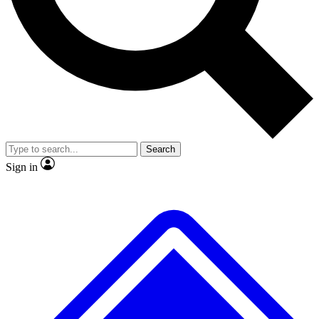
No ads, ever
Exclusive, original repor
Scientist interviews and video
Member-only feature
Search
JOIN LIVE SCIENCE PRO
Sign in