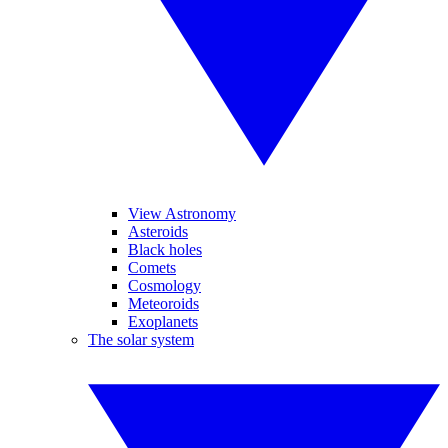
View Astronomy
Asteroids
Black holes
Comets
Cosmology
Meteoroids
Exoplanets
The solar system