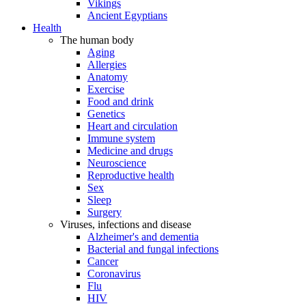
Vikings
Ancient Egyptians
Health
The human body
Aging
Allergies
Anatomy
Exercise
Food and drink
Genetics
Heart and circulation
Immune system
Medicine and drugs
Neuroscience
Reproductive health
Sex
Sleep
Surgery
Viruses, infections and disease
Alzheimer's and dementia
Bacterial and fungal infections
Cancer
Coronavirus
Flu
HIV