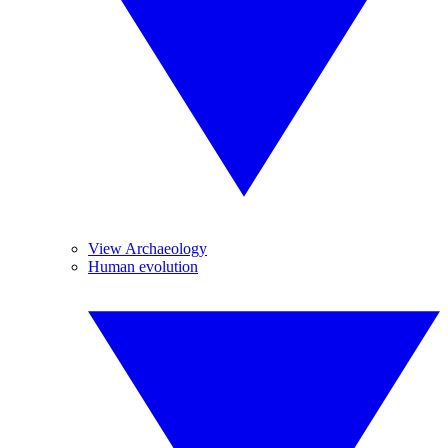
View Archaeology
Human evolution