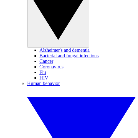
Alzheimer's and dementia
Bacterial and fungal infections
Cancer
Coronavirus
Flu
HIV
Human behavior