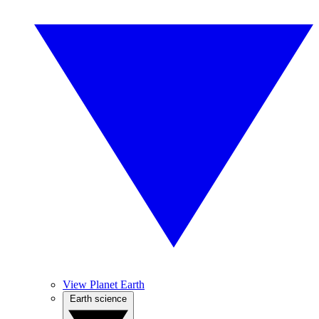
View Planet Earth
Earth science