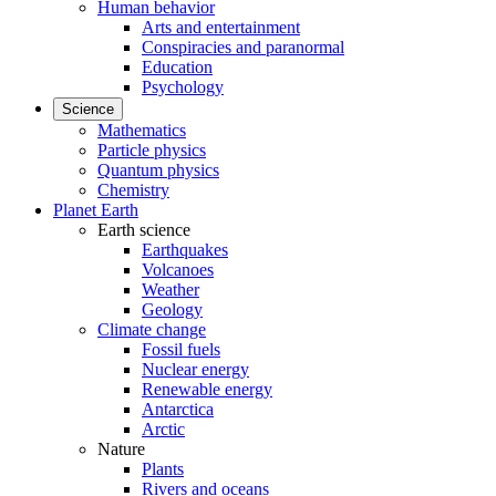
Human behavior
Arts and entertainment
Conspiracies and paranormal
Education
Psychology
Science
Mathematics
Particle physics
Quantum physics
Chemistry
Planet Earth
Earth science
Earthquakes
Volcanoes
Weather
Geology
Climate change
Fossil fuels
Nuclear energy
Renewable energy
Antarctica
Arctic
Nature
Plants
Rivers and oceans