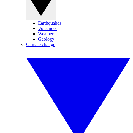
Earthquakes
Volcanoes
Weather
Geology
Climate change