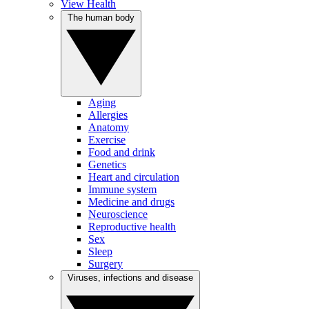
View Health
The human body
Aging
Allergies
Anatomy
Exercise
Food and drink
Genetics
Heart and circulation
Immune system
Medicine and drugs
Neuroscience
Reproductive health
Sex
Sleep
Surgery
Viruses, infections and disease