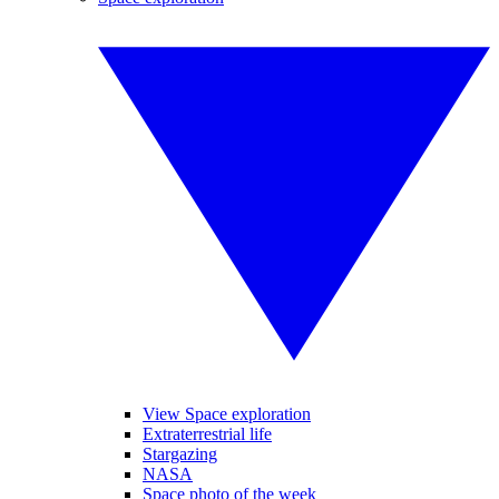
View Space exploration
Extraterrestrial life
Stargazing
NASA
Space photo of the week