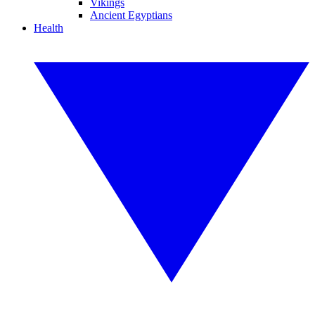
Vikings
Ancient Egyptians
Health