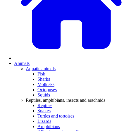
Animals
Aquatic animals
Fish
Sharks
Mollusks
Octopuses
Squids
Reptiles, amphibians, insects and arachnids
Reptiles
Snakes
Turtles and tortoises
Lizards
Amphibians