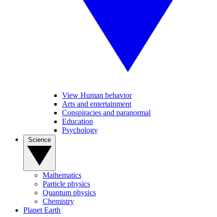
View Human behavior
Arts and entertainment
Conspiracies and paranormal
Education
Psychology
Science
Mathematics
Particle physics
Quantum physics
Chemistry
Planet Earth