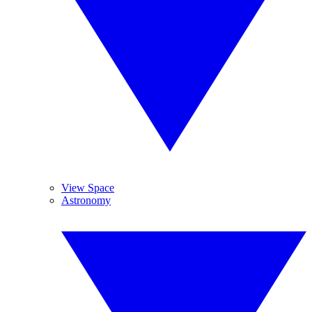
View Space
Astronomy