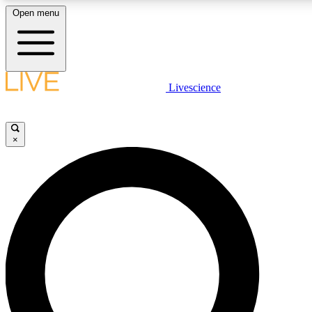
Open menu
LIVE SCIENCE PLUS
Livescience
Get started to get free access to selected news stories, receive our daily
newsletter, post comments, play games and earn badges.
×
JOIN FREE
LIVE SCIENCE PRO
Unlimited access to our exclusive features, expert analysis and in-depth
interviews, all ad-free