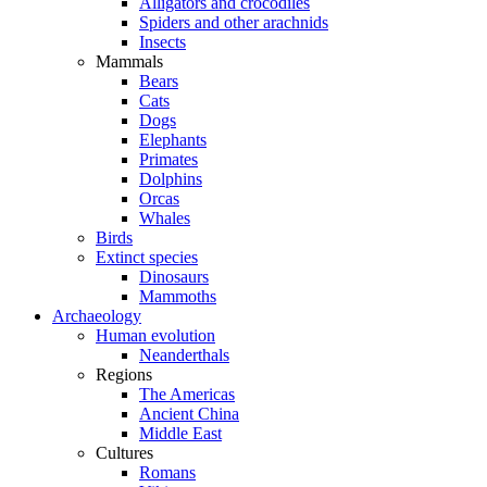
Alligators and crocodiles
Spiders and other arachnids
Insects
Mammals
Bears
Cats
Dogs
Elephants
Primates
Dolphins
Orcas
Whales
Birds
Extinct species
Dinosaurs
Mammoths
Archaeology
Human evolution
Neanderthals
Regions
The Americas
Ancient China
Middle East
Cultures
Romans