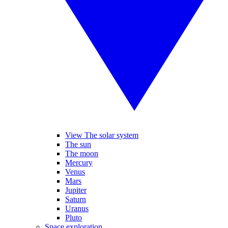
View The solar system
The sun
The moon
Mercury
Venus
Mars
Jupiter
Saturn
Uranus
Pluto
Space exploration