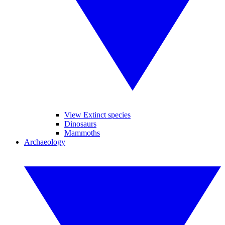
View Extinct species
Dinosaurs
Mammoths
Archaeology