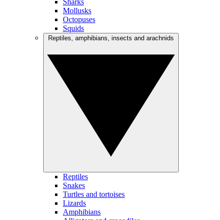
Sharks
Mollusks
Octopuses
Squids
Reptiles, amphibians, insects and arachnids
Reptiles
Snakes
Turtles and tortoises
Lizards
Amphibians