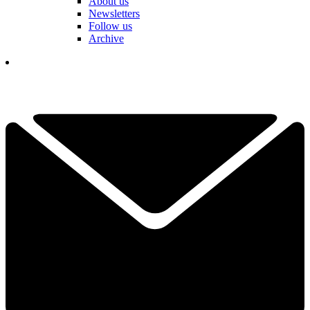
About us
Newsletters
Follow us
Archive