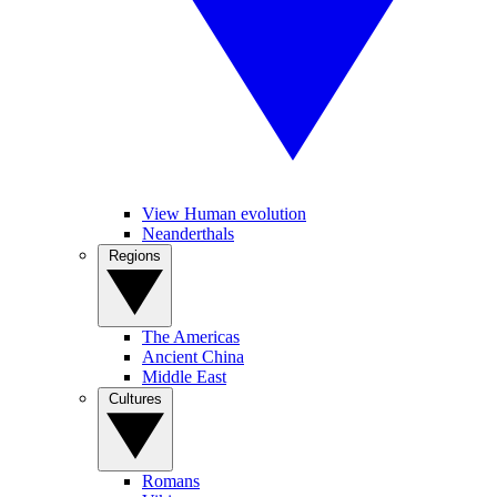
View Human evolution
Neanderthals
Regions
The Americas
Ancient China
Middle East
Cultures
Romans