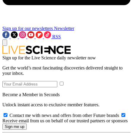
Sign up for our newsletters
Newsletter
RSS
Sign up for the Live Science daily newsletter now
Get the world’s most fascinating discoveries delivered straight to
your inbox.
Become a Member in Seconds
Unlock instant access to exclusive member features.
Contact me with news and offers from other Future brands
Receive email from us on behalf of our trusted partners or sponsors