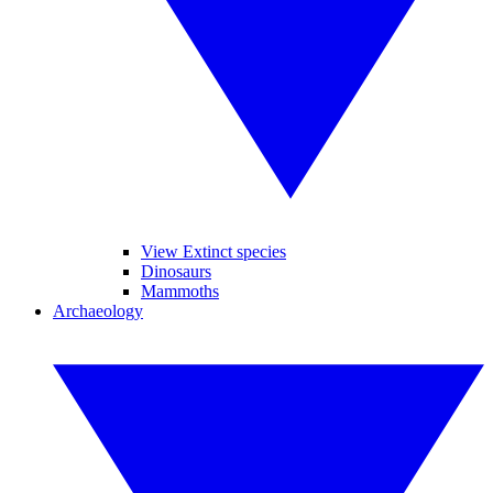
View Extinct species
Dinosaurs
Mammoths
Archaeology