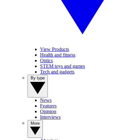
View Products
Health and fitness
Optics
STEM toys and games
Tech and gadgets
By type
News
Features
Opinion
Interviews
More