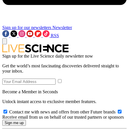
Sign up for our newsletters
Newsletter
RSS
Sign up for the Live Science daily newsletter now
Get the world’s most fascinating discoveries delivered straight to
your inbox.
Become a Member in Seconds
Unlock instant access to exclusive member features.
Contact me with news and offers from other Future brands
Receive email from us on behalf of our trusted partners or sponsors