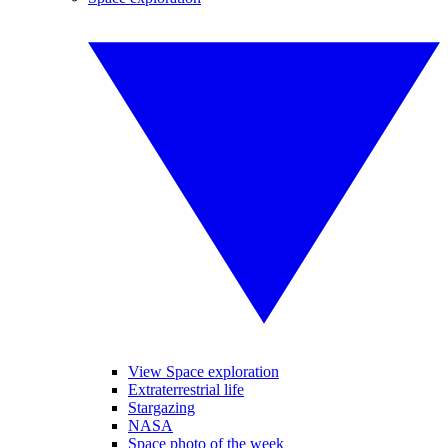
View Space exploration
Extraterrestrial life
Stargazing
NASA
Space photo of the week