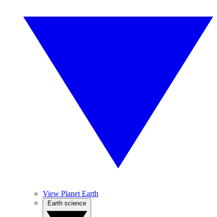
View Planet Earth
Earth science