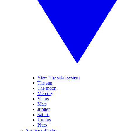
View The solar system
The sun
The moon
Mercury
Venus
Mars
Jupiter
Saturn
Uranus
Pluto
Space exploration