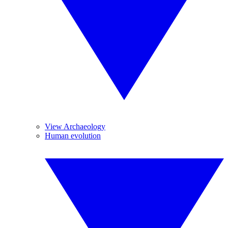
View Archaeology
Human evolution