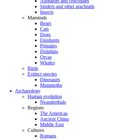
Alligators and crocodiles
Spiders and other arachnids
Insects
Mammals
Bears
Cats
Dogs
Elephants
Primates
Dolphins
Orcas
Whales
Birds
Extinct species
Dinosaurs
Mammoths
Archaeology
Human evolution
Neanderthals
Regions
The Americas
Ancient China
Middle East
Cultures
Romans