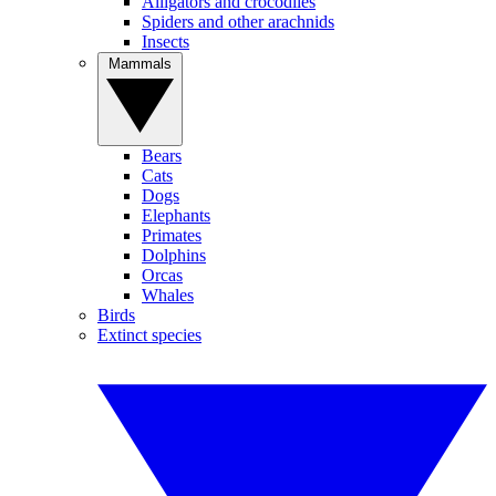
Alligators and crocodiles
Spiders and other arachnids
Insects
Mammals
Bears
Cats
Dogs
Elephants
Primates
Dolphins
Orcas
Whales
Birds
Extinct species