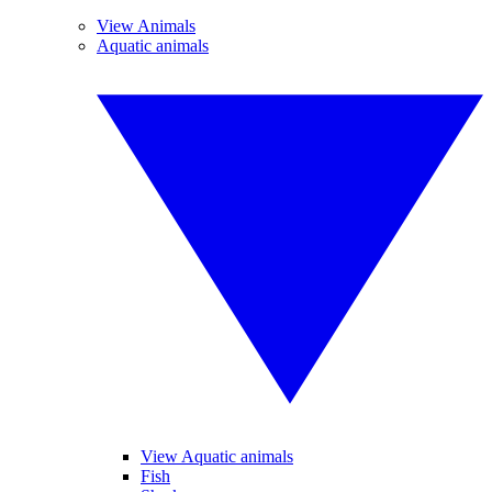
View Animals
Aquatic animals
View Aquatic animals
Fish