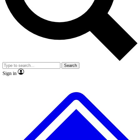
No ads, ever
Exclusive, original repor
Scientist interviews and video
Member-only feature
Search
JOIN LIVE SCIENCE PRO
Sign in