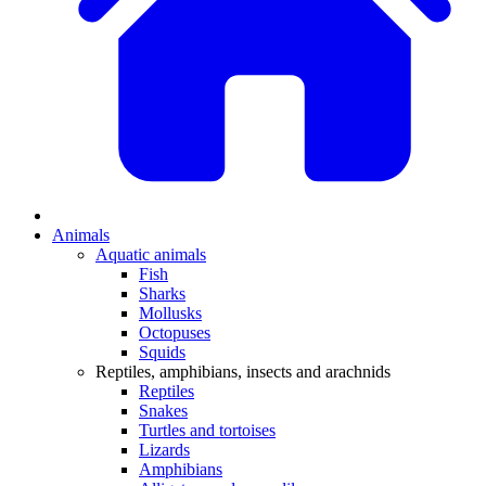
Animals
Aquatic animals
Fish
Sharks
Mollusks
Octopuses
Squids
Reptiles, amphibians, insects and arachnids
Reptiles
Snakes
Turtles and tortoises
Lizards
Amphibians