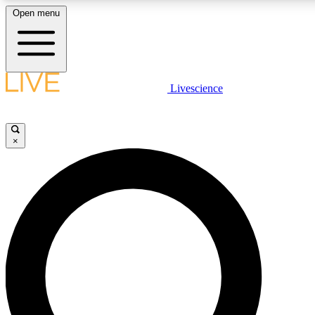
Open menu
LIVE SCIENCE PLUS
Livescience
Get started to get free access to selected news stories, receive our daily
newsletter, post comments, play games and earn badges.
×
JOIN FREE
LIVE SCIENCE PRO
Unlimited access to our exclusive features, expert analysis and in-depth
interviews, all ad-free