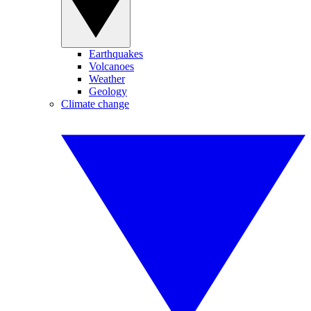
Earthquakes
Volcanoes
Weather
Geology
Climate change