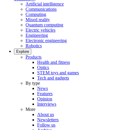
Artificial intelligence
Communications
Computing
Mixed reality
Quantum computing
Electric vehicles
Engineering
Electronic engineering
Robotics
Explore
Products
Health and fitness
Optics
STEM toys and games
Tech and gadgets
By type
News
Features
Opinion
Interviews
More
About us
Newsletters
Follow us