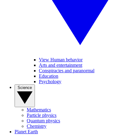
View Human behavior
Arts and entertainment
Conspiracies and paranormal
Education
Psychology
Science
Mathematics
Particle physics
Quantum physics
Chemistry
Planet Earth