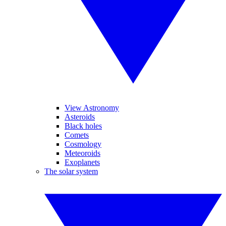
View Astronomy
Asteroids
Black holes
Comets
Cosmology
Meteoroids
Exoplanets
The solar system