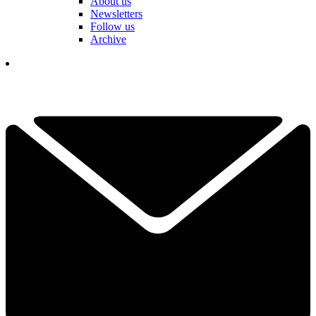
About us
Newsletters
Follow us
Archive