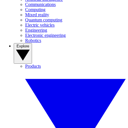
Communications
Computing
Mixed reality
Quantum computing
Electric vehicles
Engineering
Electronic engineering
Robotics
Explore
Products