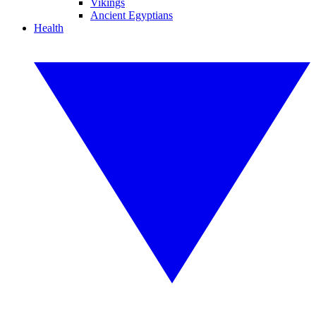
Vikings
Ancient Egyptians
Health