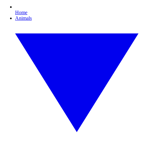
Home
Animals