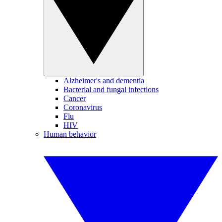
Alzheimer's and dementia
Bacterial and fungal infections
Cancer
Coronavirus
Flu
HIV
Human behavior