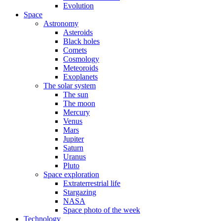
Evolution
Space
Astronomy
Asteroids
Black holes
Comets
Cosmology
Meteoroids
Exoplanets
The solar system
The sun
The moon
Mercury
Venus
Mars
Jupiter
Saturn
Uranus
Pluto
Space exploration
Extraterrestrial life
Stargazing
NASA
Space photo of the week
Technology