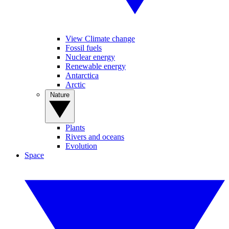
View Climate change
Fossil fuels
Nuclear energy
Renewable energy
Antarctica
Arctic
Nature
Plants
Rivers and oceans
Evolution
Space