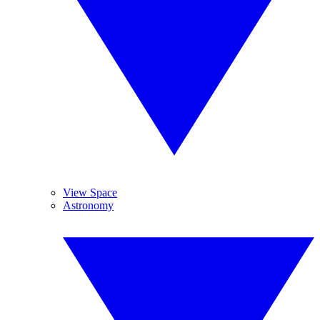
View Space
Astronomy