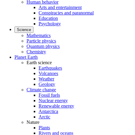
Human behavior
Arts and entertainment
Conspiracies and paranormal
Education
Psychology
Science
Mathematics
Particle physics
Quantum physics
Chemistry
Planet Earth
Earth science
Earthquakes
Volcanoes
Weather
Geology
Climate change
Fossil fuels
Nuclear energy
Renewable energy
Antarctica
Arctic
Nature
Plants
Rivers and oceans