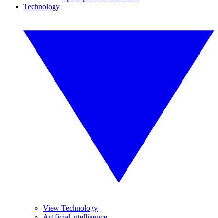
Technology
View Technology
Artificial intelligence