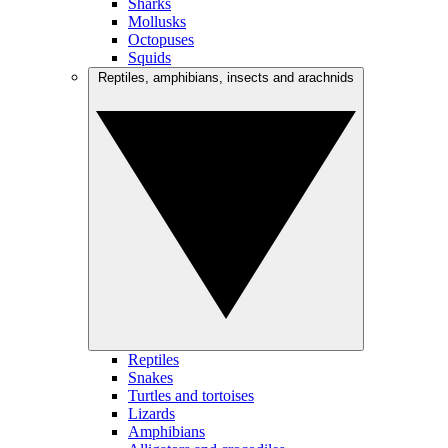
Sharks
Mollusks
Octopuses
Squids
Reptiles, amphibians, insects and arachnids
Reptiles
Snakes
Turtles and tortoises
Lizards
Amphibians