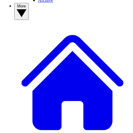
Archive
More