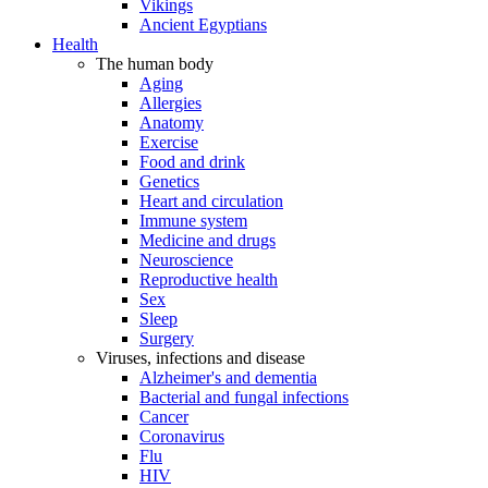
Vikings
Ancient Egyptians
Health
The human body
Aging
Allergies
Anatomy
Exercise
Food and drink
Genetics
Heart and circulation
Immune system
Medicine and drugs
Neuroscience
Reproductive health
Sex
Sleep
Surgery
Viruses, infections and disease
Alzheimer's and dementia
Bacterial and fungal infections
Cancer
Coronavirus
Flu
HIV