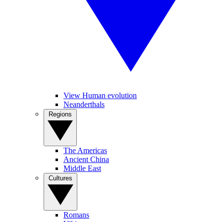
View Human evolution
Neanderthals
Regions
The Americas
Ancient China
Middle East
Cultures
Romans