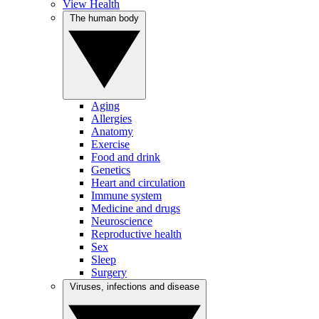
View Health
The human body
Aging
Allergies
Anatomy
Exercise
Food and drink
Genetics
Heart and circulation
Immune system
Medicine and drugs
Neuroscience
Reproductive health
Sex
Sleep
Surgery
Viruses, infections and disease