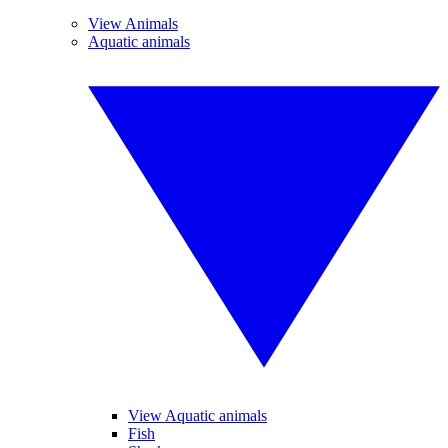
View Animals
Aquatic animals
View Aquatic animals
Fish