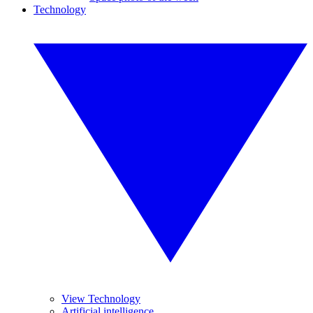
Technology
View Technology
Artificial intelligence