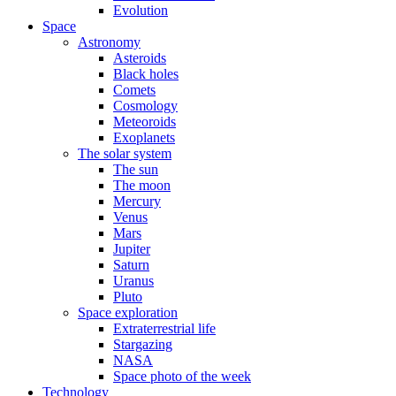
Evolution
Space
Astronomy
Asteroids
Black holes
Comets
Cosmology
Meteoroids
Exoplanets
The solar system
The sun
The moon
Mercury
Venus
Mars
Jupiter
Saturn
Uranus
Pluto
Space exploration
Extraterrestrial life
Stargazing
NASA
Space photo of the week
Technology