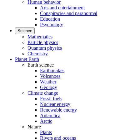
Human behavior
Arts and entertainment
Conspiracies and paranormal
Education
Psychology
Science
Mathematics
Particle physics
Quantum physics
Chemistry
Planet Earth
Earth science
Earthquakes
Volcanoes
Weather
Geology
Climate change
Fossil fuels
Nuclear energy
Renewable energy
Antarctica
Arctic
Nature
Plants
Rivers and oceans