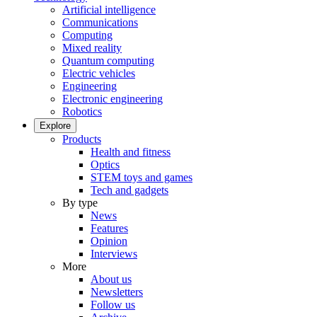
Artificial intelligence
Communications
Computing
Mixed reality
Quantum computing
Electric vehicles
Engineering
Electronic engineering
Robotics
Explore
Products
Health and fitness
Optics
STEM toys and games
Tech and gadgets
By type
News
Features
Opinion
Interviews
More
About us
Newsletters
Follow us