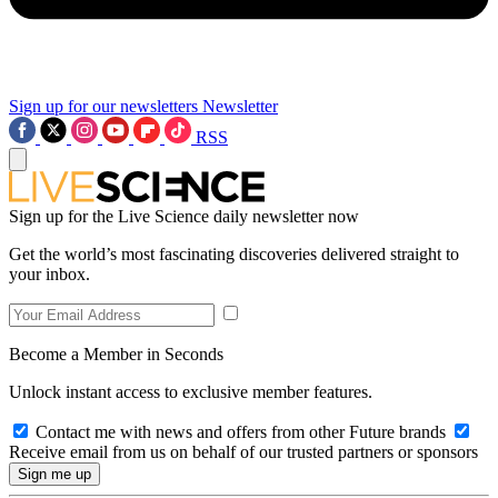
Sign up for our newsletters
Newsletter
RSS
Sign up for the Live Science daily newsletter now
Get the world’s most fascinating discoveries delivered straight to
your inbox.
Become a Member in Seconds
Unlock instant access to exclusive member features.
Contact me with news and offers from other Future brands
Receive email from us on behalf of our trusted partners or sponsors