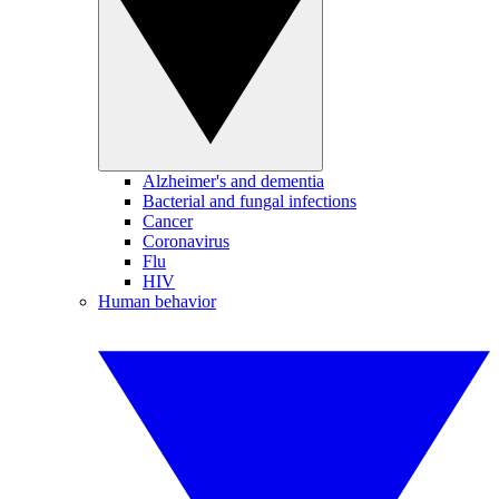
Alzheimer's and dementia
Bacterial and fungal infections
Cancer
Coronavirus
Flu
HIV
Human behavior