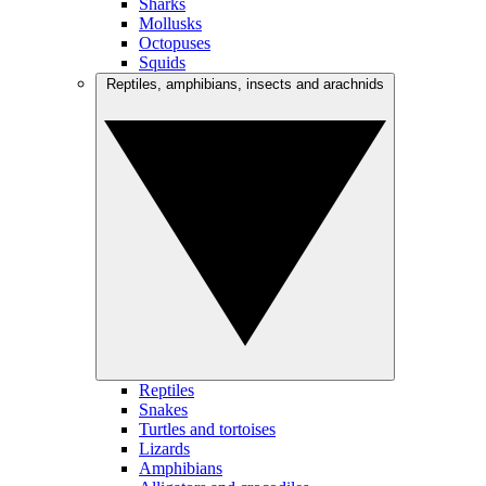
Sharks
Mollusks
Octopuses
Squids
Reptiles, amphibians, insects and arachnids
Reptiles
Snakes
Turtles and tortoises
Lizards
Amphibians