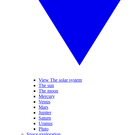
View The solar system
The sun
The moon
Mercury
Venus
Mars
Jupiter
Saturn
Uranus
Pluto
Space exploration