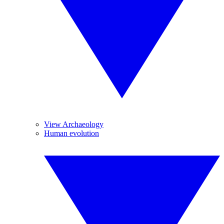
View Archaeology
Human evolution