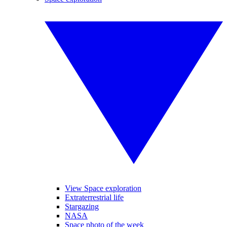
View Space exploration
Extraterrestrial life
Stargazing
NASA
Space photo of the week