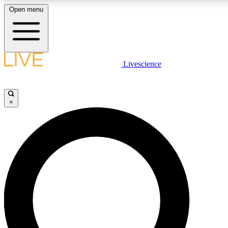
Open menu
LIVE SCIENCE PLUS
Livescience
Get started to get free access to selected news stories, receive our daily
newsletter, post comments, play games and earn badges.
×
JOIN FREE
LIVE SCIENCE PRO
Unlimited access to our exclusive features, expert analysis and in-depth
interviews, all ad-free