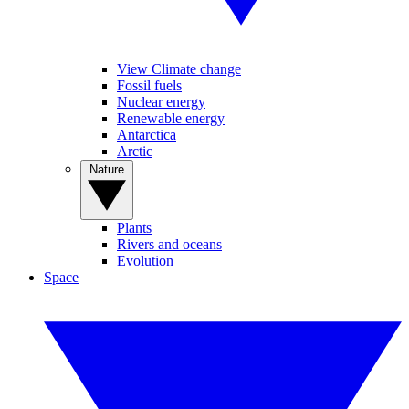
View Climate change
Fossil fuels
Nuclear energy
Renewable energy
Antarctica
Arctic
Nature
Plants
Rivers and oceans
Evolution
Space