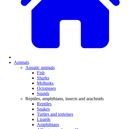
Animals
Aquatic animals
Fish
Sharks
Mollusks
Octopuses
Squids
Reptiles, amphibians, insects and arachnids
Reptiles
Snakes
Turtles and tortoises
Lizards
Amphibians