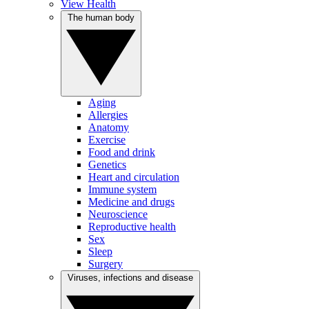
View Health
The human body
Aging
Allergies
Anatomy
Exercise
Food and drink
Genetics
Heart and circulation
Immune system
Medicine and drugs
Neuroscience
Reproductive health
Sex
Sleep
Surgery
Viruses, infections and disease