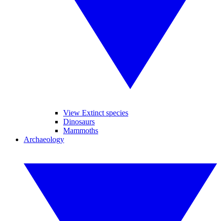
View Extinct species
Dinosaurs
Mammoths
Archaeology