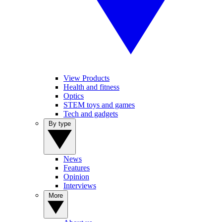
View Products
Health and fitness
Optics
STEM toys and games
Tech and gadgets
By type
News
Features
Opinion
Interviews
More