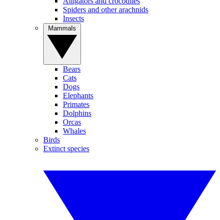
Alligators and crocodiles
Spiders and other arachnids
Insects
Mammals
Bears
Cats
Dogs
Elephants
Primates
Dolphins
Orcas
Whales
Birds
Extinct species