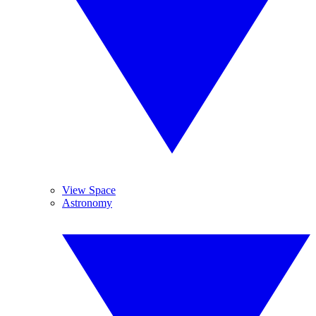
View Space
Astronomy