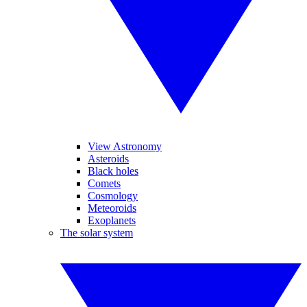
View Astronomy
Asteroids
Black holes
Comets
Cosmology
Meteoroids
Exoplanets
The solar system