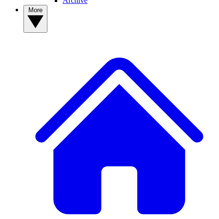
Archive
More