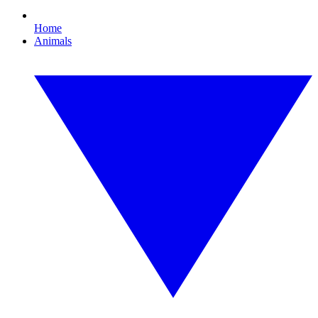
Home
Animals