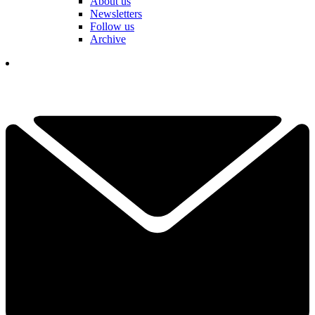
About us
Newsletters
Follow us
Archive