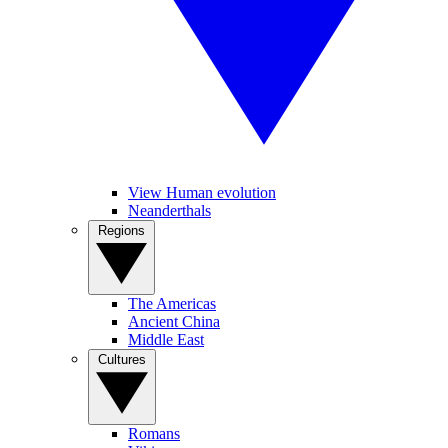
View Human evolution
Neanderthals
Regions
The Americas
Ancient China
Middle East
Cultures
Romans