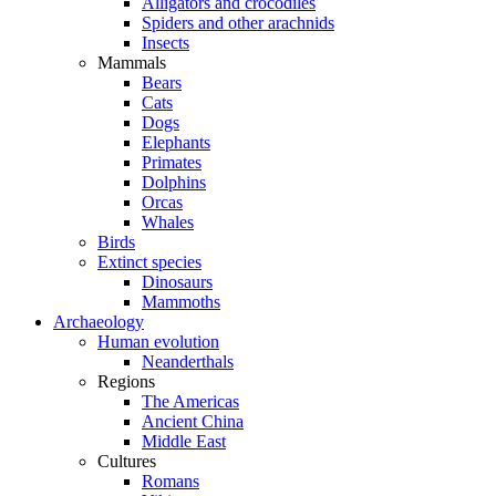
Alligators and crocodiles
Spiders and other arachnids
Insects
Mammals
Bears
Cats
Dogs
Elephants
Primates
Dolphins
Orcas
Whales
Birds
Extinct species
Dinosaurs
Mammoths
Archaeology
Human evolution
Neanderthals
Regions
The Americas
Ancient China
Middle East
Cultures
Romans