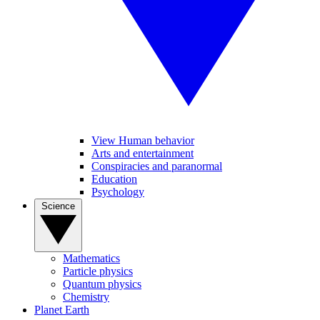
View Human behavior
Arts and entertainment
Conspiracies and paranormal
Education
Psychology
Science
Mathematics
Particle physics
Quantum physics
Chemistry
Planet Earth