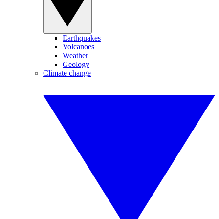
Earthquakes
Volcanoes
Weather
Geology
Climate change