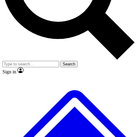
No ads, ever
Exclusive, original repor
Scientist interviews and video
Member-only feature
Search
JOIN LIVE SCIENCE PRO
Sign in