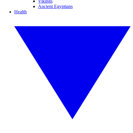
Vikings
Ancient Egyptians
Health