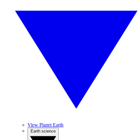
View Planet Earth
Earth science