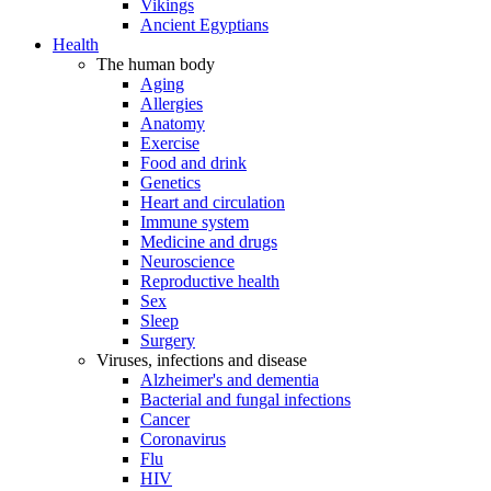
Vikings
Ancient Egyptians
Health
The human body
Aging
Allergies
Anatomy
Exercise
Food and drink
Genetics
Heart and circulation
Immune system
Medicine and drugs
Neuroscience
Reproductive health
Sex
Sleep
Surgery
Viruses, infections and disease
Alzheimer's and dementia
Bacterial and fungal infections
Cancer
Coronavirus
Flu
HIV