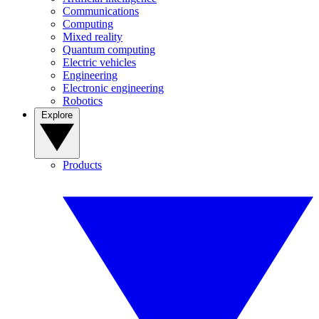
Communications
Computing
Mixed reality
Quantum computing
Electric vehicles
Engineering
Electronic engineering
Robotics
Explore
Products