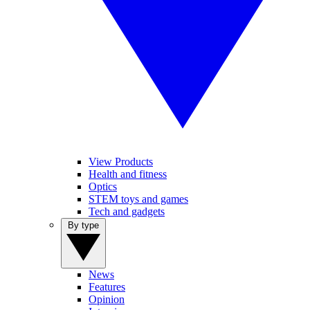
View Products
Health and fitness
Optics
STEM toys and games
Tech and gadgets
By type
News
Features
Opinion