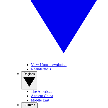
View Human evolution
Neanderthals
Regions
The Americas
Ancient China
Middle East
Cultures