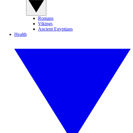
Romans
Vikings
Ancient Egyptians
Health