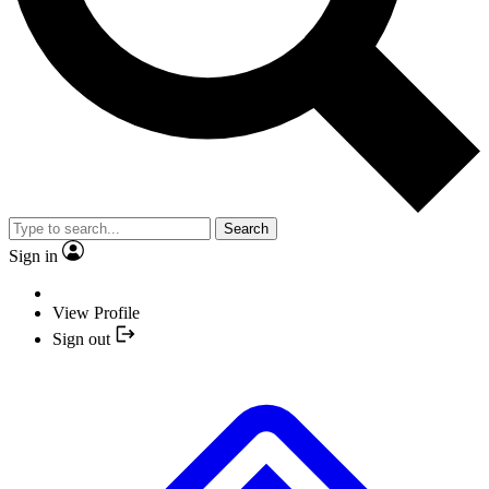
Search
Sign in
View Profile
Sign out