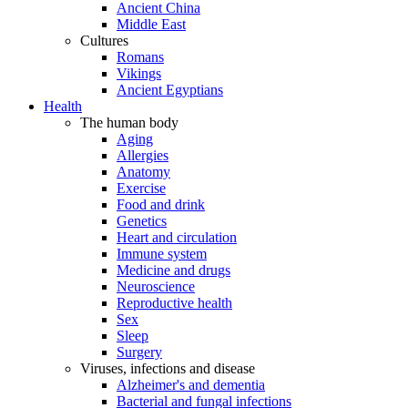
Ancient China
Middle East
Cultures
Romans
Vikings
Ancient Egyptians
Health
The human body
Aging
Allergies
Anatomy
Exercise
Food and drink
Genetics
Heart and circulation
Immune system
Medicine and drugs
Neuroscience
Reproductive health
Sex
Sleep
Surgery
Viruses, infections and disease
Alzheimer's and dementia
Bacterial and fungal infections