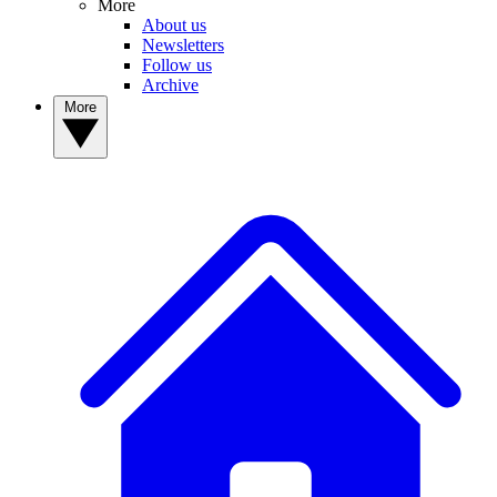
More
About us
Newsletters
Follow us
Archive
More