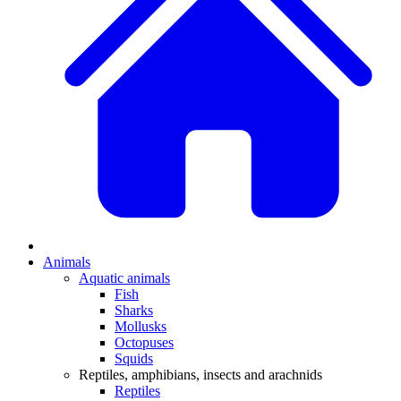
Animals
Aquatic animals
Fish
Sharks
Mollusks
Octopuses
Squids
Reptiles, amphibians, insects and arachnids
Reptiles