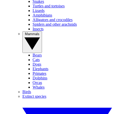
Snakes
Turtles and tortoises
Lizards
Amphibians
Alligators and crocodiles
Spiders and other arachnids
Insects
Mammals
Bears
Cats
Dogs
Elephants
Primates
Dolphins
Orcas
Whales
Birds
Extinct species