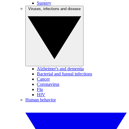
Surgery
Viruses, infections and disease
Alzheimer's and dementia
Bacterial and fungal infections
Cancer
Coronavirus
Flu
HIV
Human behavior