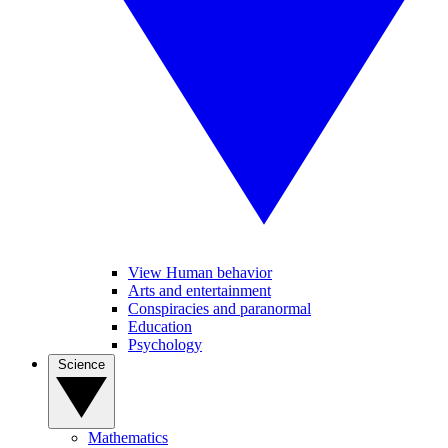
View Human behavior
Arts and entertainment
Conspiracies and paranormal
Education
Psychology
Science
Mathematics