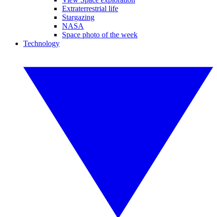
Extraterrestrial life
Stargazing
NASA
Space photo of the week
Technology