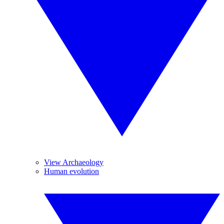
View Archaeology
Human evolution