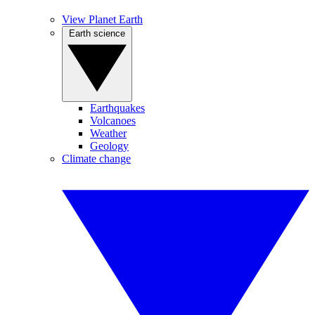
View Planet Earth
Earth science
Earthquakes
Volcanoes
Weather
Geology
Climate change