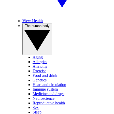
View Health
The human body
Aging
Allergies
Anatomy
Exercise
Food and drink
Genetics
Heart and circulation
Immune system
Medicine and drugs
Neuroscience
Reproductive health
Sex
Sleep