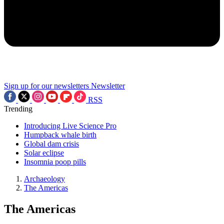
Sign up for our newsletters
Newsletter
RSS
Trending
Introducing Live Science Pro
Humpback whale birth
Global dam crisis
Solar eclipse
Insomnia poop pills
Archaeology
The Americas
The Americas