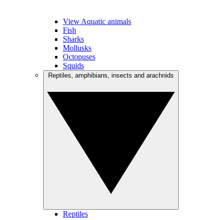
View Aquatic animals
Fish
Sharks
Mollusks
Octopuses
Squids
Reptiles, amphibians, insects and arachnids
Reptiles