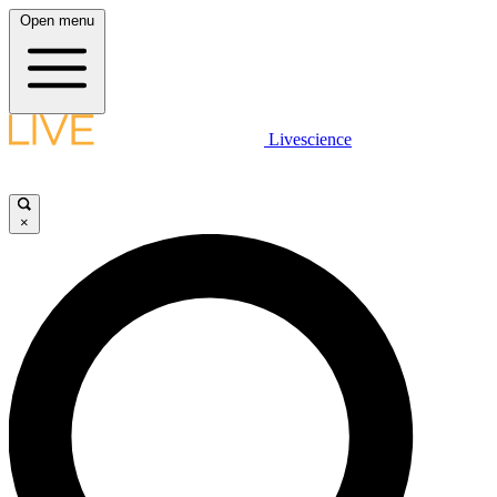
Open menu
Livescience
×