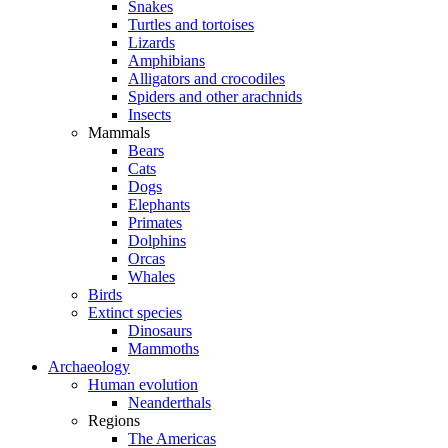
Snakes
Turtles and tortoises
Lizards
Amphibians
Alligators and crocodiles
Spiders and other arachnids
Insects
Mammals
Bears
Cats
Dogs
Elephants
Primates
Dolphins
Orcas
Whales
Birds
Extinct species
Dinosaurs
Mammoths
Archaeology
Human evolution
Neanderthals
Regions
The Americas