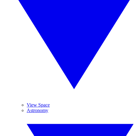
View Space
Astronomy