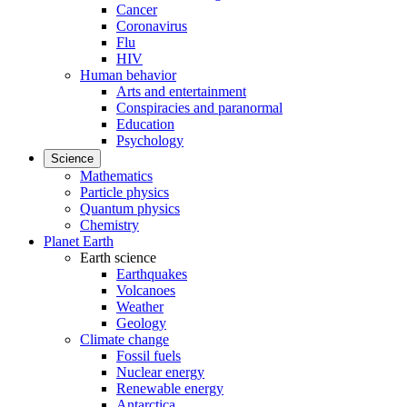
Cancer
Coronavirus
Flu
HIV
Human behavior
Arts and entertainment
Conspiracies and paranormal
Education
Psychology
Science
Mathematics
Particle physics
Quantum physics
Chemistry
Planet Earth
Earth science
Earthquakes
Volcanoes
Weather
Geology
Climate change
Fossil fuels
Nuclear energy
Renewable energy
Antarctica