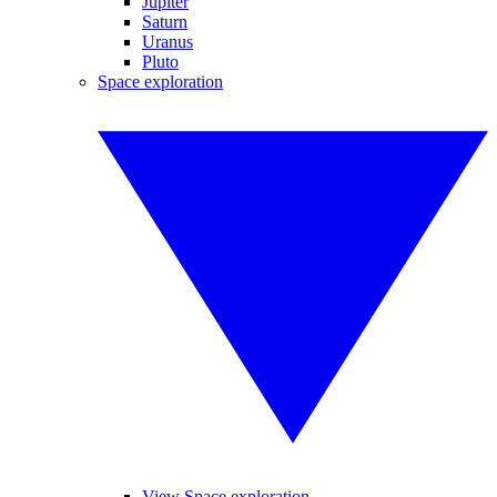
Jupiter
Saturn
Uranus
Pluto
Space exploration
View Space exploration