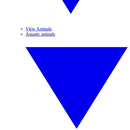
View Animals
Aquatic animals