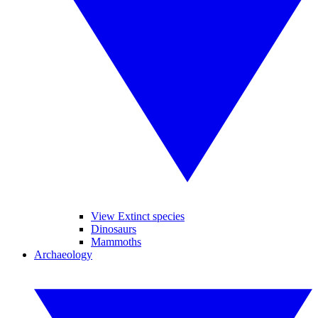
View Extinct species
Dinosaurs
Mammoths
Archaeology