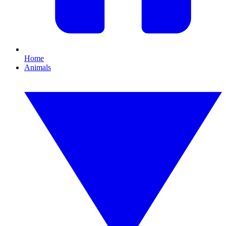
Home
Animals