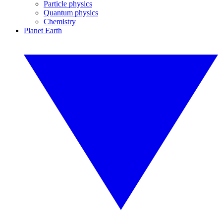
Particle physics
Quantum physics
Chemistry
Planet Earth