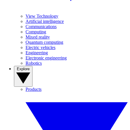
View Technology
Artificial intelligence
Communications
Computing
Mixed reality
Quantum computing
Electric vehicles
Engineering
Electronic engineering
Robotics
Explore
Products