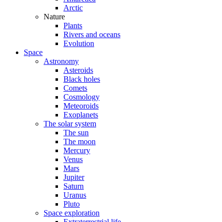
Arctic
Nature
Plants
Rivers and oceans
Evolution
Space
Astronomy
Asteroids
Black holes
Comets
Cosmology
Meteoroids
Exoplanets
The solar system
The sun
The moon
Mercury
Venus
Mars
Jupiter
Saturn
Uranus
Pluto
Space exploration
Extraterrestrial life