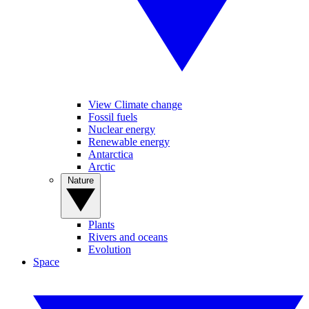
View Climate change
Fossil fuels
Nuclear energy
Renewable energy
Antarctica
Arctic
Nature
Plants
Rivers and oceans
Evolution
Space