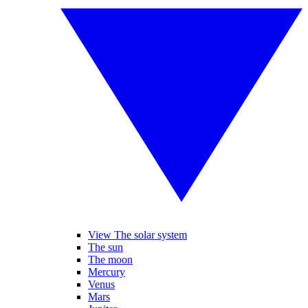
View The solar system
The sun
The moon
Mercury
Venus
Mars