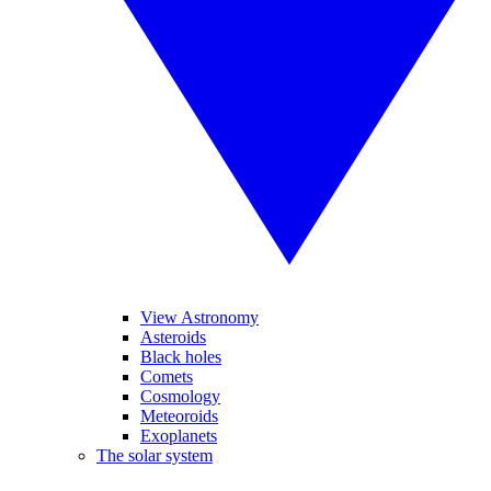
View Astronomy
Asteroids
Black holes
Comets
Cosmology
Meteoroids
Exoplanets
The solar system