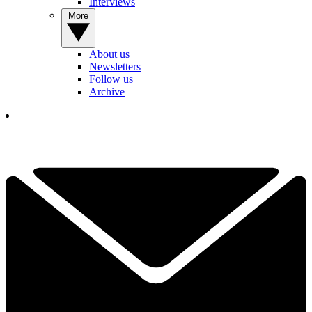
Interviews
More
About us
Newsletters
Follow us
Archive