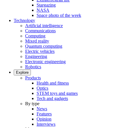
Stargazing
NASA
Space photo of the week
Technology
Artificial intelligence
Communications
Computing
Mixed reality
Quantum computing
Electric vehicles
Engineering
Electronic engineering
Robotics
Explore
Products
Health and fitness
Optics
STEM toys and games
Tech and gadgets
By type
News
Features
Opinion
Interviews