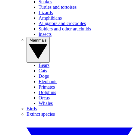
Snakes
Turtles and tortoises
Lizards
Amphibians
Alligators and crocodiles
Spiders and other arachnids
Insects
Mammals
Bears
Cats
Dogs
Elephants
Primates
Dolphins
Orcas
Whales
Birds
Extinct species