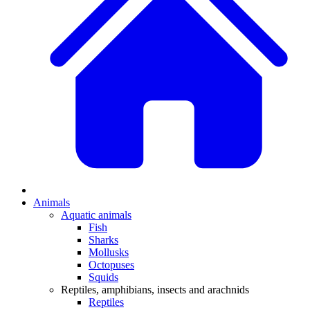
Animals
Aquatic animals
Fish
Sharks
Mollusks
Octopuses
Squids
Reptiles, amphibians, insects and arachnids
Reptiles