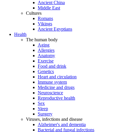
Ancient China
Middle East
Cultures
Romans
Vikings
Ancient Egyptians
Health
The human body
Aging
Allergies
Anatomy
Exercise
Food and drink
Genetics
Heart and circulation
Immune system
Medicine and drugs
Neuroscience
Reproductive health
Sex
Sleep
Surgery
Viruses, infections and disease
Alzheimer's and dementia
Bacterial and fungal infections