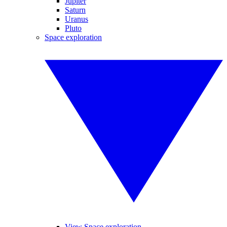
Jupiter
Saturn
Uranus
Pluto
Space exploration
View Space exploration