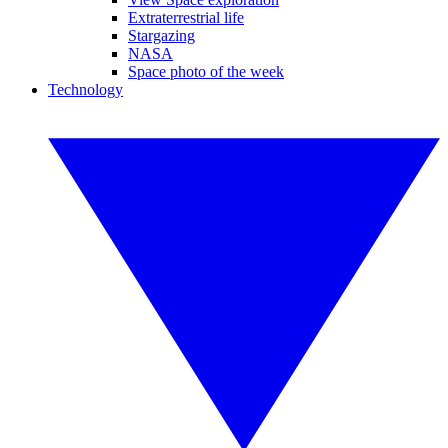
Extraterrestrial life
Stargazing
NASA
Space photo of the week
Technology