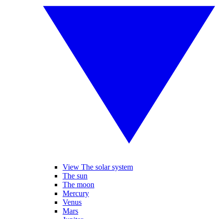
View The solar system
The sun
The moon
Mercury
Venus
Mars