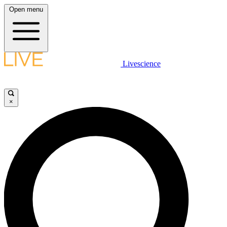
Open menu
Livescience
×