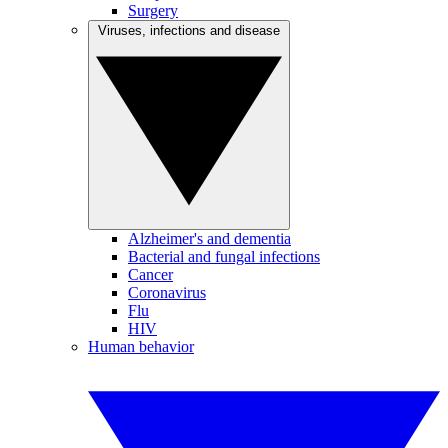
Surgery
Viruses, infections and disease
Alzheimer's and dementia
Bacterial and fungal infections
Cancer
Coronavirus
Flu
HIV
Human behavior