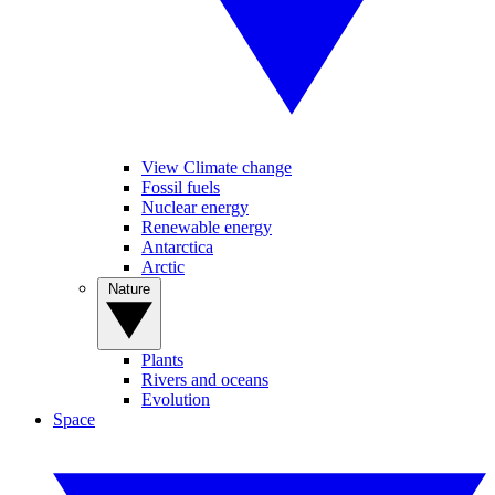
View Climate change
Fossil fuels
Nuclear energy
Renewable energy
Antarctica
Arctic
Nature
Plants
Rivers and oceans
Evolution
Space