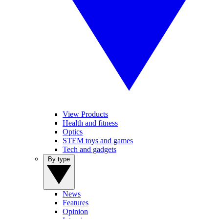
View Products
Health and fitness
Optics
STEM toys and games
Tech and gadgets
By type
News
Features
Opinion