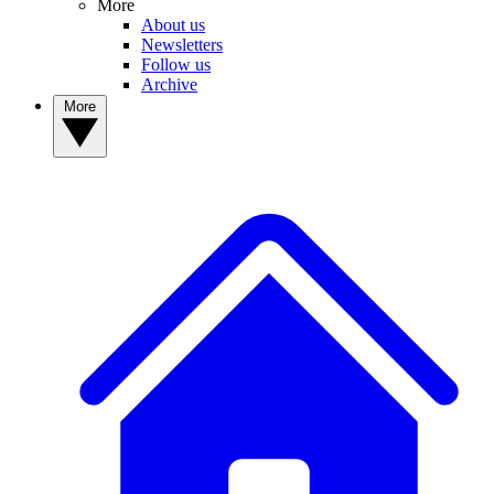
More
About us
Newsletters
Follow us
Archive
More