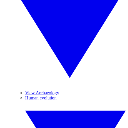
View Archaeology
Human evolution