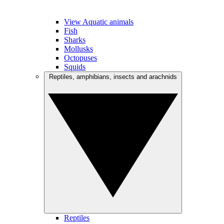
View Aquatic animals
Fish
Sharks
Mollusks
Octopuses
Squids
Reptiles, amphibians, insects and arachnids
Reptiles