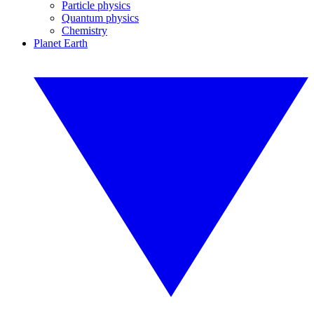
Particle physics
Quantum physics
Chemistry
Planet Earth