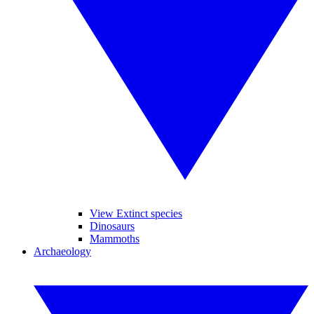
View Extinct species
Dinosaurs
Mammoths
Archaeology