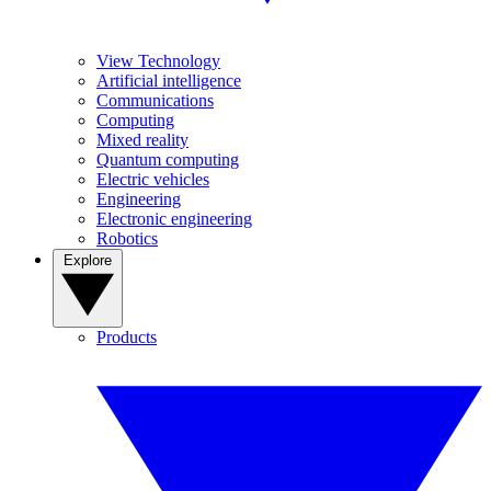
View Technology
Artificial intelligence
Communications
Computing
Mixed reality
Quantum computing
Electric vehicles
Engineering
Electronic engineering
Robotics
Explore
Products