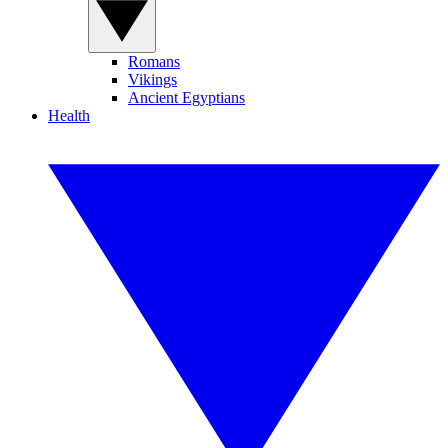
Romans
Vikings
Ancient Egyptians
Health