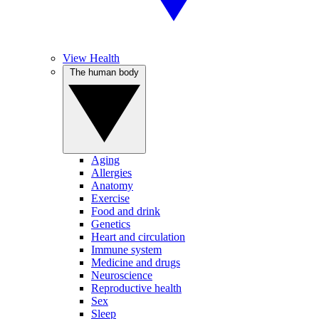
View Health
The human body
Aging
Allergies
Anatomy
Exercise
Food and drink
Genetics
Heart and circulation
Immune system
Medicine and drugs
Neuroscience
Reproductive health
Sex
Sleep