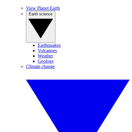
View Planet Earth
Earth science
Earthquakes
Volcanoes
Weather
Geology
Climate change