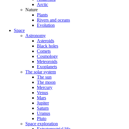
Arctic
Nature
Plants
Rivers and oceans
Evolution
Space
Astronomy
Asteroids
Black holes
Comets
Cosmology
Meteoroids
Exoplanets
The solar system
The sun
The moon
Mercury
Venus
Mars
Jupiter
Saturn
Uranus
Pluto
Space exploration
Extraterrestrial life