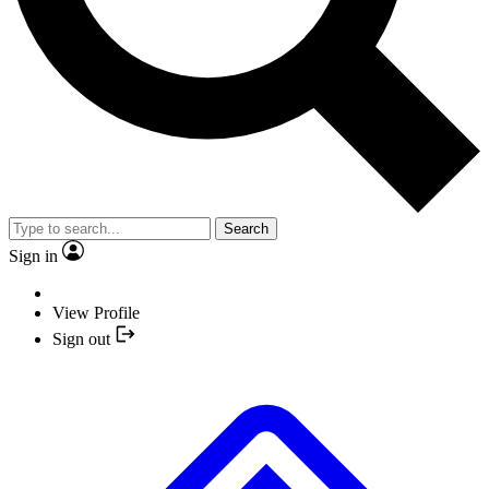
Search
Sign in
View Profile
Sign out