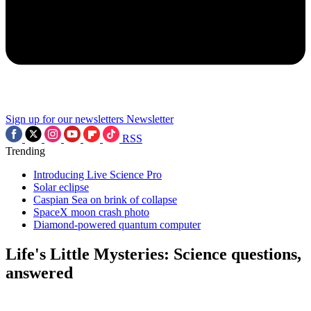
Sign up for our newsletters
Newsletter
RSS
Trending
Introducing Live Science Pro
Solar eclipse
Caspian Sea on brink of collapse
SpaceX moon crash photo
Diamond-powered quantum computer
Life's Little Mysteries: Science questions,
answered