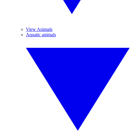
View Animals
Aquatic animals