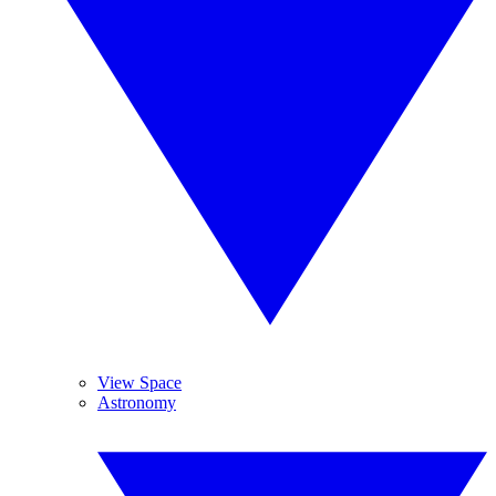
View Space
Astronomy