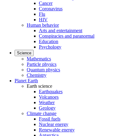
Cancer
Coronavirus
Flu
HIV
Human behavior
Arts and entertainment
Conspiracies and paranormal
Education
Psychology
Science
Mathematics
Particle physics
Quantum physics
Chemistry
Planet Earth
Earth science
Earthquakes
Volcanoes
Weather
Geology
Climate change
Fossil fuels
Nuclear energy
Renewable energy
Antarctica