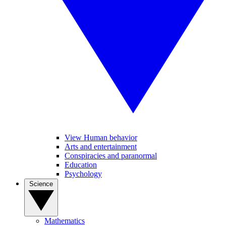
View Human behavior
Arts and entertainment
Conspiracies and paranormal
Education
Psychology
Science
Mathematics