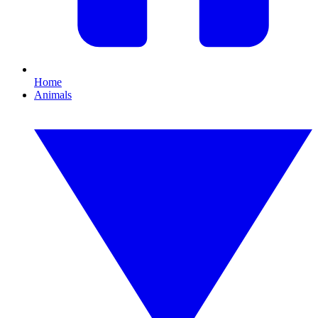
Home
Animals