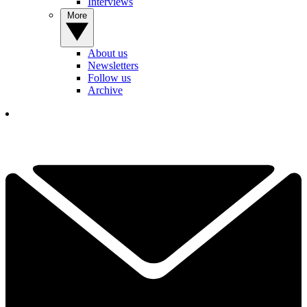
Interviews
More
About us
Newsletters
Follow us
Archive