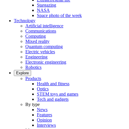
Stargazing
NASA
Space photo of the week
Technology
Artificial intelligence
Communications
Computing
Mixed reality
Quantum computing
Electric vehicles
Engineering
Electronic engineering
Robotics
Explore
Products
Health and fitness
Optics
STEM toys and games
Tech and gadgets
By type
News
Features
Opinion
Interviews