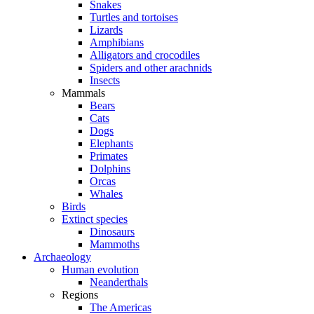
Snakes
Turtles and tortoises
Lizards
Amphibians
Alligators and crocodiles
Spiders and other arachnids
Insects
Mammals
Bears
Cats
Dogs
Elephants
Primates
Dolphins
Orcas
Whales
Birds
Extinct species
Dinosaurs
Mammoths
Archaeology
Human evolution
Neanderthals
Regions
The Americas