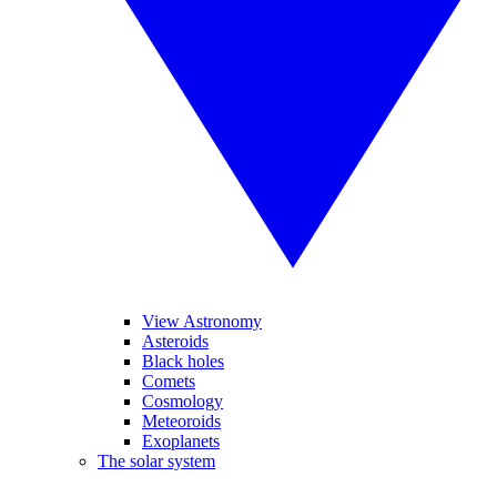
View Astronomy
Asteroids
Black holes
Comets
Cosmology
Meteoroids
Exoplanets
The solar system