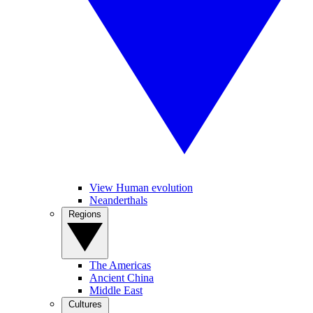
View Human evolution
Neanderthals
Regions
The Americas
Ancient China
Middle East
Cultures