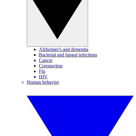
Alzheimer's and dementia
Bacterial and fungal infections
Cancer
Coronavirus
Flu
HIV
Human behavior