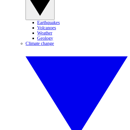
Earthquakes
Volcanoes
Weather
Geology
Climate change