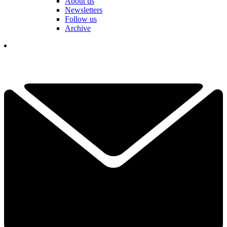
About us
Newsletters
Follow us
Archive