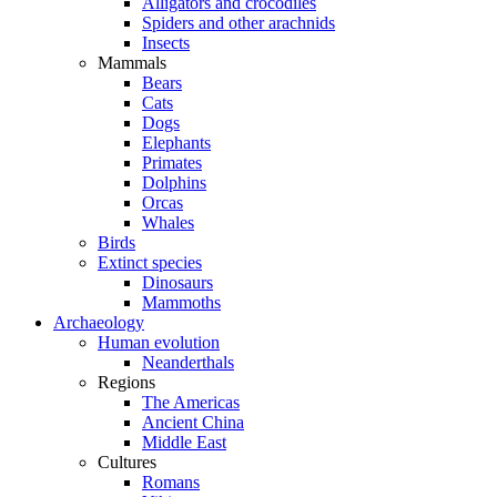
Alligators and crocodiles
Spiders and other arachnids
Insects
Mammals
Bears
Cats
Dogs
Elephants
Primates
Dolphins
Orcas
Whales
Birds
Extinct species
Dinosaurs
Mammoths
Archaeology
Human evolution
Neanderthals
Regions
The Americas
Ancient China
Middle East
Cultures
Romans