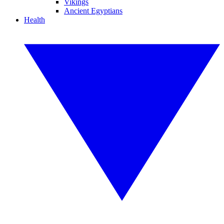
Vikings
Ancient Egyptians
Health