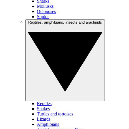
Sharks
Mollusks
Octopuses
Squids
Reptiles, amphibians, insects and arachnids
Reptiles
Snakes
Turtles and tortoises
Lizards
Amphibians