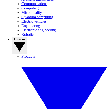
Communications
Computing
Mixed reality
Quantum computing
Electric vehicles
Engineering
Electronic engineering
Robotics
Explore
Products