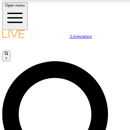
Open menu
LIVE SCIENC
Livescience
Get started to get free
×
LIVE SCIENC
Unlimited access to our