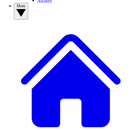
Archive
More