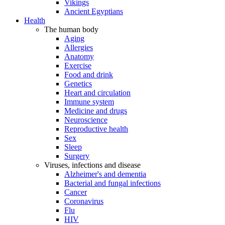
Vikings
Ancient Egyptians
Health
The human body
Aging
Allergies
Anatomy
Exercise
Food and drink
Genetics
Heart and circulation
Immune system
Medicine and drugs
Neuroscience
Reproductive health
Sex
Sleep
Surgery
Viruses, infections and disease
Alzheimer's and dementia
Bacterial and fungal infections
Cancer
Coronavirus
Flu
HIV