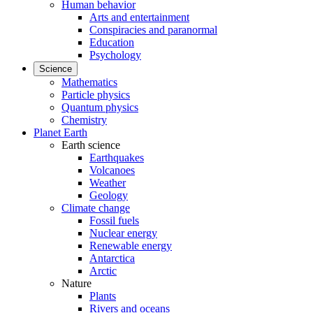
Human behavior
Arts and entertainment
Conspiracies and paranormal
Education
Psychology
Science
Mathematics
Particle physics
Quantum physics
Chemistry
Planet Earth
Earth science
Earthquakes
Volcanoes
Weather
Geology
Climate change
Fossil fuels
Nuclear energy
Renewable energy
Antarctica
Arctic
Nature
Plants
Rivers and oceans