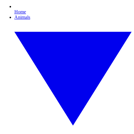
Home
Animals