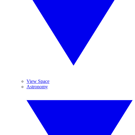
View Space
Astronomy