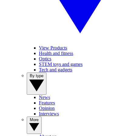
View Products
Health and fitness
Optics
STEM toys and games
Tech and gadgets
By type
News
Features
Opinion
Interviews
More