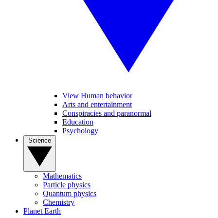
View Human behavior
Arts and entertainment
Conspiracies and paranormal
Education
Psychology
Science
Mathematics
Particle physics
Quantum physics
Chemistry
Planet Earth