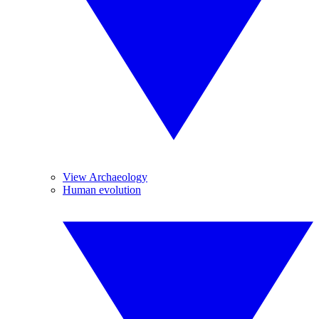
View Archaeology
Human evolution