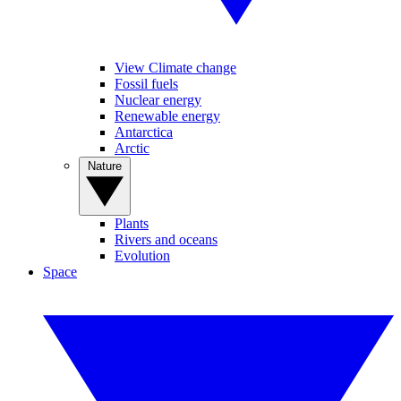
View Climate change
Fossil fuels
Nuclear energy
Renewable energy
Antarctica
Arctic
Nature
Plants
Rivers and oceans
Evolution
Space