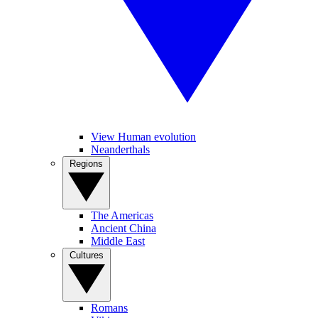
View Human evolution
Neanderthals
Regions
The Americas
Ancient China
Middle East
Cultures
Romans