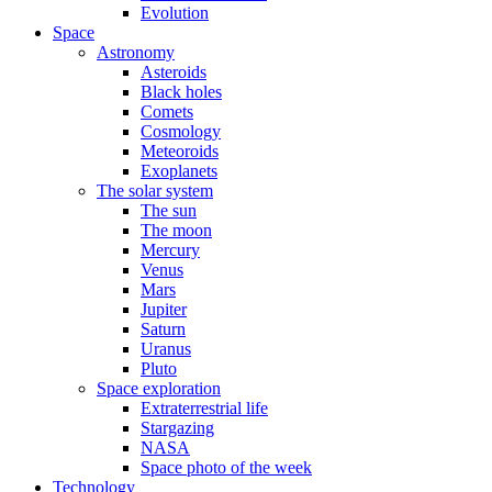
Evolution
Space
Astronomy
Asteroids
Black holes
Comets
Cosmology
Meteoroids
Exoplanets
The solar system
The sun
The moon
Mercury
Venus
Mars
Jupiter
Saturn
Uranus
Pluto
Space exploration
Extraterrestrial life
Stargazing
NASA
Space photo of the week
Technology