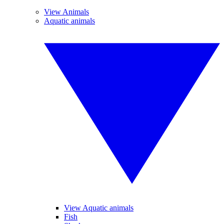
View Animals
Aquatic animals
View Aquatic animals
Fish