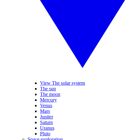
View The solar system
The sun
The moon
Mercury
Venus
Mars
Jupiter
Saturn
Uranus
Pluto
Space exploration