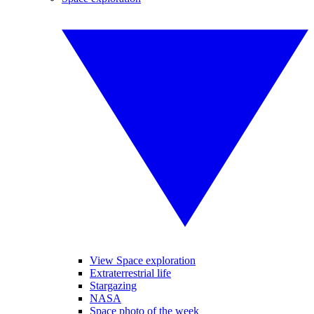
View Space exploration
Extraterrestrial life
Stargazing
NASA
Space photo of the week