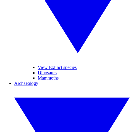
View Extinct species
Dinosaurs
Mammoths
Archaeology