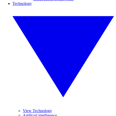
Technology
View Technology
Artificial intelligence