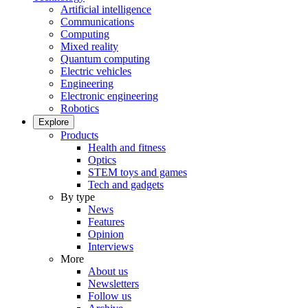
Artificial intelligence
Communications
Computing
Mixed reality
Quantum computing
Electric vehicles
Engineering
Electronic engineering
Robotics
Explore
Products
Health and fitness
Optics
STEM toys and games
Tech and gadgets
By type
News
Features
Opinion
Interviews
More
About us
Newsletters
Follow us