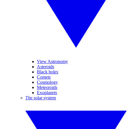
View Astronomy
Asteroids
Black holes
Comets
Cosmology
Meteoroids
Exoplanets
The solar system