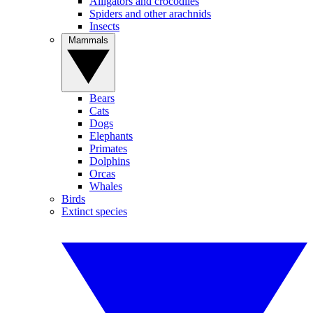
Alligators and crocodiles
Spiders and other arachnids
Insects
Mammals
Bears
Cats
Dogs
Elephants
Primates
Dolphins
Orcas
Whales
Birds
Extinct species