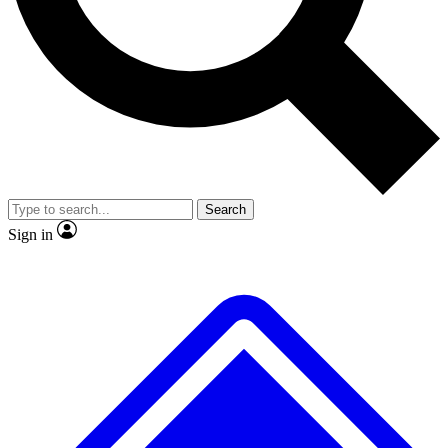
Search
Sign in