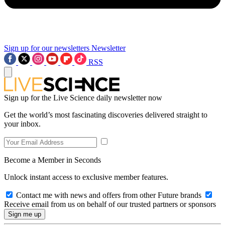
Sign up for our newsletters
Newsletter
RSS
Sign up for the Live Science daily newsletter now
Get the world’s most fascinating discoveries delivered straight to
your inbox.
Become a Member in Seconds
Unlock instant access to exclusive member features.
Contact me with news and offers from other Future brands
Receive email from us on behalf of our trusted partners or sponsors