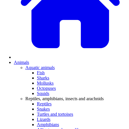
Animals
Aquatic animals
Fish
Sharks
Mollusks
Octopuses
Squids
Reptiles, amphibians, insects and arachnids
Reptiles
Snakes
Turtles and tortoises
Lizards
Amphibians