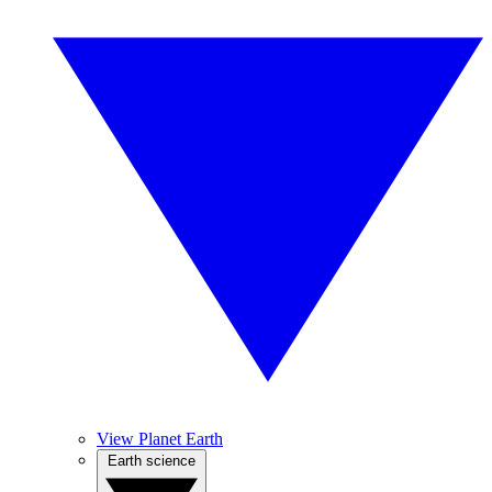
View Planet Earth
Earth science