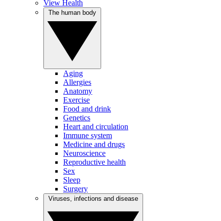
View Health
The human body
Aging
Allergies
Anatomy
Exercise
Food and drink
Genetics
Heart and circulation
Immune system
Medicine and drugs
Neuroscience
Reproductive health
Sex
Sleep
Surgery
Viruses, infections and disease