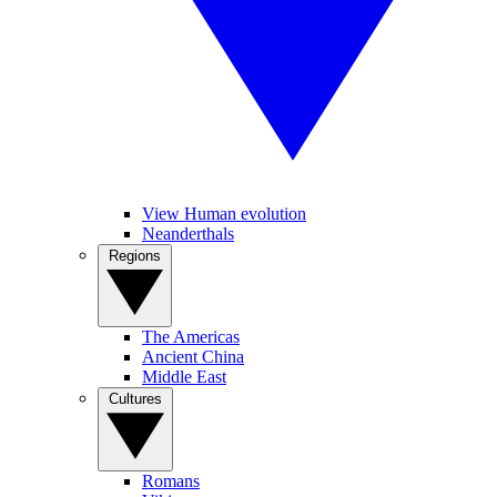
View Human evolution
Neanderthals
Regions
The Americas
Ancient China
Middle East
Cultures
Romans