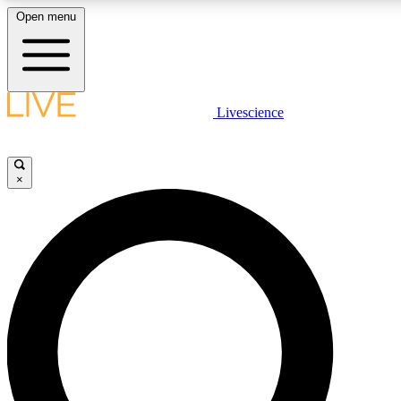
Open menu
LIVE SCIENC
Livescience
Get started to get free
×
LIVE SCIENC
Unlimited access to our