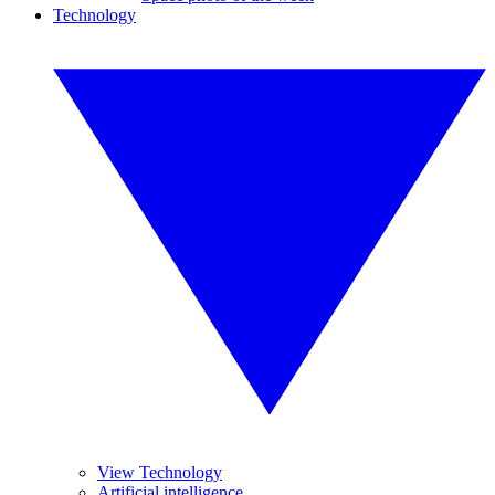
Technology
View Technology
Artificial intelligence