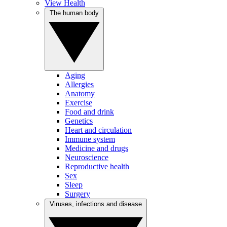
View Health
The human body
Aging
Allergies
Anatomy
Exercise
Food and drink
Genetics
Heart and circulation
Immune system
Medicine and drugs
Neuroscience
Reproductive health
Sex
Sleep
Surgery
Viruses, infections and disease