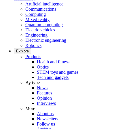
Artificial intelligence
Communications
Computing
Mixed reality
Quantum computing
Electric vehicles
Engineering
Electronic engineering
Robotics
Explore
Products
Health and fitness
Optics
STEM toys and games
Tech and gadgets
By type
News
Features
Opinion
Interviews
More
About us
Newsletters
Follow us