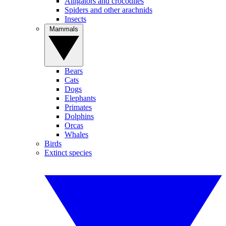
Alligators and crocodiles
Spiders and other arachnids
Insects
Mammals
Bears
Cats
Dogs
Elephants
Primates
Dolphins
Orcas
Whales
Birds
Extinct species