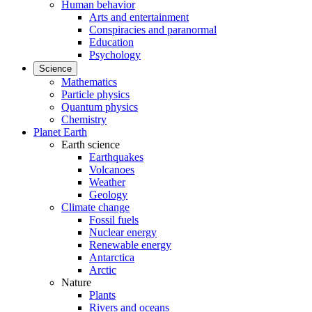
Human behavior
Arts and entertainment
Conspiracies and paranormal
Education
Psychology
Science
Mathematics
Particle physics
Quantum physics
Chemistry
Planet Earth
Earth science
Earthquakes
Volcanoes
Weather
Geology
Climate change
Fossil fuels
Nuclear energy
Renewable energy
Antarctica
Arctic
Nature
Plants
Rivers and oceans