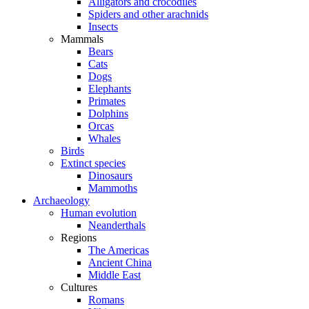
Alligators and crocodiles
Spiders and other arachnids
Insects
Mammals
Bears
Cats
Dogs
Elephants
Primates
Dolphins
Orcas
Whales
Birds
Extinct species
Dinosaurs
Mammoths
Archaeology
Human evolution
Neanderthals
Regions
The Americas
Ancient China
Middle East
Cultures
Romans