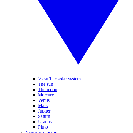
View The solar system
The sun
The moon
Mercury
Venus
Mars
Jupiter
Saturn
Uranus
Pluto
Space exploration