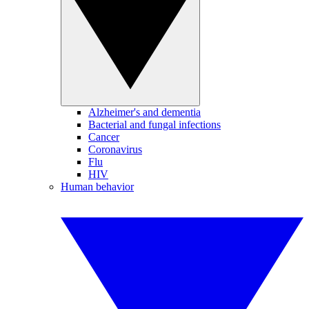
Alzheimer's and dementia
Bacterial and fungal infections
Cancer
Coronavirus
Flu
HIV
Human behavior