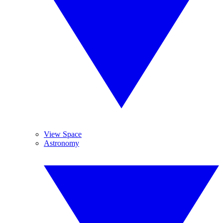
View Space
Astronomy