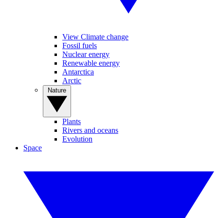
View Climate change
Fossil fuels
Nuclear energy
Renewable energy
Antarctica
Arctic
Nature
Plants
Rivers and oceans
Evolution
Space