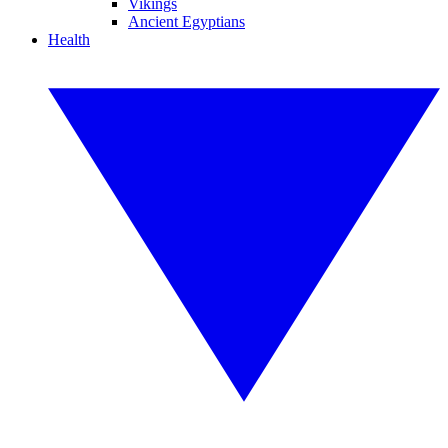
Vikings
Ancient Egyptians
Health