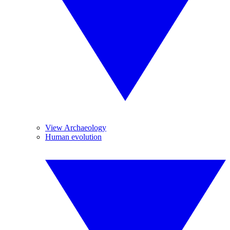
View Archaeology
Human evolution