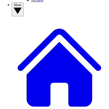
Archive
More