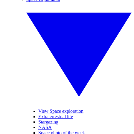
View Space exploration
Extraterrestrial life
Stargazing
NASA
Space photo of the week