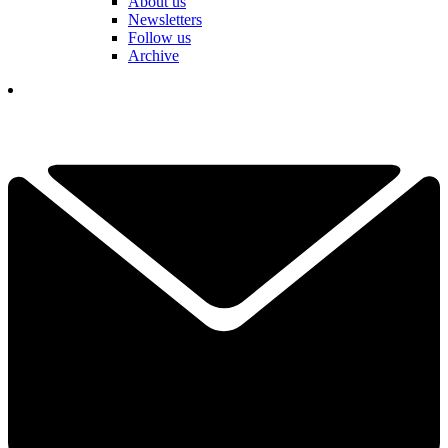
About us
Newsletters
Follow us
Archive