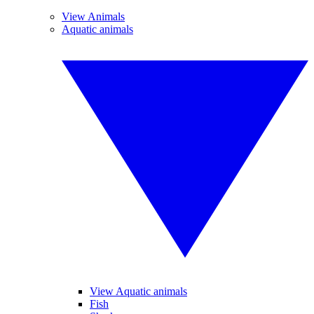
View Animals
Aquatic animals
View Aquatic animals
Fish