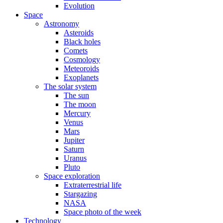
Evolution
Space
Astronomy
Asteroids
Black holes
Comets
Cosmology
Meteoroids
Exoplanets
The solar system
The sun
The moon
Mercury
Venus
Mars
Jupiter
Saturn
Uranus
Pluto
Space exploration
Extraterrestrial life
Stargazing
NASA
Space photo of the week
Technology