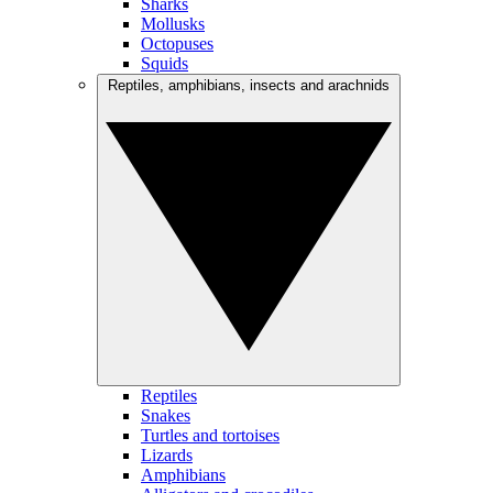
Sharks
Mollusks
Octopuses
Squids
Reptiles, amphibians, insects and arachnids
Reptiles
Snakes
Turtles and tortoises
Lizards
Amphibians