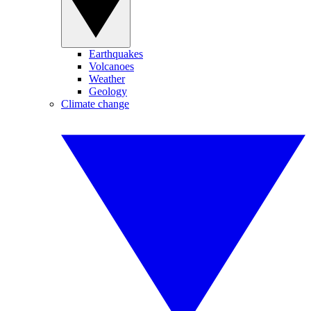
Earthquakes
Volcanoes
Weather
Geology
Climate change