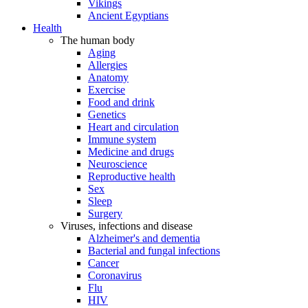
Vikings
Ancient Egyptians
Health
The human body
Aging
Allergies
Anatomy
Exercise
Food and drink
Genetics
Heart and circulation
Immune system
Medicine and drugs
Neuroscience
Reproductive health
Sex
Sleep
Surgery
Viruses, infections and disease
Alzheimer's and dementia
Bacterial and fungal infections
Cancer
Coronavirus
Flu
HIV