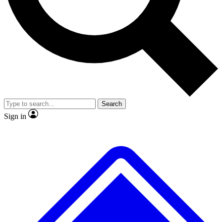
Search
Sign in