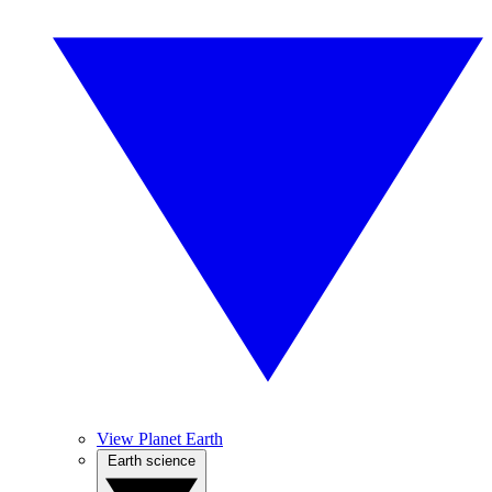
View Planet Earth
Earth science