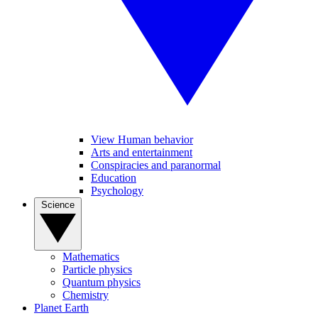
View Human behavior
Arts and entertainment
Conspiracies and paranormal
Education
Psychology
Science
Mathematics
Particle physics
Quantum physics
Chemistry
Planet Earth