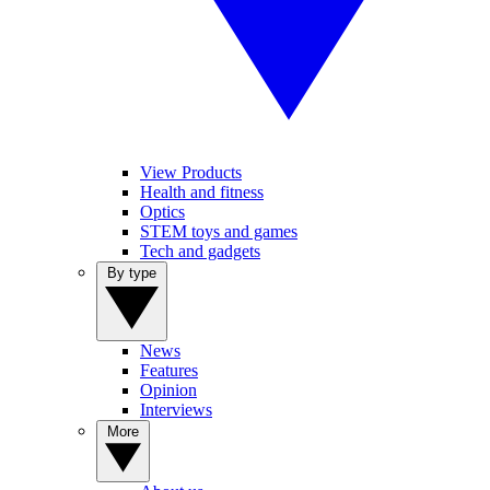
View Products
Health and fitness
Optics
STEM toys and games
Tech and gadgets
By type
News
Features
Opinion
Interviews
More