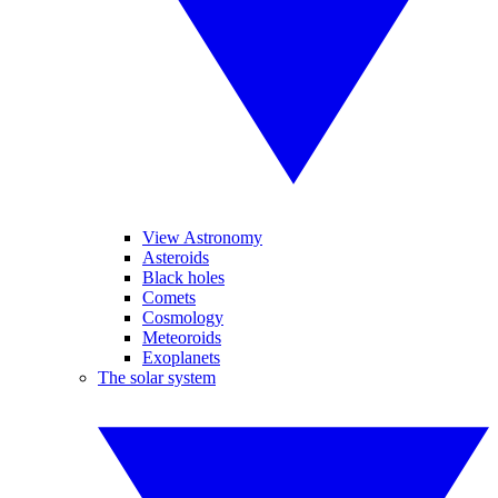
View Astronomy
Asteroids
Black holes
Comets
Cosmology
Meteoroids
Exoplanets
The solar system