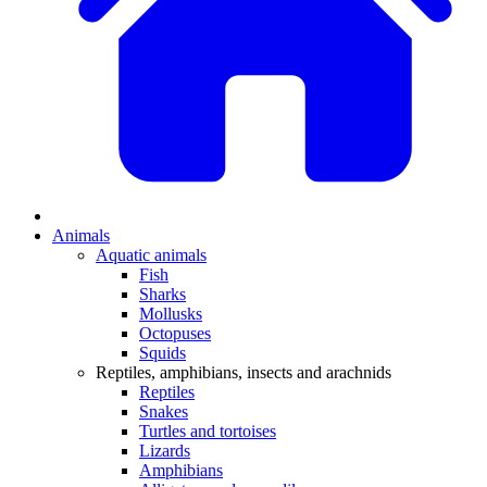
Animals
Aquatic animals
Fish
Sharks
Mollusks
Octopuses
Squids
Reptiles, amphibians, insects and arachnids
Reptiles
Snakes
Turtles and tortoises
Lizards
Amphibians