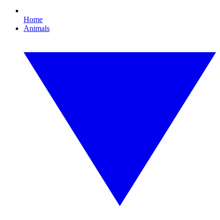
Home
Animals