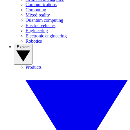
Communications
Computing
Mixed reality
Quantum computing
Electric vehicles
Engineering
Electronic engineering
Robotics
Explore
Products