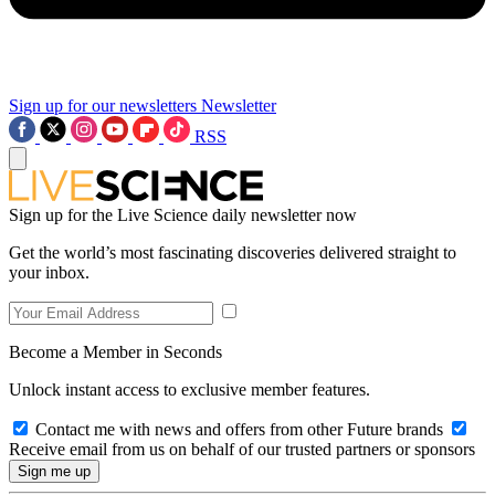
Sign up for our newsletters
Newsletter
RSS
Sign up for the Live Science daily newsletter now
Get the world’s most fascinating discoveries delivered straight to
your inbox.
Become a Member in Seconds
Unlock instant access to exclusive member features.
Contact me with news and offers from other Future brands
Receive email from us on behalf of our trusted partners or sponsors