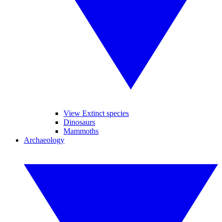
View Extinct species
Dinosaurs
Mammoths
Archaeology