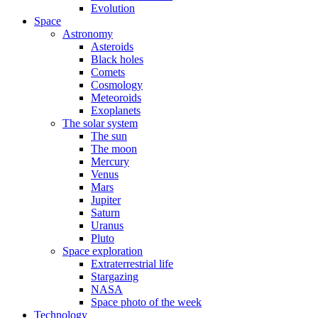
Evolution
Space
Astronomy
Asteroids
Black holes
Comets
Cosmology
Meteoroids
Exoplanets
The solar system
The sun
The moon
Mercury
Venus
Mars
Jupiter
Saturn
Uranus
Pluto
Space exploration
Extraterrestrial life
Stargazing
NASA
Space photo of the week
Technology