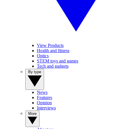
View Products
Health and fitness
Optics
STEM toys and games
Tech and gadgets
By type
News
Features
Opinion
Interviews
More