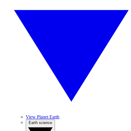
View Planet Earth
Earth science