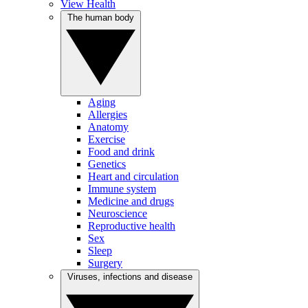
View Health
The human body
Aging
Allergies
Anatomy
Exercise
Food and drink
Genetics
Heart and circulation
Immune system
Medicine and drugs
Neuroscience
Reproductive health
Sex
Sleep
Surgery
Viruses, infections and disease