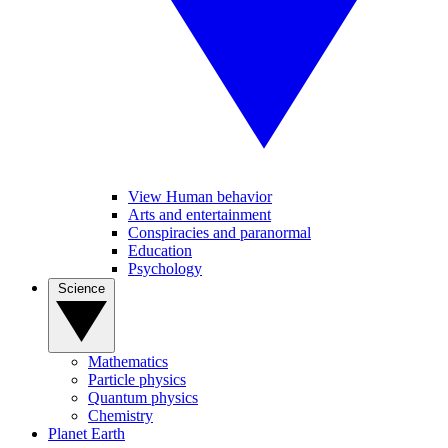
View Human behavior
Arts and entertainment
Conspiracies and paranormal
Education
Psychology
Science
Mathematics
Particle physics
Quantum physics
Chemistry
Planet Earth