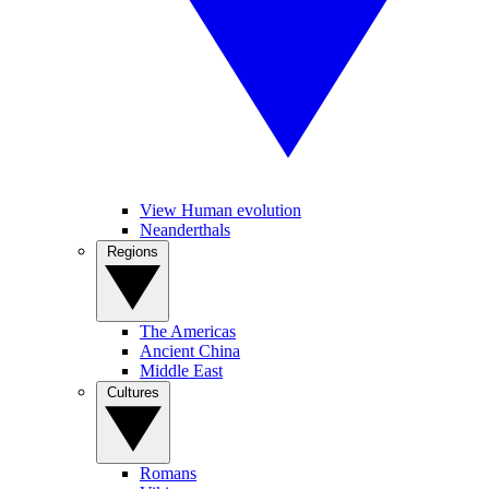
View Human evolution
Neanderthals
Regions
The Americas
Ancient China
Middle East
Cultures
Romans