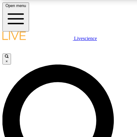
Open menu
LIVE SCIENCE PLUS
Livescience
Get started to get free access to selected news stories, receive our daily
newsletter, post comments, play games and earn badges.
×
JOIN FREE
LIVE SCIENCE PRO
Unlimited access to our exclusive features, expert analysis and in-depth
interviews, all ad-free