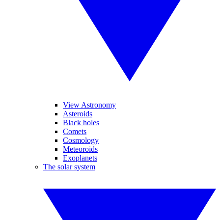
View Astronomy
Asteroids
Black holes
Comets
Cosmology
Meteoroids
Exoplanets
The solar system