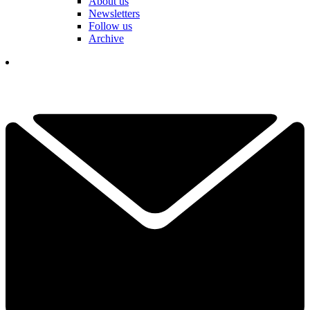
About us
Newsletters
Follow us
Archive