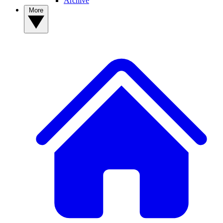
Archive
More