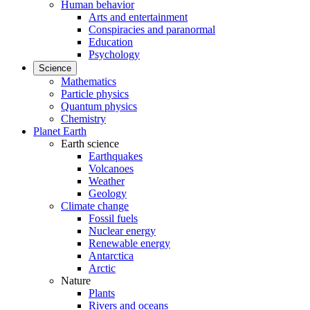
Human behavior
Arts and entertainment
Conspiracies and paranormal
Education
Psychology
Science
Mathematics
Particle physics
Quantum physics
Chemistry
Planet Earth
Earth science
Earthquakes
Volcanoes
Weather
Geology
Climate change
Fossil fuels
Nuclear energy
Renewable energy
Antarctica
Arctic
Nature
Plants
Rivers and oceans