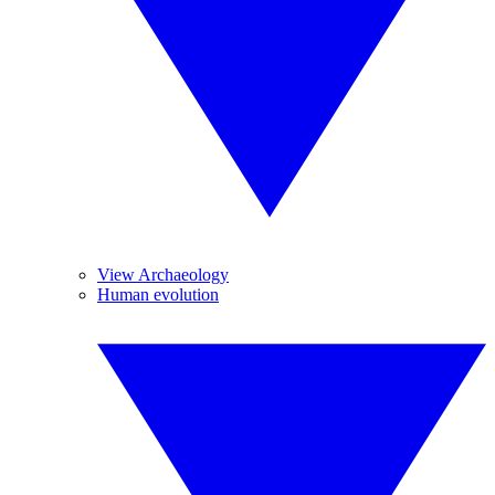
View Archaeology
Human evolution