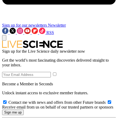
Sign up for our newsletters
Newsletter
RSS
Sign up for the Live Science daily newsletter now
Get the world’s most fascinating discoveries delivered straight to
your inbox.
Become a Member in Seconds
Unlock instant access to exclusive member features.
Contact me with news and offers from other Future brands
Receive email from us on behalf of our trusted partners or sponsors