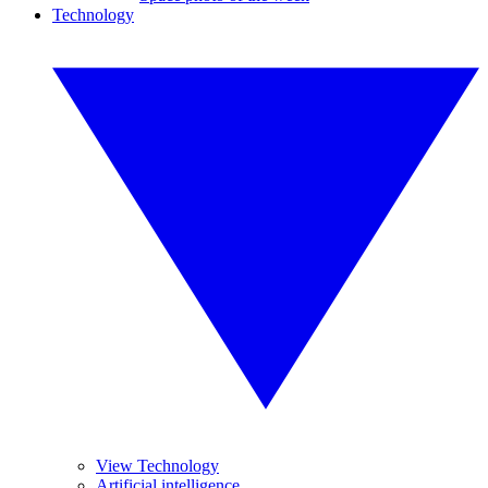
Technology
View Technology
Artificial intelligence