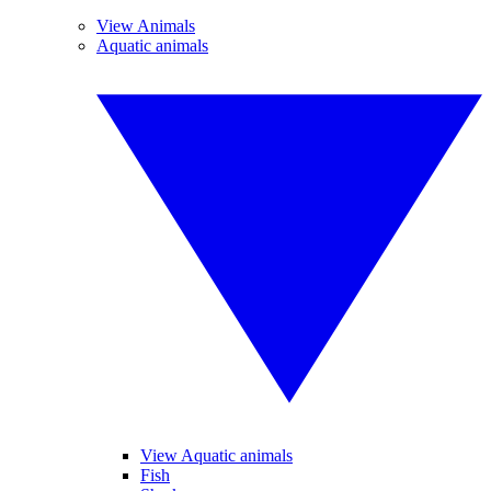
View Animals
Aquatic animals
View Aquatic animals
Fish