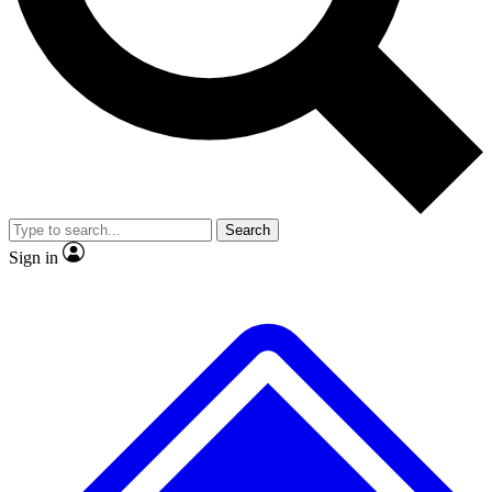
No ads, ever
Exclusive, original repor
Scientist interviews and video
Member-only feature
Search
JOIN LIVE SCIENCE PRO
Sign in