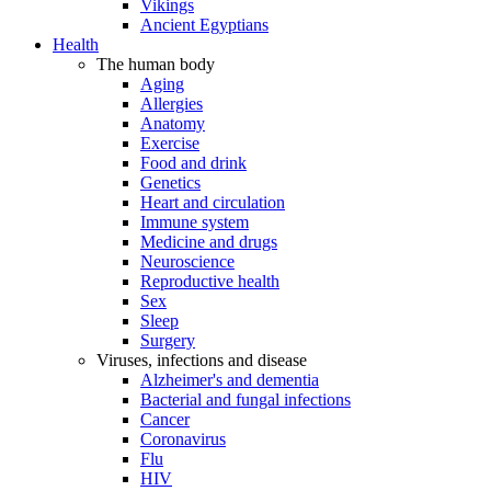
Vikings
Ancient Egyptians
Health
The human body
Aging
Allergies
Anatomy
Exercise
Food and drink
Genetics
Heart and circulation
Immune system
Medicine and drugs
Neuroscience
Reproductive health
Sex
Sleep
Surgery
Viruses, infections and disease
Alzheimer's and dementia
Bacterial and fungal infections
Cancer
Coronavirus
Flu
HIV