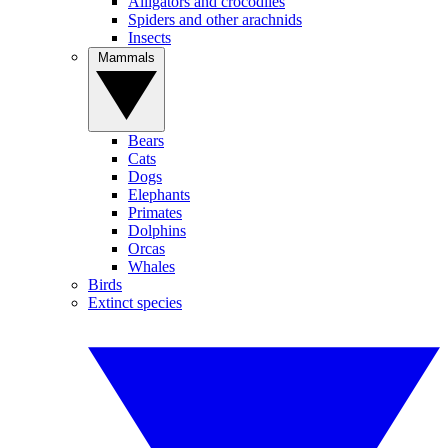
Alligators and crocodiles
Spiders and other arachnids
Insects
Mammals
Bears
Cats
Dogs
Elephants
Primates
Dolphins
Orcas
Whales
Birds
Extinct species