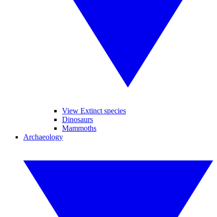
View Extinct species
Dinosaurs
Mammoths
Archaeology