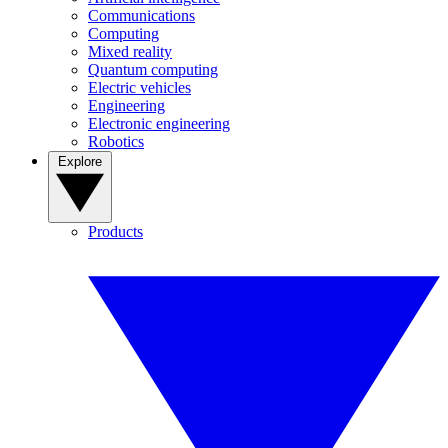
Communications
Computing
Mixed reality
Quantum computing
Electric vehicles
Engineering
Electronic engineering
Robotics
Explore
Products