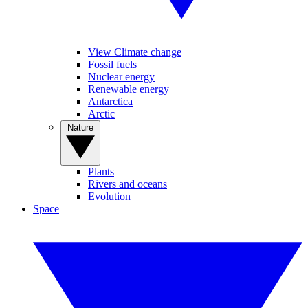
View Climate change
Fossil fuels
Nuclear energy
Renewable energy
Antarctica
Arctic
Nature
Plants
Rivers and oceans
Evolution
Space