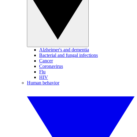
Alzheimer's and dementia
Bacterial and fungal infections
Cancer
Coronavirus
Flu
HIV
Human behavior