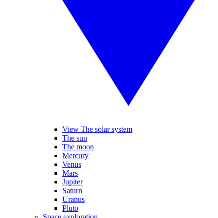
View The solar system
The sun
The moon
Mercury
Venus
Mars
Jupiter
Saturn
Uranus
Pluto
Space exploration