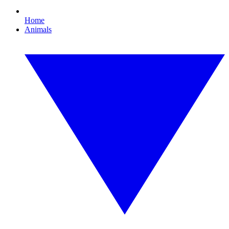
Home
Animals