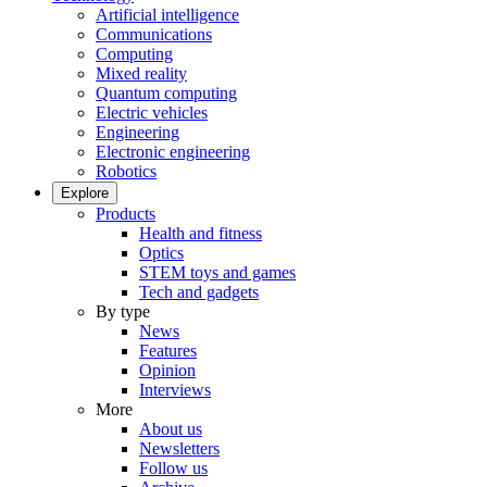
Artificial intelligence
Communications
Computing
Mixed reality
Quantum computing
Electric vehicles
Engineering
Electronic engineering
Robotics
Explore
Products
Health and fitness
Optics
STEM toys and games
Tech and gadgets
By type
News
Features
Opinion
Interviews
More
About us
Newsletters
Follow us