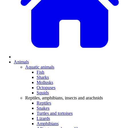
Animals
Aquatic animals
Fish
Sharks
Mollusks
Octopuses
Squids
Reptiles, amphibians, insects and arachnids
Reptiles
Snakes
Turtles and tortoises
Lizards
Amphibians