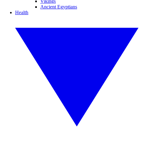
Vikings
Ancient Egyptians
Health