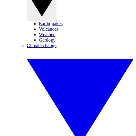
Earthquakes
Volcanoes
Weather
Geology
Climate change