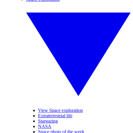
View Space exploration
Extraterrestrial life
Stargazing
NASA
Space photo of the week