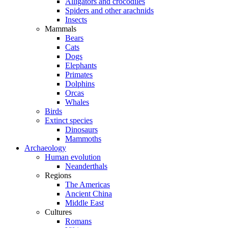
Alligators and crocodiles
Spiders and other arachnids
Insects
Mammals
Bears
Cats
Dogs
Elephants
Primates
Dolphins
Orcas
Whales
Birds
Extinct species
Dinosaurs
Mammoths
Archaeology
Human evolution
Neanderthals
Regions
The Americas
Ancient China
Middle East
Cultures
Romans