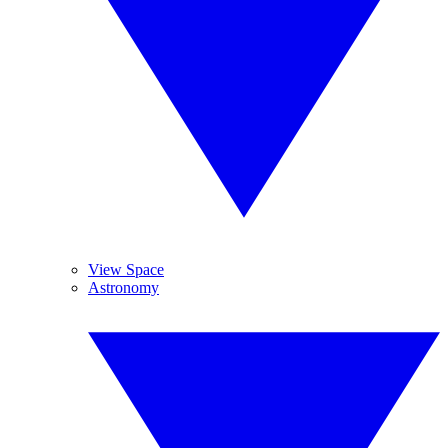
View Space
Astronomy