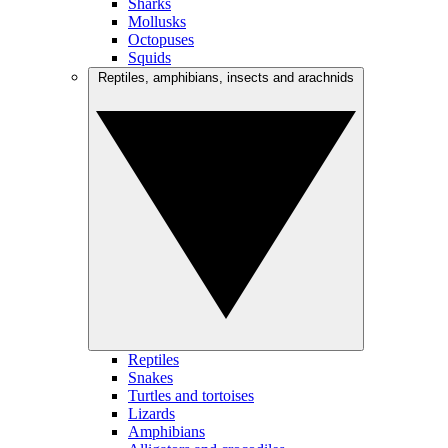
Sharks
Mollusks
Octopuses
Squids
Reptiles, amphibians, insects and arachnids
Reptiles
Snakes
Turtles and tortoises
Lizards
Amphibians