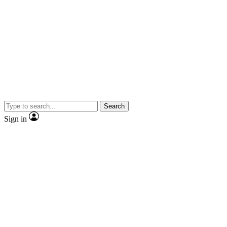
Search
Sign in