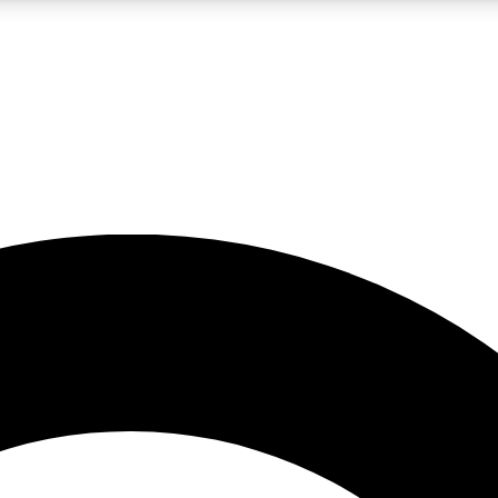
LIVE SCIENCE PRO
Unlimited access to our exclusive features, expert analysis and in-depth
No ads, ever
Exclusive, original
reporting
JOIN LIV