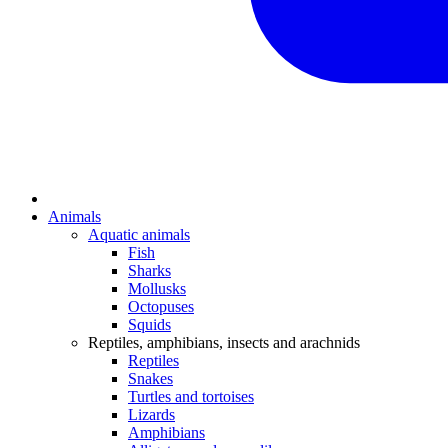
Animals
Aquatic animals
Fish
Sharks
Mollusks
Octopuses
Squids
Reptiles, amphibians, insects and arachnids
Reptiles
Snakes
Turtles and tortoises
Lizards
Amphibians