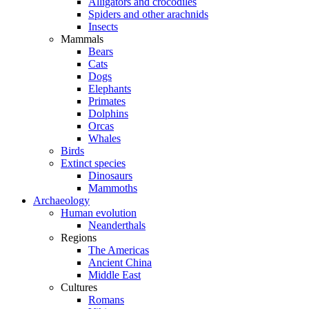
Alligators and crocodiles
Spiders and other arachnids
Insects
Mammals
Bears
Cats
Dogs
Elephants
Primates
Dolphins
Orcas
Whales
Birds
Extinct species
Dinosaurs
Mammoths
Archaeology
Human evolution
Neanderthals
Regions
The Americas
Ancient China
Middle East
Cultures
Romans