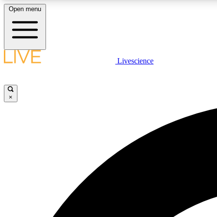
Open menu
Livescience
LIVE SCIENCE PLUS
Get started to get free access to selected news stories, receive
our daily newsletter, post comments, play games and earn
×
badges.
JOIN FREE