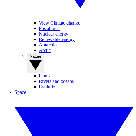
View Climate change
Fossil fuels
Nuclear energy
Renewable energy
Antarctica
Arctic
Nature
Plants
Rivers and oceans
Evolution
Space