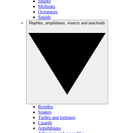
Sharks
Mollusks
Octopuses
Squids
Reptiles, amphibians, insects and arachnids
Reptiles
Snakes
Turtles and tortoises
Lizards
Amphibians