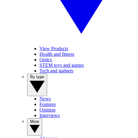
View Products
Health and fitness
Optics
STEM toys and games
Tech and gadgets
By type
News
Features
Opinion
Interviews
More