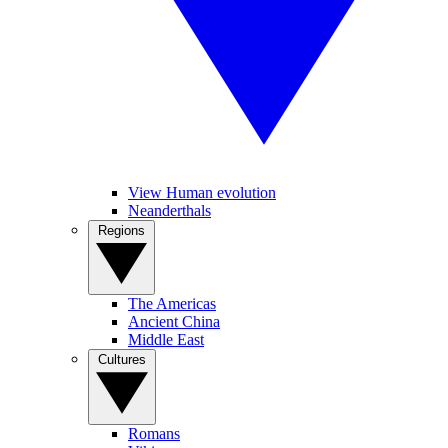
View Human evolution
Neanderthals
Regions
The Americas
Ancient China
Middle East
Cultures
Romans