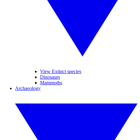
View Extinct species
Dinosaurs
Mammoths
Archaeology