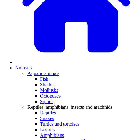
Animals
Aquatic animals
Fish
Sharks
Mollusks
Octopuses
Squids
Reptiles, amphibians, insects and arachnids
Reptiles
Snakes
Turtles and tortoises
Lizards
Amphibians