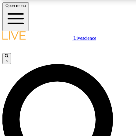
Open menu
LIVE SCIENCE PLUS
Livescience
Get started to get free access to selected news stories, receive our daily
newsletter, post comments, play games and earn badges.
×
JOIN FREE
LIVE SCIENCE PRO
Unlimited access to our exclusive features, expert analysis and in-depth
interviews, all ad-free