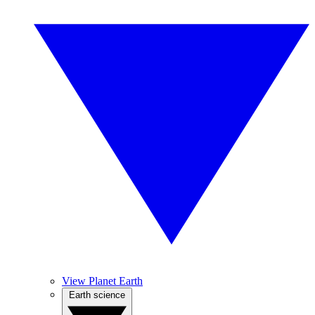
View Planet Earth
Earth science