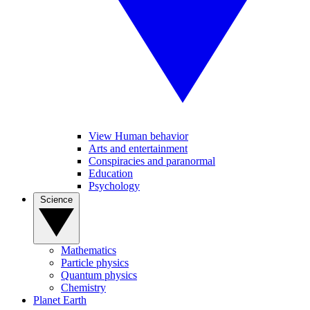
View Human behavior
Arts and entertainment
Conspiracies and paranormal
Education
Psychology
Science
Mathematics
Particle physics
Quantum physics
Chemistry
Planet Earth