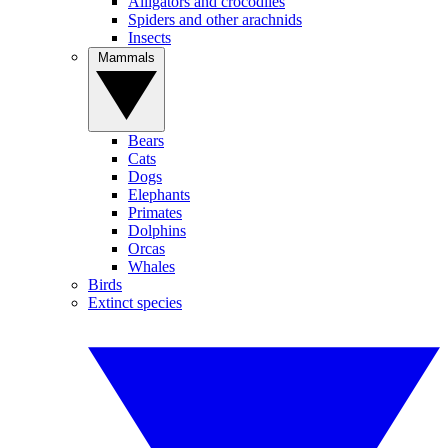
Alligators and crocodiles
Spiders and other arachnids
Insects
Mammals
Bears
Cats
Dogs
Elephants
Primates
Dolphins
Orcas
Whales
Birds
Extinct species