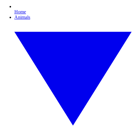
Home
Animals