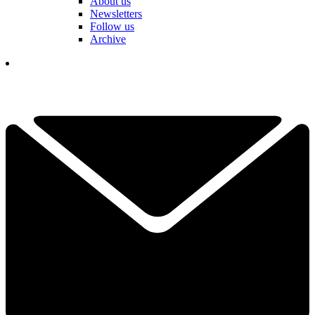
About us
Newsletters
Follow us
Archive