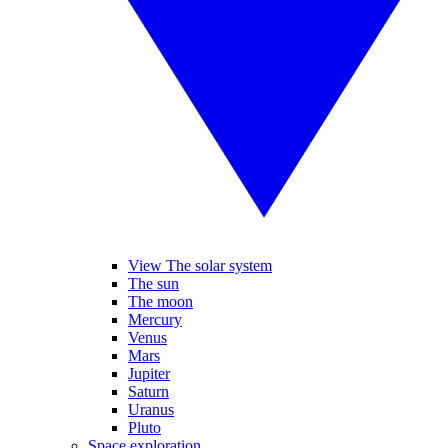
View The solar system
The sun
The moon
Mercury
Venus
Mars
Jupiter
Saturn
Uranus
Pluto
Space exploration