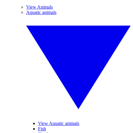
View Animals
Aquatic animals
View Aquatic animals
Fish