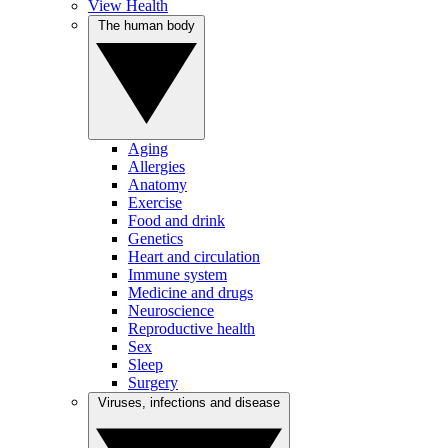
View Health
The human body
Aging
Allergies
Anatomy
Exercise
Food and drink
Genetics
Heart and circulation
Immune system
Medicine and drugs
Neuroscience
Reproductive health
Sex
Sleep
Surgery
Viruses, infections and disease