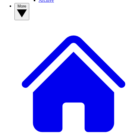
Archive
More