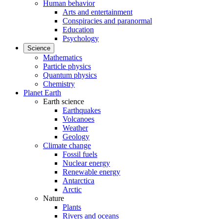
Human behavior
Arts and entertainment
Conspiracies and paranormal
Education
Psychology
Science
Mathematics
Particle physics
Quantum physics
Chemistry
Planet Earth
Earth science
Earthquakes
Volcanoes
Weather
Geology
Climate change
Fossil fuels
Nuclear energy
Renewable energy
Antarctica
Arctic
Nature
Plants
Rivers and oceans