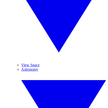
View Space
Astronomy