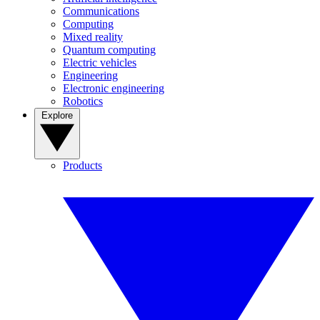
Communications
Computing
Mixed reality
Quantum computing
Electric vehicles
Engineering
Electronic engineering
Robotics
Explore
Products