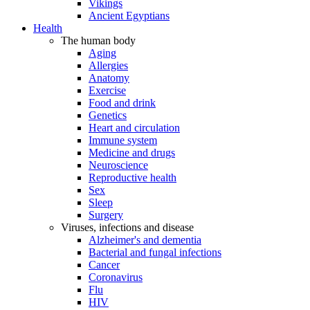
Vikings
Ancient Egyptians
Health
The human body
Aging
Allergies
Anatomy
Exercise
Food and drink
Genetics
Heart and circulation
Immune system
Medicine and drugs
Neuroscience
Reproductive health
Sex
Sleep
Surgery
Viruses, infections and disease
Alzheimer's and dementia
Bacterial and fungal infections
Cancer
Coronavirus
Flu
HIV