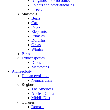
Alligators and crocodiles
Spiders and other arachnids
Insects
Mammals
Bears
Cats
Dogs
Elephants
Primates
Dolphins
Orcas
Whales
Birds
Extinct species
Dinosaurs
Mammoths
Archaeology
Human evolution
Neanderthals
Regions
The Americas
Ancient China
Middle East
Cultures
Romans