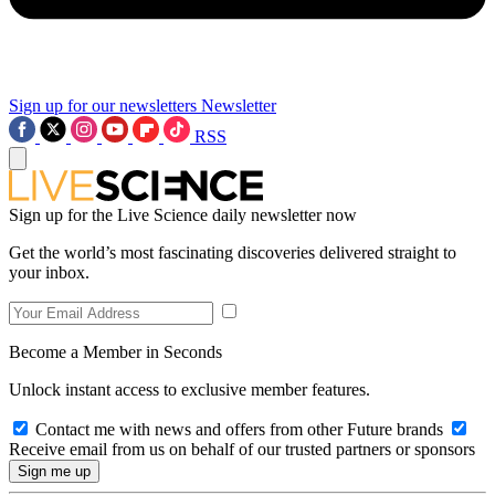
Sign up for our newsletters
Newsletter
RSS
Sign up for the Live Science daily newsletter now
Get the world’s most fascinating discoveries delivered straight to
your inbox.
Become a Member in Seconds
Unlock instant access to exclusive member features.
Contact me with news and offers from other Future brands
Receive email from us on behalf of our trusted partners or sponsors