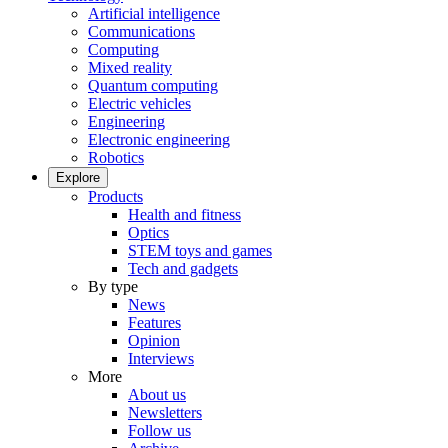
Artificial intelligence
Communications
Computing
Mixed reality
Quantum computing
Electric vehicles
Engineering
Electronic engineering
Robotics
Explore
Products
Health and fitness
Optics
STEM toys and games
Tech and gadgets
By type
News
Features
Opinion
Interviews
More
About us
Newsletters
Follow us