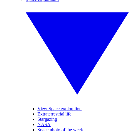
View Space exploration
Extraterrestrial life
Stargazing
NASA
Space photo of the week