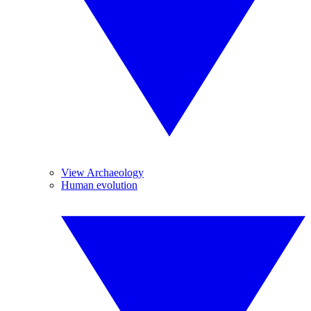
View Archaeology
Human evolution