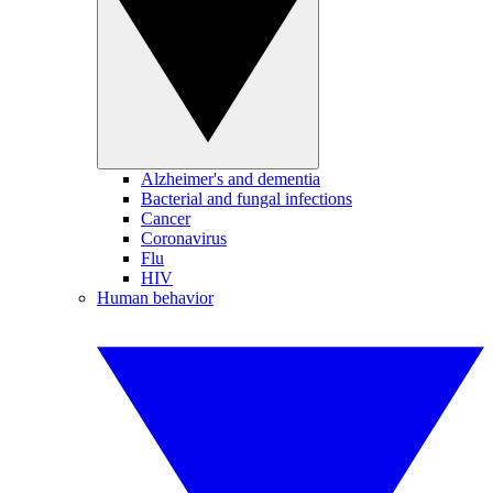
Alzheimer's and dementia
Bacterial and fungal infections
Cancer
Coronavirus
Flu
HIV
Human behavior