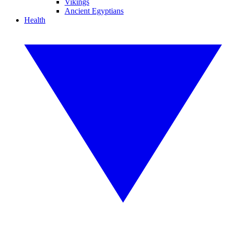
Vikings
Ancient Egyptians
Health