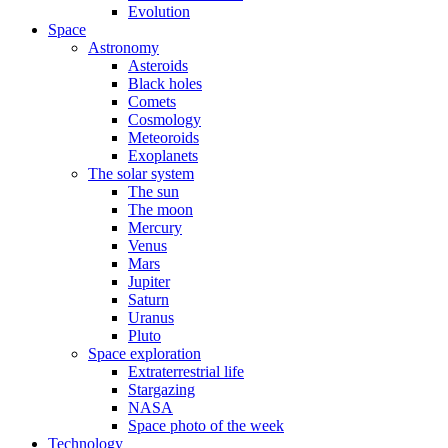
Evolution
Space
Astronomy
Asteroids
Black holes
Comets
Cosmology
Meteoroids
Exoplanets
The solar system
The sun
The moon
Mercury
Venus
Mars
Jupiter
Saturn
Uranus
Pluto
Space exploration
Extraterrestrial life
Stargazing
NASA
Space photo of the week
Technology