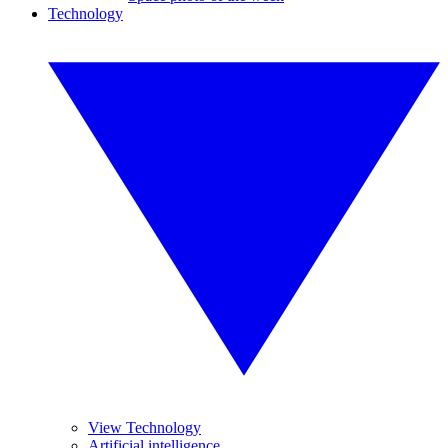
Technology
View Technology
Artificial intelligence