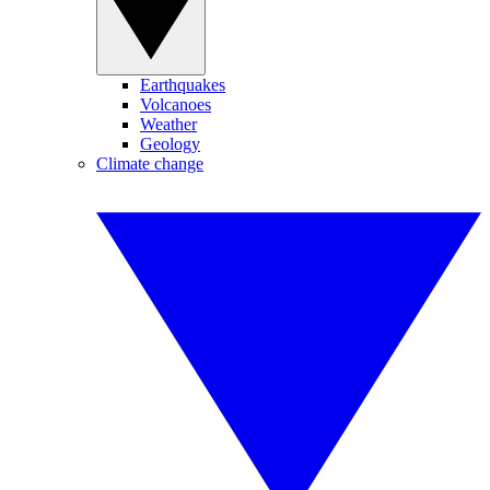
Earthquakes
Volcanoes
Weather
Geology
Climate change