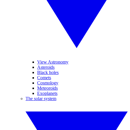
View Astronomy
Asteroids
Black holes
Comets
Cosmology
Meteoroids
Exoplanets
The solar system