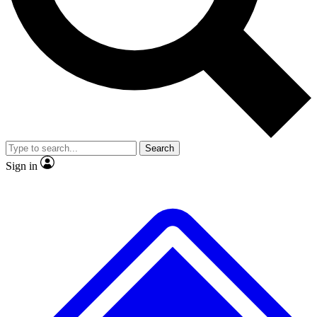
No ads, ever
Exclusive, original repor
Scientist interviews and video
Member-only feature
Search
JOIN LIVE SCIENCE PRO
Sign in