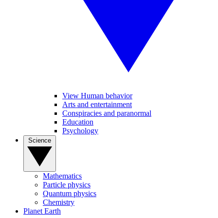
View Human behavior
Arts and entertainment
Conspiracies and paranormal
Education
Psychology
Science
Mathematics
Particle physics
Quantum physics
Chemistry
Planet Earth