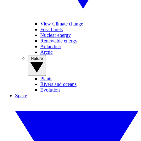
View Climate change
Fossil fuels
Nuclear energy
Renewable energy
Antarctica
Arctic
Nature
Plants
Rivers and oceans
Evolution
Space