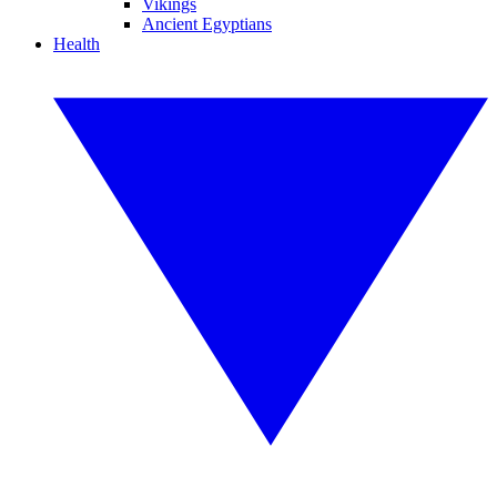
Vikings
Ancient Egyptians
Health