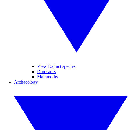
View Extinct species
Dinosaurs
Mammoths
Archaeology