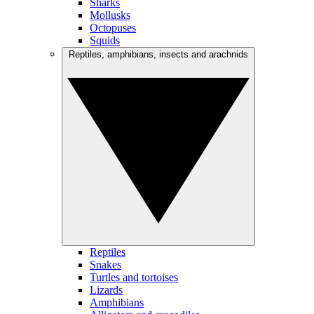
Sharks
Mollusks
Octopuses
Squids
Reptiles, amphibians, insects and arachnids
Reptiles
Snakes
Turtles and tortoises
Lizards
Amphibians