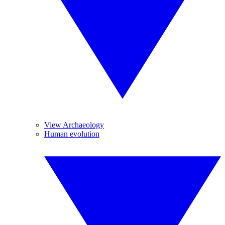
View Archaeology
Human evolution