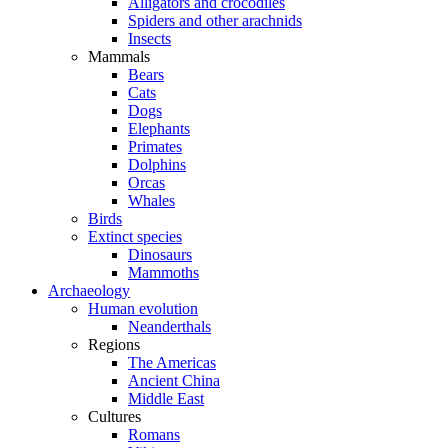
Alligators and crocodiles
Spiders and other arachnids
Insects
Mammals
Bears
Cats
Dogs
Elephants
Primates
Dolphins
Orcas
Whales
Birds
Extinct species
Dinosaurs
Mammoths
Archaeology
Human evolution
Neanderthals
Regions
The Americas
Ancient China
Middle East
Cultures
Romans