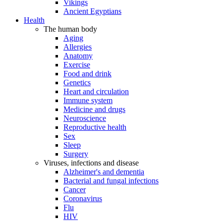
Vikings
Ancient Egyptians
Health
The human body
Aging
Allergies
Anatomy
Exercise
Food and drink
Genetics
Heart and circulation
Immune system
Medicine and drugs
Neuroscience
Reproductive health
Sex
Sleep
Surgery
Viruses, infections and disease
Alzheimer's and dementia
Bacterial and fungal infections
Cancer
Coronavirus
Flu
HIV