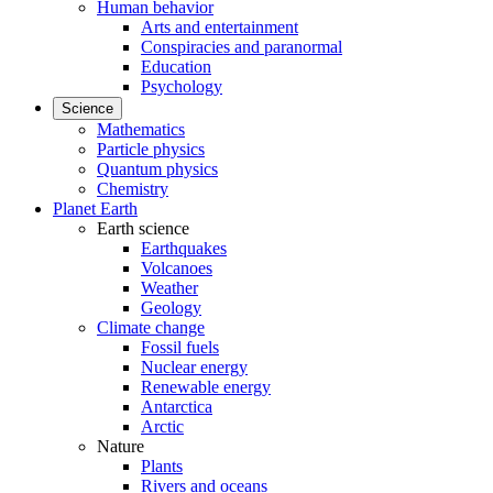
Human behavior
Arts and entertainment
Conspiracies and paranormal
Education
Psychology
Science
Mathematics
Particle physics
Quantum physics
Chemistry
Planet Earth
Earth science
Earthquakes
Volcanoes
Weather
Geology
Climate change
Fossil fuels
Nuclear energy
Renewable energy
Antarctica
Arctic
Nature
Plants
Rivers and oceans