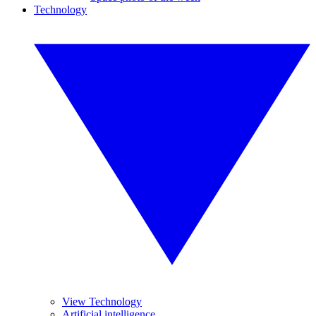
Technology
View Technology
Artificial intelligence