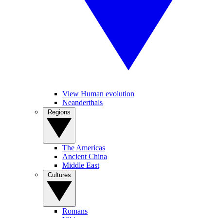
View Human evolution
Neanderthals
Regions
The Americas
Ancient China
Middle East
Cultures
Romans