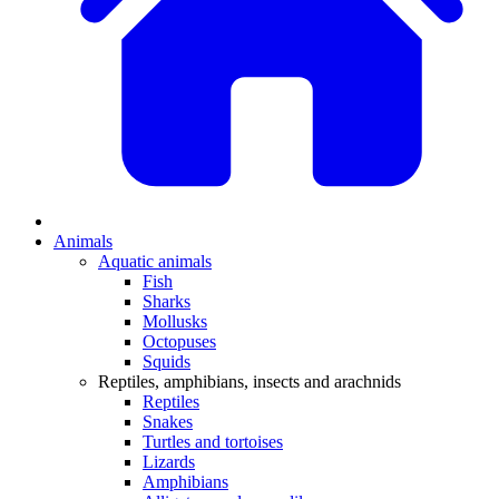
Animals
Aquatic animals
Fish
Sharks
Mollusks
Octopuses
Squids
Reptiles, amphibians, insects and arachnids
Reptiles
Snakes
Turtles and tortoises
Lizards
Amphibians