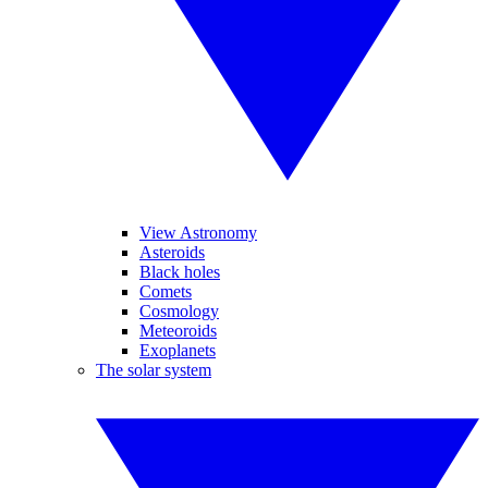
View Astronomy
Asteroids
Black holes
Comets
Cosmology
Meteoroids
Exoplanets
The solar system