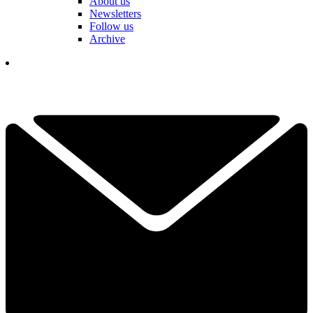
About us
Newsletters
Follow us
Archive