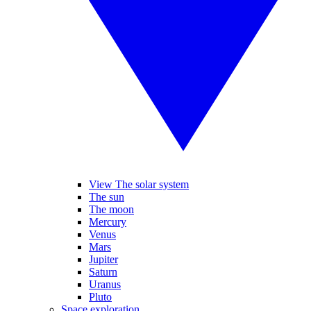
View The solar system
The sun
The moon
Mercury
Venus
Mars
Jupiter
Saturn
Uranus
Pluto
Space exploration