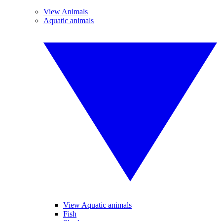
View Animals
Aquatic animals
View Aquatic animals
Fish