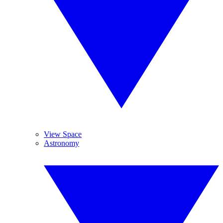
View Space
Astronomy