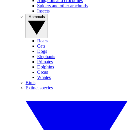
Alligators and crocodiles
Spiders and other arachnids
Insects
Mammals
Bears
Cats
Dogs
Elephants
Primates
Dolphins
Orcas
Whales
Birds
Extinct species