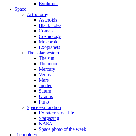
Evolution
Space
Astronomy
Asteroids
Black holes
Comets
Cosmology
Meteoroids
Exoplanets
The solar system
The sun
The moon
Mercury
Venus
Mars
Jupiter
Saturn
Uranus
Pluto
Space exploration
Extraterrestrial life
Stargazing
NASA
Space photo of the week
Technology