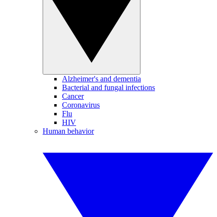
Alzheimer's and dementia
Bacterial and fungal infections
Cancer
Coronavirus
Flu
HIV
Human behavior