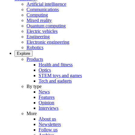
Artificial intelligence
Communications
Computing
Mixed reality
Quantum computing
Electric vehicles
Engineering
Electronic engineering
Robotics
Explore
Products
Health and fitness
Optics
STEM toys and games
Tech and gadgets
By type
News
Features
Opinion
Interviews
More
About us
Newsletters
Follow us