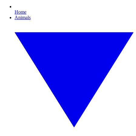
Home
Animals