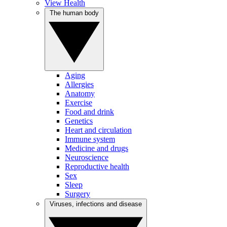
View Health
The human body
Aging
Allergies
Anatomy
Exercise
Food and drink
Genetics
Heart and circulation
Immune system
Medicine and drugs
Neuroscience
Reproductive health
Sex
Sleep
Surgery
Viruses, infections and disease