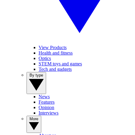
View Products
Health and fitness
Optics
STEM toys and games
Tech and gadgets
By type
News
Features
Opinion
Interviews
More