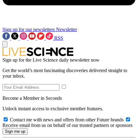
Sign up for our newsletters
Newsletter
RSS
Sign up for the Live Science daily newsletter now
Get the world’s most fascinating discoveries delivered straight to
your inbox.
Become a Member in Seconds
Unlock instant access to exclusive member features.
Contact me with news and offers from other Future brands
Receive email from us on behalf of our trusted partners or sponsors