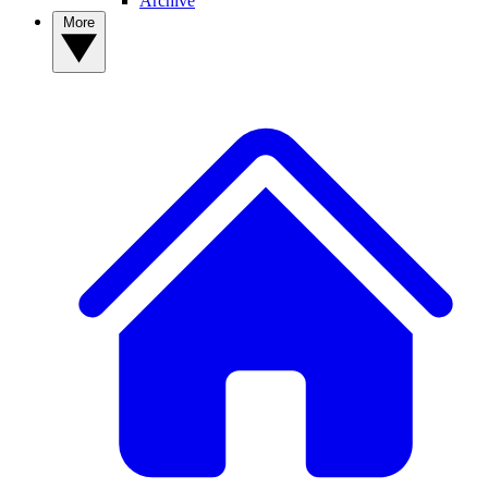
Archive
More