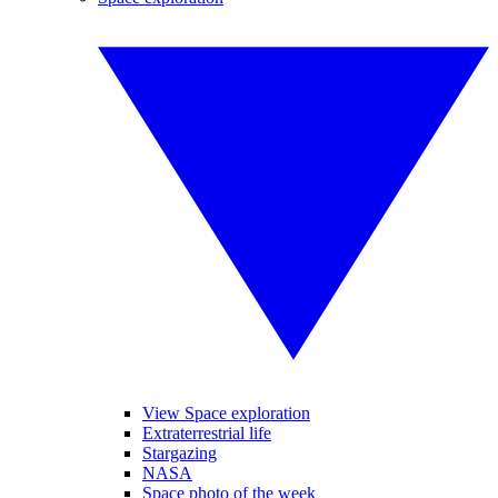
View Space exploration
Extraterrestrial life
Stargazing
NASA
Space photo of the week