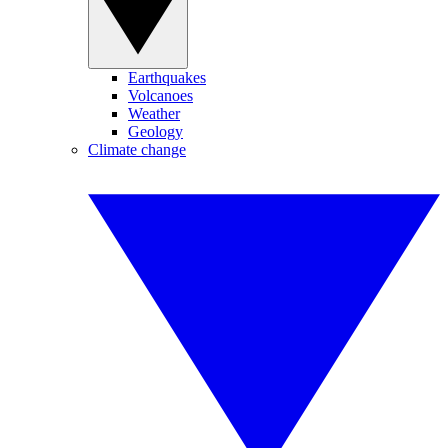
Earthquakes
Volcanoes
Weather
Geology
Climate change