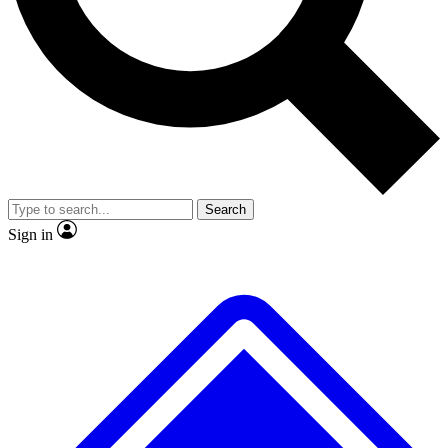
No ads, ever
Exclusive, original repor
Scientist interviews and video
Member-only feature
Search
JOIN LIVE SCIENCE PRO
Sign in