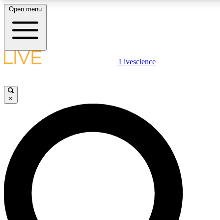
Open menu
LIVE SCIENCE PLUS
Livescience
Get started to get free access to selected news stories, receive our daily
newsletter, post comments, play games and earn badges.
×
JOIN FREE
LIVE SCIENCE PRO
Unlimited access to our exclusive features, expert analysis and in-depth
interviews, all ad-free