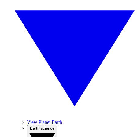
View Planet Earth
Earth science