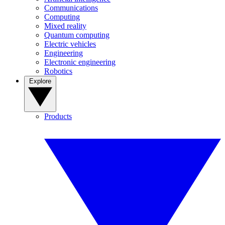
Communications
Computing
Mixed reality
Quantum computing
Electric vehicles
Engineering
Electronic engineering
Robotics
Explore
Products