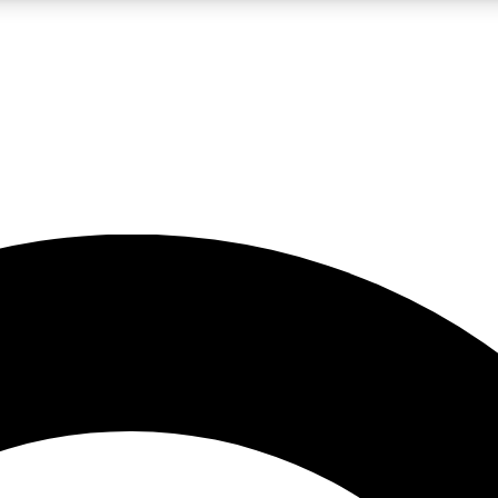
LIVE SCIENCE PRO
Unlimited access to our exclusive features, expert analysis and in-depth
No ads, ever
Exclusive, original
reporting
JOIN LIV