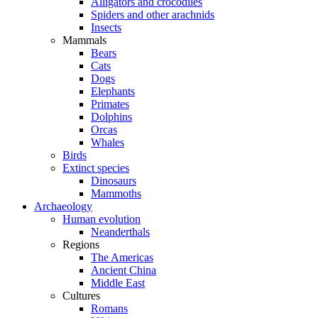
Alligators and crocodiles
Spiders and other arachnids
Insects
Mammals
Bears
Cats
Dogs
Elephants
Primates
Dolphins
Orcas
Whales
Birds
Extinct species
Dinosaurs
Mammoths
Archaeology
Human evolution
Neanderthals
Regions
The Americas
Ancient China
Middle East
Cultures
Romans