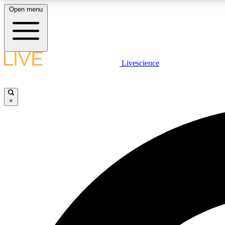
Open menu
Livescience
LIVE SCIENCE PLUS
Get started to get free access to selected news stories, receive
our daily newsletter, post comments, play games and earn
×
badges.
JOIN FREE