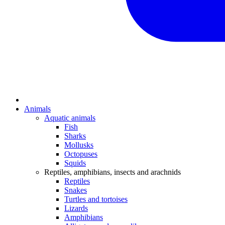
Animals
Aquatic animals
Fish
Sharks
Mollusks
Octopuses
Squids
Reptiles, amphibians, insects and arachnids
Reptiles
Snakes
Turtles and tortoises
Lizards
Amphibians