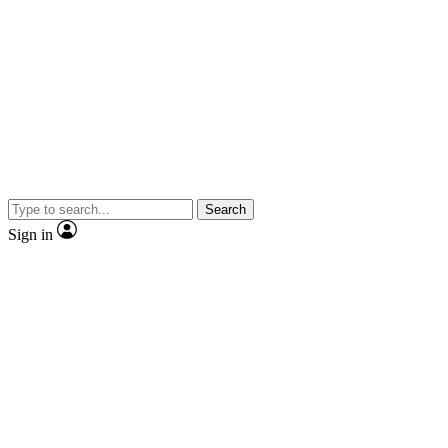
Search
Sign in