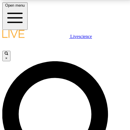
Open menu
LIVE SCIENCE PLUS
Livescience
Get started to get free access to selected news stories, receive our
daily newsletter, post comments, play games and earn badges.
×
JOIN FREE
LIVE SCIENCE PRO
Unlimited access to our exclusive features, expert analysis and in-depth
interviews, all ad-free