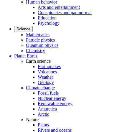
Human behavior
Arts and entertainment
Conspiracies and paranormal
Education
Psychology
Science
Mathematics
Particle physics
Quantum physics
Chemistry
Planet Earth
Earth science
Earthquakes
Volcanoes
Weather
Geology
Climate change
Fossil fuels
Nuclear energy
Renewable energy
Antarctica
Arctic
Nature
Plants
Rivers and oceans