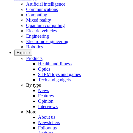
Artificial intelligence
Communications
Computing
Mixed reality
Quantum computing
Electric vehicles
Engineering
Electronic engineering
Robotics
Explore
Products
Health and fitness
Optics
STEM toys and games
Tech and gadgets
By type
News
Features
Opinion
Interviews
More
About us
Newsletters
Follow us