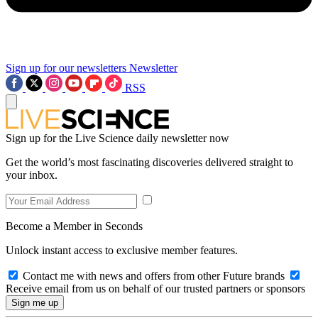
Sign up for our newsletters
Newsletter
RSS
Sign up for the Live Science daily newsletter now
Get the world’s most fascinating discoveries delivered straight to
your inbox.
Become a Member in Seconds
Unlock instant access to exclusive member features.
Contact me with news and offers from other Future brands
Receive email from us on behalf of our trusted partners or sponsors