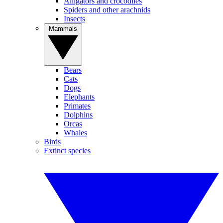
Alligators and crocodiles
Spiders and other arachnids
Insects
Mammals
Bears
Cats
Dogs
Elephants
Primates
Dolphins
Orcas
Whales
Birds
Extinct species