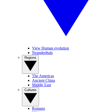
View Human evolution
Neanderthals
Regions
The Americas
Ancient China
Middle East
Cultures
Romans