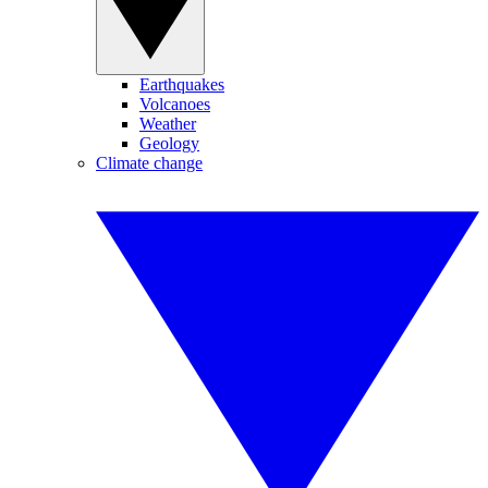
Earthquakes
Volcanoes
Weather
Geology
Climate change