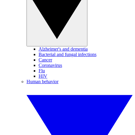
Alzheimer's and dementia
Bacterial and fungal infections
Cancer
Coronavirus
Flu
HIV
Human behavior