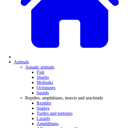
Animals
Aquatic animals
Fish
Sharks
Mollusks
Octopuses
Squids
Reptiles, amphibians, insects and arachnids
Reptiles
Snakes
Turtles and tortoises
Lizards
Amphibians