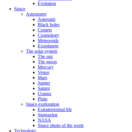
Evolution
Space
Astronomy
Asteroids
Black holes
Comets
Cosmology
Meteoroids
Exoplanets
The solar system
The sun
The moon
Mercury
Venus
Mars
Jupiter
Saturn
Uranus
Pluto
Space exploration
Extraterrestrial life
Stargazing
NASA
Space photo of the week
Technology