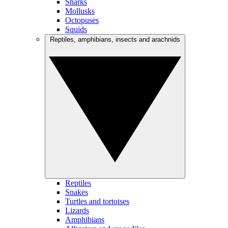
Sharks
Mollusks
Octopuses
Squids
Reptiles, amphibians, insects and arachnids
Reptiles
Snakes
Turtles and tortoises
Lizards
Amphibians