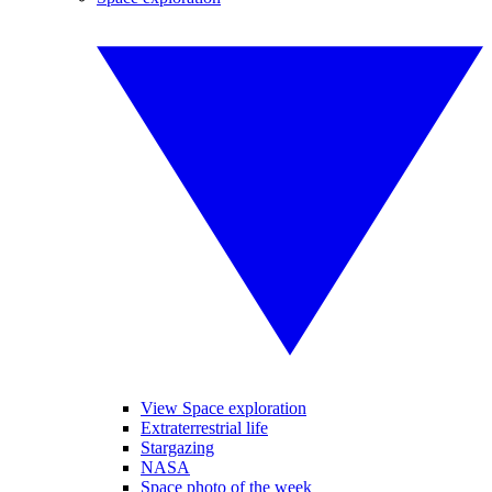
View Space exploration
Extraterrestrial life
Stargazing
NASA
Space photo of the week