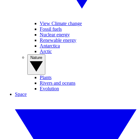
View Climate change
Fossil fuels
Nuclear energy
Renewable energy
Antarctica
Arctic
Nature
Plants
Rivers and oceans
Evolution
Space