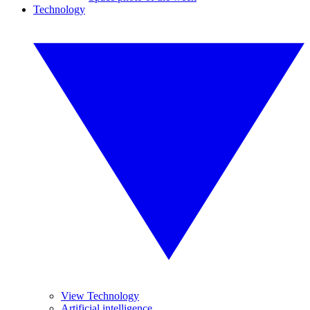
Technology
View Technology
Artificial intelligence