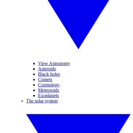
View Astronomy
Asteroids
Black holes
Comets
Cosmology
Meteoroids
Exoplanets
The solar system