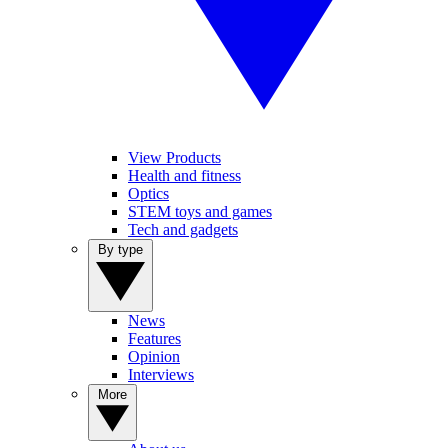
View Products
Health and fitness
Optics
STEM toys and games
Tech and gadgets
By type
News
Features
Opinion
Interviews
More