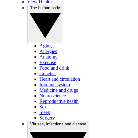
View Health
The human body
Aging
Allergies
Anatomy
Exercise
Food and drink
Genetics
Heart and circulation
Immune system
Medicine and drugs
Neuroscience
Reproductive health
Sex
Sleep
Surgery
Viruses, infections and disease