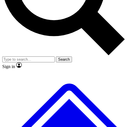
No ads, ever
Exclusive, original
reporting
Scientist interviews and
Member-only features
video
Search
Sign in
JOIN LIVE SCIENCE PRO