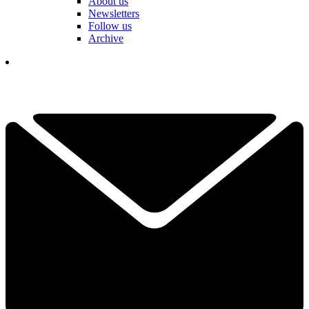
About us
Newsletters
Follow us
Archive