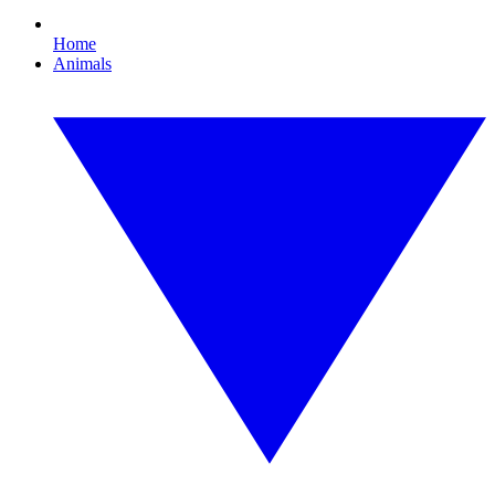
Home
Animals