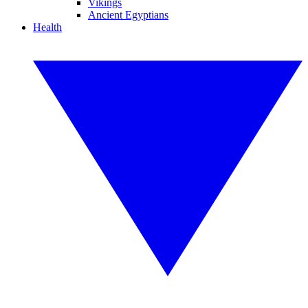
Vikings
Ancient Egyptians
Health