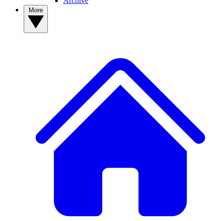
Archive
More