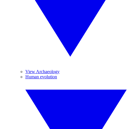
View Archaeology
Human evolution