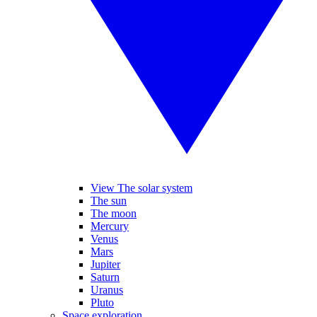
View The solar system
The sun
The moon
Mercury
Venus
Mars
Jupiter
Saturn
Uranus
Pluto
Space exploration