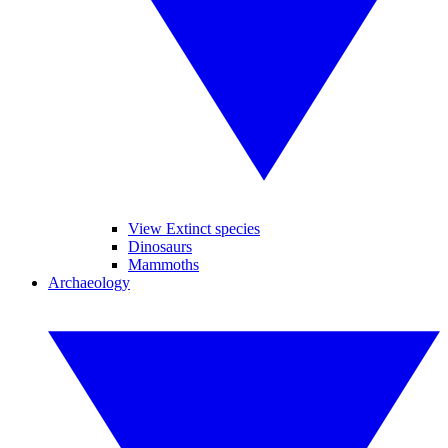
View Extinct species
Dinosaurs
Mammoths
Archaeology