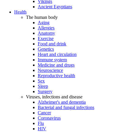
Vikings
Ancient Egyptians
Health
The human body
Aging
Allergies
Anatomy
Exercise
Food and drink
Genetics
Heart and circulation
Immune system
Medicine and drugs
Neuroscience
Reproductive health
Sex
Sleep
Surgery
Viruses, infections and disease
Alzheimer's and dementia
Bacterial and fungal infections
Cancer
Coronavirus
Flu
HIV