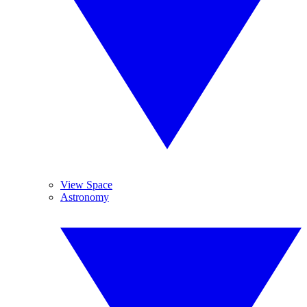
View Space
Astronomy