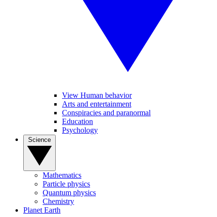
View Human behavior
Arts and entertainment
Conspiracies and paranormal
Education
Psychology
Science
Mathematics
Particle physics
Quantum physics
Chemistry
Planet Earth