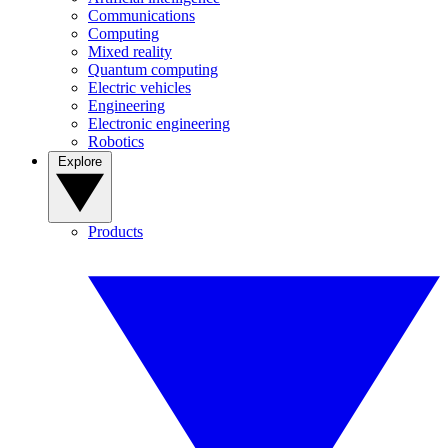
Communications
Computing
Mixed reality
Quantum computing
Electric vehicles
Engineering
Electronic engineering
Robotics
Explore
Products