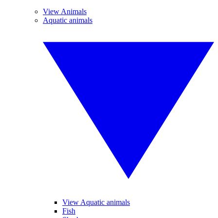
View Animals
Aquatic animals
View Aquatic animals
Fish