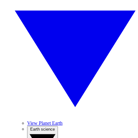
View Planet Earth
Earth science