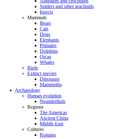
Alligators and crocodiles
Spiders and other arachnids
Insects
Mammals
Bears
Cats
Dogs
Elephants
Primates
Dolphins
Orcas
Whales
Birds
Extinct species
Dinosaurs
Mammoths
Archaeology
Human evolution
Neanderthals
Regions
The Americas
Ancient China
Middle East
Cultures
Romans