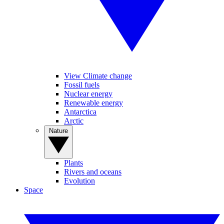
View Climate change
Fossil fuels
Nuclear energy
Renewable energy
Antarctica
Arctic
Nature
Plants
Rivers and oceans
Evolution
Space