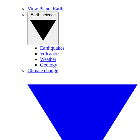
View Planet Earth
Earth science
Earthquakes
Volcanoes
Weather
Geology
Climate change