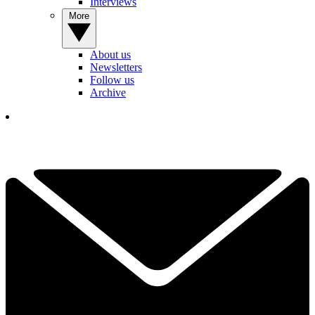
Interviews
More
About us
Newsletters
Follow us
Archive