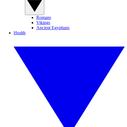
Romans
Vikings
Ancient Egyptians
Health