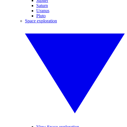
Jupiter
Saturn
Uranus
Pluto
Space exploration
View Space exploration