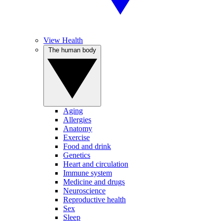
View Health
The human body
Aging
Allergies
Anatomy
Exercise
Food and drink
Genetics
Heart and circulation
Immune system
Medicine and drugs
Neuroscience
Reproductive health
Sex
Sleep