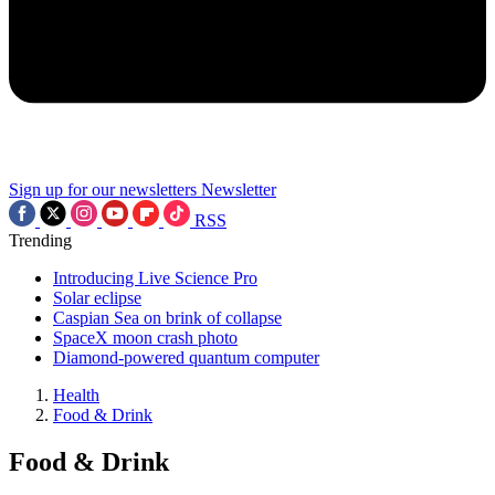
Sign up for our newsletters
Newsletter
RSS
Trending
Introducing Live Science Pro
Solar eclipse
Caspian Sea on brink of collapse
SpaceX moon crash photo
Diamond-powered quantum computer
Health
Food & Drink
Food & Drink