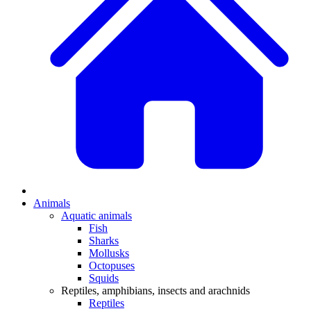
Animals
Aquatic animals
Fish
Sharks
Mollusks
Octopuses
Squids
Reptiles, amphibians, insects and arachnids
Reptiles