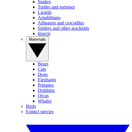
Snakes
Turtles and tortoises
Lizards
Amphibians
Alligators and crocodiles
Spiders and other arachnids
Insects
Mammals
Bears
Cats
Dogs
Elephants
Primates
Dolphins
Orcas
Whales
Birds
Extinct species