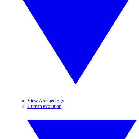
View Archaeology
Human evolution