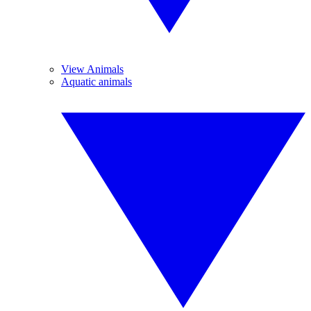
View Animals
Aquatic animals