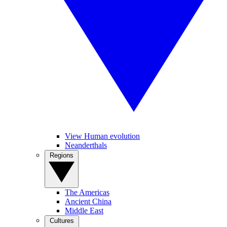
View Human evolution
Neanderthals
Regions
The Americas
Ancient China
Middle East
Cultures