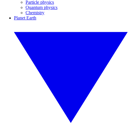
Particle physics
Quantum physics
Chemistry
Planet Earth