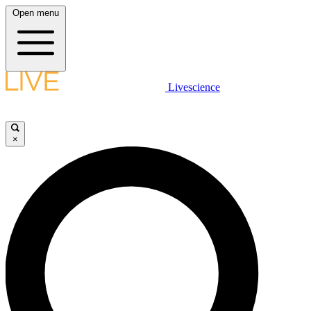
Open menu
Livescience
×