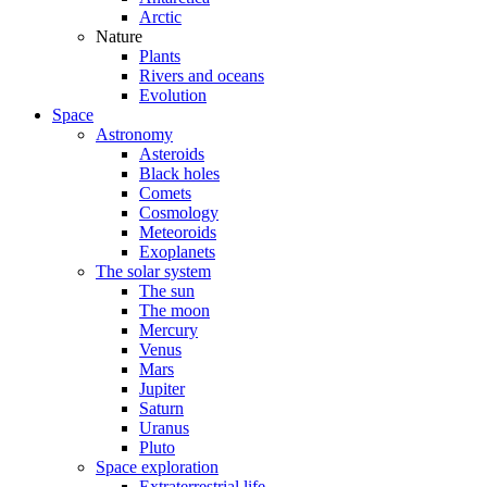
Arctic
Nature
Plants
Rivers and oceans
Evolution
Space
Astronomy
Asteroids
Black holes
Comets
Cosmology
Meteoroids
Exoplanets
The solar system
The sun
The moon
Mercury
Venus
Mars
Jupiter
Saturn
Uranus
Pluto
Space exploration
Extraterrestrial life