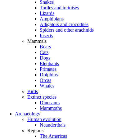
Snakes
Turtles and tortoises
Lizards
Amphibians
Alligators and crocodiles
Spiders and other arachnids
Insects
Mammals
Bears
Cats
Dogs
Elephants
Primates
Dolphins
Orcas
Whales
Birds
Extinct species
Dinosaurs
Mammoths
Archaeology
Human evolution
Neanderthals
Regions
The Americas