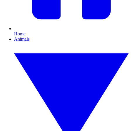
Home
Animals