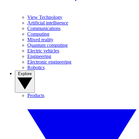
View Technology
Artificial intelligence
Communications
Computing
Mixed reality
Quantum computing
Electric vehicles
Engineering
Electronic engineering
Robotics
Explore
Products