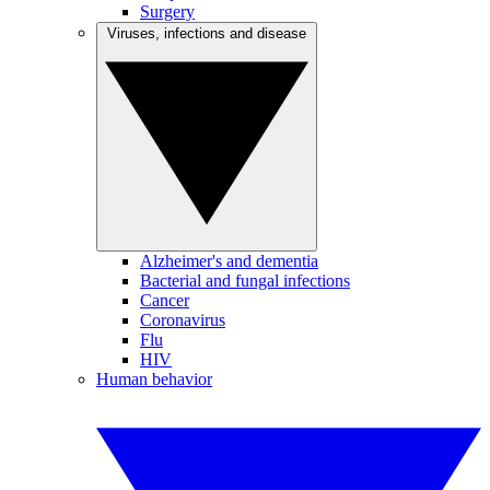
Surgery
Viruses, infections and disease
Alzheimer's and dementia
Bacterial and fungal infections
Cancer
Coronavirus
Flu
HIV
Human behavior