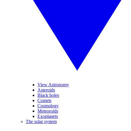
View Astronomy
Asteroids
Black holes
Comets
Cosmology
Meteoroids
Exoplanets
The solar system