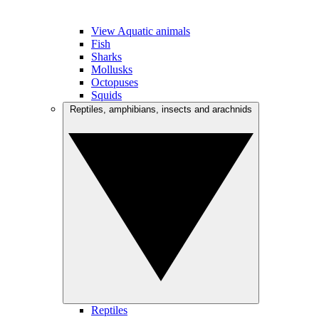
View Aquatic animals
Fish
Sharks
Mollusks
Octopuses
Squids
Reptiles, amphibians, insects and arachnids
Reptiles