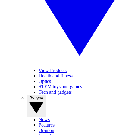
View Products
Health and fitness
Optics
STEM toys and games
Tech and gadgets
By type
News
Features
Opinion