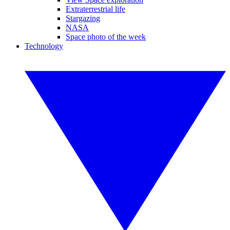
Extraterrestrial life
Stargazing
NASA
Space photo of the week
Technology