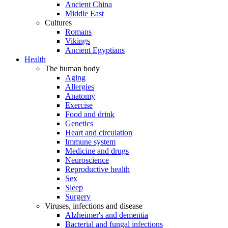
Ancient China
Middle East
Cultures
Romans
Vikings
Ancient Egyptians
Health
The human body
Aging
Allergies
Anatomy
Exercise
Food and drink
Genetics
Heart and circulation
Immune system
Medicine and drugs
Neuroscience
Reproductive health
Sex
Sleep
Surgery
Viruses, infections and disease
Alzheimer's and dementia
Bacterial and fungal infections