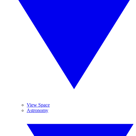
View Space
Astronomy