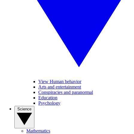
View Human behavior
Arts and entertainment
Conspiracies and paranormal
Education
Psychology
Science
Mathematics