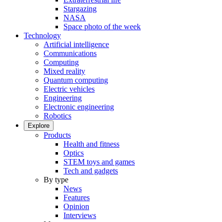
Stargazing
NASA
Space photo of the week
Technology
Artificial intelligence
Communications
Computing
Mixed reality
Quantum computing
Electric vehicles
Engineering
Electronic engineering
Robotics
Explore
Products
Health and fitness
Optics
STEM toys and games
Tech and gadgets
By type
News
Features
Opinion
Interviews