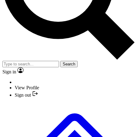
Search
Sign in
View Profile
Sign out