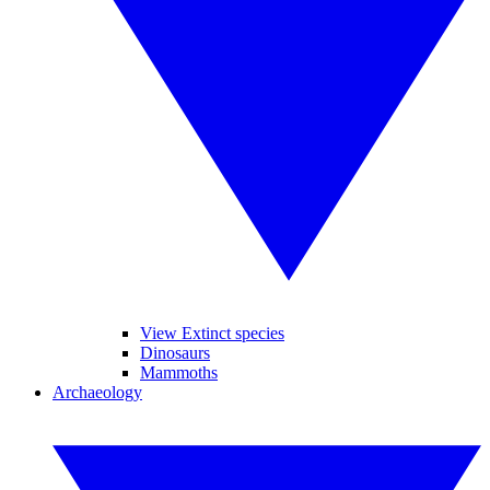
View Extinct species
Dinosaurs
Mammoths
Archaeology