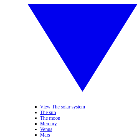
View The solar system
The sun
The moon
Mercury
Venus
Mars