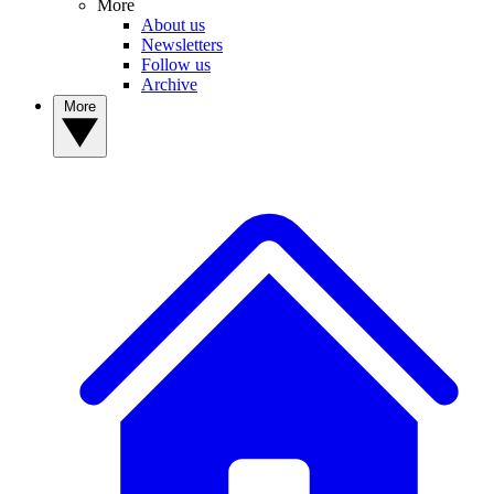
More
About us
Newsletters
Follow us
Archive
More