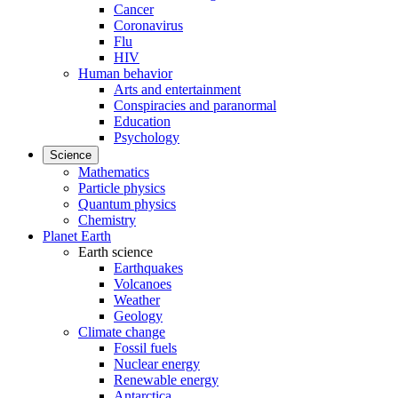
Cancer
Coronavirus
Flu
HIV
Human behavior
Arts and entertainment
Conspiracies and paranormal
Education
Psychology
Science
Mathematics
Particle physics
Quantum physics
Chemistry
Planet Earth
Earth science
Earthquakes
Volcanoes
Weather
Geology
Climate change
Fossil fuels
Nuclear energy
Renewable energy
Antarctica