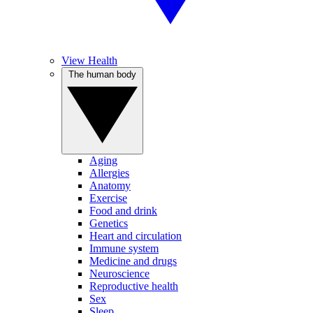
View Health
The human body
Aging
Allergies
Anatomy
Exercise
Food and drink
Genetics
Heart and circulation
Immune system
Medicine and drugs
Neuroscience
Reproductive health
Sex
Sleep