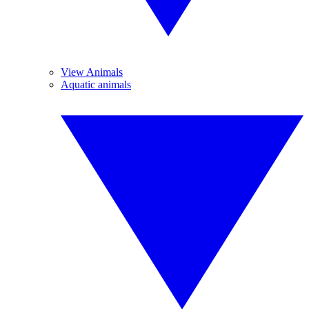
View Animals
Aquatic animals