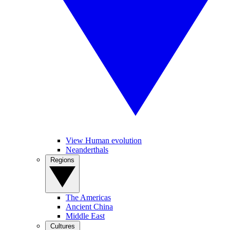
View Human evolution
Neanderthals
Regions
The Americas
Ancient China
Middle East
Cultures