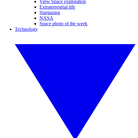
View Space exploration
Extraterrestrial life
Stargazing
NASA
Space photo of the week
Technology