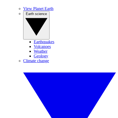
View Planet Earth
Earth science
Earthquakes
Volcanoes
Weather
Geology
Climate change