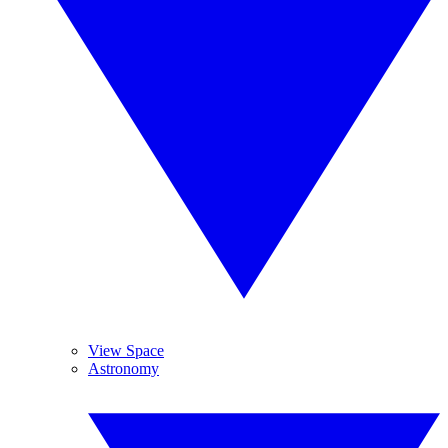
View Space
Astronomy