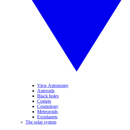
View Astronomy
Asteroids
Black holes
Comets
Cosmology
Meteoroids
Exoplanets
The solar system