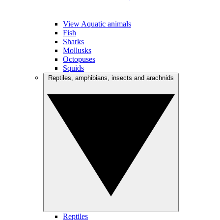
View Aquatic animals
Fish
Sharks
Mollusks
Octopuses
Squids
Reptiles, amphibians, insects and arachnids
Reptiles