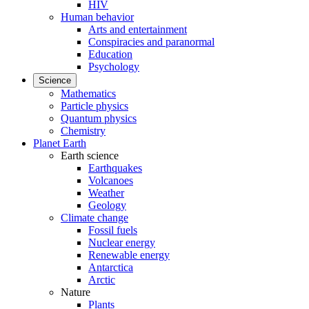
HIV
Human behavior
Arts and entertainment
Conspiracies and paranormal
Education
Psychology
Science
Mathematics
Particle physics
Quantum physics
Chemistry
Planet Earth
Earth science
Earthquakes
Volcanoes
Weather
Geology
Climate change
Fossil fuels
Nuclear energy
Renewable energy
Antarctica
Arctic
Nature
Plants