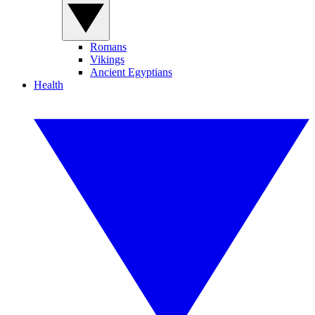
Romans
Vikings
Ancient Egyptians
Health