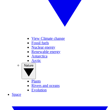
View Climate change
Fossil fuels
Nuclear energy
Renewable energy
Antarctica
Arctic
Nature
Plants
Rivers and oceans
Evolution
Space