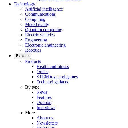
Technology
Artificial intelligence
Communications
Computing
Mixed reality
Quantum computing
Electric vehicles
Engineering
Electronic engineering
Robotics
Explore
Products
Health and fitness
Optics
STEM toys and games
Tech and gadgets
By type
News
Features
Opinion
Interviews
More
About us
Newsletters