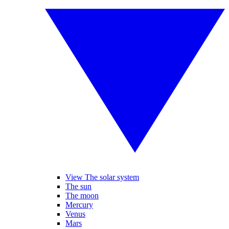
View The solar system
The sun
The moon
Mercury
Venus
Mars