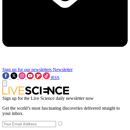
Sign up for our newsletters
Newsletter
RSS
Sign up for the Live Science daily newsletter now
Get the world’s most fascinating discoveries delivered straight to
your inbox.