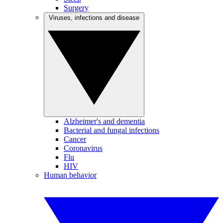
Surgery
Viruses, infections and disease
Alzheimer's and dementia
Bacterial and fungal infections
Cancer
Coronavirus
Flu
HIV
Human behavior