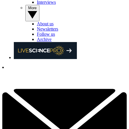
Interviews
More
About us
Newsletters
Follow us
Archive