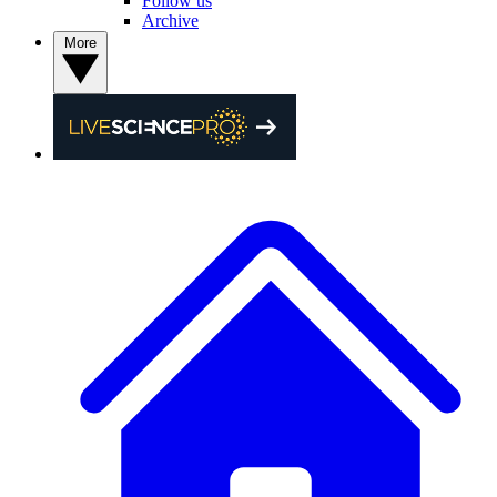
Follow us
Archive
More