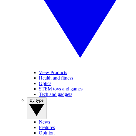
View Products
Health and fitness
Optics
STEM toys and games
Tech and gadgets
By type
News
Features
Opinion