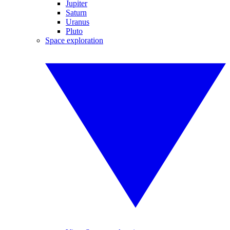
Jupiter
Saturn
Uranus
Pluto
Space exploration