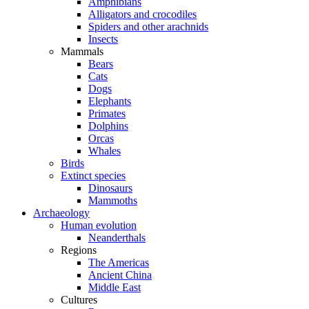
Amphibians
Alligators and crocodiles
Spiders and other arachnids
Insects
Mammals
Bears
Cats
Dogs
Elephants
Primates
Dolphins
Orcas
Whales
Birds
Extinct species
Dinosaurs
Mammoths
Archaeology
Human evolution
Neanderthals
Regions
The Americas
Ancient China
Middle East
Cultures