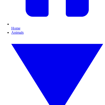
Home
Animals