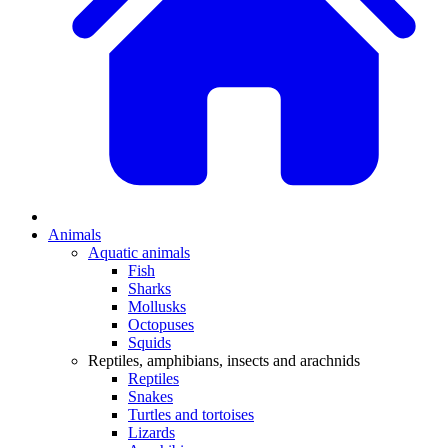
Animals
Aquatic animals
Fish
Sharks
Mollusks
Octopuses
Squids
Reptiles, amphibians, insects and arachnids
Reptiles
Snakes
Turtles and tortoises
Lizards