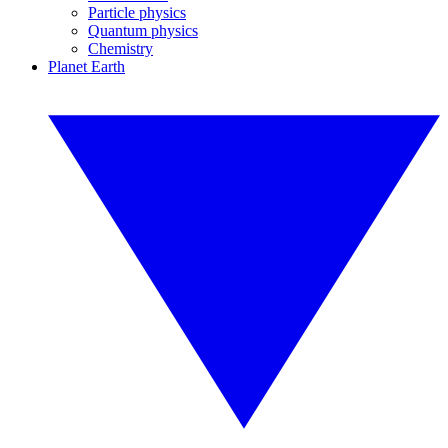
Particle physics
Quantum physics
Chemistry
Planet Earth