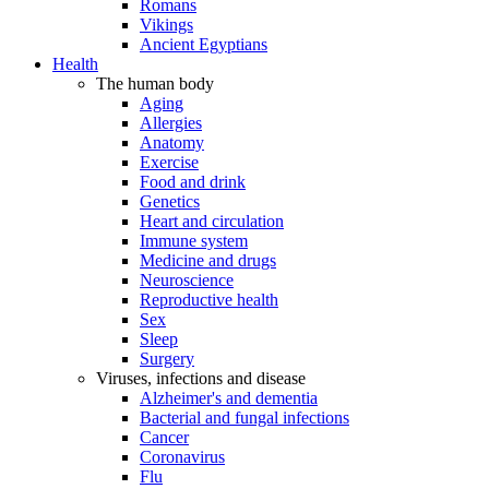
Romans
Vikings
Ancient Egyptians
Health
The human body
Aging
Allergies
Anatomy
Exercise
Food and drink
Genetics
Heart and circulation
Immune system
Medicine and drugs
Neuroscience
Reproductive health
Sex
Sleep
Surgery
Viruses, infections and disease
Alzheimer's and dementia
Bacterial and fungal infections
Cancer
Coronavirus
Flu