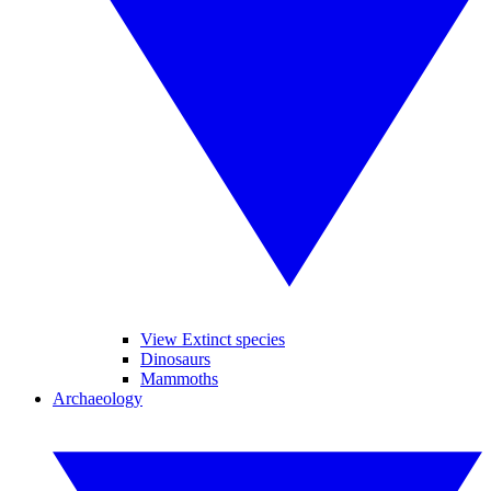
View Extinct species
Dinosaurs
Mammoths
Archaeology