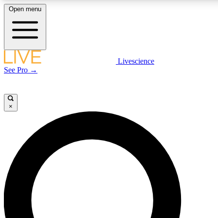
Open menu
LIVE SCIENCE PLUS
Livescience
See Pro →
Get started to get free access to selected news stories, receive our daily
newsletter, post comments, play games and earn badges.
×
JOIN FREE
LIVE SCIENCE PRO
Unlimited access to our exclusive features, expert analysis and in-depth
interviews, all ad-free