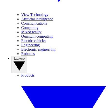
View Technology
Artificial intelligence
Communications
Computing
Mixed reality
Quantum computing
Electric vehicles
Engineering
Electronic engineering
Robotics
Explore
Products