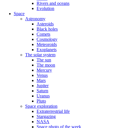
Rivers and oceans
Evolution
Space
Astronomy
Asteroids
Black holes
Comets
Cosmology
Meteoroids
Exoplanets
The solar system
The sun
The moon
Mercury
Venus
Mars
Jupiter
Saturn
Uranus
Pluto
Space exploration
Extraterrestrial life
Stargazing
NASA
Space photo of the week