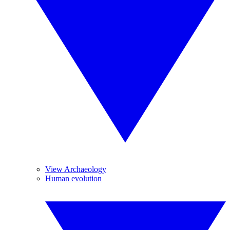
View Archaeology
Human evolution