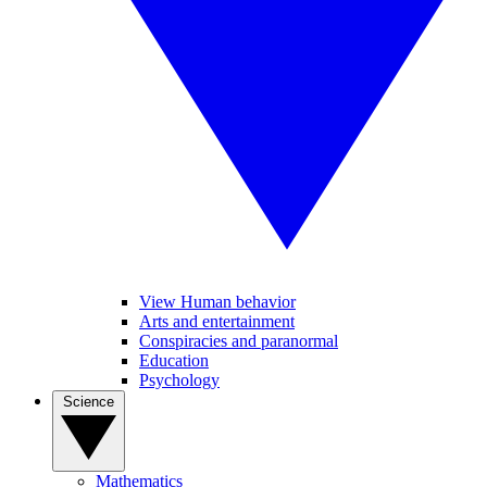
View Human behavior
Arts and entertainment
Conspiracies and paranormal
Education
Psychology
Science
Mathematics