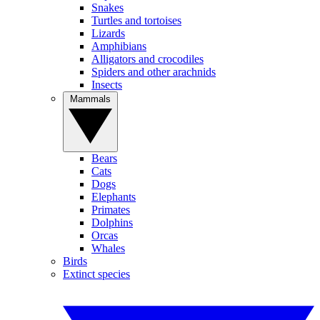
Snakes
Turtles and tortoises
Lizards
Amphibians
Alligators and crocodiles
Spiders and other arachnids
Insects
Mammals
Bears
Cats
Dogs
Elephants
Primates
Dolphins
Orcas
Whales
Birds
Extinct species