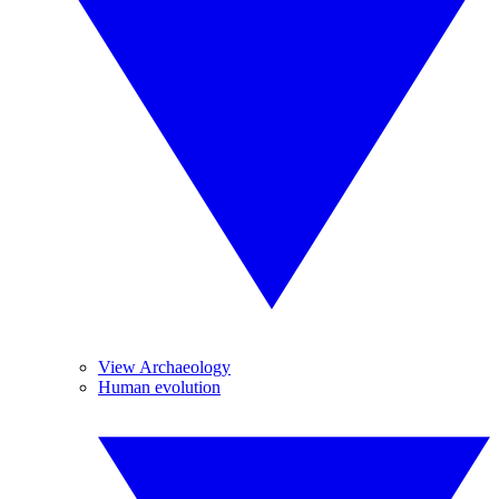
View Archaeology
Human evolution