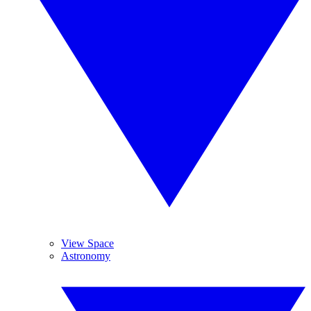
View Space
Astronomy