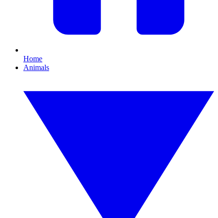
Home
Animals