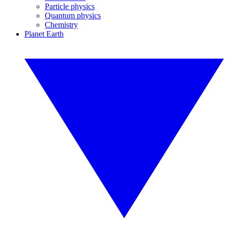
Particle physics
Quantum physics
Chemistry
Planet Earth