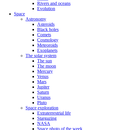
Rivers and oceans
Evolution
Space
Astronomy
Asteroids
Black holes
Comets
Cosmology
Meteoroids
Exoplanets
The solar system
The sun
The moon
Mercury
Venus
Mars
Jupiter
Saturn
Uranus
Pluto
Space exploration
Extraterrestrial life
Stargazing
NASA
Space photo of the week