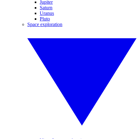
Jupiter
Saturn
Uranus
Pluto
Space exploration