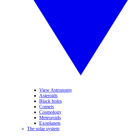
View Astronomy
Asteroids
Black holes
Comets
Cosmology
Meteoroids
Exoplanets
The solar system