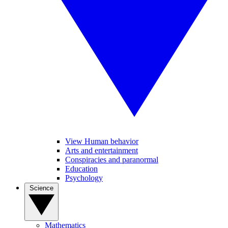
View Human behavior
Arts and entertainment
Conspiracies and paranormal
Education
Psychology
Science
Mathematics