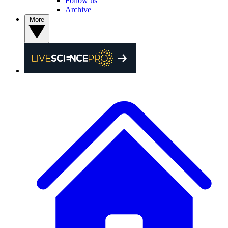
Follow us
Archive
More