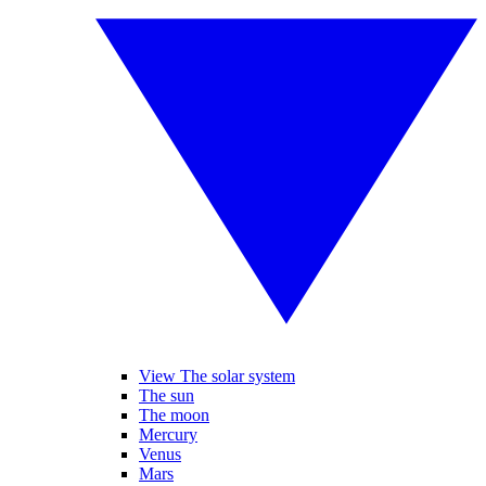
View The solar system
The sun
The moon
Mercury
Venus
Mars