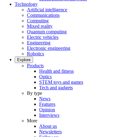
Technology
Artificial intelligence
Communications
Computing
Mixed reality
Quantum computing
Electric vehicles
Engineering
Electronic engineering
Robotics
Explore
Products
Health and fitness
Optics
STEM toys and games
Tech and gadgets
By type
News
Features
Opinion
Interviews
More
About us
Newsletters