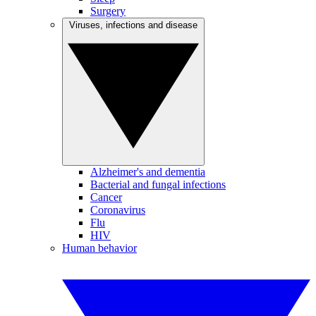
Surgery
Viruses, infections and disease
Alzheimer's and dementia
Bacterial and fungal infections
Cancer
Coronavirus
Flu
HIV
Human behavior