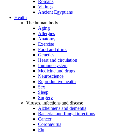
Romans
Vikings
Ancient Egyptians
Health
The human body
Aging
Allergies
Anatomy
Exercise
Food and drink
Genetics
Heart and circulation
Immune system
Medicine and drugs
Neuroscience
Reproductive health
Sex
Sleep
Surgery
Viruses, infections and disease
Alzheimer's and dementia
Bacterial and fungal infections
Cancer
Coronavirus
Flu