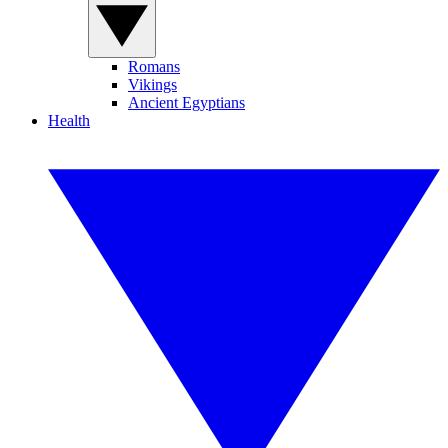
Romans
Vikings
Ancient Egyptians
Health