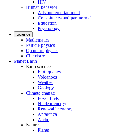
HIV
Human behavior
Arts and entertainment
Conspiracies and paranormal
Education
Psychology
Science
Mathematics
Particle physics
Quantum physics
Chemistry
Planet Earth
Earth science
Earthquakes
Volcanoes
Weather
Geology
Climate change
Fossil fuels
Nuclear energy
Renewable energy
Antarctica
Arctic
Nature
Plants