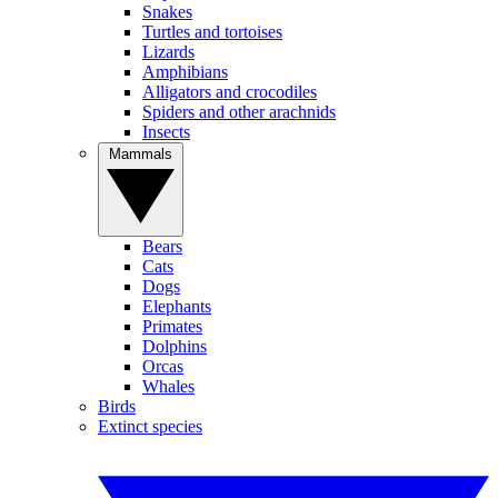
Snakes
Turtles and tortoises
Lizards
Amphibians
Alligators and crocodiles
Spiders and other arachnids
Insects
Mammals
Bears
Cats
Dogs
Elephants
Primates
Dolphins
Orcas
Whales
Birds
Extinct species