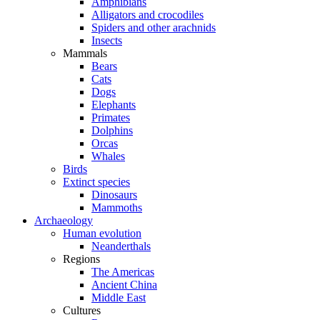
Amphibians
Alligators and crocodiles
Spiders and other arachnids
Insects
Mammals
Bears
Cats
Dogs
Elephants
Primates
Dolphins
Orcas
Whales
Birds
Extinct species
Dinosaurs
Mammoths
Archaeology
Human evolution
Neanderthals
Regions
The Americas
Ancient China
Middle East
Cultures