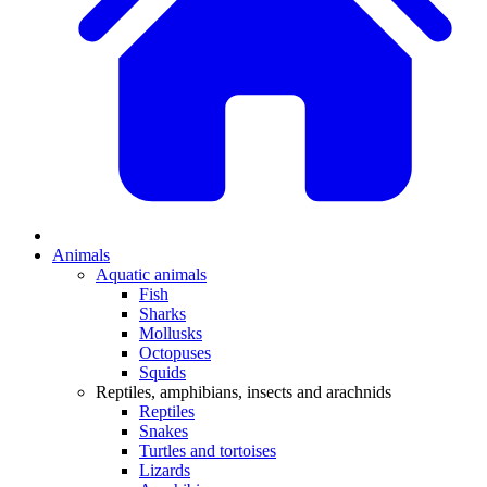
Animals
Aquatic animals
Fish
Sharks
Mollusks
Octopuses
Squids
Reptiles, amphibians, insects and arachnids
Reptiles
Snakes
Turtles and tortoises
Lizards