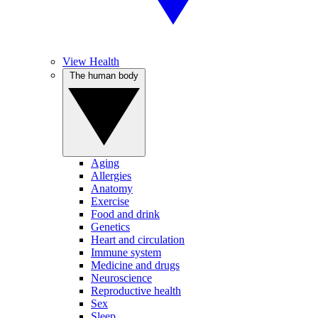
View Health
The human body
Aging
Allergies
Anatomy
Exercise
Food and drink
Genetics
Heart and circulation
Immune system
Medicine and drugs
Neuroscience
Reproductive health
Sex
Sleep