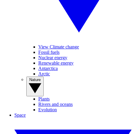
View Climate change
Fossil fuels
Nuclear energy
Renewable energy
Antarctica
Arctic
Nature
Plants
Rivers and oceans
Evolution
Space