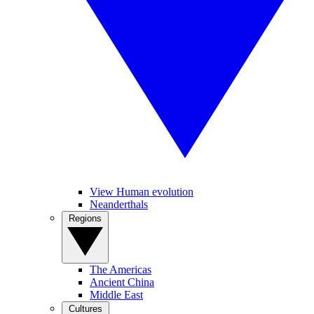
View Human evolution
Neanderthals
Regions
The Americas
Ancient China
Middle East
Cultures