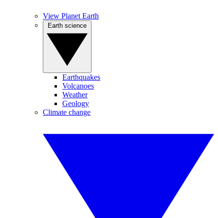
View Planet Earth
Earth science
Earthquakes
Volcanoes
Weather
Geology
Climate change