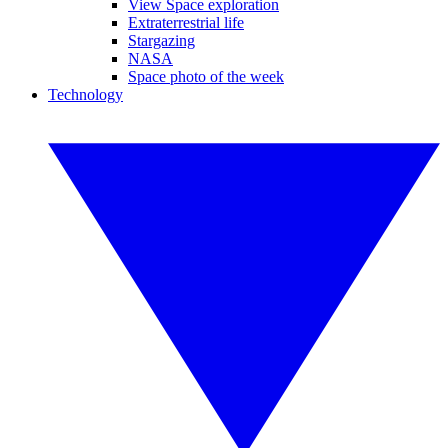
View Space exploration
Extraterrestrial life
Stargazing
NASA
Space photo of the week
Technology