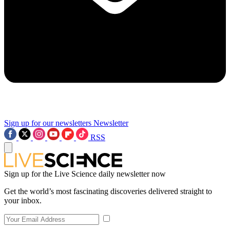
Sign up for our newsletters
Newsletter
RSS
Sign up for the Live Science daily newsletter now
Get the world’s most fascinating discoveries delivered straight to
your inbox.