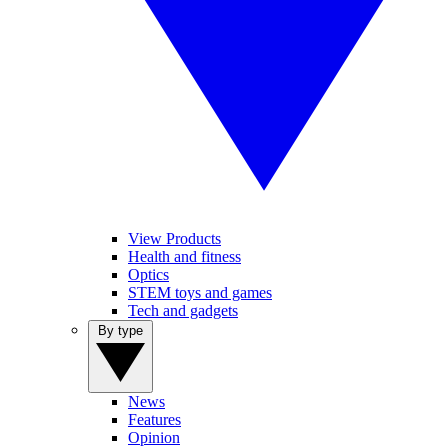
View Products
Health and fitness
Optics
STEM toys and games
Tech and gadgets
By type
News
Features
Opinion