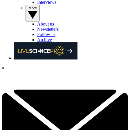
Interviews
More
About us
Newsletters
Follow us
Archive