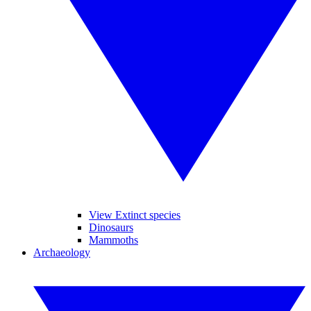
View Extinct species
Dinosaurs
Mammoths
Archaeology