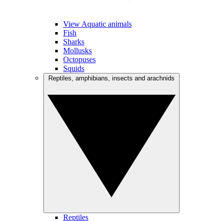
View Aquatic animals
Fish
Sharks
Mollusks
Octopuses
Squids
Reptiles, amphibians, insects and arachnids
Reptiles