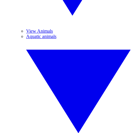
View Animals
Aquatic animals