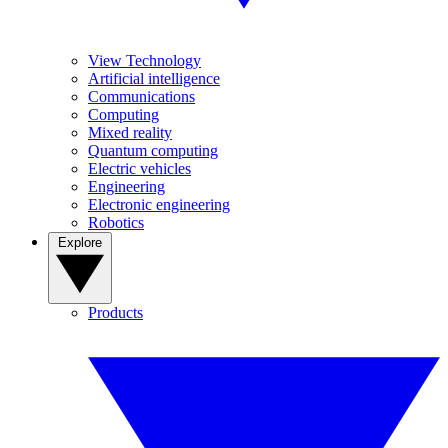
View Technology
Artificial intelligence
Communications
Computing
Mixed reality
Quantum computing
Electric vehicles
Engineering
Electronic engineering
Robotics
Explore
Products