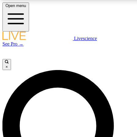
Open menu
LIVE SCIENCE PLUS
Livescience
See Pro →
Get started to get free access to selected news stories, receive our daily
newsletter, post comments, play games and earn badges.
×
JOIN FREE
LIVE SCIENCE PRO
Unlimited access to our exclusive features, expert analysis and in-depth
interviews, all ad-free