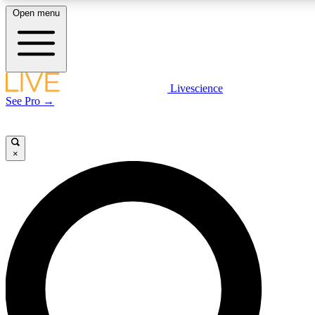
Open menu
LIVE SCIENCE PLUS
Livescience
See Pro →
Get started to get free access to selected news stories, receive our daily
newsletter, post comments, play games and earn badges.
×
JOIN FREE
LIVE SCIENCE PRO
Unlimited access to our exclusive features, expert analysis and in-depth
interviews, all ad-free