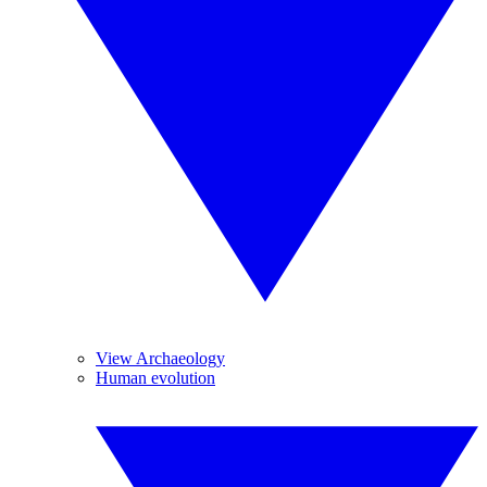
View Archaeology
Human evolution