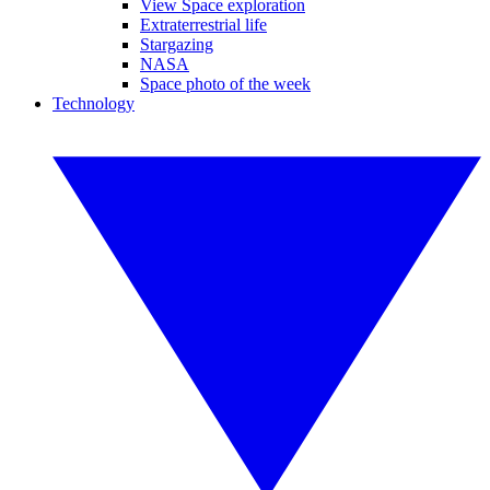
View Space exploration
Extraterrestrial life
Stargazing
NASA
Space photo of the week
Technology