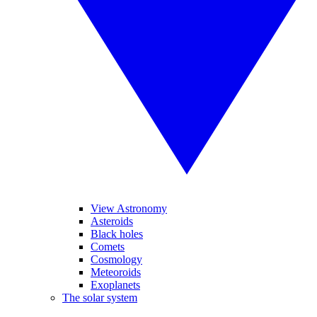
View Astronomy
Asteroids
Black holes
Comets
Cosmology
Meteoroids
Exoplanets
The solar system