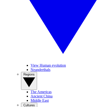
View Human evolution
Neanderthals
Regions
The Americas
Ancient China
Middle East
Cultures