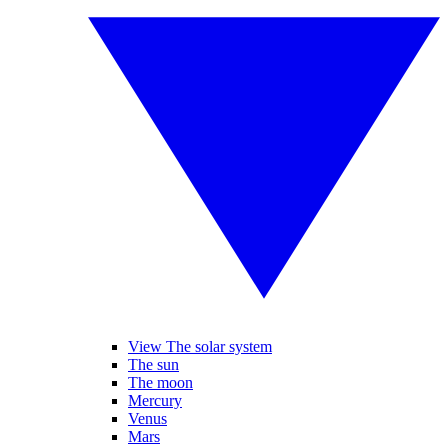
View The solar system
The sun
The moon
Mercury
Venus
Mars