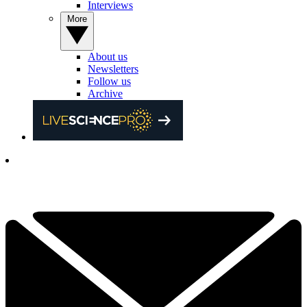
Interviews
More
About us
Newsletters
Follow us
Archive