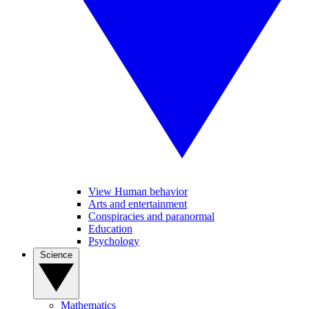
View Human behavior
Arts and entertainment
Conspiracies and paranormal
Education
Psychology
Science
Mathematics