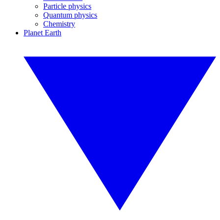
Particle physics
Quantum physics
Chemistry
Planet Earth