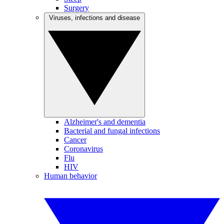
Surgery
Viruses, infections and disease
Alzheimer's and dementia
Bacterial and fungal infections
Cancer
Coronavirus
Flu
HIV
Human behavior