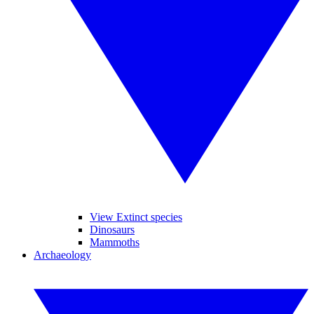
View Extinct species
Dinosaurs
Mammoths
Archaeology