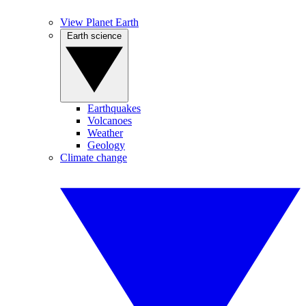
View Planet Earth
Earth science
Earthquakes
Volcanoes
Weather
Geology
Climate change