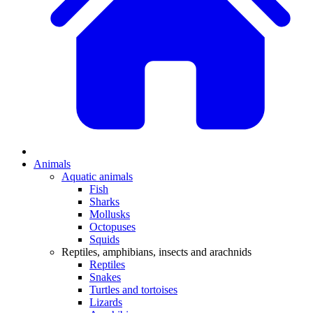
Animals
Aquatic animals
Fish
Sharks
Mollusks
Octopuses
Squids
Reptiles, amphibians, insects and arachnids
Reptiles
Snakes
Turtles and tortoises
Lizards