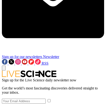
Sign up for our newsletters
Newsletter
RSS
Sign up for the Live Science daily newsletter now
Get the world’s most fascinating discoveries delivered straight to
your inbox.