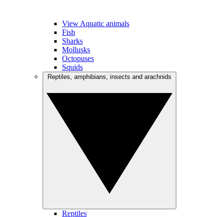
View Aquatic animals
Fish
Sharks
Mollusks
Octopuses
Squids
Reptiles, amphibians, insects and arachnids
Reptiles