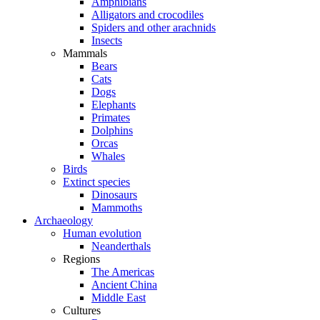
Amphibians
Alligators and crocodiles
Spiders and other arachnids
Insects
Mammals
Bears
Cats
Dogs
Elephants
Primates
Dolphins
Orcas
Whales
Birds
Extinct species
Dinosaurs
Mammoths
Archaeology
Human evolution
Neanderthals
Regions
The Americas
Ancient China
Middle East
Cultures