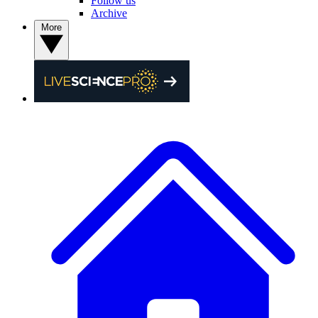
Follow us
Archive
More