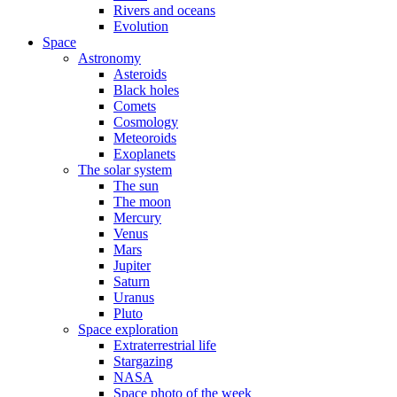
Rivers and oceans
Evolution
Space
Astronomy
Asteroids
Black holes
Comets
Cosmology
Meteoroids
Exoplanets
The solar system
The sun
The moon
Mercury
Venus
Mars
Jupiter
Saturn
Uranus
Pluto
Space exploration
Extraterrestrial life
Stargazing
NASA
Space photo of the week