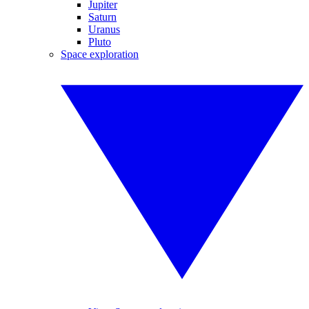
Jupiter
Saturn
Uranus
Pluto
Space exploration