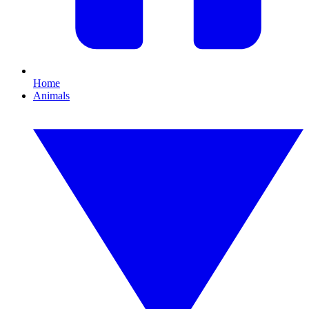
Home
Animals