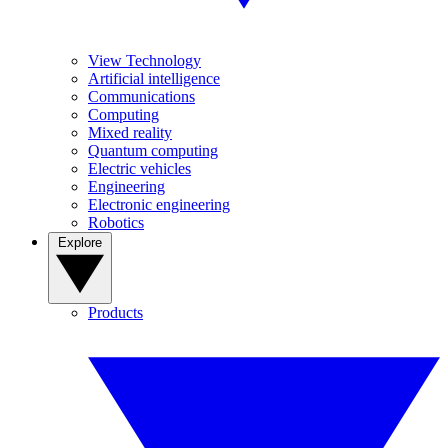
View Technology
Artificial intelligence
Communications
Computing
Mixed reality
Quantum computing
Electric vehicles
Engineering
Electronic engineering
Robotics
Explore
Products