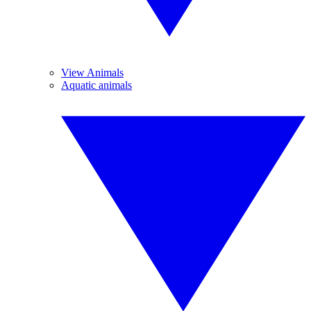
View Animals
Aquatic animals