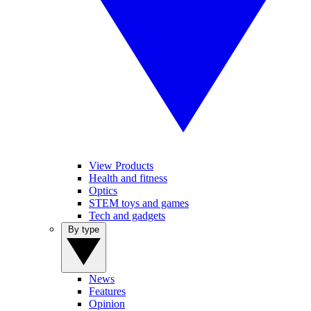
View Products
Health and fitness
Optics
STEM toys and games
Tech and gadgets
By type
News
Features
Opinion