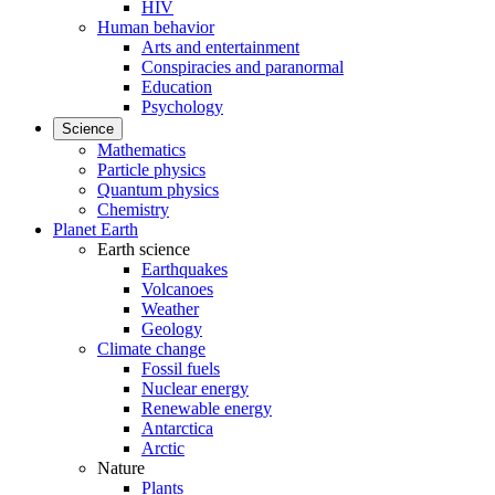
HIV
Human behavior
Arts and entertainment
Conspiracies and paranormal
Education
Psychology
Science
Mathematics
Particle physics
Quantum physics
Chemistry
Planet Earth
Earth science
Earthquakes
Volcanoes
Weather
Geology
Climate change
Fossil fuels
Nuclear energy
Renewable energy
Antarctica
Arctic
Nature
Plants