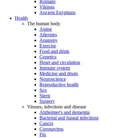
Romans
Vikings
Ancient Egyptians
Health
The human body
Aging
Allergies
Anatomy
Exercise
Food and drink
Genetics
Heart and circulation
Immune system
Medicine and drugs
Neuroscience
Reproductive health
Sex
Sleep
Surgery
Viruses, infections and disease
Alzheimer's and dementia
Bacterial and fungal infections
Cancer
Coronavirus
Flu