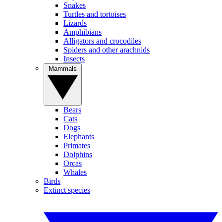
Snakes
Turtles and tortoises
Lizards
Amphibians
Alligators and crocodiles
Spiders and other arachnids
Insects
Mammals
Bears
Cats
Dogs
Elephants
Primates
Dolphins
Orcas
Whales
Birds
Extinct species