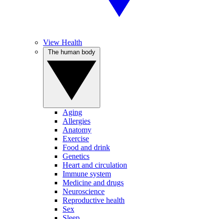
View Health
The human body
Aging
Allergies
Anatomy
Exercise
Food and drink
Genetics
Heart and circulation
Immune system
Medicine and drugs
Neuroscience
Reproductive health
Sex
Sleep