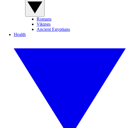
Romans
Vikings
Ancient Egyptians
Health