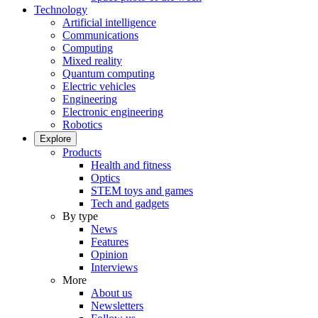
Technology
Artificial intelligence
Communications
Computing
Mixed reality
Quantum computing
Electric vehicles
Engineering
Electronic engineering
Robotics
Explore
Products
Health and fitness
Optics
STEM toys and games
Tech and gadgets
By type
News
Features
Opinion
Interviews
More
About us
Newsletters