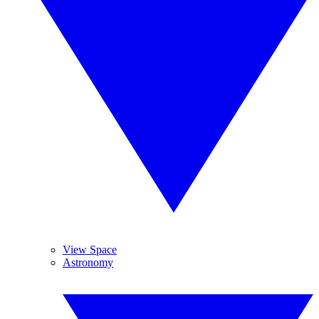
View Space
Astronomy