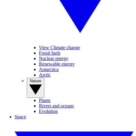
View Climate change
Fossil fuels
Nuclear energy
Renewable energy
Antarctica
Arctic
Nature
Plants
Rivers and oceans
Evolution
Space