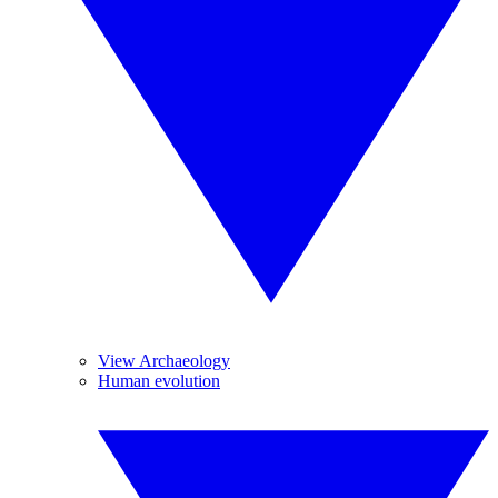
View Archaeology
Human evolution