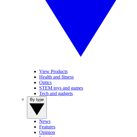
View Products
Health and fitness
Optics
STEM toys and games
Tech and gadgets
By type
News
Features
Opinion