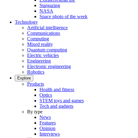
Stargazing
NASA
Space photo of the week
Technology
Artificial intelligence
Communications
Computing
Mixed reality
Quantum computing
Electric vehicles
Engineering
Electronic engineering
Robotics
Explore
Products
Health and fitness
Optics
STEM toys and games
Tech and gadgets
By type
News
Features
Opinion
Interviews