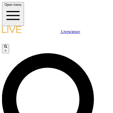
Open menu
Livescience
×