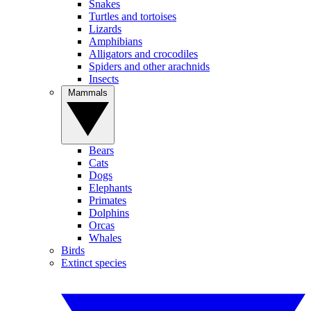
Snakes
Turtles and tortoises
Lizards
Amphibians
Alligators and crocodiles
Spiders and other arachnids
Insects
Mammals
Bears
Cats
Dogs
Elephants
Primates
Dolphins
Orcas
Whales
Birds
Extinct species