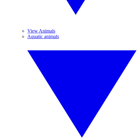
View Animals
Aquatic animals