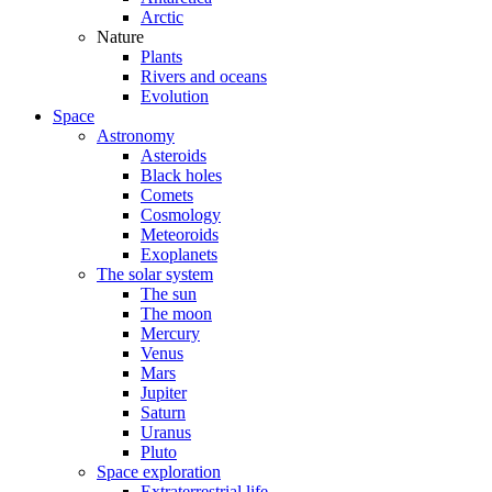
Arctic
Nature
Plants
Rivers and oceans
Evolution
Space
Astronomy
Asteroids
Black holes
Comets
Cosmology
Meteoroids
Exoplanets
The solar system
The sun
The moon
Mercury
Venus
Mars
Jupiter
Saturn
Uranus
Pluto
Space exploration
Extraterrestrial life