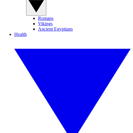
Romans
Vikings
Ancient Egyptians
Health