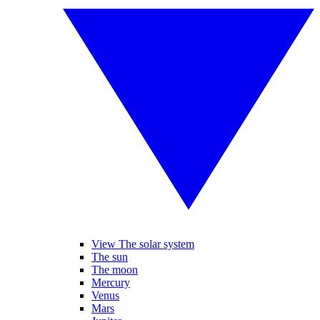
View The solar system
The sun
The moon
Mercury
Venus
Mars