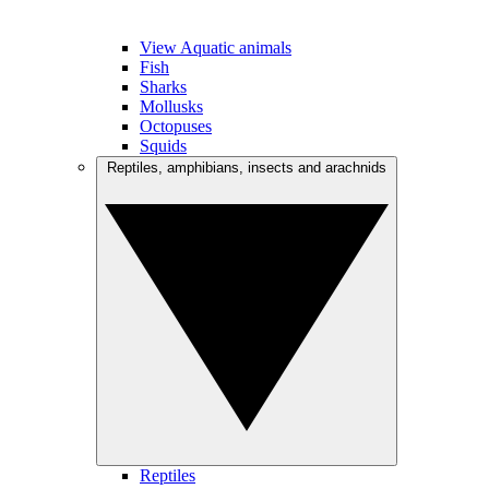
View Aquatic animals
Fish
Sharks
Mollusks
Octopuses
Squids
Reptiles, amphibians, insects and arachnids
Reptiles