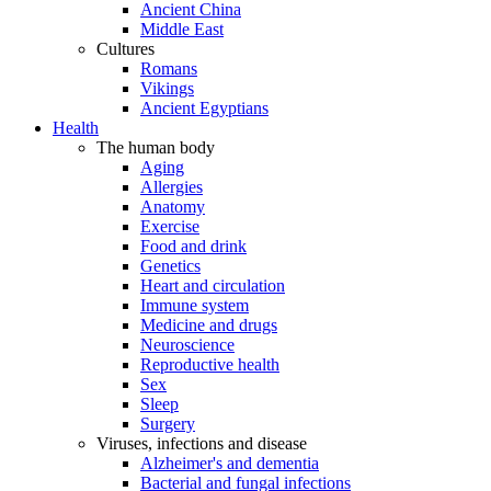
Ancient China
Middle East
Cultures
Romans
Vikings
Ancient Egyptians
Health
The human body
Aging
Allergies
Anatomy
Exercise
Food and drink
Genetics
Heart and circulation
Immune system
Medicine and drugs
Neuroscience
Reproductive health
Sex
Sleep
Surgery
Viruses, infections and disease
Alzheimer's and dementia
Bacterial and fungal infections