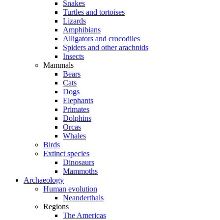
Snakes
Turtles and tortoises
Lizards
Amphibians
Alligators and crocodiles
Spiders and other arachnids
Insects
Mammals
Bears
Cats
Dogs
Elephants
Primates
Dolphins
Orcas
Whales
Birds
Extinct species
Dinosaurs
Mammoths
Archaeology
Human evolution
Neanderthals
Regions
The Americas