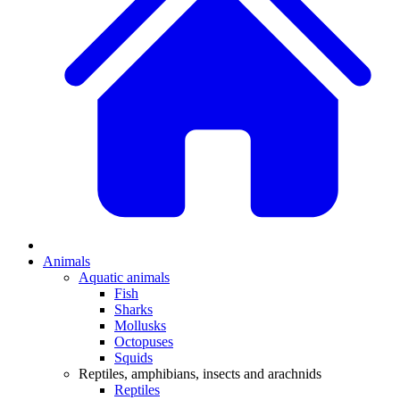
Animals
Aquatic animals
Fish
Sharks
Mollusks
Octopuses
Squids
Reptiles, amphibians, insects and arachnids
Reptiles