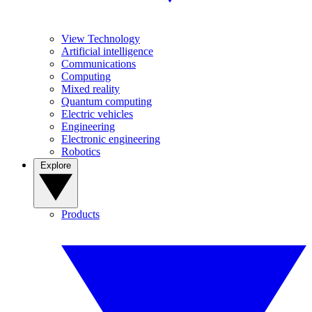
View Technology
Artificial intelligence
Communications
Computing
Mixed reality
Quantum computing
Electric vehicles
Engineering
Electronic engineering
Robotics
Explore
Products