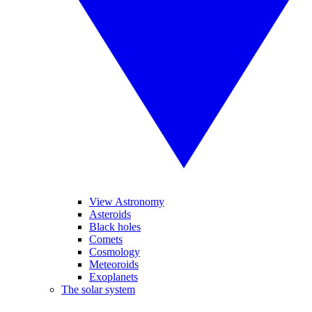
View Astronomy
Asteroids
Black holes
Comets
Cosmology
Meteoroids
Exoplanets
The solar system