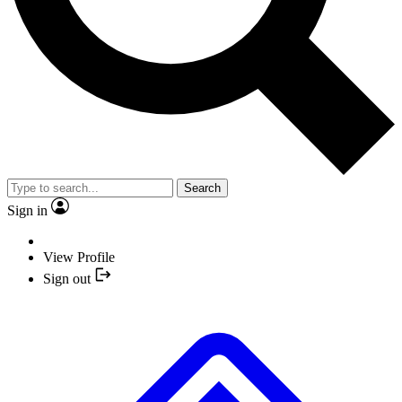
Search
Sign in
View Profile
Sign out