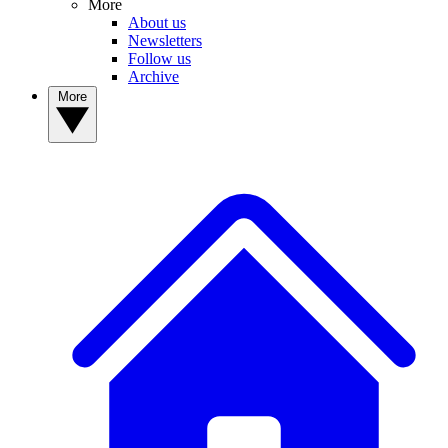
More
About us
Newsletters
Follow us
Archive
More