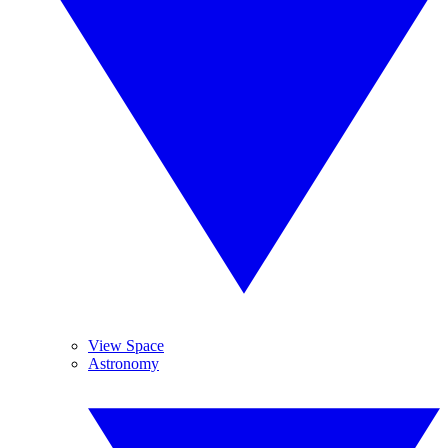
View Space
Astronomy