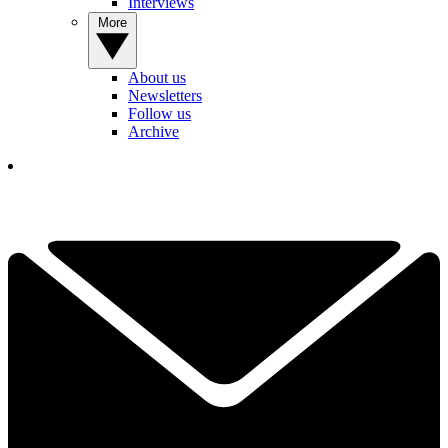
Interviews
More
About us
Newsletters
Follow us
Archive