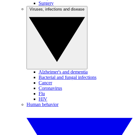
Surgery
Viruses, infections and disease
Alzheimer's and dementia
Bacterial and fungal infections
Cancer
Coronavirus
Flu
HIV
Human behavior