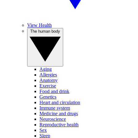
View Health
The human body
Aging
Allergies
Anatomy
Exercise
Food and drink
Genetics
Heart and circulation
Immune system
Medicine and drugs
Neuroscience
Reproductive health
Sex
Sleep