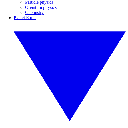
Particle physics
Quantum physics
Chemistry
Planet Earth