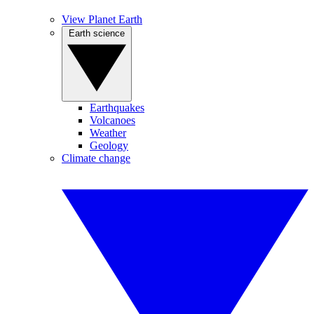
View Planet Earth
Earth science
Earthquakes
Volcanoes
Weather
Geology
Climate change