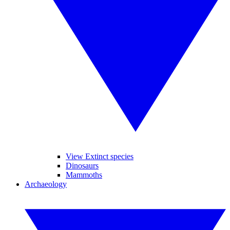
View Extinct species
Dinosaurs
Mammoths
Archaeology