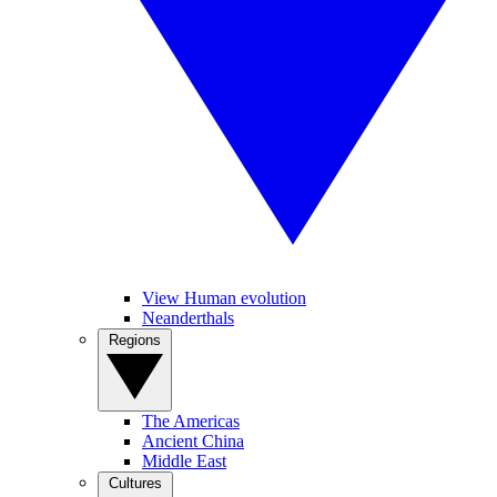
View Human evolution
Neanderthals
Regions
The Americas
Ancient China
Middle East
Cultures