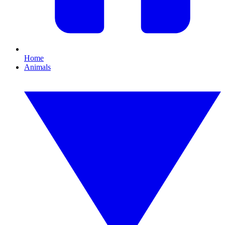
Home
Animals