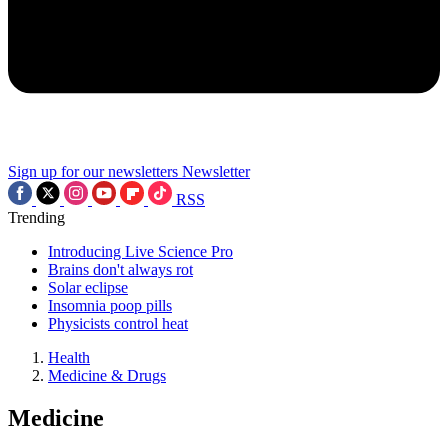
Sign up for our newsletters
Newsletter
RSS
Trending
Introducing Live Science Pro
Brains don't always rot
Solar eclipse
Insomnia poop pills
Physicists control heat
Health
Medicine & Drugs
Medicine