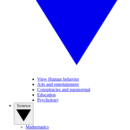
View Human behavior
Arts and entertainment
Conspiracies and paranormal
Education
Psychology
Science
Mathematics