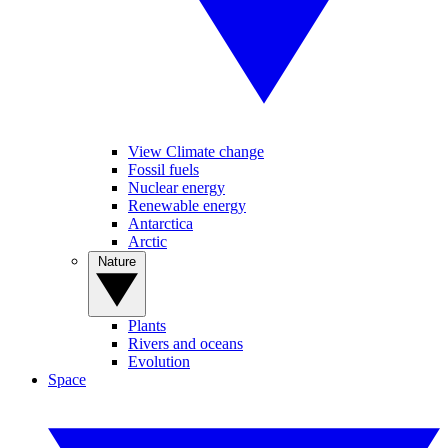
View Climate change
Fossil fuels
Nuclear energy
Renewable energy
Antarctica
Arctic
Nature
Plants
Rivers and oceans
Evolution
Space