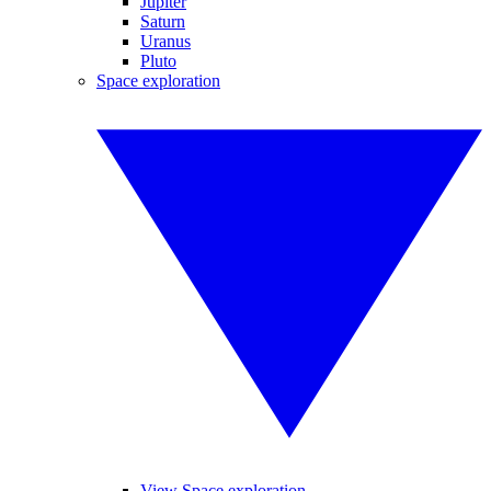
Jupiter
Saturn
Uranus
Pluto
Space exploration
View Space exploration