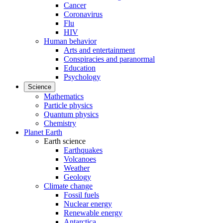
Cancer
Coronavirus
Flu
HIV
Human behavior
Arts and entertainment
Conspiracies and paranormal
Education
Psychology
Science
Mathematics
Particle physics
Quantum physics
Chemistry
Planet Earth
Earth science
Earthquakes
Volcanoes
Weather
Geology
Climate change
Fossil fuels
Nuclear energy
Renewable energy
Antarctica