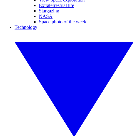
Extraterrestrial life
Stargazing
NASA
Space photo of the week
Technology