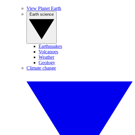
View Planet Earth
Earth science
Earthquakes
Volcanoes
Weather
Geology
Climate change