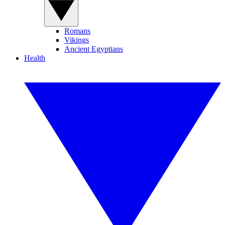
Romans
Vikings
Ancient Egyptians
Health