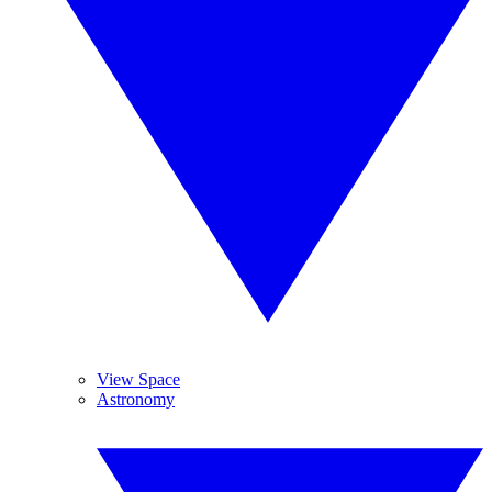
View Space
Astronomy