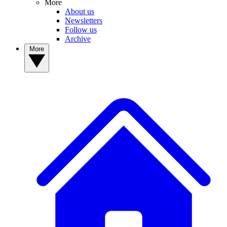
More
About us
Newsletters
Follow us
Archive
More