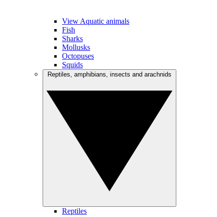
View Aquatic animals
Fish
Sharks
Mollusks
Octopuses
Squids
Reptiles, amphibians, insects and arachnids
Reptiles