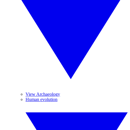
View Archaeology
Human evolution