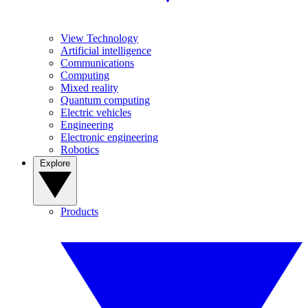
View Technology
Artificial intelligence
Communications
Computing
Mixed reality
Quantum computing
Electric vehicles
Engineering
Electronic engineering
Robotics
Explore
Products