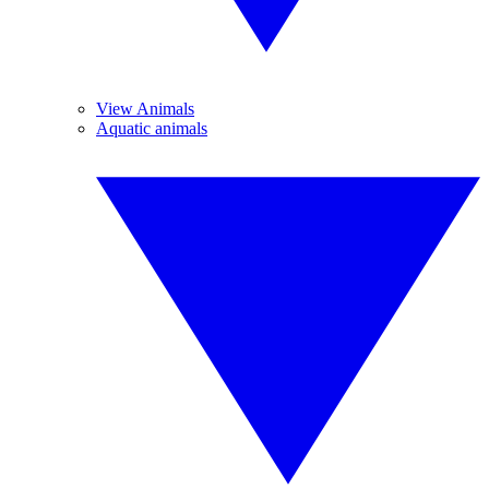
View Animals
Aquatic animals