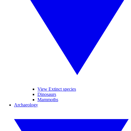
View Extinct species
Dinosaurs
Mammoths
Archaeology