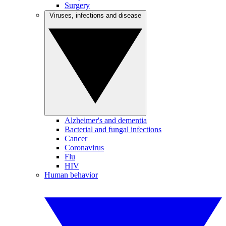
Surgery
Viruses, infections and disease
Alzheimer's and dementia
Bacterial and fungal infections
Cancer
Coronavirus
Flu
HIV
Human behavior