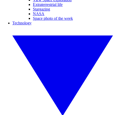
Extraterrestrial life
Stargazing
NASA
Space photo of the week
Technology