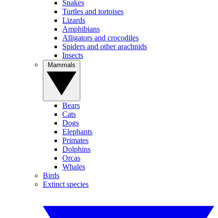
Snakes
Turtles and tortoises
Lizards
Amphibians
Alligators and crocodiles
Spiders and other arachnids
Insects
Mammals
Bears
Cats
Dogs
Elephants
Primates
Dolphins
Orcas
Whales
Birds
Extinct species