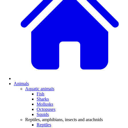
Animals
Aquatic animals
Fish
Sharks
Mollusks
Octopuses
Squids
Reptiles, amphibians, insects and arachnids
Reptiles