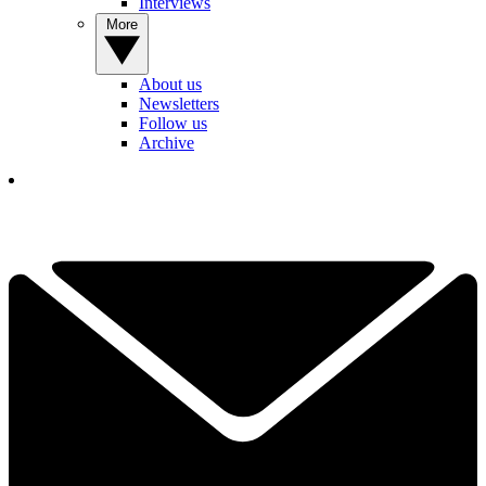
Interviews
More
About us
Newsletters
Follow us
Archive