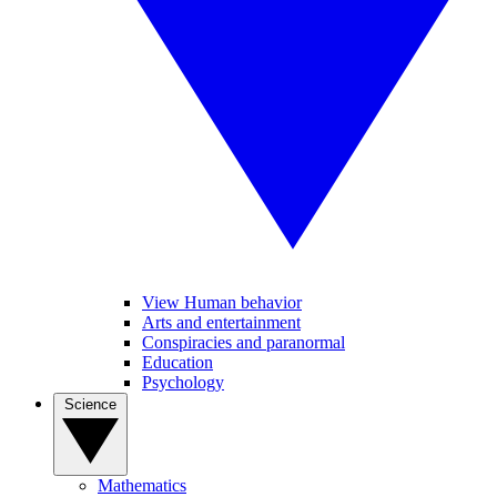
View Human behavior
Arts and entertainment
Conspiracies and paranormal
Education
Psychology
Science
Mathematics