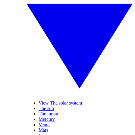
View The solar system
The sun
The moon
Mercury
Venus
Mars