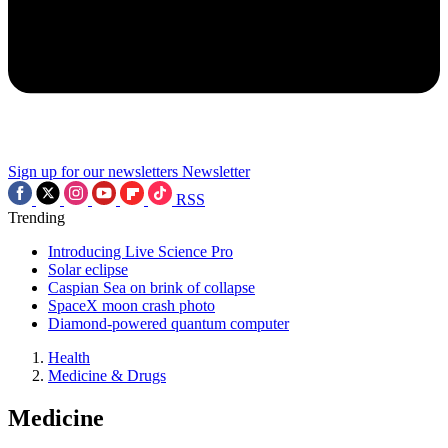
Sign up for our newsletters
Newsletter
RSS
Trending
Introducing Live Science Pro
Solar eclipse
Caspian Sea on brink of collapse
SpaceX moon crash photo
Diamond-powered quantum computer
Health
Medicine & Drugs
Medicine