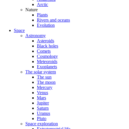
Arctic
Nature
Plants
Rivers and oceans
Evolution
Space
Astronomy
Asteroids
Black holes
Comets
Cosmology
Meteoroids
Exoplanets
The solar system
The sun
The moon
Mercury
Venus
Mars
Jupiter
Saturn
Uranus
Pluto
Space exploration
Extraterrestrial life