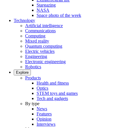
Stargazing
NASA
Space photo of the week
Technology
Artificial intelligence
Communications
Computing
Mixed reality
Quantum computing
Electric vehicles
Engineering
Electronic engineering
Robotics
Explore
Products
Health and fitness
Optics
STEM toys and games
Tech and gadgets
By type
News
Features
Opinion
Interviews