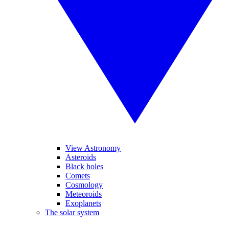
View Astronomy
Asteroids
Black holes
Comets
Cosmology
Meteoroids
Exoplanets
The solar system