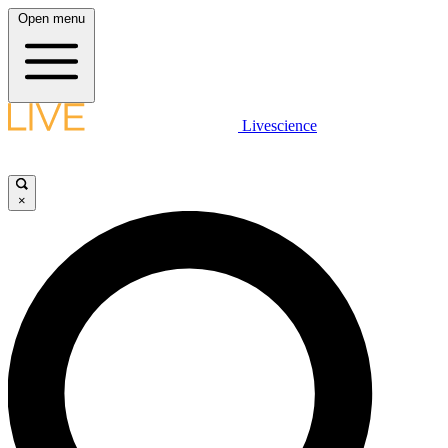
Open menu
Livescience
×