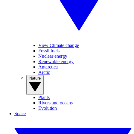
View Climate change
Fossil fuels
Nuclear energy
Renewable energy
Antarctica
Arctic
Nature
Plants
Rivers and oceans
Evolution
Space