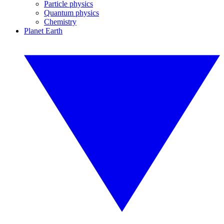
Particle physics
Quantum physics
Chemistry
Planet Earth