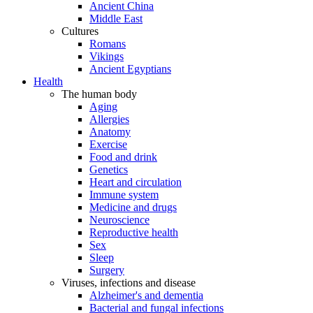
Ancient China
Middle East
Cultures
Romans
Vikings
Ancient Egyptians
Health
The human body
Aging
Allergies
Anatomy
Exercise
Food and drink
Genetics
Heart and circulation
Immune system
Medicine and drugs
Neuroscience
Reproductive health
Sex
Sleep
Surgery
Viruses, infections and disease
Alzheimer's and dementia
Bacterial and fungal infections