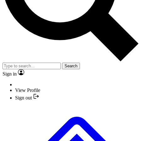
Search
Sign in
View Profile
Sign out