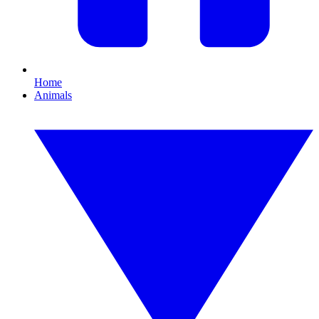
Home
Animals