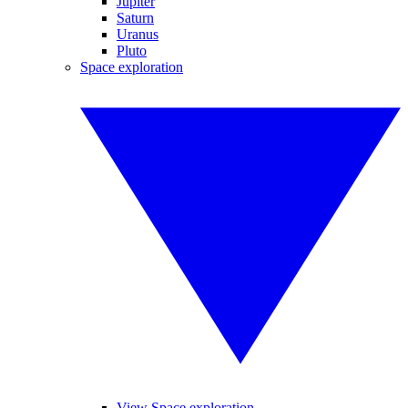
Jupiter
Saturn
Uranus
Pluto
Space exploration
View Space exploration