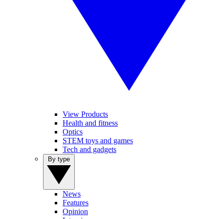
View Products
Health and fitness
Optics
STEM toys and games
Tech and gadgets
By type
News
Features
Opinion