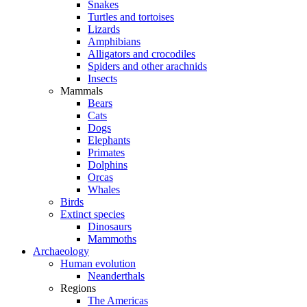
Snakes
Turtles and tortoises
Lizards
Amphibians
Alligators and crocodiles
Spiders and other arachnids
Insects
Mammals
Bears
Cats
Dogs
Elephants
Primates
Dolphins
Orcas
Whales
Birds
Extinct species
Dinosaurs
Mammoths
Archaeology
Human evolution
Neanderthals
Regions
The Americas