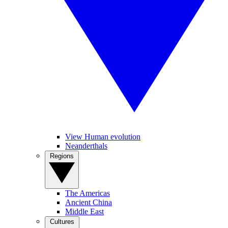
View Human evolution
Neanderthals
Regions
The Americas
Ancient China
Middle East
Cultures