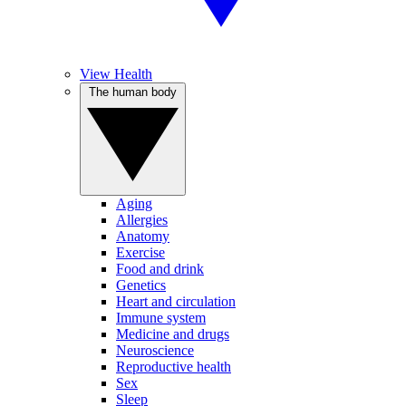
View Health
The human body
Aging
Allergies
Anatomy
Exercise
Food and drink
Genetics
Heart and circulation
Immune system
Medicine and drugs
Neuroscience
Reproductive health
Sex
Sleep