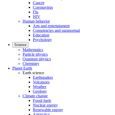
Cancer
Coronavirus
Flu
HIV
Human behavior
Arts and entertainment
Conspiracies and paranormal
Education
Psychology
Science
Mathematics
Particle physics
Quantum physics
Chemistry
Planet Earth
Earth science
Earthquakes
Volcanoes
Weather
Geology
Climate change
Fossil fuels
Nuclear energy
Renewable energy
Antarctica