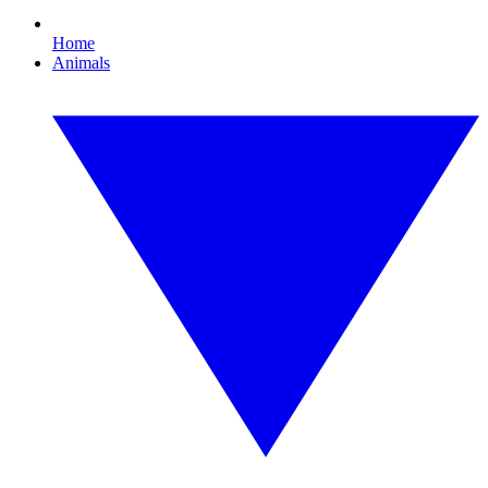
Home
Animals