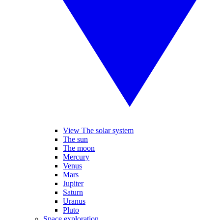
View The solar system
The sun
The moon
Mercury
Venus
Mars
Jupiter
Saturn
Uranus
Pluto
Space exploration