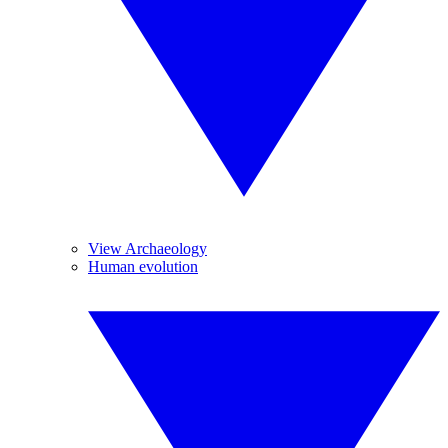
View Archaeology
Human evolution