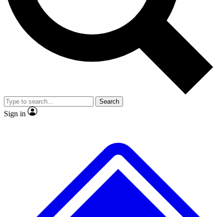
No ads, ever
Exclusive, original repor
Scientist interviews and video
Member-only feature
Search
JOIN LIVE SCIENCE PRO
Sign in