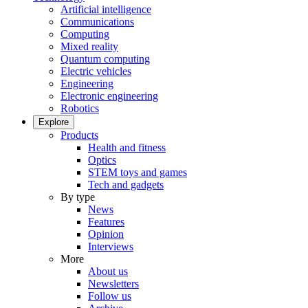
Artificial intelligence
Communications
Computing
Mixed reality
Quantum computing
Electric vehicles
Engineering
Electronic engineering
Robotics
Explore
Products
Health and fitness
Optics
STEM toys and games
Tech and gadgets
By type
News
Features
Opinion
Interviews
More
About us
Newsletters
Follow us