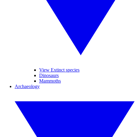
View Extinct species
Dinosaurs
Mammoths
Archaeology