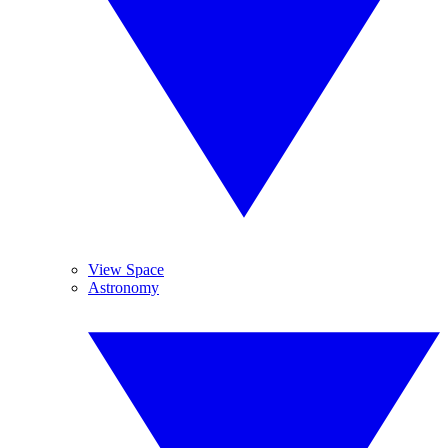
View Space
Astronomy