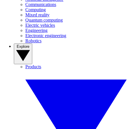
Communications
Computing
Mixed reality
Quantum computing
Electric vehicles
Engineering
Electronic engineering
Robotics
Explore
Products