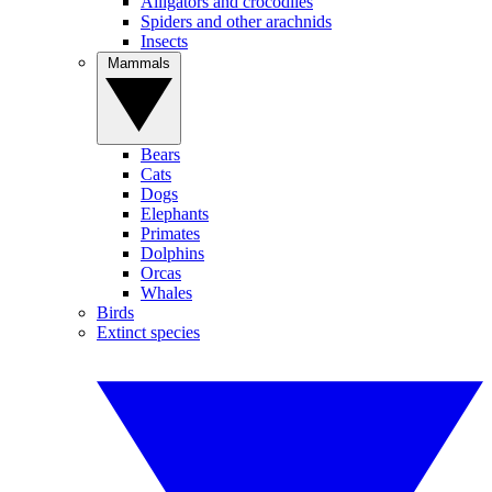
Alligators and crocodiles
Spiders and other arachnids
Insects
Mammals
Bears
Cats
Dogs
Elephants
Primates
Dolphins
Orcas
Whales
Birds
Extinct species