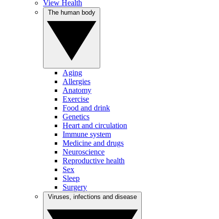
View Health
The human body
Aging
Allergies
Anatomy
Exercise
Food and drink
Genetics
Heart and circulation
Immune system
Medicine and drugs
Neuroscience
Reproductive health
Sex
Sleep
Surgery
Viruses, infections and disease