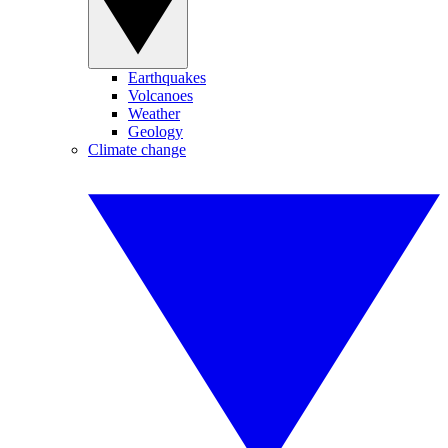
Earthquakes
Volcanoes
Weather
Geology
Climate change