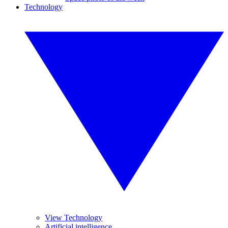
Technology
View Technology
Artificial intelligence