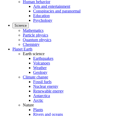
Human behavior
Arts and entertainment
Conspiracies and paranormal
Education
Psychology
Science
Mathematics
Particle physics
Quantum physics
Chemistry
Planet Earth
Earth science
Earthquakes
Volcanoes
Weather
Geology
Climate change
Fossil fuels
Nuclear energy
Renewable energy
Antarctica
Arctic
Nature
Plants
Rivers and oceans