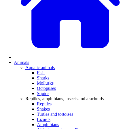
Animals
Aquatic animals
Fish
Sharks
Mollusks
Octopuses
Squids
Reptiles, amphibians, insects and arachnids
Reptiles
Snakes
Turtles and tortoises
Lizards
Amphibians