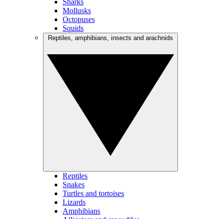
Sharks
Mollusks
Octopuses
Squids
Reptiles, amphibians, insects and arachnids
Reptiles
Snakes
Turtles and tortoises
Lizards
Amphibians