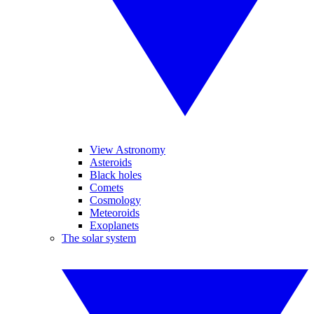
View Astronomy
Asteroids
Black holes
Comets
Cosmology
Meteoroids
Exoplanets
The solar system