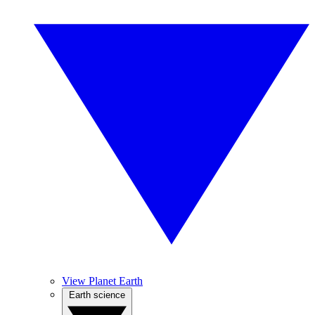
View Planet Earth
Earth science