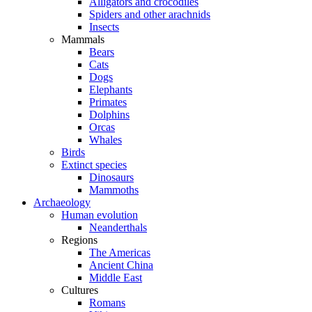
Alligators and crocodiles
Spiders and other arachnids
Insects
Mammals
Bears
Cats
Dogs
Elephants
Primates
Dolphins
Orcas
Whales
Birds
Extinct species
Dinosaurs
Mammoths
Archaeology
Human evolution
Neanderthals
Regions
The Americas
Ancient China
Middle East
Cultures
Romans