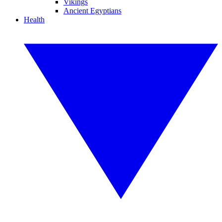
Vikings
Ancient Egyptians
Health