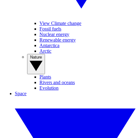
View Climate change
Fossil fuels
Nuclear energy
Renewable energy
Antarctica
Arctic
Nature
Plants
Rivers and oceans
Evolution
Space