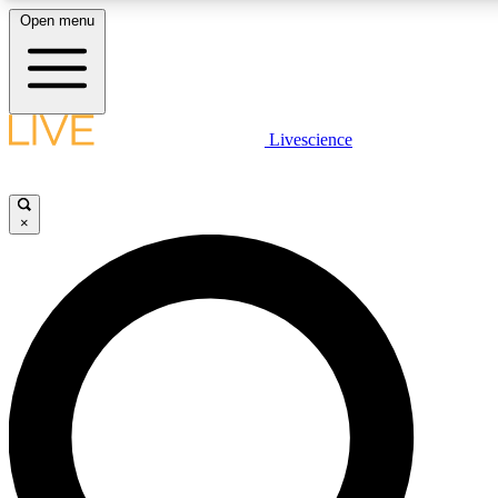
Open menu
LIVE SCIENCE PLUS
Livescience
Get started to get free access to selected news stories, receive our daily
newsletter, post comments, play games and earn badges.
×
JOIN FREE
LIVE SCIENCE PRO
Unlimited access to our exclusive features, expert analysis and in-depth
interviews, all ad-free