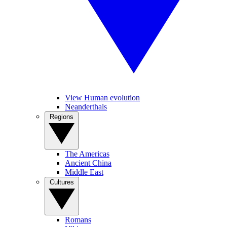
View Human evolution
Neanderthals
Regions
The Americas
Ancient China
Middle East
Cultures
Romans