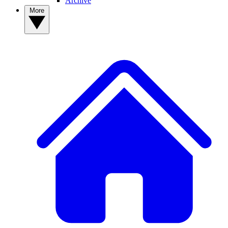
Archive
More