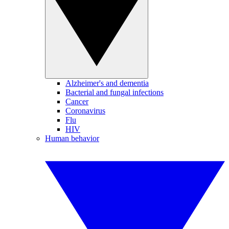
Alzheimer's and dementia
Bacterial and fungal infections
Cancer
Coronavirus
Flu
HIV
Human behavior