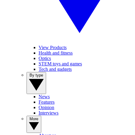
View Products
Health and fitness
Optics
STEM toys and games
Tech and gadgets
By type
News
Features
Opinion
Interviews
More