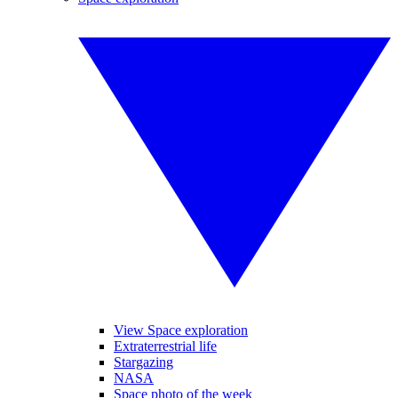
View Space exploration
Extraterrestrial life
Stargazing
NASA
Space photo of the week