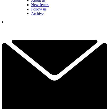
About us
Newsletters
Follow us
Archive