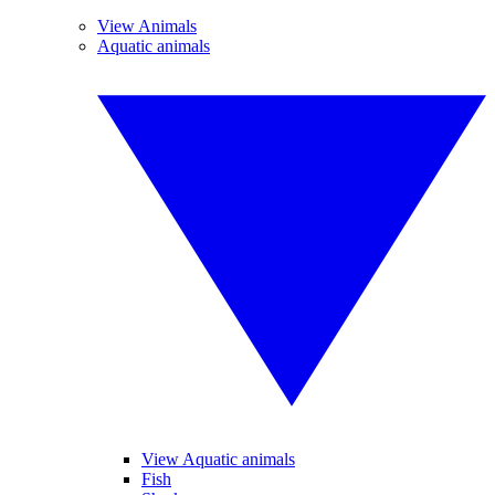
View Animals
Aquatic animals
View Aquatic animals
Fish