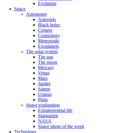
Evolution
Space
Astronomy
Asteroids
Black holes
Comets
Cosmology
Meteoroids
Exoplanets
The solar system
The sun
The moon
Mercury
Venus
Mars
Jupiter
Saturn
Uranus
Pluto
Space exploration
Extraterrestrial life
Stargazing
NASA
Space photo of the week
Technology