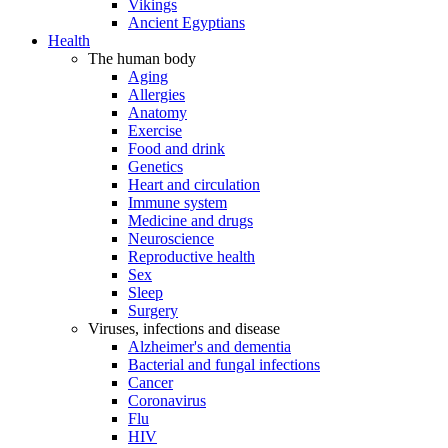
Vikings
Ancient Egyptians
Health
The human body
Aging
Allergies
Anatomy
Exercise
Food and drink
Genetics
Heart and circulation
Immune system
Medicine and drugs
Neuroscience
Reproductive health
Sex
Sleep
Surgery
Viruses, infections and disease
Alzheimer's and dementia
Bacterial and fungal infections
Cancer
Coronavirus
Flu
HIV