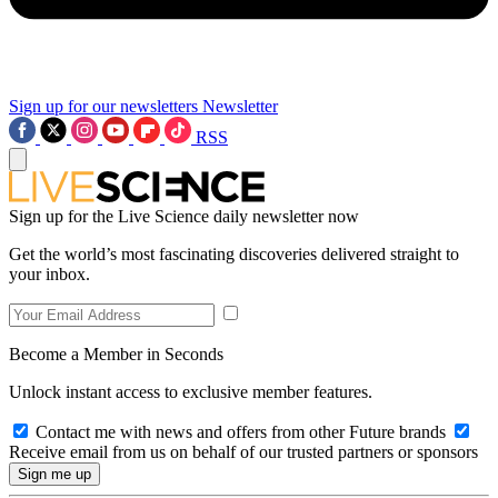
Sign up for our newsletters
Newsletter
RSS
Sign up for the Live Science daily newsletter now
Get the world’s most fascinating discoveries delivered straight to
your inbox.
Become a Member in Seconds
Unlock instant access to exclusive member features.
Contact me with news and offers from other Future brands
Receive email from us on behalf of our trusted partners or sponsors