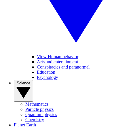
View Human behavior
Arts and entertainment
Conspiracies and paranormal
Education
Psychology
Science
Mathematics
Particle physics
Quantum physics
Chemistry
Planet Earth