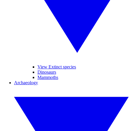
View Extinct species
Dinosaurs
Mammoths
Archaeology