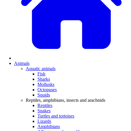
Animals
Aquatic animals
Fish
Sharks
Mollusks
Octopuses
Squids
Reptiles, amphibians, insects and arachnids
Reptiles
Snakes
Turtles and tortoises
Lizards
Amphibians