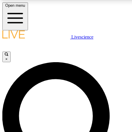
Open menu
LIVE SCIENCE PLUS
Livescience
Get started to get free access to selected news stories, receive our daily
newsletter, post comments, play games and earn badges.
×
JOIN FREE
LIVE SCIENCE PRO
Unlimited access to our exclusive features, expert analysis and in-depth
interviews, all ad-free