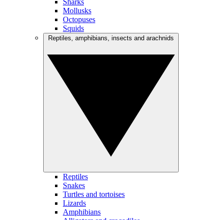
Sharks
Mollusks
Octopuses
Squids
Reptiles, amphibians, insects and arachnids
Reptiles
Snakes
Turtles and tortoises
Lizards
Amphibians