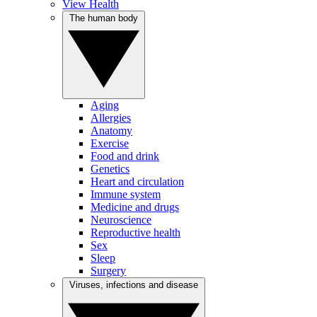
View Health
The human body
Aging
Allergies
Anatomy
Exercise
Food and drink
Genetics
Heart and circulation
Immune system
Medicine and drugs
Neuroscience
Reproductive health
Sex
Sleep
Surgery
Viruses, infections and disease