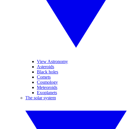
View Astronomy
Asteroids
Black holes
Comets
Cosmology
Meteoroids
Exoplanets
The solar system