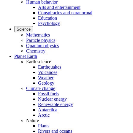
Human behavior
Arts and entertainment
Conspiracies and paranormal
Education
Psychology
Science
Mathematics
Particle physics
Quantum physics
Chemistry
Planet Earth
Earth science
Earthquakes
Volcanoes
Weather
Geology
Climate change
Fossil fuels
Nuclear energy
Renewable energy
Antarctica
Arctic
Nature
Plants
Rivers and oceans