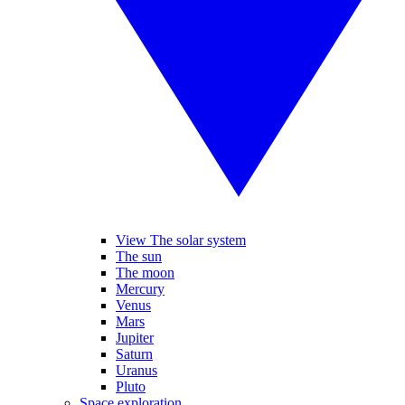
View The solar system
The sun
The moon
Mercury
Venus
Mars
Jupiter
Saturn
Uranus
Pluto
Space exploration