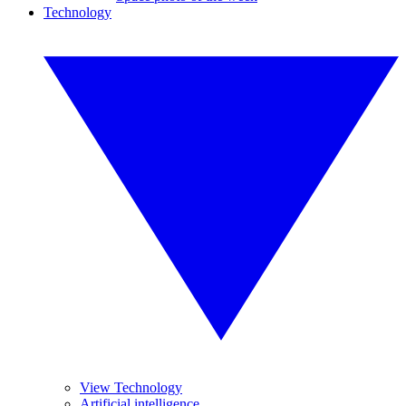
Technology
View Technology
Artificial intelligence