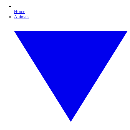
Home
Animals