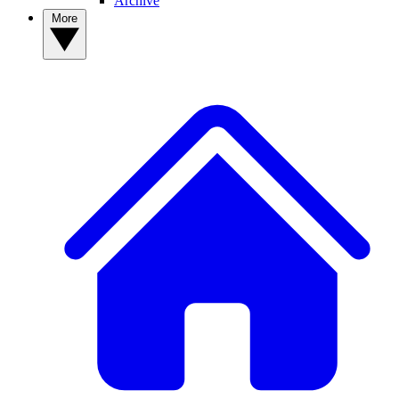
Archive
More