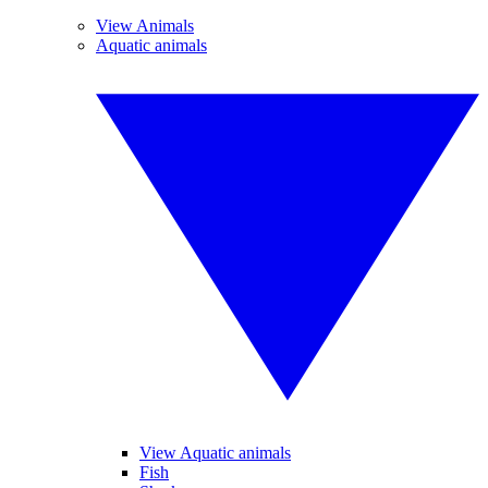
View Animals
Aquatic animals
View Aquatic animals
Fish