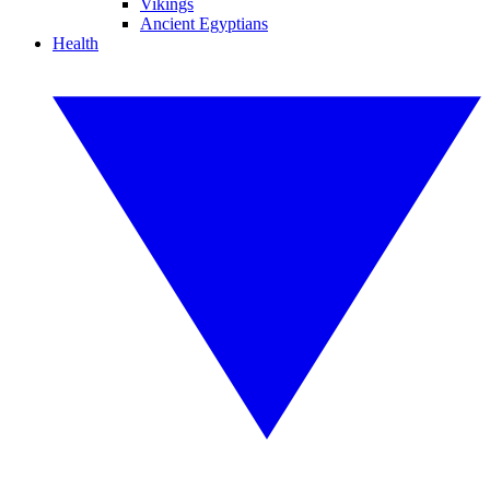
Vikings
Ancient Egyptians
Health