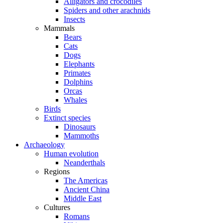
Alligators and crocodiles
Spiders and other arachnids
Insects
Mammals
Bears
Cats
Dogs
Elephants
Primates
Dolphins
Orcas
Whales
Birds
Extinct species
Dinosaurs
Mammoths
Archaeology
Human evolution
Neanderthals
Regions
The Americas
Ancient China
Middle East
Cultures
Romans