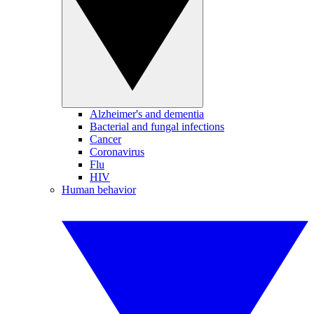
Alzheimer's and dementia
Bacterial and fungal infections
Cancer
Coronavirus
Flu
HIV
Human behavior