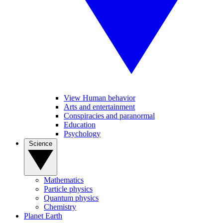
View Human behavior
Arts and entertainment
Conspiracies and paranormal
Education
Psychology
Science
Mathematics
Particle physics
Quantum physics
Chemistry
Planet Earth