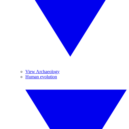
View Archaeology
Human evolution