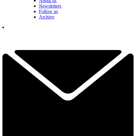
About us
Newsletters
Follow us
Archive