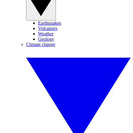
Earthquakes
Volcanoes
Weather
Geology
Climate change