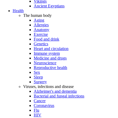
Vikings
Ancient Egyptians
Health
The human body
Aging
Allergies
Anatomy
Exercise
Food and drink
Genetics
Heart and circulation
Immune system
Medicine and drugs
Neuroscience
Reproductive health
Sex
Sleep
Surgery
Viruses, infections and disease
Alzheimer's and dementia
Bacterial and fungal infections
Cancer
Coronavirus
Flu
HIV