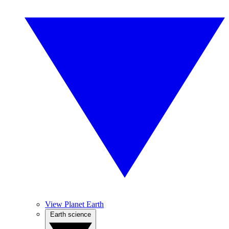
View Planet Earth
Earth science