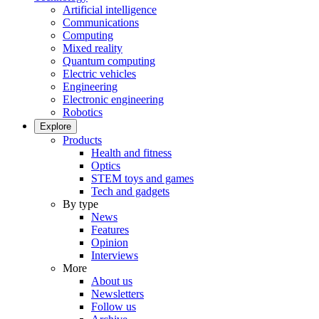
Artificial intelligence
Communications
Computing
Mixed reality
Quantum computing
Electric vehicles
Engineering
Electronic engineering
Robotics
Explore
Products
Health and fitness
Optics
STEM toys and games
Tech and gadgets
By type
News
Features
Opinion
Interviews
More
About us
Newsletters
Follow us