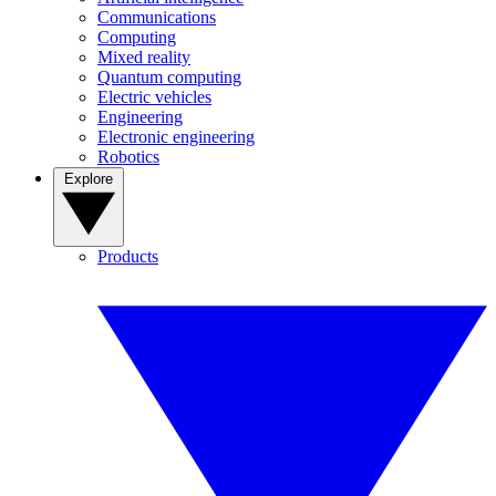
Communications
Computing
Mixed reality
Quantum computing
Electric vehicles
Engineering
Electronic engineering
Robotics
Explore
Products