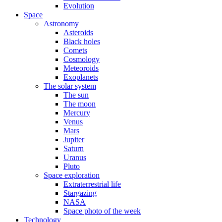
Evolution
Space
Astronomy
Asteroids
Black holes
Comets
Cosmology
Meteoroids
Exoplanets
The solar system
The sun
The moon
Mercury
Venus
Mars
Jupiter
Saturn
Uranus
Pluto
Space exploration
Extraterrestrial life
Stargazing
NASA
Space photo of the week
Technology