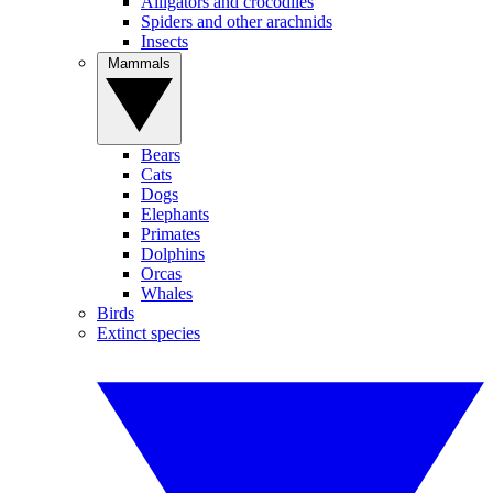
Alligators and crocodiles
Spiders and other arachnids
Insects
Mammals
Bears
Cats
Dogs
Elephants
Primates
Dolphins
Orcas
Whales
Birds
Extinct species