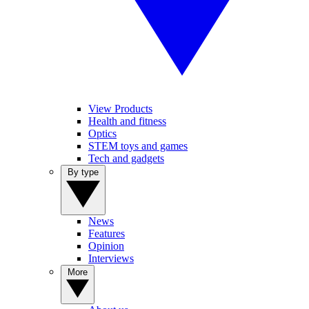
View Products
Health and fitness
Optics
STEM toys and games
Tech and gadgets
By type
News
Features
Opinion
Interviews
More