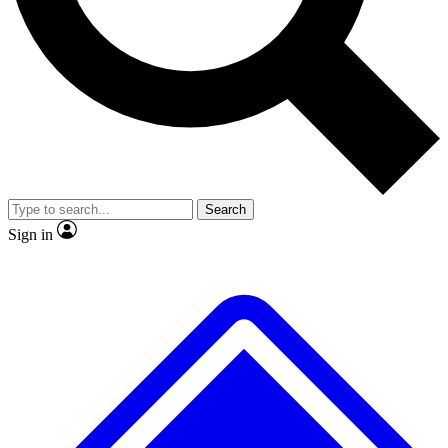
No ads, ever
Exclusive, original repor
Scientist interviews and video
Member-only feature
Search
JOIN LIVE SCIENCE PRO
Sign in