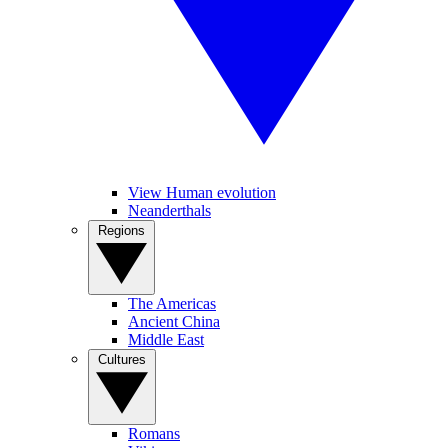
View Human evolution
Neanderthals
Regions
The Americas
Ancient China
Middle East
Cultures
Romans