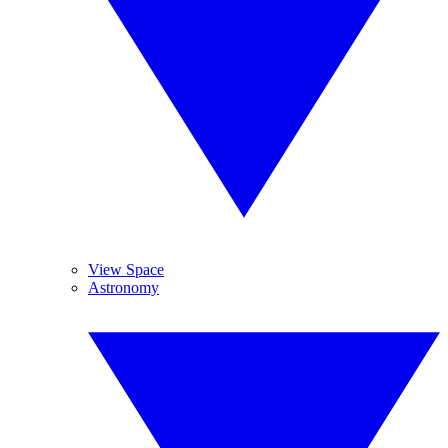
View Space
Astronomy