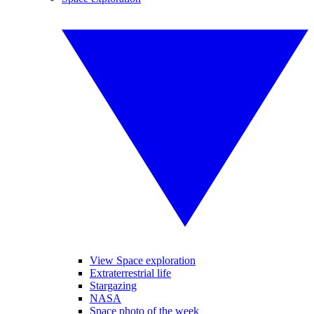
View Space exploration
Extraterrestrial life
Stargazing
NASA
Space photo of the week