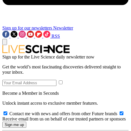
Sign up for our newsletters
Newsletter
RSS
Sign up for the Live Science daily newsletter now
Get the world’s most fascinating discoveries delivered straight to
your inbox.
Become a Member in Seconds
Unlock instant access to exclusive member features.
Contact me with news and offers from other Future brands
Receive email from us on behalf of our trusted partners or sponsors