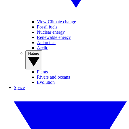
View Climate change
Fossil fuels
Nuclear energy
Renewable energy
Antarctica
Arctic
Nature
Plants
Rivers and oceans
Evolution
Space