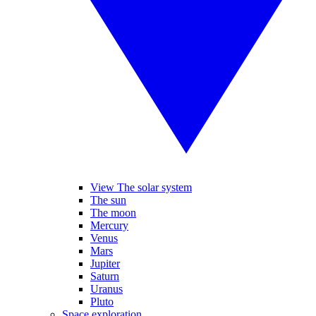
View The solar system
The sun
The moon
Mercury
Venus
Mars
Jupiter
Saturn
Uranus
Pluto
Space exploration