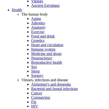
Vikings
Ancient Egyptians
Health
The human body
Aging
Allergies
Anatomy
Exercise
Food and drink
Genetics
Heart and circulation
Immune system
Medicine and drugs
Neuroscience
Reproductive health
Sex
Sleep
Surgery
Viruses, infections and disease
Alzheimer's and dementia
Bacterial and fungal infections
Cancer
Coronavirus
Flu
HIV