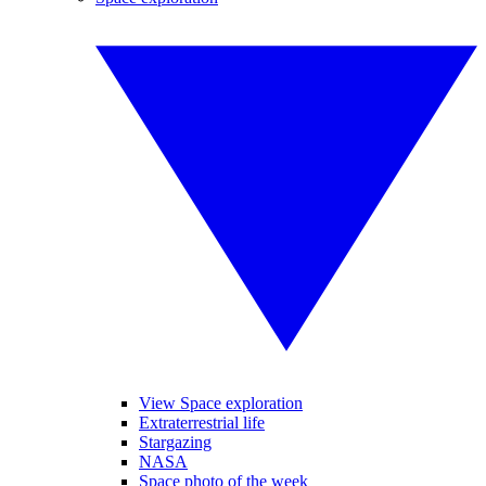
View Space exploration
Extraterrestrial life
Stargazing
NASA
Space photo of the week