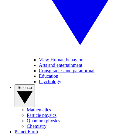
View Human behavior
Arts and entertainment
Conspiracies and paranormal
Education
Psychology
Science
Mathematics
Particle physics
Quantum physics
Chemistry
Planet Earth