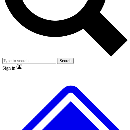
No ads, ever
Exclusive, original repor
Scientist interviews and video
Member-only feature
Search
JOIN LIVE SCIENCE PRO
Sign in