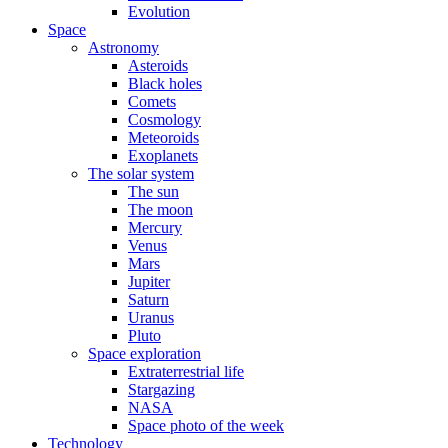
Evolution
Space
Astronomy
Asteroids
Black holes
Comets
Cosmology
Meteoroids
Exoplanets
The solar system
The sun
The moon
Mercury
Venus
Mars
Jupiter
Saturn
Uranus
Pluto
Space exploration
Extraterrestrial life
Stargazing
NASA
Space photo of the week
Technology