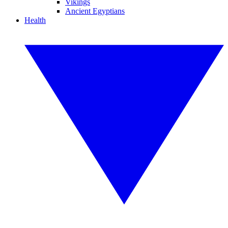
Vikings
Ancient Egyptians
Health