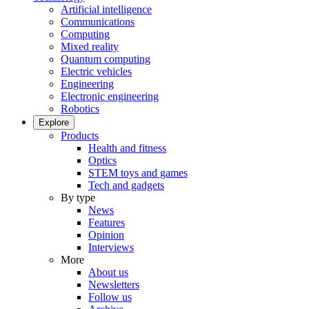
Artificial intelligence
Communications
Computing
Mixed reality
Quantum computing
Electric vehicles
Engineering
Electronic engineering
Robotics
Explore
Products
Health and fitness
Optics
STEM toys and games
Tech and gadgets
By type
News
Features
Opinion
Interviews
More
About us
Newsletters
Follow us