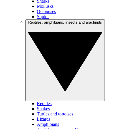
Sharks
Mollusks
Octopuses
Squids
Reptiles, amphibians, insects and arachnids
Reptiles
Snakes
Turtles and tortoises
Lizards
Amphibians