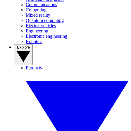
Communications
Computing
Mixed reality
Quantum computing
Electric vehicles
Engineering
Electronic engineering
Robotics
Explore
Products