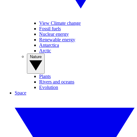
View Climate change
Fossil fuels
Nuclear energy
Renewable energy
Antarctica
Arctic
Nature
Plants
Rivers and oceans
Evolution
Space