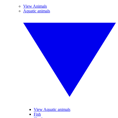
View Animals
Aquatic animals
View Aquatic animals
Fish