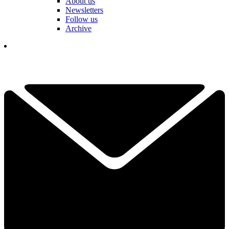
About us
Newsletters
Follow us
Archive