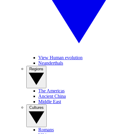
View Human evolution
Neanderthals
Regions
The Americas
Ancient China
Middle East
Cultures
Romans