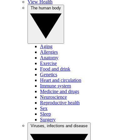
View Health
The human body
Aging
Allergies
Anatomy
Exercise
Food and drink
Genetics
Heart and circulation
Immune system
Medicine and drugs
Neuroscience
Reproductive health
Sex
Sleep
Surgery
Viruses, infections and disease