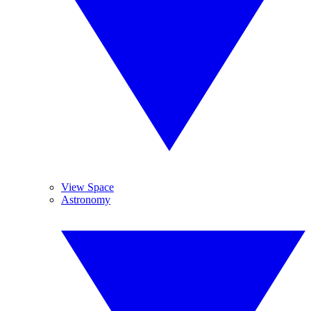
View Space
Astronomy