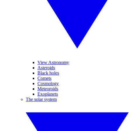
View Astronomy
Asteroids
Black holes
Comets
Cosmology
Meteoroids
Exoplanets
The solar system