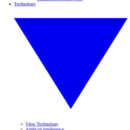
Technology
View Technology
Artificial intelligence