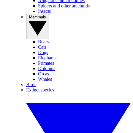
Alligators and crocodiles
Spiders and other arachnids
Insects
Mammals
Bears
Cats
Dogs
Elephants
Primates
Dolphins
Orcas
Whales
Birds
Extinct species