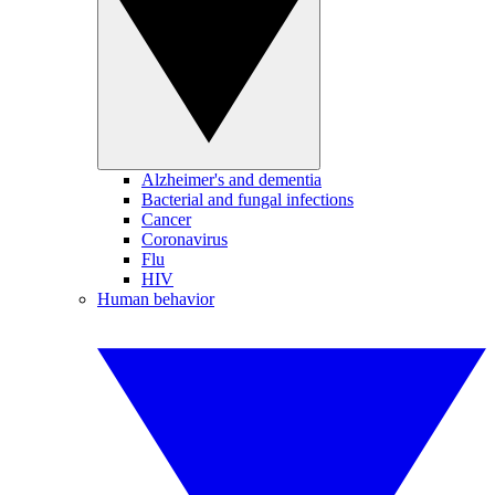
Alzheimer's and dementia
Bacterial and fungal infections
Cancer
Coronavirus
Flu
HIV
Human behavior