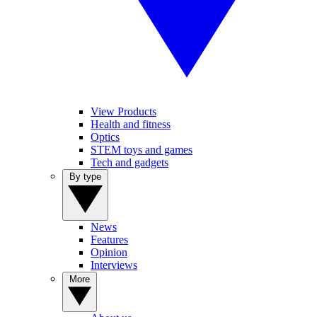
View Products
Health and fitness
Optics
STEM toys and games
Tech and gadgets
By type
News
Features
Opinion
Interviews
More