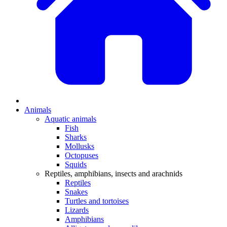
Animals
Aquatic animals
Fish
Sharks
Mollusks
Octopuses
Squids
Reptiles, amphibians, insects and arachnids
Reptiles
Snakes
Turtles and tortoises
Lizards
Amphibians