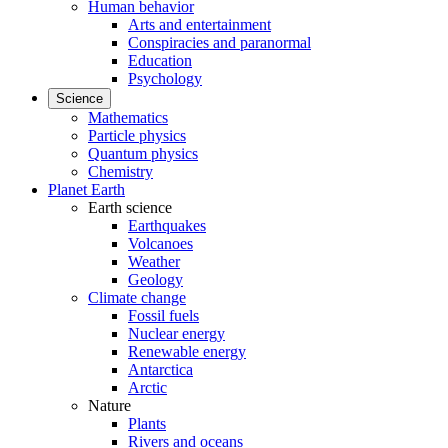
Human behavior
Arts and entertainment
Conspiracies and paranormal
Education
Psychology
Science
Mathematics
Particle physics
Quantum physics
Chemistry
Planet Earth
Earth science
Earthquakes
Volcanoes
Weather
Geology
Climate change
Fossil fuels
Nuclear energy
Renewable energy
Antarctica
Arctic
Nature
Plants
Rivers and oceans