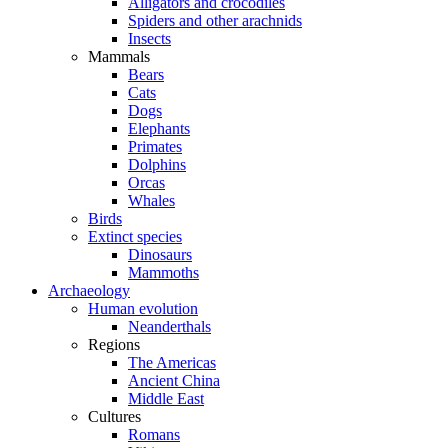
Alligators and crocodiles
Spiders and other arachnids
Insects
Mammals
Bears
Cats
Dogs
Elephants
Primates
Dolphins
Orcas
Whales
Birds
Extinct species
Dinosaurs
Mammoths
Archaeology
Human evolution
Neanderthals
Regions
The Americas
Ancient China
Middle East
Cultures
Romans