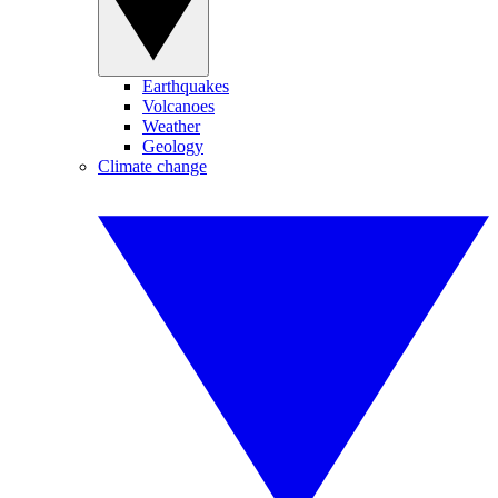
Earthquakes
Volcanoes
Weather
Geology
Climate change