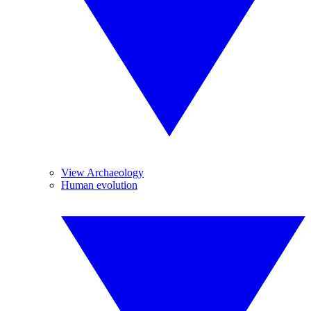
View Archaeology
Human evolution