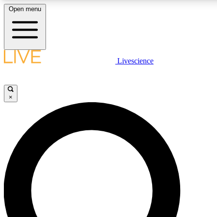
Open menu
LIVE SCIENCE PLUS
Livescience
Get started to get free access to selected news stories, receive our daily
newsletter, post comments, play games and earn badges.
×
JOIN FREE
LIVE SCIENCE PRO
Unlimited access to our exclusive features, expert analysis and in-depth
interviews, all ad-free