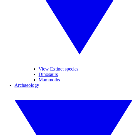
View Extinct species
Dinosaurs
Mammoths
Archaeology