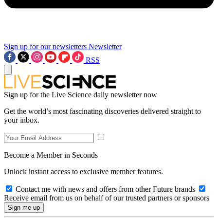
Sign up for our newsletters
Newsletter
RSS
Sign up for the Live Science daily newsletter now
Get the world’s most fascinating discoveries delivered straight to
your inbox.
Become a Member in Seconds
Unlock instant access to exclusive member features.
Contact me with news and offers from other Future brands
Receive email from us on behalf of our trusted partners or sponsors