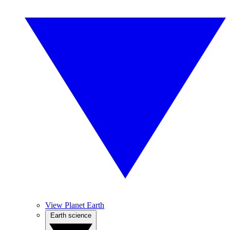
View Planet Earth
Earth science