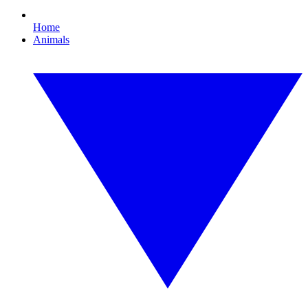
Home
Animals