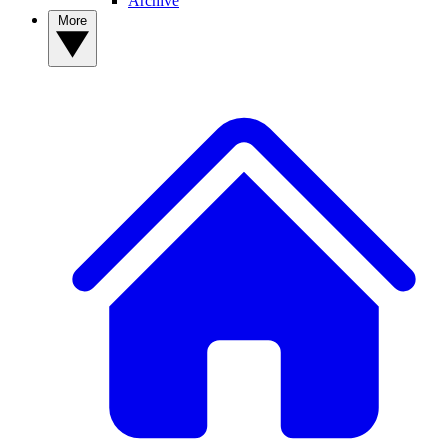
Archive
More