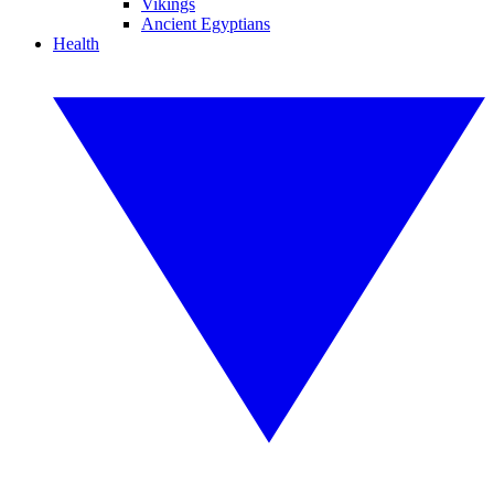
Vikings
Ancient Egyptians
Health