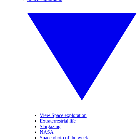
View Space exploration
Extraterrestrial life
Stargazing
NASA
Space photo of the week