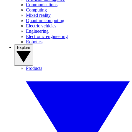
Communications
Computing
Mixed reality
Quantum computing
Electric vehicles
Engineering
Electronic engineering
Robotics
Explore
Products