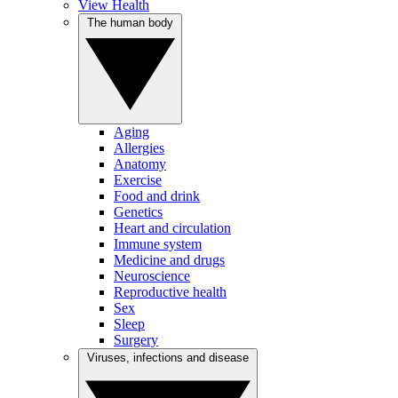
View Health
The human body
Aging
Allergies
Anatomy
Exercise
Food and drink
Genetics
Heart and circulation
Immune system
Medicine and drugs
Neuroscience
Reproductive health
Sex
Sleep
Surgery
Viruses, infections and disease