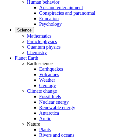
Human behavior
Arts and entertainment
Conspiracies and paranormal
Education
Psychology
Science
Mathematics
Particle physics
Quantum physics
Chemistry
Planet Earth
Earth science
Earthquakes
Volcanoes
Weather
Geology
Climate change
Fossil fuels
Nuclear energy
Renewable energy
Antarctica
Arctic
Nature
Plants
Rivers and oceans