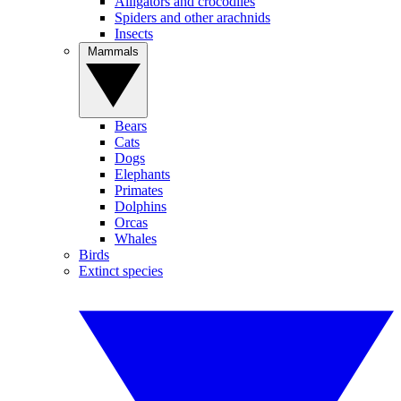
Alligators and crocodiles
Spiders and other arachnids
Insects
Mammals
Bears
Cats
Dogs
Elephants
Primates
Dolphins
Orcas
Whales
Birds
Extinct species