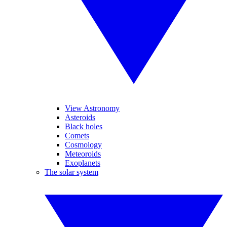
View Astronomy
Asteroids
Black holes
Comets
Cosmology
Meteoroids
Exoplanets
The solar system