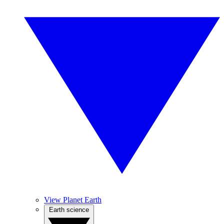
View Planet Earth
Earth science