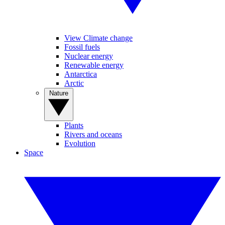
View Climate change
Fossil fuels
Nuclear energy
Renewable energy
Antarctica
Arctic
Nature
Plants
Rivers and oceans
Evolution
Space