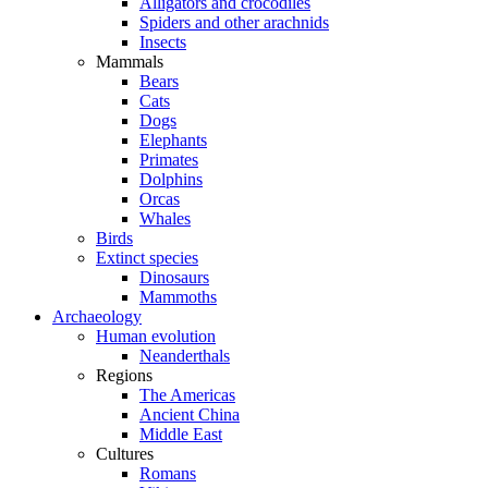
Alligators and crocodiles
Spiders and other arachnids
Insects
Mammals
Bears
Cats
Dogs
Elephants
Primates
Dolphins
Orcas
Whales
Birds
Extinct species
Dinosaurs
Mammoths
Archaeology
Human evolution
Neanderthals
Regions
The Americas
Ancient China
Middle East
Cultures
Romans