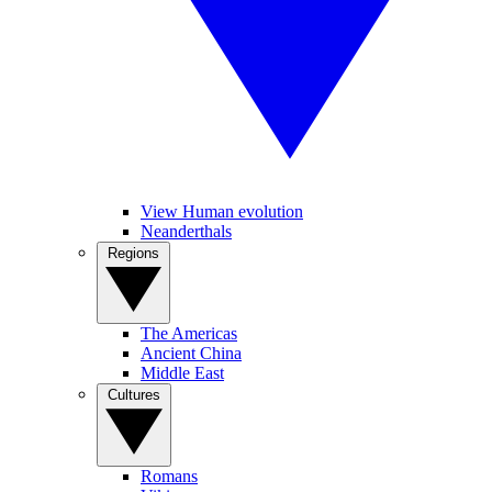
View Human evolution
Neanderthals
Regions
The Americas
Ancient China
Middle East
Cultures
Romans