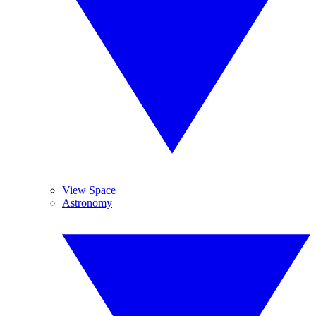
View Space
Astronomy