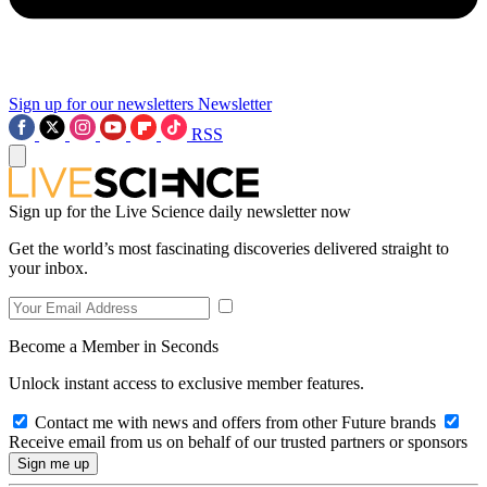
Sign up for our newsletters
Newsletter
RSS
Sign up for the Live Science daily newsletter now
Get the world’s most fascinating discoveries delivered straight to
your inbox.
Become a Member in Seconds
Unlock instant access to exclusive member features.
Contact me with news and offers from other Future brands
Receive email from us on behalf of our trusted partners or sponsors