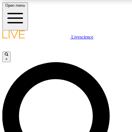
Open menu
LIVE SCIENCE PLUS
Livescience
Get started to get free access to selected news stories, receive our daily
newsletter, post comments, play games and earn badges.
×
JOIN FREE
LIVE SCIENCE PRO
Unlimited access to our exclusive features, expert analysis and in-depth
interviews, all ad-free