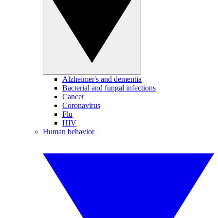
Alzheimer's and dementia
Bacterial and fungal infections
Cancer
Coronavirus
Flu
HIV
Human behavior