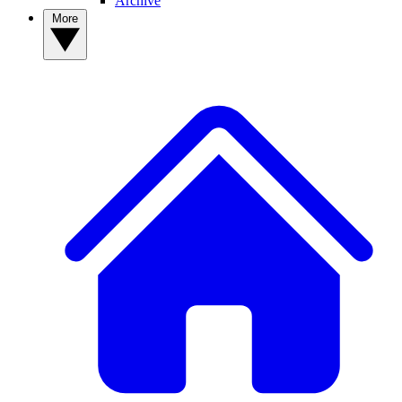
Archive
More