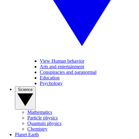
View Human behavior
Arts and entertainment
Conspiracies and paranormal
Education
Psychology
Science
Mathematics
Particle physics
Quantum physics
Chemistry
Planet Earth