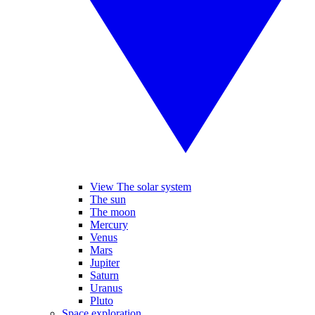
View The solar system
The sun
The moon
Mercury
Venus
Mars
Jupiter
Saturn
Uranus
Pluto
Space exploration