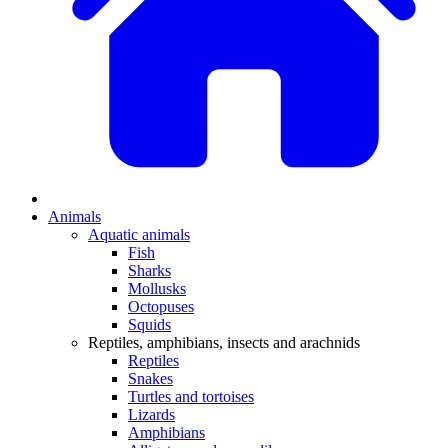
Animals
Aquatic animals
Fish
Sharks
Mollusks
Octopuses
Squids
Reptiles, amphibians, insects and arachnids
Reptiles
Snakes
Turtles and tortoises
Lizards
Amphibians