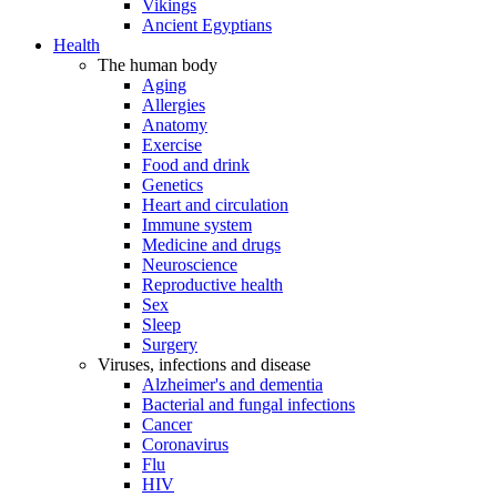
Vikings
Ancient Egyptians
Health
The human body
Aging
Allergies
Anatomy
Exercise
Food and drink
Genetics
Heart and circulation
Immune system
Medicine and drugs
Neuroscience
Reproductive health
Sex
Sleep
Surgery
Viruses, infections and disease
Alzheimer's and dementia
Bacterial and fungal infections
Cancer
Coronavirus
Flu
HIV