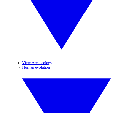
View Archaeology
Human evolution