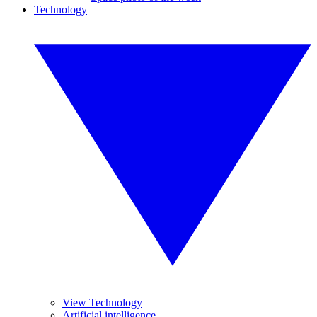
Technology
View Technology
Artificial intelligence