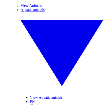
View Animals
Aquatic animals
View Aquatic animals
Fish