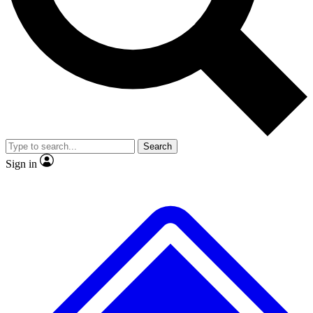
No ads, ever
Exclusive, original repor
Scientist interviews and video
Member-only feature
Search
JOIN LIVE SCIENCE PRO
Sign in