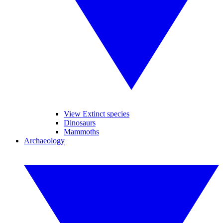
View Extinct species
Dinosaurs
Mammoths
Archaeology