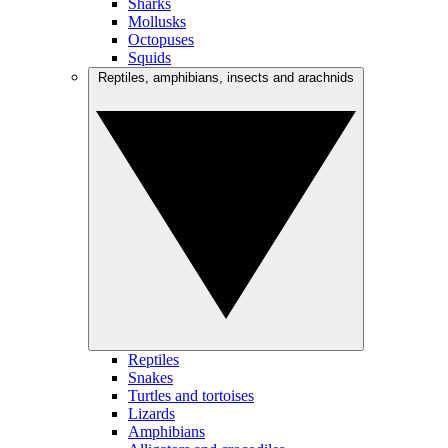
Sharks
Mollusks
Octopuses
Squids
Reptiles, amphibians, insects and arachnids
Reptiles
Snakes
Turtles and tortoises
Lizards
Amphibians