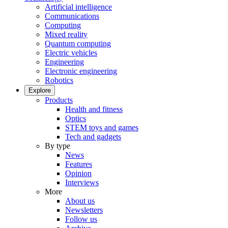
Artificial intelligence
Communications
Computing
Mixed reality
Quantum computing
Electric vehicles
Engineering
Electronic engineering
Robotics
Explore
Products
Health and fitness
Optics
STEM toys and games
Tech and gadgets
By type
News
Features
Opinion
Interviews
More
About us
Newsletters
Follow us