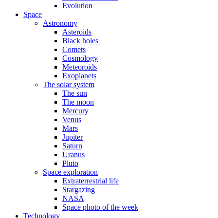
Evolution
Space
Astronomy
Asteroids
Black holes
Comets
Cosmology
Meteoroids
Exoplanets
The solar system
The sun
The moon
Mercury
Venus
Mars
Jupiter
Saturn
Uranus
Pluto
Space exploration
Extraterrestrial life
Stargazing
NASA
Space photo of the week
Technology