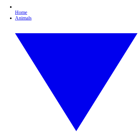
Home
Animals