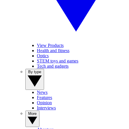
View Products
Health and fitness
Optics
STEM toys and games
Tech and gadgets
By type
News
Features
Opinion
Interviews
More