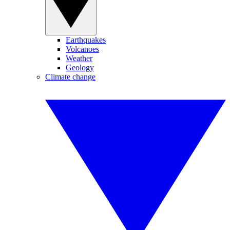
Earthquakes
Volcanoes
Weather
Geology
Climate change