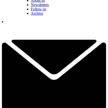
About us
Newsletters
Follow us
Archive