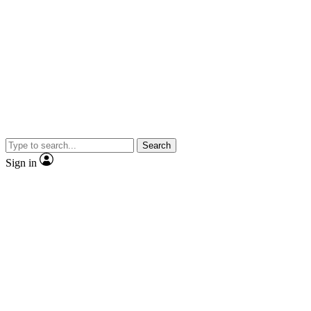
Search
Sign in