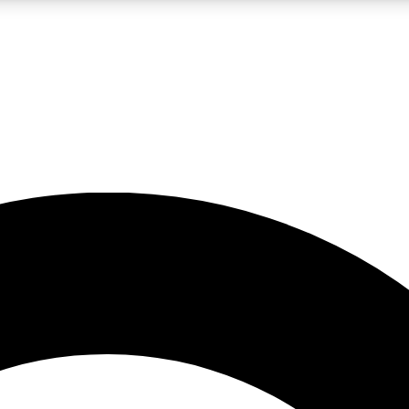
LIVE SCIENCE PRO
Unlimited access to our exclusive features, expert analysis and in-depth
No ads, ever
Exclusive, original
reporting
JOIN LIV