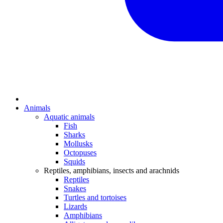
Animals
Aquatic animals
Fish
Sharks
Mollusks
Octopuses
Squids
Reptiles, amphibians, insects and arachnids
Reptiles
Snakes
Turtles and tortoises
Lizards
Amphibians