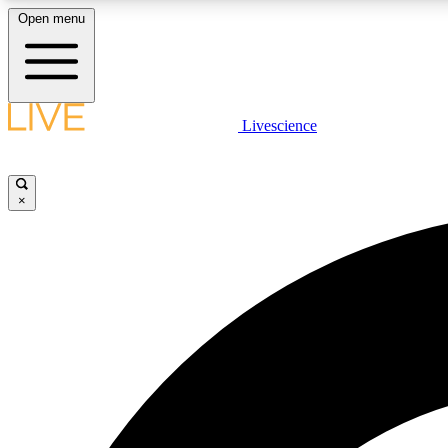
Open menu
Livescience
LIVE SCIENCE PLUS
Get started to get free access to selected news stories, receive
our daily newsletter, post comments, play games and earn
×
badges.
JOIN FREE