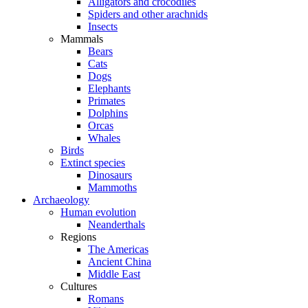
Alligators and crocodiles
Spiders and other arachnids
Insects
Mammals
Bears
Cats
Dogs
Elephants
Primates
Dolphins
Orcas
Whales
Birds
Extinct species
Dinosaurs
Mammoths
Archaeology
Human evolution
Neanderthals
Regions
The Americas
Ancient China
Middle East
Cultures
Romans