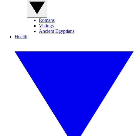
Romans
Vikings
Ancient Egyptians
Health