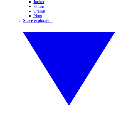
Jupiter
Saturn
Uranus
Pluto
Space exploration