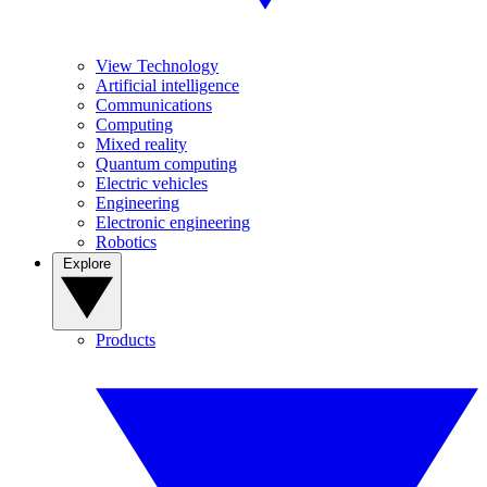
View Technology
Artificial intelligence
Communications
Computing
Mixed reality
Quantum computing
Electric vehicles
Engineering
Electronic engineering
Robotics
Explore
Products