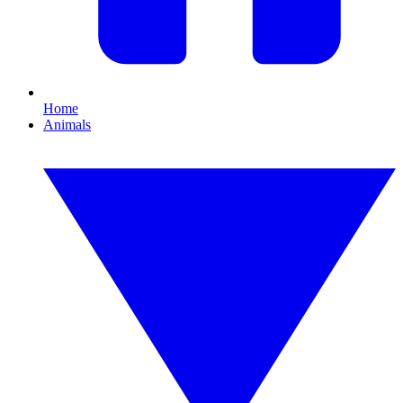
Home
Animals