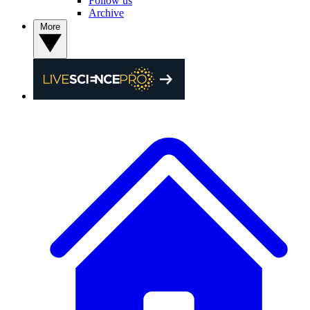
Follow us
Archive
More