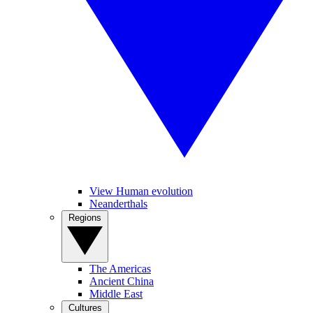
View Human evolution
Neanderthals
Regions
The Americas
Ancient China
Middle East
Cultures