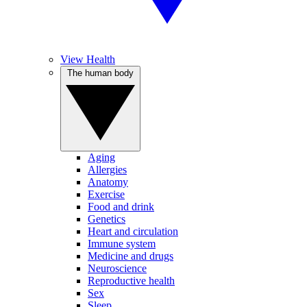
View Health
The human body
Aging
Allergies
Anatomy
Exercise
Food and drink
Genetics
Heart and circulation
Immune system
Medicine and drugs
Neuroscience
Reproductive health
Sex
Sleep