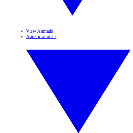
View Animals
Aquatic animals