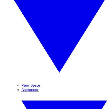
View Space
Astronomy