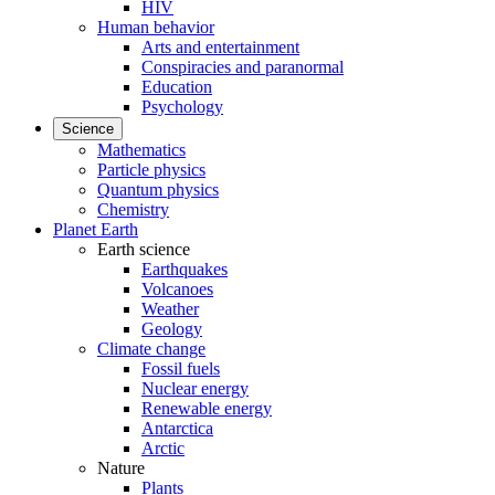
HIV
Human behavior
Arts and entertainment
Conspiracies and paranormal
Education
Psychology
Science
Mathematics
Particle physics
Quantum physics
Chemistry
Planet Earth
Earth science
Earthquakes
Volcanoes
Weather
Geology
Climate change
Fossil fuels
Nuclear energy
Renewable energy
Antarctica
Arctic
Nature
Plants