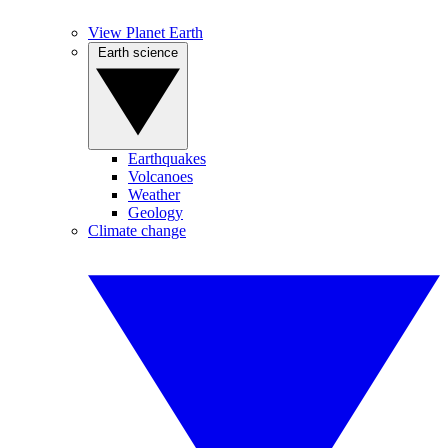
View Planet Earth
Earth science
Earthquakes
Volcanoes
Weather
Geology
Climate change