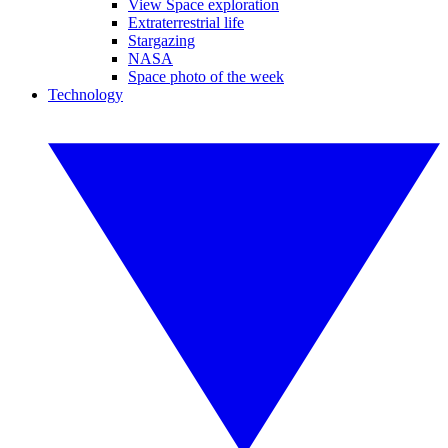
View Space exploration
Extraterrestrial life
Stargazing
NASA
Space photo of the week
Technology