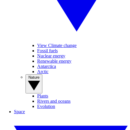
View Climate change
Fossil fuels
Nuclear energy
Renewable energy
Antarctica
Arctic
Nature
Plants
Rivers and oceans
Evolution
Space