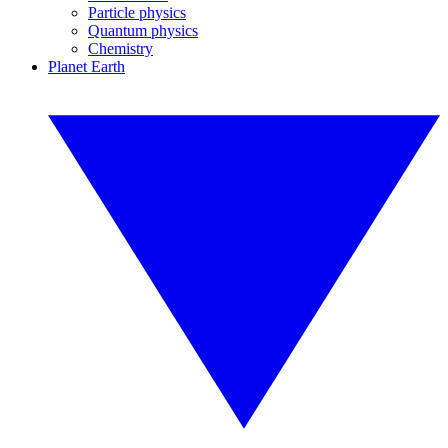
Particle physics
Quantum physics
Chemistry
Planet Earth