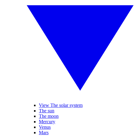
View The solar system
The sun
The moon
Mercury
Venus
Mars