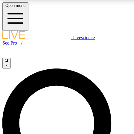
Open menu
LIVE SCIENC
Livescience
See Pro →
Get started to get free
×
LIVE SCIENC
Unlimited access to our