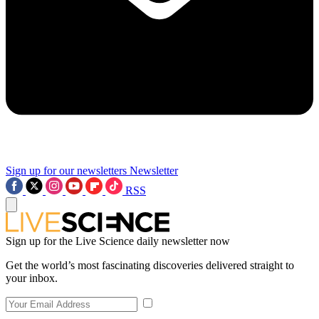
Sign up for our newsletters
Newsletter
RSS
Sign up for the Live Science daily newsletter now
Get the world’s most fascinating discoveries delivered straight to
your inbox.