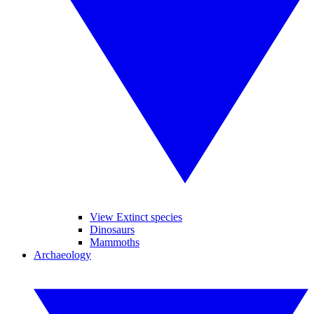
View Extinct species
Dinosaurs
Mammoths
Archaeology