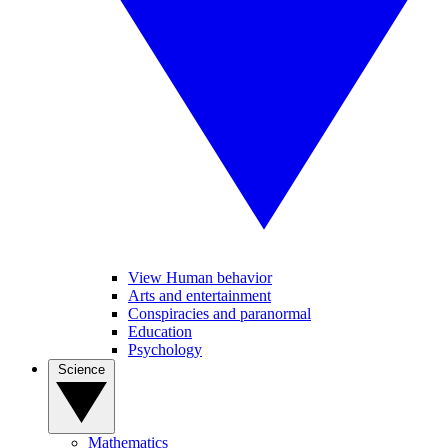
View Human behavior
Arts and entertainment
Conspiracies and paranormal
Education
Psychology
Science
Mathematics