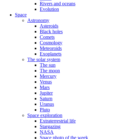
Rivers and oceans
Evolution
Space
Astronomy
Asteroids
Black holes
Comets
Cosmology
Meteoroids
Exoplanets
The solar system
The sun
The moon
Mercury
Venus
Mars
Jupiter
Saturn
Uranus
Pluto
Space exploration
Extraterrestrial life
Stargazing
NASA
Space photo of the week