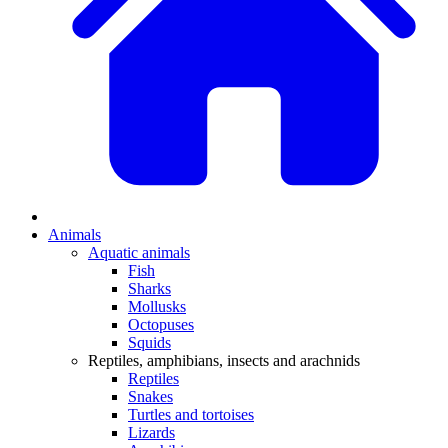
Animals
Aquatic animals
Fish
Sharks
Mollusks
Octopuses
Squids
Reptiles, amphibians, insects and arachnids
Reptiles
Snakes
Turtles and tortoises
Lizards