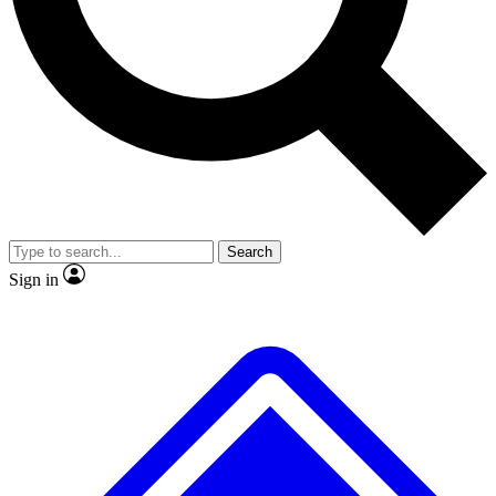
Search
Sign in