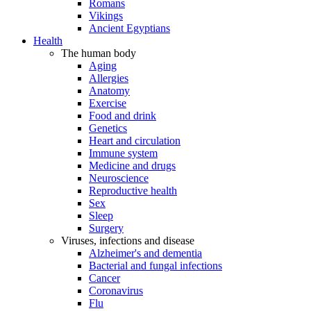
Romans
Vikings
Ancient Egyptians
Health
The human body
Aging
Allergies
Anatomy
Exercise
Food and drink
Genetics
Heart and circulation
Immune system
Medicine and drugs
Neuroscience
Reproductive health
Sex
Sleep
Surgery
Viruses, infections and disease
Alzheimer's and dementia
Bacterial and fungal infections
Cancer
Coronavirus
Flu