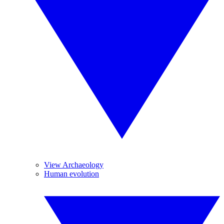
View Archaeology
Human evolution