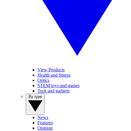
View Products
Health and fitness
Optics
STEM toys and games
Tech and gadgets
By type
News
Features
Opinion