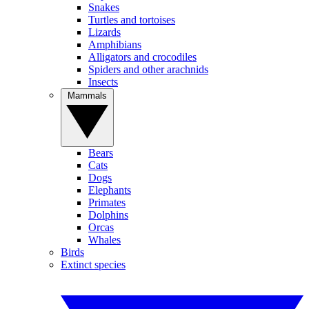
Snakes
Turtles and tortoises
Lizards
Amphibians
Alligators and crocodiles
Spiders and other arachnids
Insects
Mammals
Bears
Cats
Dogs
Elephants
Primates
Dolphins
Orcas
Whales
Birds
Extinct species