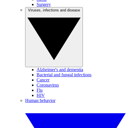
Surgery
Viruses, infections and disease
Alzheimer's and dementia
Bacterial and fungal infections
Cancer
Coronavirus
Flu
HIV
Human behavior