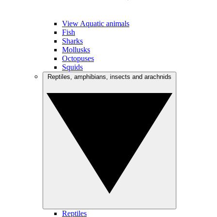
View Aquatic animals
Fish
Sharks
Mollusks
Octopuses
Squids
Reptiles, amphibians, insects and arachnids
Reptiles