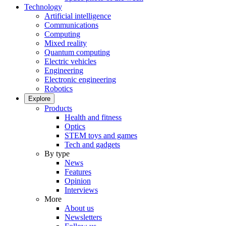
Technology
Artificial intelligence
Communications
Computing
Mixed reality
Quantum computing
Electric vehicles
Engineering
Electronic engineering
Robotics
Explore
Products
Health and fitness
Optics
STEM toys and games
Tech and gadgets
By type
News
Features
Opinion
Interviews
More
About us
Newsletters