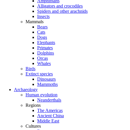
Amphibians
Alligators and crocodiles
Spiders and other arachnids
Insects
Mammals
Bears
Cats
Dogs
Elephants
Primates
Dolphins
Orcas
Whales
Birds
Extinct species
Dinosaurs
Mammoths
Archaeology
Human evolution
Neanderthals
Regions
The Americas
Ancient China
Middle East
Cultures