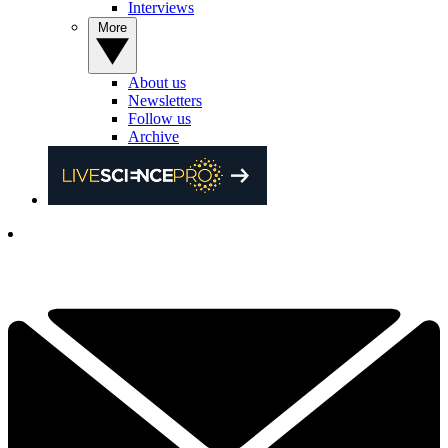
Interviews
More
About us
Newsletters
Follow us
Archive