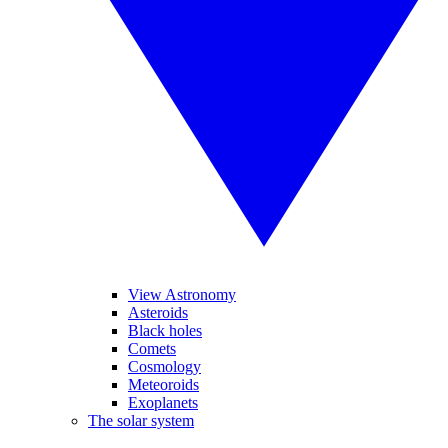
View Astronomy
Asteroids
Black holes
Comets
Cosmology
Meteoroids
Exoplanets
The solar system