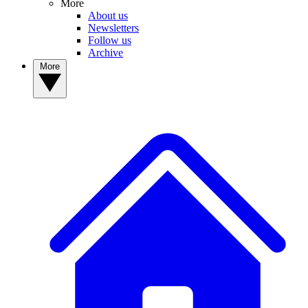
More
About us
Newsletters
Follow us
Archive
More