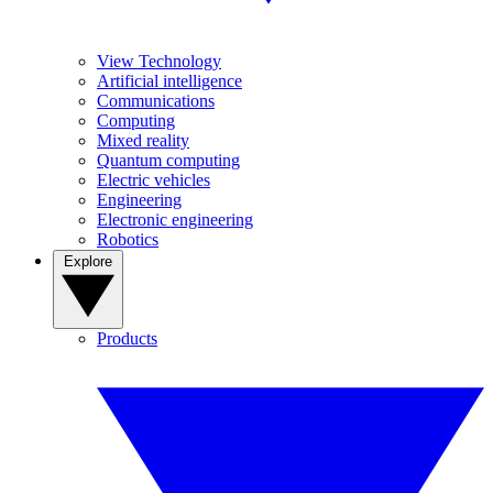
View Technology
Artificial intelligence
Communications
Computing
Mixed reality
Quantum computing
Electric vehicles
Engineering
Electronic engineering
Robotics
Explore
Products