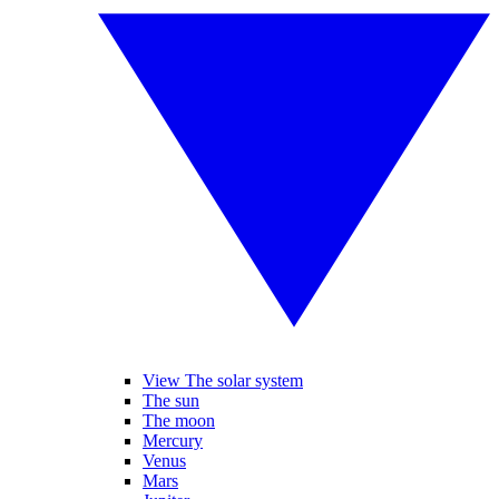
View The solar system
The sun
The moon
Mercury
Venus
Mars