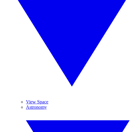
View Space
Astronomy