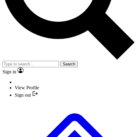
Search
Sign in
View Profile
Sign out