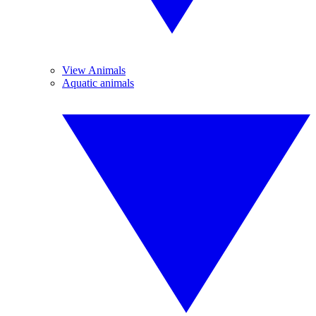
View Animals
Aquatic animals