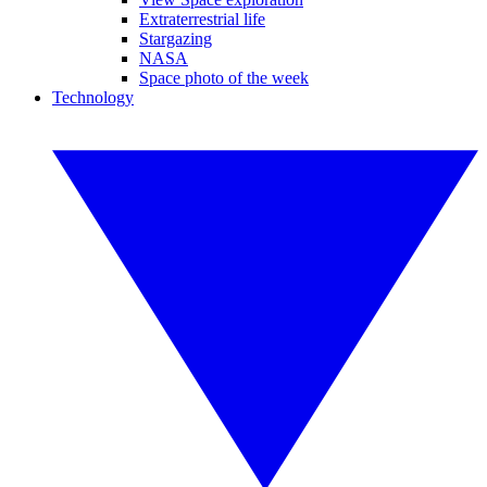
Extraterrestrial life
Stargazing
NASA
Space photo of the week
Technology