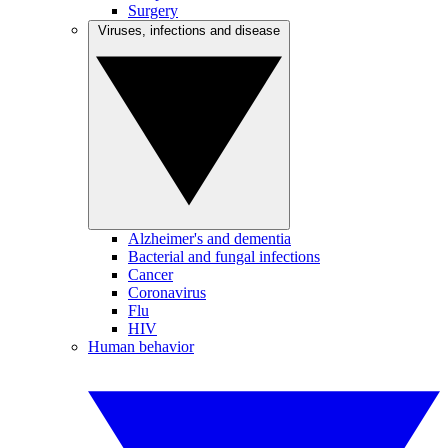
Surgery
Viruses, infections and disease
Alzheimer's and dementia
Bacterial and fungal infections
Cancer
Coronavirus
Flu
HIV
Human behavior