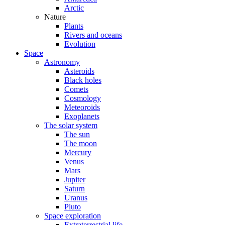
Arctic
Nature
Plants
Rivers and oceans
Evolution
Space
Astronomy
Asteroids
Black holes
Comets
Cosmology
Meteoroids
Exoplanets
The solar system
The sun
The moon
Mercury
Venus
Mars
Jupiter
Saturn
Uranus
Pluto
Space exploration
Extraterrestrial life