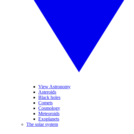
View Astronomy
Asteroids
Black holes
Comets
Cosmology
Meteoroids
Exoplanets
The solar system