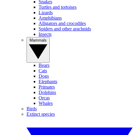
Snakes
Turtles and tortoises
Lizards
Amphibians
Alligators and crocodiles
Spiders and other arachnids
Insects
Mammals
Bears
Cats
Dogs
Elephants
Primates
Dolphins
Orcas
Whales
Birds
Extinct species