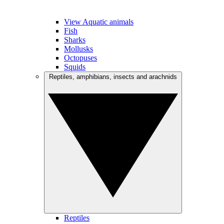
View Aquatic animals
Fish
Sharks
Mollusks
Octopuses
Squids
Reptiles, amphibians, insects and arachnids
Reptiles