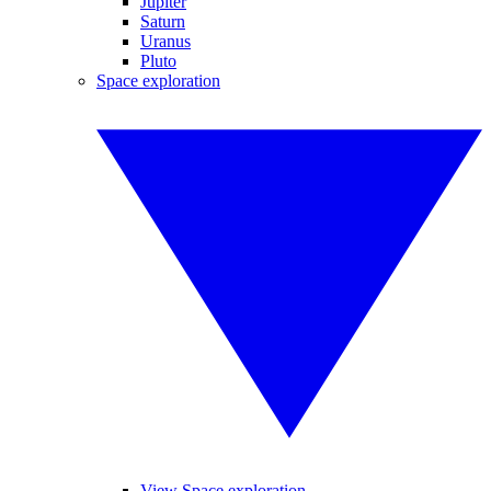
Jupiter
Saturn
Uranus
Pluto
Space exploration
View Space exploration