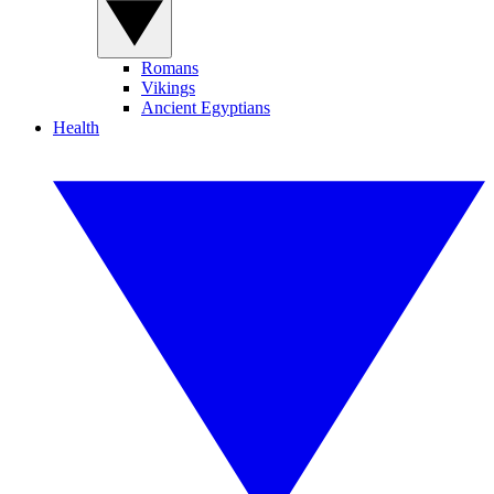
Romans
Vikings
Ancient Egyptians
Health