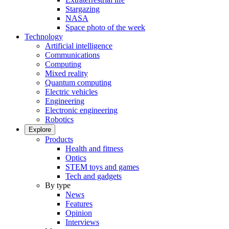
Stargazing
NASA
Space photo of the week
Technology
Artificial intelligence
Communications
Computing
Mixed reality
Quantum computing
Electric vehicles
Engineering
Electronic engineering
Robotics
Explore
Products
Health and fitness
Optics
STEM toys and games
Tech and gadgets
By type
News
Features
Opinion
Interviews