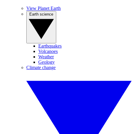
View Planet Earth
Earth science
Earthquakes
Volcanoes
Weather
Geology
Climate change