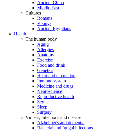
Ancient China
Middle East
Cultures
Romans
Vikings
Ancient Egyptians
Health
The human body
Aging
Allergies
Anatomy
Exercise
Food and drink
Genetics
Heart and circulation
Immune system
Medicine and drugs
Neuroscience
Reproductive health
Sex
Sleep
Surgery
Viruses, infections and disease
Alzheimer's and dementia
Bacterial and fungal infections