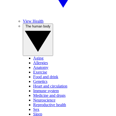
View Health
The human body
Aging
Allergies
Anatomy
Exercise
Food and drink
Genetics
Heart and circulation
Immune system
Medicine and drugs
Neuroscience
Reproductive health
Sex
Sleep