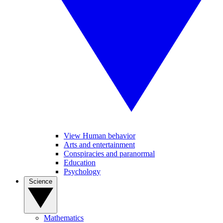
View Human behavior
Arts and entertainment
Conspiracies and paranormal
Education
Psychology
Science
Mathematics