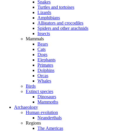
Snakes
Turtles and tortoises
Lizards
Amphibians
Alligators and crocodiles
Spiders and other arachnids
Insects
Mammals
Bears
Cats
Dogs
Elephants
Primates
Dolphins
Orcas
Whales
Birds
Extinct species
Dinosaurs
Mammoths
Archaeology
Human evolution
Neanderthals
Regions
The Americas