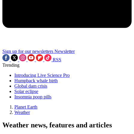
Sign up for our newsletters
Newsletter
RSS
Trending
Introducing Live Science Pro
Humpback whale birth
Global dam crisis
Solar eclipse
Insomnia poop pills
Planet Earth
Weather
Weather news, features and articles