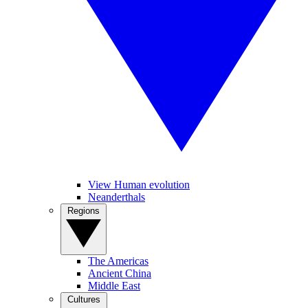
View Human evolution
Neanderthals
Regions
The Americas
Ancient China
Middle East
Cultures