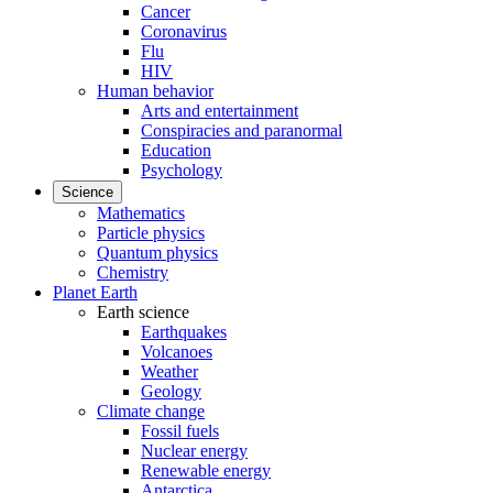
Cancer
Coronavirus
Flu
HIV
Human behavior
Arts and entertainment
Conspiracies and paranormal
Education
Psychology
Science
Mathematics
Particle physics
Quantum physics
Chemistry
Planet Earth
Earth science
Earthquakes
Volcanoes
Weather
Geology
Climate change
Fossil fuels
Nuclear energy
Renewable energy
Antarctica