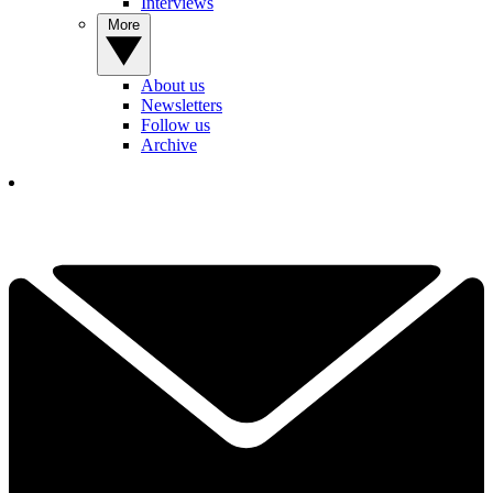
Interviews
More
About us
Newsletters
Follow us
Archive