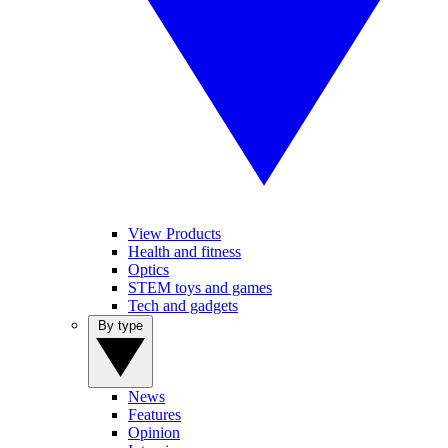
View Products
Health and fitness
Optics
STEM toys and games
Tech and gadgets
By type
News
Features
Opinion