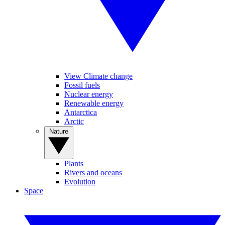
View Climate change
Fossil fuels
Nuclear energy
Renewable energy
Antarctica
Arctic
Nature
Plants
Rivers and oceans
Evolution
Space