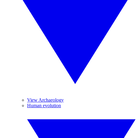
View Archaeology
Human evolution