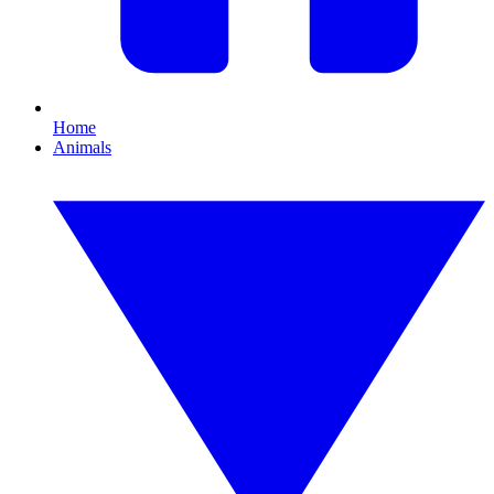
Home
Animals