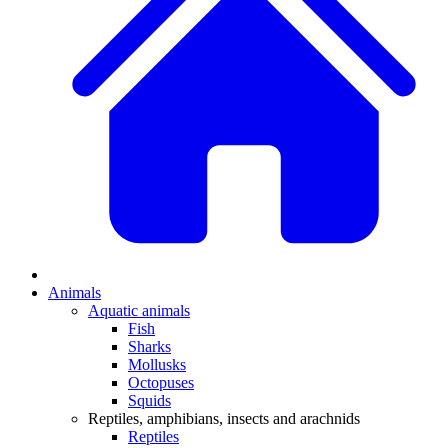
Animals
Aquatic animals
Fish
Sharks
Mollusks
Octopuses
Squids
Reptiles, amphibians, insects and arachnids
Reptiles