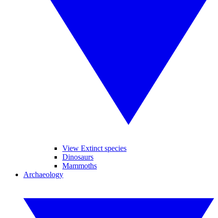
View Extinct species
Dinosaurs
Mammoths
Archaeology