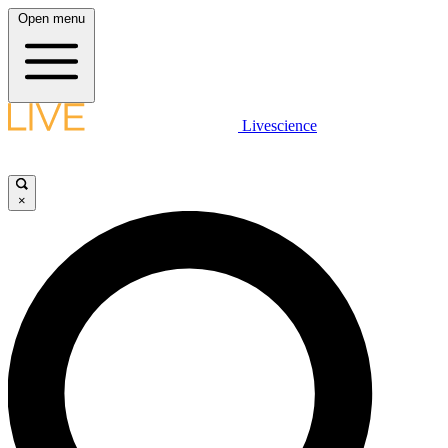
Open menu
Livescience
×