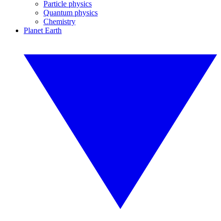
Particle physics
Quantum physics
Chemistry
Planet Earth